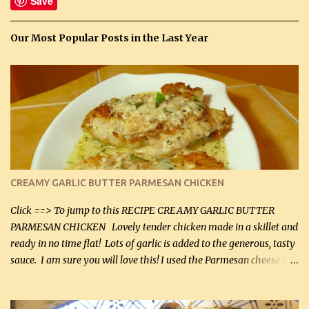
Save
Our Most Popular Posts in the Last Year
CREAMY GARLIC BUTTER PARMESAN CHICKEN
Click ==> To jump to this RECIPE CREAMY GARLIC BUTTER
PARMESAN CHICKEN Lovely tender chicken made in a skillet and
ready in no time flat! Lots of garlic is added to the generous, tasty
sauce. I am sure you will love this! I used the Parmesan cheese in a
can, but freshly grated Parmesan can be used in the sauce (but not
in the breading). I was conservative with the Parmesan cheese but