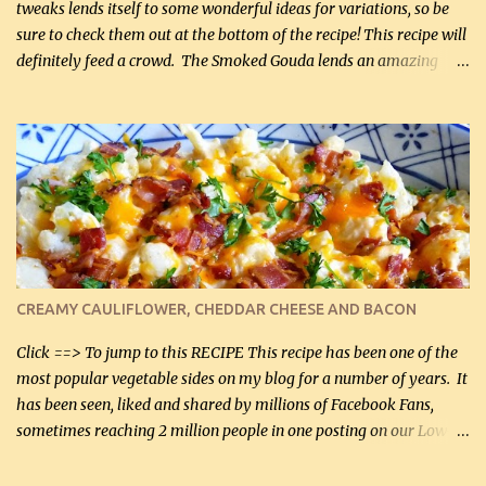
tweaks lends itself to some wonderful ideas for variations, so be
sure to check them out at the bottom of the recipe! This recipe will
definitely feed a crowd. The Smoked Gouda lends an amazing
flavor to the salad and would be especially great served at a
barbecue. The original recipe called for 1/2 cup of sugar. Feel free
to reduce the sweetener to taste, leave it out, or use your own
preferred sweetener. Note: If you prefer, you can blanch the
vegetables in boiling water for 2 to 3 minutes to take the edge off
the crunchiness (especially for the cauliflower (that's why I
suggest cutting it real small). Then drain the vegetables well in a
colander over a bowl. 1 lb chopped broccoli (0.45 kg) 1 lb chopped
cauliflower (0.45 kg) (chopped into very small chunks) 1 / 2 lb
CREAMY CAULIFLOWER, CHEDDAR CHEESE AND BACON
bacon, fried and crumbled (0.2 kg) (about 7 slices) 2 cups grated
Smoked Gouda, OR ...
Click ==> To jump to this RECIPE This recipe has been one of the
most popular vegetable sides on my blog for a number of years. It
has been seen, liked and shared by millions of Facebook Fans,
sometimes reaching 2 million people in one posting on our Low-
Carbing Among Friends page. Lovely to be able to use rich creamy
sauces on our low-carb diet. This would have been an absolute