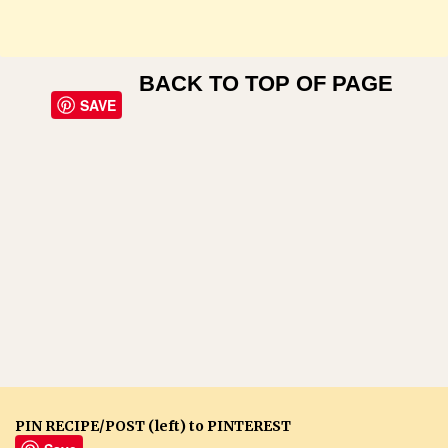
BACK TO TOP OF PAGE
SAVE
PIN RECIPE/POST (left) to PINTEREST