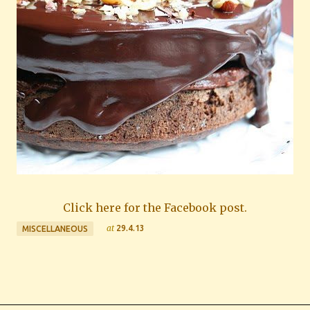
Click here for the Facebook post.
at
29.4.13
MISCELLANEOUS