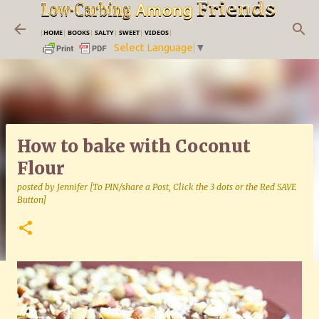
Skip to main content
|
HOME
|
BOOKS
|
SALTY
|
SWEET
|
VIDEOS
|
Select Language
▼
How to bake with Coconut
Flour
posted by
Jennifer [To PIN/share a Post, Click the 3 dots or the Red SAVE
Button]