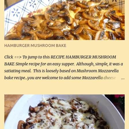
it was just plenty in this recipe. Very flavorful chicken that you
will want to make again, and the fact that it is so easy and quick
being made in a skillet is a big plus as well. Ingredients: 2 large
chicken breasts Breading: 4 tbsp Gluten-Free Bake Mix 2 , OR
almond flour (60 mL) 2 tbsp Parmesan cheese, kind in a canister
(30 mL) 1 / 2 tsp salt (2 mL) 1 / 4 tsp black pepper (1 mL) Garlic
Butter Parmesan Sauce: 2 tbsp butter (30 mL) 3 tbsp crushed garlic
HAMBURGER MUSHROOM BAKE
(45 mL) 1 1 / 4 cups chicken stock (300 mL) 1 cup whipp...
Click ==> To jump to this RECIPE HAMBURGER MUSHROOM
BAKE Simple recipe for an easy supper. Although, simple, it was a
satiating meal. This is loosely based on Mushroom Mozzarella
bake recipe...you are welcome to add some Mozzarella cheese
before baking. This is a fairly bland casserole, so if you like more
zip in your casseroles, please feel free to spice it up! Ingredients: 1
lb lean ground beef (0.45 kg) 1 tsp salt (5 mL) 1 / 2 tsp black pepper
(2 mL) 6 oz cream cheese (180 g) 3 eggs 1 lb mushrooms (0.45 kg)
2 tbsp butter (30 mL) 1 tsp seasoning salt (5 mL) 1 tsp dried parsley
(5 mL) 1 / 4 tsp black pepper (1 mL) Grated cheese (optional)
Instructions: Preheat oven to 350°F (180°C). In large frying pan,