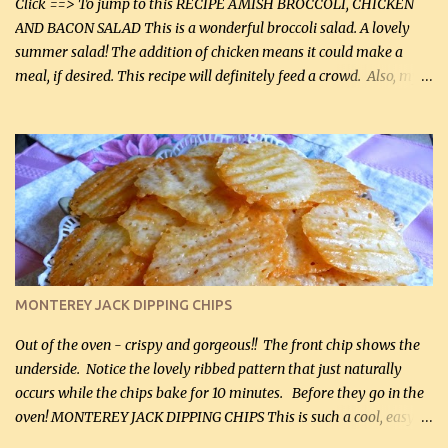
Click ==> To jump to this RECIPE AMISH BROCCOLI, CHICKEN
AND BACON SALAD This is a wonderful broccoli salad. A lovely
summer salad! The addition of chicken means it could make a
meal, if desired. This recipe will definitely feed a crowd. Also, my
hubby lost 3 lbs in the week using this recipe. He would even have
it for breakfast some days. Ingredients: 1 lb chopped broccoli (0.45
kg) (chopped into small pieces) 1 lb cooked chicken, chopped (0.45
kg) (rotisserie chicken is probably easiest) 1 / 2 lb bacon, fried
and crumbled (0.2 kg) (about 7 slices) 2 cups grated sharp
Cheddar cheese, (500 mL) divided 1 large apple, chopped finely
(optional) 1 cup mayonnaise (250 mL) 1 cup sour cream (250 mL)
Liquid sweetener ( sucralose or stevia ) to equal 1 / 4 cup sugar
(60 mL) (optional – adds no extra carbs) 1 / 2 tsp salt, OR to tas...
MONTEREY JACK DIPPING CHIPS
Out of the oven - crispy and gorgeous!! The front chip shows the
underside. Notice the lovely ribbed pattern that just naturally
occurs while the chips bake for 10 minutes. Before they go in the
oven! MONTEREY JACK DIPPING CHIPS This is such a cool, easy
recipe, but it’s not even a recipe as such…it’s simply a method to