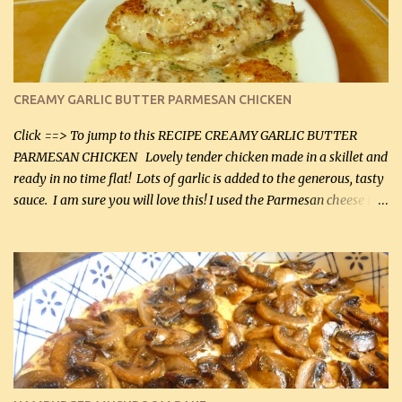
CREAMY GARLIC BUTTER PARMESAN CHICKEN
Click ==> To jump to this RECIPE CREAMY GARLIC BUTTER
PARMESAN CHICKEN Lovely tender chicken made in a skillet and
ready in no time flat! Lots of garlic is added to the generous, tasty
sauce. I am sure you will love this! I used the Parmesan cheese in a
can, but freshly grated Parmesan can be used in the sauce (but not
in the breading). I was conservative with the Parmesan cheese but
it was just plenty in this recipe. Very flavorful chicken that you
will want to make again, and the fact that it is so easy and quick
being made in a skillet is a big plus as well. Ingredients: 2 large
chicken breasts Breading: 4 tbsp Gluten-Free Bake Mix 2 , OR
almond flour (60 mL) 2 tbsp Parmesan cheese, kind in a canister
(30 mL) 1 / 2 tsp salt (2 mL) 1 / 4 tsp black pepper (1 mL) Garlic
Butter Parmesan Sauce: 2 tbsp butter (30 mL) 3 tbsp crushed garlic