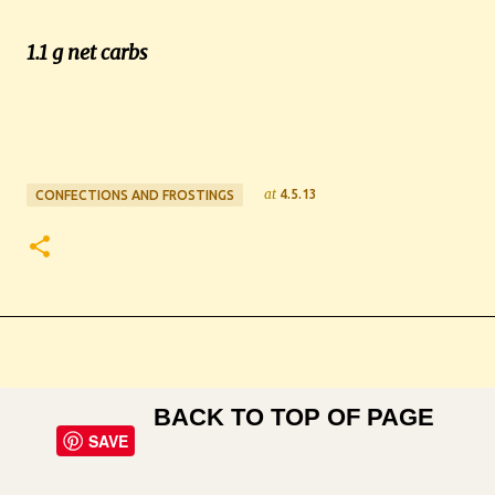
1.1 g net carbs
at
4.5.13
CONFECTIONS AND FROSTINGS
BACK TO TOP OF PAGE
SAVE