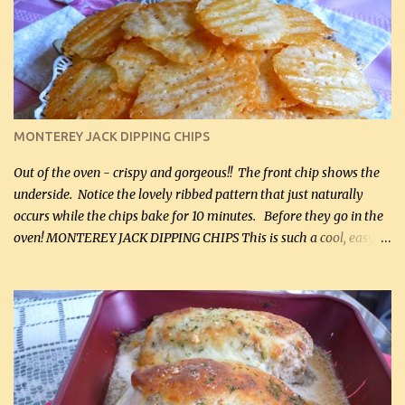
kg) (rotisserie chicken is probably easiest) 1 / 2 lb bacon, fried
and crumbled (0.2 kg) (about 7 slices) 2 cups grated sharp
Cheddar cheese, (500 mL) divided 1 large apple, chopped finely
(optional) 1 cup mayonnaise (250 mL) 1 cup sour cream (250 mL)
Liquid sweetener ( sucralose or stevia ) to equal 1 / 4 cup sugar
(60 mL) (optional – adds no extra carbs) 1 / 2 tsp salt, OR to tas...
MONTEREY JACK DIPPING CHIPS
Out of the oven - crispy and gorgeous!! The front chip shows the
underside. Notice the lovely ribbed pattern that just naturally
occurs while the chips bake for 10 minutes. Before they go in the
oven! MONTEREY JACK DIPPING CHIPS This is such a cool, easy
recipe, but it’s not even a recipe as such…it’s simply a method to
make really lovely chips for dipping or for spreads out of pure
finely shredded Monterey Jack Cheese! When you allow these
ribbed (so amazing – they actually have ribs like real ribbed
chips!) chips to cool, they will be crispy and perfect for spreads .
Refrigerated, the next day, each chip will be a mix between crispy
and chewy and they will be very sturdy to be perfect dipping chips.