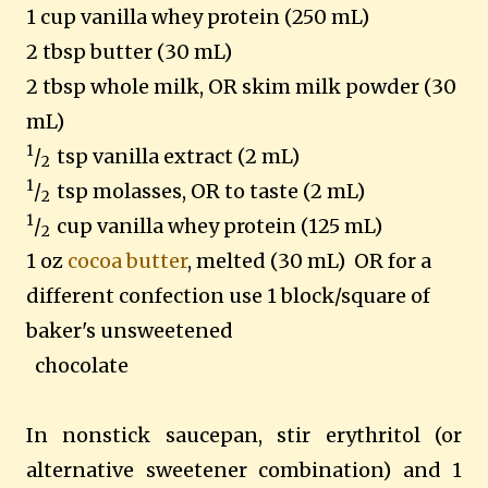
1 cup vanilla whey protein (250 mL)
2 tbsp butter (30 mL)
2 tbsp whole milk, OR skim milk powder (30
mL)
1
/
tsp vanilla extract (2 mL)
2
1
/
tsp molasses, OR to taste (2 mL)
2
1
/
cup vanilla whey protein (125 mL)
2
1 oz
cocoa butter
, melted (30 mL) OR for a
different confection use 1 block/square of
baker's unsweetened
chocolate
In nonstick saucepan, stir erythritol (or
alternative sweetener combination) and 1