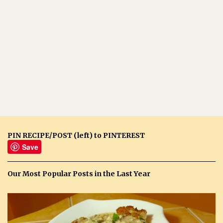
PIN RECIPE/POST (left) to PINTEREST
Save
Our Most Popular Posts in the Last Year