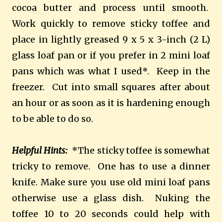
cocoa butter and process until smooth.
Work quickly to remove sticky toffee and
place in lightly greased 9 x 5 x 3-inch (2 L)
glass loaf pan or if you prefer in 2 mini loaf
pans which was what I used*. Keep in the
freezer. Cut into small squares after about
an hour or as soon as it is hardening enough
to be able to do so.
Helpful Hints:
*The sticky toffee is somewhat
tricky to remove. One has to use a dinner
knife. Make sure you use old mini loaf pans
otherwise use a glass dish. Nuking the
toffee 10 to 20 seconds could help with