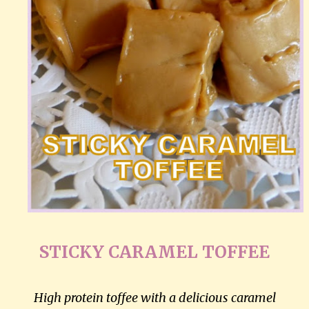
STICKY CARAMEL TOFFEE
High protein toffee with a delicious caramel