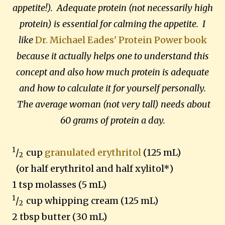
appetite!). Adequate protein (not necessarily high
protein) is essential for calming the appetite. I
like
Dr. Michael Eades' Protein Power book
because it actually helps one to understand this
concept and also how much protein is adequate
and how to calculate it for yourself personally.
The average woman (not very tall) needs about
60 grams of protein a day.
1
/
cup
granulated erythritol
(125 mL)
2
(or half erythritol and half xylitol*)
1 tsp molasses (5 mL)
1
/
cup whipping cream (125 mL)
2
2 tbsp butter (30 mL)