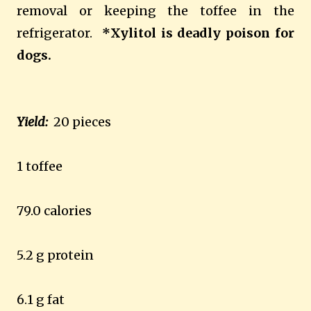
removal or keeping the toffee in the
refrigerator.
*Xylitol is deadly poison for
dogs.
Yield:
20 pieces
1 toffee
79.0 calories
5.2 g protein
6.1 g fat