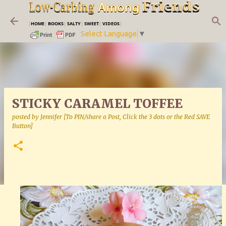
Skip to main content
|
HOME
|
BOOKS
|
SALTY
|
SWEET
|
VIDEOS
|
Select Language
▼
STICKY CARAMEL TOFFEE
posted by
Jennifer [To PIN/share a Post, Click the 3 dots or the Red SAVE
Button]