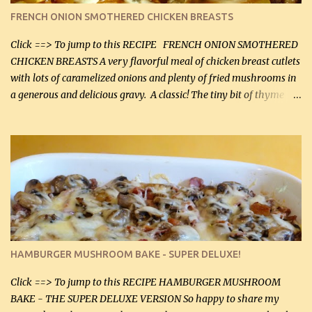
color. I know I'll be serving it to my son, Daniel and his fiance
FRENCH ONION SMOTHERED CHICKEN BREASTS
soon. They're coming to visit. I'm so excited. I love it when I have
more quality tim...
Click ==> To jump to this RECIPE FRENCH ONION SMOTHERED
CHICKEN BREASTS A very flavorful meal of chicken breast cutlets
with lots of caramelized onions and plenty of fried mushrooms in
a generous and delicious gravy. A classic! The tiny bit of thyme
gives the sauce a very distinctive flavor. If you are not a fan of
thyme, use dried parsley instead. If you use commercial chicken
stock which no doubt is quite a bit higher in sodium than my
homemade chicken stock, be careful to only lightly salt the
chicken breasts. Adding about 1/4 tsp baking soda to a pound of
onions helps them caramelize 50% faster! Ingredients: Olive oil 3
large chicken breasts (sliced in half longitudinally) Salt and
pepper, to taste, OR seasoning salt (if using commercial chicken
stock, go lightly) 4 tbsp butter (60 mL) 3 yellow onions, sliced 8 oz
HAMBURGER MUSHROOM BAKE - SUPER DELUXE!
canned mushrooms, drained (250 g) (fresh would be even better...
Click ==> To jump to this RECIPE HAMBURGER MUSHROOM
BAKE - THE SUPER DELUXE VERSION So happy to share my