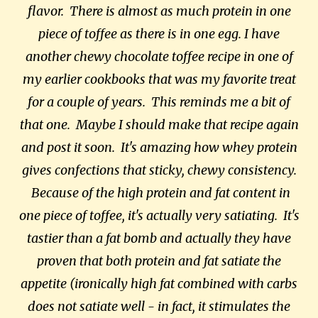
flavor. There is almost as much protein in one
piece of toffee as there is in one egg. I have
another chewy chocolate toffee recipe in one of
my earlier cookbooks that was my favorite treat
for a couple of years. This reminds me a bit of
that one. Maybe I should make that recipe again
and post it soon. It's amazing how whey protein
gives confections that sticky, chewy consistency.
Because of the high protein and fat content in
one piece of toffee, it's actually very satiating. It's
tastier than a fat bomb and actually they have
proven that both protein and fat satiate the
appetite (ironically high fat combined with carbs
does not satiate well - in fact, it stimulates the