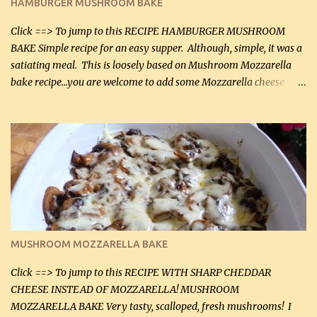
HAMBURGER MUSHROOM BAKE
(45 mL) 1 1 / 4 cups chicken stock (300 mL) 1 cup whipp...
Click ==> To jump to this RECIPE HAMBURGER MUSHROOM
BAKE Simple recipe for an easy supper. Although, simple, it was a
satiating meal. This is loosely based on Mushroom Mozzarella
bake recipe...you are welcome to add some Mozzarella cheese
before baking. This is a fairly bland casserole, so if you like more
zip in your casseroles, please feel free to spice it up! Ingredients: 1
lb lean ground beef (0.45 kg) 1 tsp salt (5 mL) 1 / 2 tsp black pepper
(2 mL) 6 oz cream cheese (180 g) 3 eggs 1 lb mushrooms (0.45 kg)
2 tbsp butter (30 mL) 1 tsp seasoning salt (5 mL) 1 tsp dried parsley
(5 mL) 1 / 4 tsp black pepper (1 mL) Grated cheese (optional)
Instructions: Preheat oven to 350°F (180°C). In large frying pan,
over medium heat, brown ground beef and sprinkle with salt and
black pepper. If your ground beef is too dry add some light-
MUSHROOM MOZZARELLA BAKE
tasting olive oil or bacon fa...
Click ==> To jump to this RECIPE WITH SHARP CHEDDAR
CHEESE INSTEAD OF MOZZARELLA! MUSHROOM
MOZZARELLA BAKE Very tasty, scalloped, fresh mushrooms! I