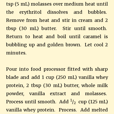
tsp (5 mL) molasses over medium heat until
the erythritol dissolves and bubbles.
Remove from heat and stir in cream and 2
tbsp (30 mL) butter. Stir until smooth.
Return to heat and boil until caramel is
bubbling up and golden brown. Let cool 2
minutes.
Pour into food processor fitted with sharp
blade and add 1 cup (250 mL) vanilla whey
protein, 2 tbsp (30 mL) butter, whole milk
powder, vanilla extract and molasses.
1
Process until smooth. Add
/
cup (125 mL)
2
vanilla whey protein. Process. Add melted