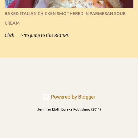
I can't remember if they were perfect dipping chips freshly made
and cooled, but I used them for my spread. I will make them again
BAKED ITALIAN CHICKEN SMOTHERED IN PARMESAN SOUR
and let you know soonest! The day after that, they will still be
CREAM
able to be used t...
Click ==> To jump to this RECIPE
Powered by Blogger
Jennifer Eloff, Eureka Publishing (2011)