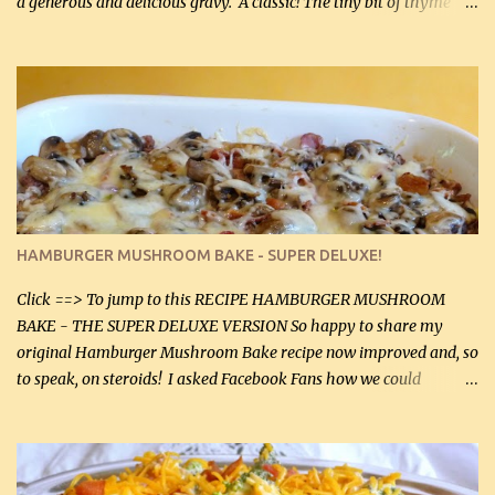
a generous and delicious gravy. A classic! The tiny bit of thyme
gives the sauce a very distinctive flavor. If you are not a fan of
thyme, use dried parsley instead. If you use commercial chicken
stock which no doubt is quite a bit higher in sodium than my
homemade chicken stock, be careful to only lightly salt the
chicken breasts. Adding about 1/4 tsp baking soda to a pound of
onions helps them caramelize 50% faster! Ingredients: Olive oil 3
large chicken breasts (sliced in half longitudinally) Salt and
pepper, to taste, OR seasoning salt (if using commercial chicken
stock, go lightly) 4 tbsp butter (60 mL) 3 yellow onions, sliced 8 oz
HAMBURGER MUSHROOM BAKE - SUPER DELUXE!
canned mushrooms, drained (250 g) (fresh would be even better...
Click ==> To jump to this RECIPE HAMBURGER MUSHROOM
BAKE - THE SUPER DELUXE VERSION So happy to share my
original Hamburger Mushroom Bake recipe now improved and, so
to speak, on steroids! I asked Facebook Fans how we could
improve on a fairly simple dish, however, highly popular dish,
amazingly, and make it even better! There were several lovely
suggestions and I incorporated as many of those suggestions as I
could with what I had on hand. I used a combination of Swiss