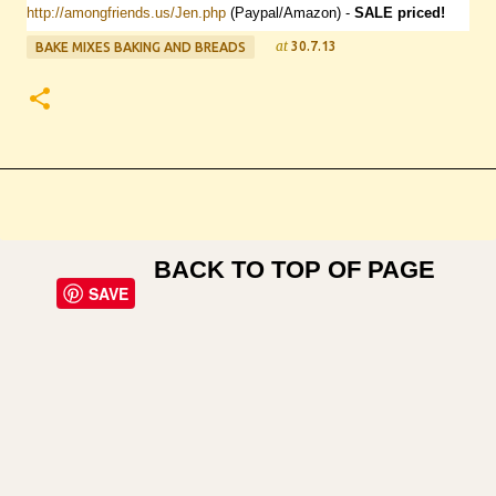
http://amongfriends.us/Jen.php
(Paypal/Amazon) -
SALE
priced!
at
30.7.13
BAKE MIXES BAKING AND BREADS
BACK TO TOP OF PAGE
SAVE