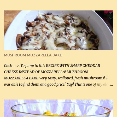
before baking. This is a fairly bland casserole, so if you like more
zip in your casseroles, please feel free to spice it up! Ingredients: 1
lb lean ground beef (0.45 kg) 1 tsp salt (5 mL) 1 / 2 tsp black pepper
(2 mL) 6 oz cream cheese (180 g) 3 eggs 1 lb mushrooms (0.45 kg)
2 tbsp butter (30 mL) 1 tsp seasoning salt (5 mL) 1 tsp dried parsley
(5 mL) 1 / 4 tsp black pepper (1 mL) Grated cheese (optional)
Instructions: Preheat oven to 350°F (180°C). In large frying pan,
over medium heat, brown ground beef and sprinkle with salt and
black pepper. If your ground beef is too dry add some light-
MUSHROOM MOZZARELLA BAKE
tasting olive oil or bacon fa...
Click ==> To jump to this RECIPE WITH SHARP CHEDDAR
CHEESE INSTEAD OF MOZZARELLA! MUSHROOM
MOZZARELLA BAKE Very tasty, scalloped, fresh mushrooms! I
was able to find them at a good price! Yay! This is one of my eldest
son, Daniel’s favorite dishes. Mushrooms are normally quite
expensive here. However, I was excited to find them at a good price
this week and bought 2 containers. I'll make something with
chicken breasts tomorrow with the rest. Asparagus still remains
sooo expensive - about $8 a lb here - too much! Even cauliflower