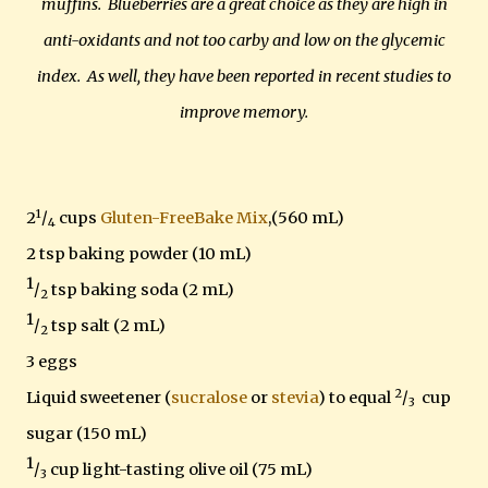
muffins. Blueberries are a great choice as they are high in
anti-oxidants and not too carby and low on the glycemic
index. As well, they have been reported in recent studies to
improve memory.
1
2
/
cups
Gluten-FreeBake Mix
,(560 mL)
4
2 tsp baking powder (10 mL)
1
/
tsp baking soda (2 mL)
2
1
/
tsp salt (2 mL)
2
3 eggs
2
Liquid sweetener (
sucralose
or
stevia
) to equal
/
cup
3
sugar (150 mL)
1
/
cup light-tasting olive oil (75 mL)
3