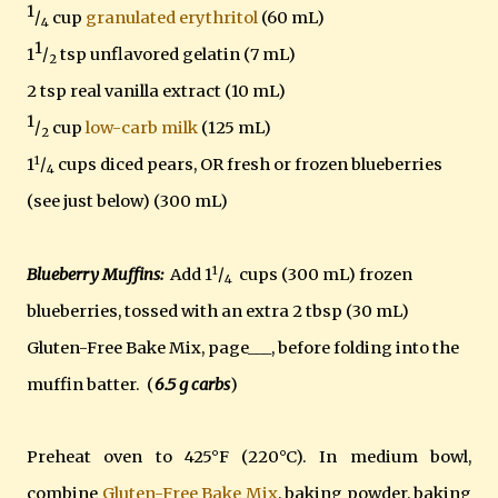
1
/
cup
granulated erythritol
(60 mL)
4
1
1
/
tsp unflavored gelatin (7 mL)
2
2 tsp real vanilla extract (10 mL)
1
/
cup
low-carb milk
(125 mL)
2
1
1
/
cups diced pears, OR fresh or frozen blueberries
4
(see just below) (300 mL)
1
Blueberry Muffins:
Add 1
/
cups (300 mL) frozen
4
blueberries, tossed with an extra 2 tbsp (30 mL)
Gluten-Free Bake Mix, page___, before folding into the
muffin batter. (
6.5 g carbs
)
Preheat oven to 425°F (220°C). In medium bowl,
combine
Gluten-Free Bake Mix
, baking powder, baking