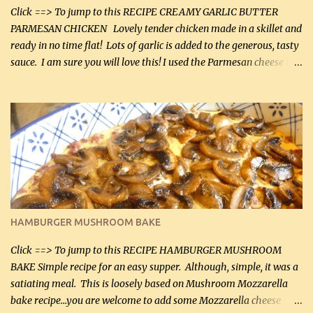
Click ==> To jump to this RECIPE CREAMY GARLIC BUTTER
PARMESAN CHICKEN Lovely tender chicken made in a skillet and
ready in no time flat! Lots of garlic is added to the generous, tasty
sauce. I am sure you will love this! I used the Parmesan cheese in a
can, but freshly grated Parmesan can be used in the sauce (but not
in the breading). I was conservative with the Parmesan cheese but
it was just plenty in this recipe. Very flavorful chicken that you
will want to make again, and the fact that it is so easy and quick
being made in a skillet is a big plus as well. Ingredients: 2 large
chicken breasts Breading: 4 tbsp Gluten-Free Bake Mix 2 , OR
almond flour (60 mL) 2 tbsp Parmesan cheese, kind in a canister
(30 mL) 1 / 2 tsp salt (2 mL) 1 / 4 tsp black pepper (1 mL) Garlic
Butter Parmesan Sauce: 2 tbsp butter (30 mL) 3 tbsp crushed garlic
HAMBURGER MUSHROOM BAKE
(45 mL) 1 1 / 4 cups chicken stock (300 mL) 1 cup whipp...
Click ==> To jump to this RECIPE HAMBURGER MUSHROOM
BAKE Simple recipe for an easy supper. Although, simple, it was a
satiating meal. This is loosely based on Mushroom Mozzarella
bake recipe...you are welcome to add some Mozzarella cheese