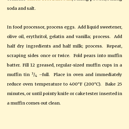
soda and salt.
In food processor, process eggs. Add liquid sweetener,
olive oil, erythritol, gelatin and vanilla; process. Add
half dry ingredients and half milk; process. Repeat,
scraping sides once or twice. Fold pears into muffin
batter. Fill 12 greased, regular-sized muffin cups in a
3
muffin tin
/
–full. Place in oven and immediately
4
reduce oven temperature to 400°F (200°C). Bake 25
minutes, or until pointy knife or cake tester inserted in
a muffin comes out clean.