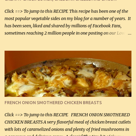
bacon, fried and crumbled (0.2 kg) (about 7 slices) 2 cups grated
Smoked Gouda, OR ...
Click ==> To jump to this RECIPE This recipe has been one of the
most popular vegetable sides on my blog for a number of years. It
has been seen, liked and shared by millions of Facebook Fans,
sometimes reaching 2 million people in one posting on our Low-
Carbing Among Friends page. Lovely to be able to use rich creamy
sauces on our low-carb diet. This would have been an absolute
no-no in our low-fat days. How wrong they have been prove
about fat. We absolutely must have even saturated fats in our
diets. If you don't believe go to Dr. Eades' blog and do a search
there about fats. CREAMY CAULIFLOWER, CHEDDAR CHEESE
AND BACON Fabulous side dish worthy of company! So simple,
yet so very tasty. This is a pretty side dish with plenty of lovely
color. I know I'll be serving it to my son, Daniel and his fiance
FRENCH ONION SMOTHERED CHICKEN BREASTS
soon. They're coming to visit. I'm so excited. I love it when I have
more quality tim...
Click ==> To jump to this RECIPE FRENCH ONION SMOTHERED
CHICKEN BREASTS A very flavorful meal of chicken breast cutlets
with lots of caramelized onions and plenty of fried mushrooms in