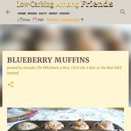
Skip to main content
|
HOME
|
BOOKS
|
SALTY
|
SWEET
|
VIDEOS
|
Select Language
▼
BLUEBERRY MUFFINS
posted by
Jennifer [To PIN/share a Post, Click the 3 dots or the Red SAVE
Button]