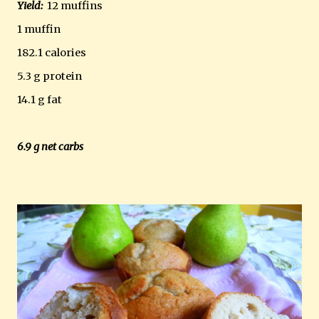
Yield:
12 muffins
1 muffin
182.1 calories
5.3 g protein
14.1 g fat
6.9 g net carbs