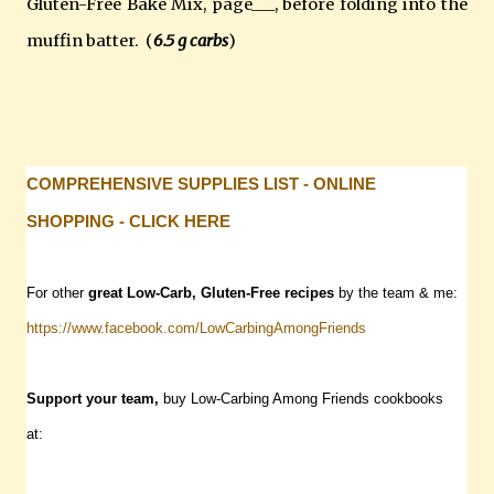
Gluten-Free Bake Mix, page___, before folding into the
muffin batter. (
6.5 g carbs
)
COMPREHENSIVE SUPPLIES LIST - ONLINE
SHOPPING - CLICK HERE
For other
great Low-Carb, Gluten-Free recipes
by the team & me:
https://www.facebook.com/LowCarbingAmongFriends
Support your team,
buy Low-Carbing Among Friends cookbooks
at: