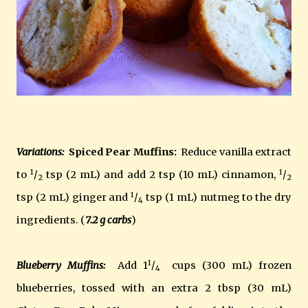
Variations:
Spiced Pear Muffins:
Reduce vanilla extract
1
1
to
/
tsp (2 mL) and add 2 tsp (10 mL) cinnamon,
/
2
2
1
tsp (2 mL) ginger and
/
tsp (1 mL) nutmeg to the dry
4
ingredients. (
7.2 g carbs
)
1
Blueberry Muffins:
Add 1
/
cups (300 mL) frozen
4
blueberries, tossed with an extra 2 tbsp (30 mL)