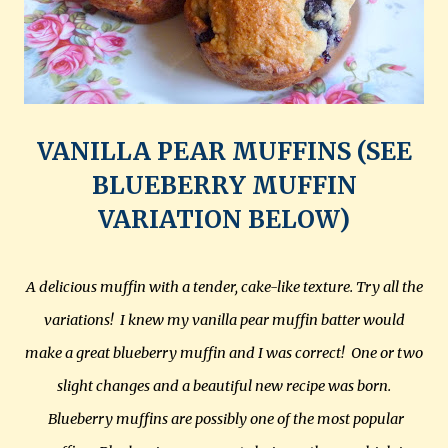
VANILLA PEAR MUFFINS (SEE
BLUEBERRY MUFFIN
VARIATION BELOW)
A delicious muffin with a tender, cake-like texture. Try all the
variations! I knew my vanilla pear muffin batter would
make a great blueberry muffin and I was correct! One or two
slight changes and a beautiful new recipe was born.
Blueberry muffins are possibly one of the most popular