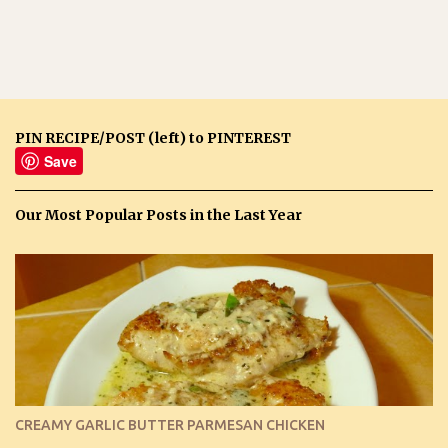
PIN RECIPE/POST (left) to PINTEREST
Save
Our Most Popular Posts in the Last Year
CREAMY GARLIC BUTTER PARMESAN CHICKEN