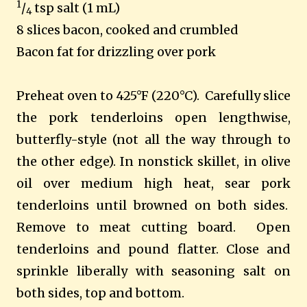
1
/
tsp salt (1 mL)
4
8 slices bacon, cooked and crumbled
Bacon fat for drizzling over pork
Preheat oven to 425°F (220°C). Carefully slice
the pork tenderloins open lengthwise,
butterfly-style (not all the way through to
the other edge). In nonstick skillet, in olive
oil over medium high heat, sear pork
tenderloins until browned on both sides.
Remove to meat cutting board. Open
tenderloins and pound flatter. Close and
sprinkle liberally with seasoning salt on
both sides, top and bottom.