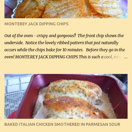
(optional) 1 cup mayonnaise (250 mL) 1 cup sour cream (250 mL)
Liquid sweetener ( sucralose or stevia ) to equal 1 / 4 cup sugar
(60 mL) (optional – adds no extra carbs) 1 / 2 tsp salt, OR to tas...
MONTEREY JACK DIPPING CHIPS
Out of the oven - crispy and gorgeous!! The front chip shows the
underside. Notice the lovely ribbed pattern that just naturally
occurs while the chips bake for 10 minutes. Before they go in the
oven! MONTEREY JACK DIPPING CHIPS This is such a cool, easy
recipe, but it’s not even a recipe as such…it’s simply a method to
make really lovely chips for dipping or for spreads out of pure
finely shredded Monterey Jack Cheese! When you allow these
ribbed (so amazing – they actually have ribs like real ribbed
chips!) chips to cool, they will be crispy and perfect for spreads .
Refrigerated, the next day, each chip will be a mix between crispy
and chewy and they will be very sturdy to be perfect dipping chips.
I can't remember if they were perfect dipping chips freshly made
and cooled, but I used them for my spread. I will make them again
BAKED ITALIAN CHICKEN SMOTHERED IN PARMESAN SOUR
and let you know soonest! The day after that, they will still be