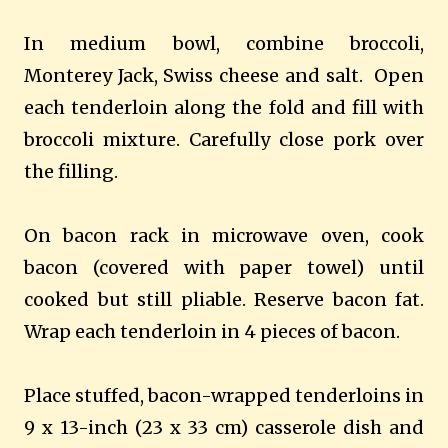
In medium bowl, combine broccoli,
Monterey Jack, Swiss cheese and salt. Open
each tenderloin along the fold and fill with
broccoli mixture. Carefully close pork over
the filling.
On bacon rack in microwave oven, cook
bacon (covered with paper towel) until
cooked but still pliable. Reserve bacon fat.
Wrap each tenderloin in 4 pieces of bacon.
Place stuffed, bacon-wrapped tenderloins in
9 x 13-inch (23 x 33 cm) casserole dish and