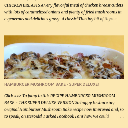
CHICKEN BREASTS A very flavorful meal of chicken breast cutlets
with lots of caramelized onions and plenty of fried mushrooms in
a generous and delicious gravy. A classic! The tiny bit of thyme
gives the sauce a very distinctive flavor. If you are not a fan of
thyme, use dried parsley instead. If you use commercial chicken
stock which no doubt is quite a bit higher in sodium than my
homemade chicken stock, be careful to only lightly salt the
chicken breasts. Adding about 1/4 tsp baking soda to a pound of
onions helps them caramelize 50% faster! Ingredients: Olive oil 3
large chicken breasts (sliced in half longitudinally) Salt and
pepper, to taste, OR seasoning salt (if using commercial chicken
stock, go lightly) 4 tbsp butter (60 mL) 3 yellow onions, sliced 8 oz
HAMBURGER MUSHROOM BAKE - SUPER DELUXE!
canned mushrooms, drained (250 g) (fresh would be even better...
Click ==> To jump to this RECIPE HAMBURGER MUSHROOM
BAKE - THE SUPER DELUXE VERSION So happy to share my
original Hamburger Mushroom Bake recipe now improved and, so
to speak, on steroids! I asked Facebook Fans how we could
improve on a fairly simple dish, however, highly popular dish,