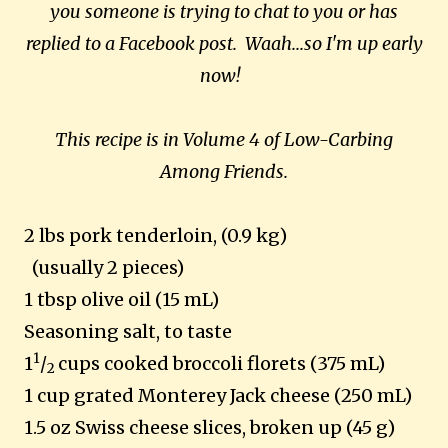
you someone is trying to chat to you or has
replied to a Facebook post. Waah...so I'm up early
now!
This recipe is in Volume 4 of Low-Carbing
Among Friends.
2 lbs pork tenderloin, (0.9 kg)
(usually 2 pieces)
1 tbsp olive oil (15 mL)
Seasoning salt, to taste
1
1
/
cups cooked broccoli florets (375 mL)
2
1 cup grated Monterey Jack cheese (250 mL)
1.5 oz Swiss cheese slices, broken up (45 g)