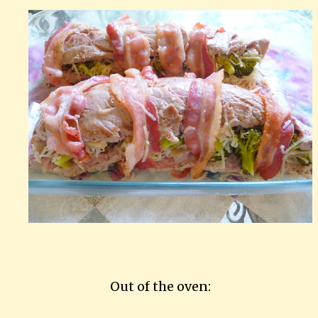
Out of the oven: