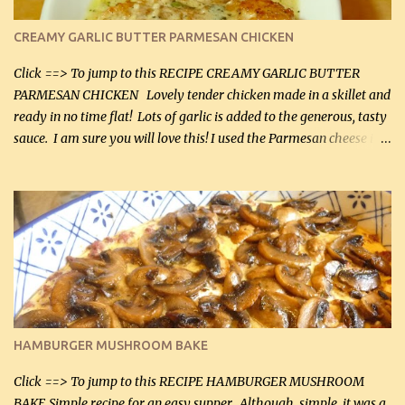
CREAMY GARLIC BUTTER PARMESAN CHICKEN
Click ==> To jump to this RECIPE CREAMY GARLIC BUTTER
PARMESAN CHICKEN Lovely tender chicken made in a skillet and
ready in no time flat! Lots of garlic is added to the generous, tasty
sauce. I am sure you will love this! I used the Parmesan cheese in a
can, but freshly grated Parmesan can be used in the sauce (but not
in the breading). I was conservative with the Parmesan cheese but
it was just plenty in this recipe. Very flavorful chicken that you
will want to make again, and the fact that it is so easy and quick
being made in a skillet is a big plus as well. Ingredients: 2 large
chicken breasts Breading: 4 tbsp Gluten-Free Bake Mix 2 , OR
almond flour (60 mL) 2 tbsp Parmesan cheese, kind in a canister
(30 mL) 1 / 2 tsp salt (2 mL) 1 / 4 tsp black pepper (1 mL) Garlic
Butter Parmesan Sauce: 2 tbsp butter (30 mL) 3 tbsp crushed garlic
HAMBURGER MUSHROOM BAKE
(45 mL) 1 1 / 4 cups chicken stock (300 mL) 1 cup whipp...
Click ==> To jump to this RECIPE HAMBURGER MUSHROOM
BAKE Simple recipe for an easy supper. Although, simple, it was a