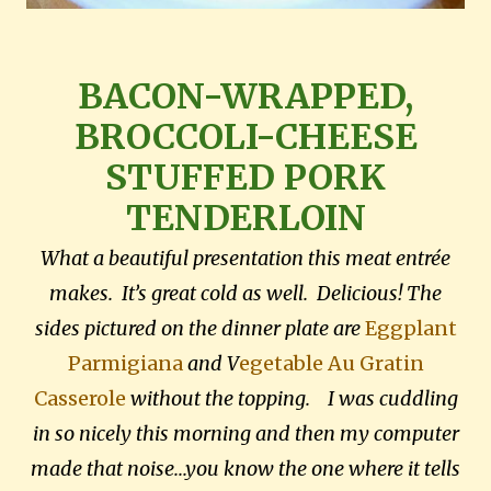
BACON-WRAPPED,
BROCCOLI-CHEESE
STUFFED PORK
TENDERLOIN
What a beautiful presentation this meat entrée
makes. It’s great cold as well. Delicious! The
sides pictured on the dinner plate are
Eggplant
Parmigiana
and V
egetable Au Gratin
Casserole
without the topping. I was cuddling
in so nicely this morning and then my computer
made that noise...you know the one where it tells