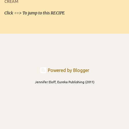
CREAM
able to be used t...
Click ==> To jump to this RECIPE
Powered by Blogger
Jennifer Eloff, Eureka Publishing (2011)