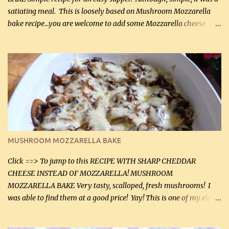
satiating meal. This is loosely based on Mushroom Mozzarella
bake recipe...you are welcome to add some Mozzarella cheese
before baking. This is a fairly bland casserole, so if you like more
zip in your casseroles, please feel free to spice it up! Ingredients: 1
lb lean ground beef (0.45 kg) 1 tsp salt (5 mL) 1 / 2 tsp black pepper
(2 mL) 6 oz cream cheese (180 g) 3 eggs 1 lb mushrooms (0.45 kg)
2 tbsp butter (30 mL) 1 tsp seasoning salt (5 mL) 1 tsp dried parsley
(5 mL) 1 / 4 tsp black pepper (1 mL) Grated cheese (optional)
Instructions: Preheat oven to 350°F (180°C). In large frying pan,
over medium heat, brown ground beef and sprinkle with salt and
black pepper. If your ground beef is too dry add some light-
MUSHROOM MOZZARELLA BAKE
tasting olive oil or bacon fa...
Click ==> To jump to this RECIPE WITH SHARP CHEDDAR
CHEESE INSTEAD OF MOZZARELLA! MUSHROOM
MOZZARELLA BAKE Very tasty, scalloped, fresh mushrooms! I
was able to find them at a good price! Yay! This is one of my eldest
son, Daniel’s favorite dishes. Mushrooms are normally quite
expensive here. However, I was excited to find them at a good price