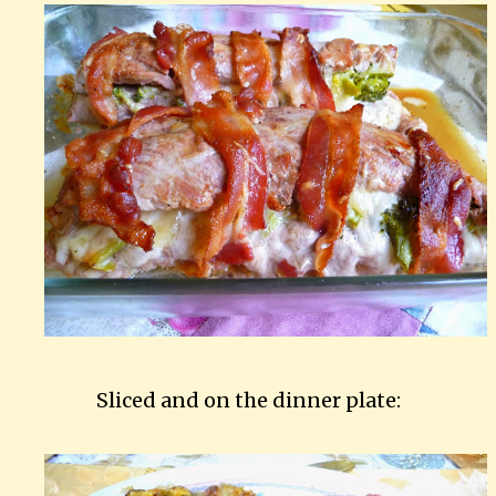
Sliced and on the dinner plate: