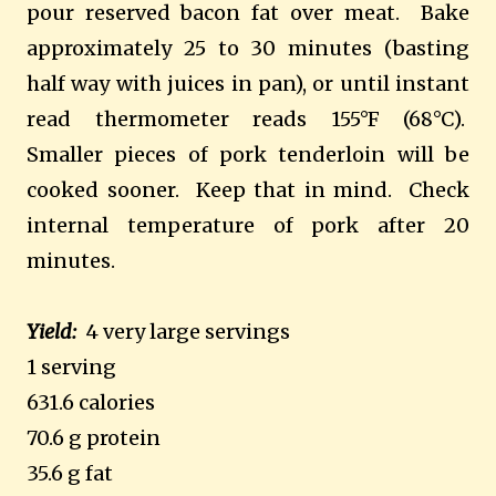
pour reserved bacon fat over meat. Bake
approximately 25 to 30 minutes (basting
half way with juices in pan), or until instant
read thermometer reads 155°F (68°C).
Smaller pieces of pork tenderloin will be
cooked sooner. Keep that in mind. Check
internal temperature of pork after 20
minutes.
Yield:
4 very large servings
1 serving
631.6 calories
70.6 g protein
35.6 g fat