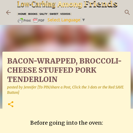
Skip to main content
|
HOME
|
BOOKS
|
SALTY
|
SWEET
|
VIDEOS
|
Select Language
▼
BACON-WRAPPED, BROCCOLI-
CHEESE STUFFED PORK
TENDERLOIN
posted by
Jennifer [To PIN/share a Post, Click the 3 dots or the Red SAVE
Button]
Before going into the oven: