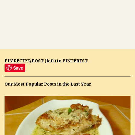
PIN RECIPE/POST (left) to PINTEREST
Save
Our Most Popular Posts in the Last Year