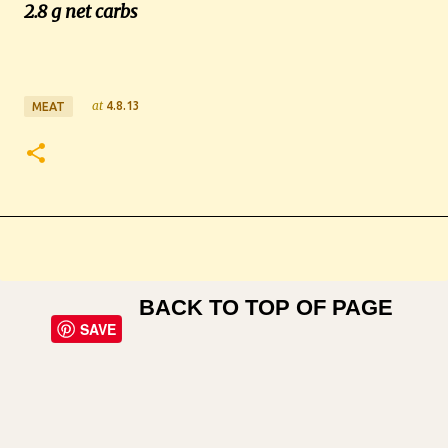
2.8 g net carbs
at
4.8.13
MEAT
BACK TO TOP OF PAGE
SAVE