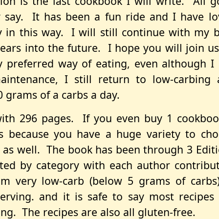
ion is the last cookbook I will write. All 
 say. It has been a fun ride and I have l
in this way. I will still continue with my 
ars into the future. I hope you will join u
y preferred way of eating, even although I
intenance, I still return to low-carbing
 grams of a carbs a day.
with 296 pages. If you even buy 1 cookboo
s because you have a huge variety to cho
 as well. The book has been through 3 Edit
rted by category with each author contribu
om very low-carb (below 5 grams of carbs
rving. and it is safe to say most recipes
ng. The recipes are also all gluten-free.