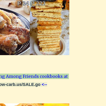
ng Among Friends cookbooks at
low-carb.us/SALE.go
<--