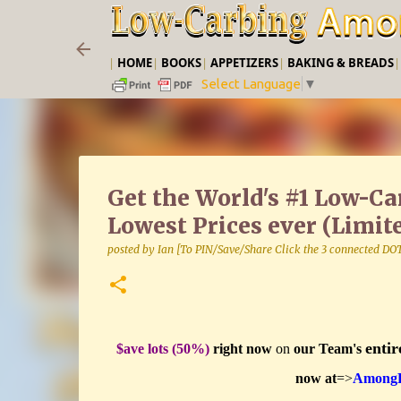
|
HOME
|
BOOKS
|
APPETIZERS
|
BAKING & BREADS
Select Language
▼
Get the World's #1 Low-C
Lowest Prices ever (Limit
posted by
Ian [To PIN/Save/Share Click the 3 connected DO
entir
$ave lots (50%)
right now
on
our Team's
now at
=>
AmongFr