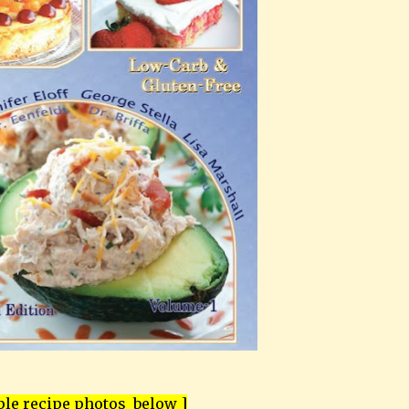
le recipe photos below ]