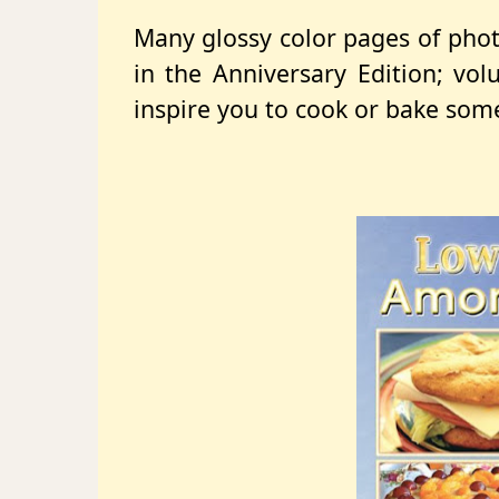
Many glossy color pages of phot
in the Anniversary Edition; vo
inspire you to cook or bake some