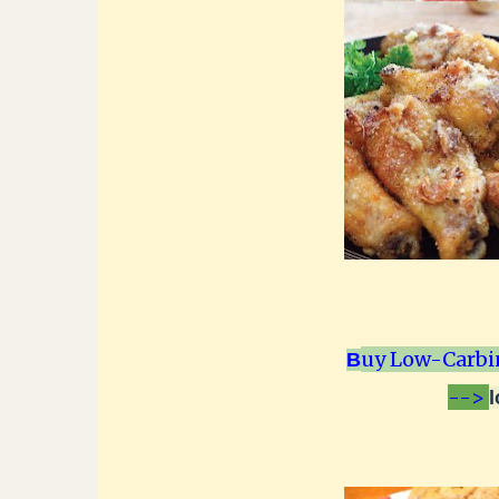
uy Low-Carbi
B
-->