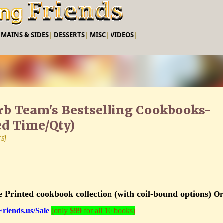
Skip to main content
|
MAINS & SIDES
|
DESSERTS
|
MISC
|
VIDEOS
|
arb Team's Bestselling Cookbooks-
ed Time/Qty)
TS]
e Printed cookbook collection (with coil-bound options)
Or
iends.us/Sale
(only
$99
for all 10 books)