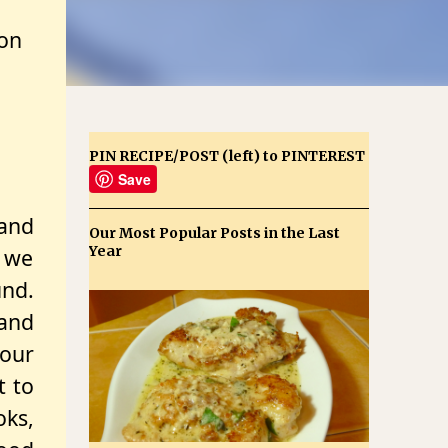
zon
PIN RECIPE/POST (left) to PINTEREST
Save
 and
Our Most Popular Posts in the Last
Year
 we
nd.
and
 our
t to
oks,