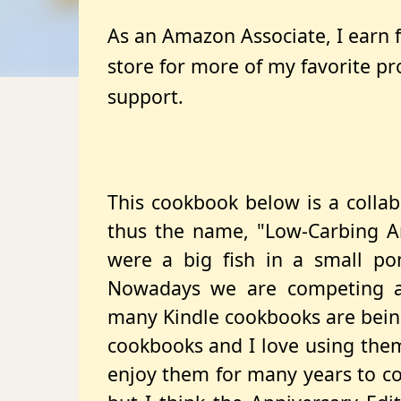
As an Amazon Associate, I earn
store for more of my favorite p
support.
This cookbook below is a collab
thus the name, "Low-Carbing 
were a big fish in a small po
Nowadays we are competing a
many Kindle cookbooks are being
cookbooks and I love using them 
enjoy them for many years to com