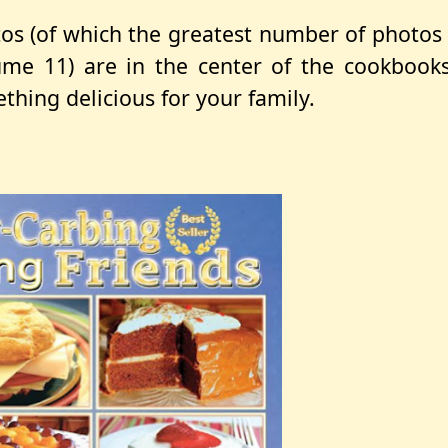
os (of which the greatest number of photos
lume 11) are in the center of the cookbook
thing delicious for your family.