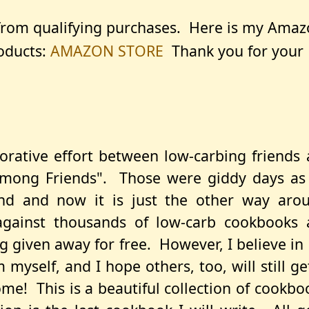
 from qualifying purchases. Here is my Ama
roducts:
AMAZON STORE
Thank you for your
orative effort between low-carbing friends
Among Friends". Those were giddy days as
nd and now it is just the other way arou
gainst thousands of low-carb cookbooks 
 given away for free. However, I believe in
myself, and I hope others, too, will still ge
e! This is a beautiful collection of cookbo