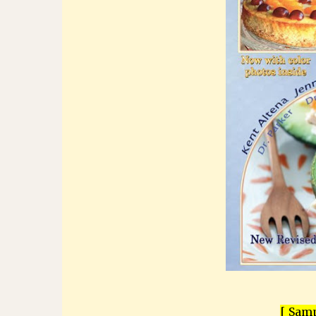
[ Samp