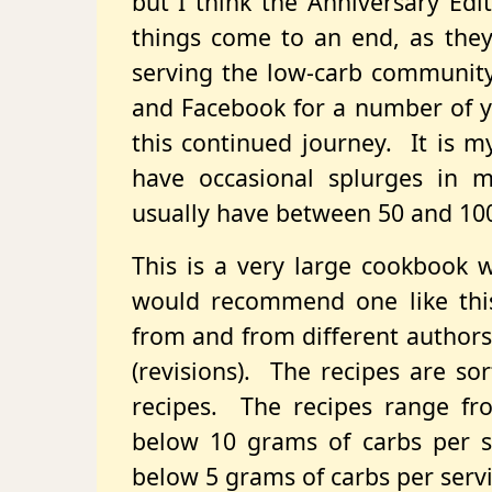
but I think the Anniversary Edit
things come to an end, as they
serving the low-carb community 
and Facebook for a number of ye
this continued journey. It is m
have occasional splurges in ma
usually have between 50 and 100
This is a very large cookbook 
would recommend one like thi
from and from different authors
(revisions). The recipes are so
recipes. The recipes range fr
below 10 grams of carbs per se
below 5 grams of carbs per servi