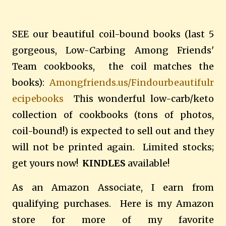
SEE our beautiful coil-bound books (last 5
gorgeous, Low-Carbing Among Friends'
Team cookbooks, the coil matches the
books):
Amongfriends.us/Findourbeautifulr
ecipebooks
This wonderful low-carb/keto
collection of cookbooks (tons of photos,
coil-bound!) is expected to sell out and they
will not be printed again. Limited stocks;
get yours now!
KINDLES
available!
As an Amazon Associate, I earn from
qualifying purchases. Here is my Amazon
store for more of my favorite