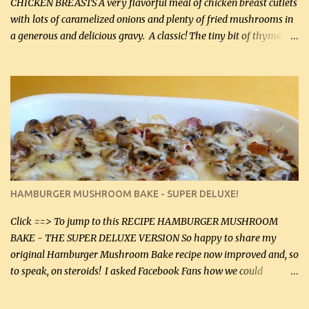
CHICKEN BREASTS A very flavorful meal of chicken breast cutlets
with lots of caramelized onions and plenty of fried mushrooms in
a generous and delicious gravy. A classic! The tiny bit of thyme
gives the sauce a very distinctive flavor. If you are not a fan of
thyme, use dried parsley instead. If you use commercial chicken
stock which no doubt is quite a bit higher in sodium than my
homemade chicken stock, be careful to only lightly salt the
chicken breasts. Adding about 1/4 tsp baking soda to a pound of
onions helps them caramelize 50% faster! Ingredients: Olive oil 3
large chicken breasts (sliced in half longitudinally) Salt and
pepper, to taste, OR seasoning salt (if using commercial chicken
stock, go lightly) 4 tbsp butter (60 mL) 3 yellow onions, sliced 8 oz
HAMBURGER MUSHROOM BAKE - SUPER DELUXE!
canned mushrooms, drained (250 g) (fresh would be even better...
Click ==> To jump to this RECIPE HAMBURGER MUSHROOM
BAKE - THE SUPER DELUXE VERSION So happy to share my
original Hamburger Mushroom Bake recipe now improved and, so
to speak, on steroids! I asked Facebook Fans how we could
improve on a fairly simple dish, however, highly popular dish,
amazingly, and make it even better! There were several lovely