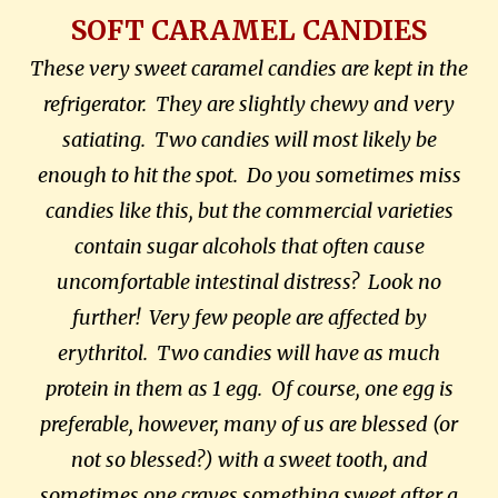
SOFT CARAMEL CANDIES
These very sweet caramel candies are kept in the
refrigerator. They are slightly chewy and very
satiating. Two candies will most likely be
enough to hit the spot. Do you sometimes miss
candies like this, but the commercial varieties
contain sugar alcohols that often cause
uncomfortable intestinal distress? Look no
further! Very few people are affected by
erythritol. Two candies will have as much
protein in them as 1 egg. Of course, one egg is
preferable, however, many of us are blessed (or
not so blessed?) with a sweet tooth, and
sometimes one craves something sweet after a