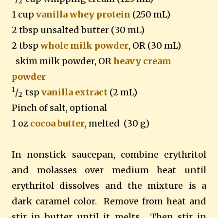
2
1 cup
vanilla whey protein
(250 mL)
2 tbsp unsalted butter (30 mL)
2 tbsp
whole milk powder
, OR (30 mL)
skim milk powder, OR
heavy cream
powder
1
/
tsp
vanilla extract
(2 mL)
2
Pinch of salt, optional
1 oz
cocoa butter
, melted (30 g)
In nonstick saucepan, combine erythritol
and molasses over medium heat until
erythritol dissolves and the mixture is a
dark caramel color. Remove from heat and
stir in butter until it melts. Then stir in