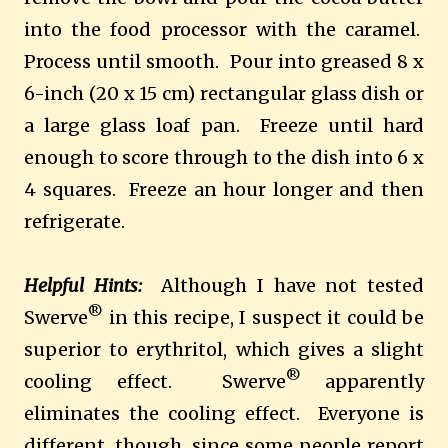
into the food processor with the caramel.
Process until smooth. Pour into greased 8 x
6-inch (20 x 15 cm) rectangular glass dish or
a large glass loaf pan. Freeze until hard
enough to score through to the dish into 6 x
4 squares. Freeze an hour longer and then
refrigerate.
Helpful Hints:
Although I have not tested
®
Swerve
in this recipe, I suspect it could be
superior to erythritol, which gives a slight
®
cooling effect. Swerve
apparently
eliminates the cooling effect. Everyone is
different, though, since some people report