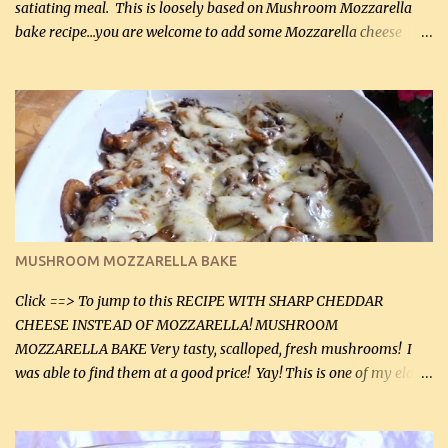
satiating meal. This is loosely based on Mushroom Mozzarella
bake recipe...you are welcome to add some Mozzarella cheese
before baking. This is a fairly bland casserole, so if you like more
zip in your casseroles, please feel free to spice it up! Ingredients: 1
lb lean ground beef (0.45 kg) 1 tsp salt (5 mL) 1 / 2 tsp black pepper
(2 mL) 6 oz cream cheese (180 g) 3 eggs 1 lb mushrooms (0.45 kg)
2 tbsp butter (30 mL) 1 tsp seasoning salt (5 mL) 1 tsp dried parsley
(5 mL) 1 / 4 tsp black pepper (1 mL) Grated cheese (optional)
Instructions: Preheat oven to 350°F (180°C). In large frying pan,
over medium heat, brown ground beef and sprinkle with salt and
black pepper. If your ground beef is too dry add some light-
MUSHROOM MOZZARELLA BAKE
tasting olive oil or bacon fa...
Click ==> To jump to this RECIPE WITH SHARP CHEDDAR
CHEESE INSTEAD OF MOZZARELLA! MUSHROOM
MOZZARELLA BAKE Very tasty, scalloped, fresh mushrooms! I
was able to find them at a good price! Yay! This is one of my eldest
son, Daniel’s favorite dishes. Mushrooms are normally quite
expensive here. However, I was excited to find them at a good price
this week and bought 2 containers. I'll make something with