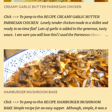
CREAMY GARLIC BUTTER PARMESAN CHICKEN
Click ==> To jump to this RECIPE CREAMY GARLIC BUTTER
PARMESAN CHICKEN Lovely tender chicken made in a skillet and
ready in no time flat! Lots of garlic is added to the generous, tasty
sauce. I am sure you will love this! I used the Parmesan cheese in a
can, but freshly grated Parmesan can be used in the sauce (but not
in the breading). I was conservative with the Parmesan cheese but
it was just plenty in this recipe. Very flavorful chicken that you
will want to make again, and the fact that it is so easy and quick
being made in a skillet is a big plus as well. Ingredients: 2 large
chicken breasts Breading: 4 tbsp Gluten-Free Bake Mix 2 , OR
almond flour (60 mL) 2 tbsp Parmesan cheese, kind in a canister
(30 mL) 1 / 2 tsp salt (2 mL) 1 / 4 tsp black pepper (1 mL) Garlic
Butter Parmesan Sauce: 2 tbsp butter (30 mL) 3 tbsp crushed garlic
HAMBURGER MUSHROOM BAKE
(45 mL) 1 1 / 4 cups chicken stock (300 mL) 1 cup whipp...
Click ==> To jump to this RECIPE HAMBURGER MUSHROOM
BAKE Simple recipe for an easy supper. Although, simple, it was a