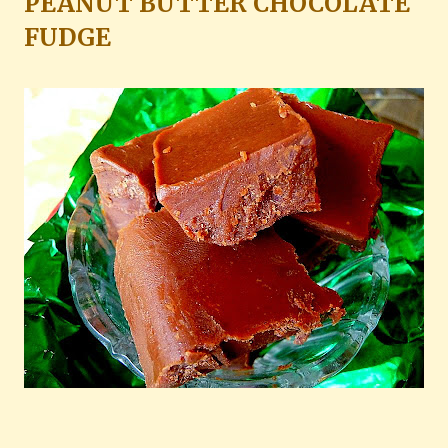
PEANUT BUTTER CHOCOLATE
FUDGE