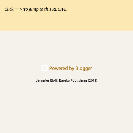
Click ==> To jump to this RECIPE
Powered by Blogger
Jennifer Eloff, Eureka Publishing (2011)