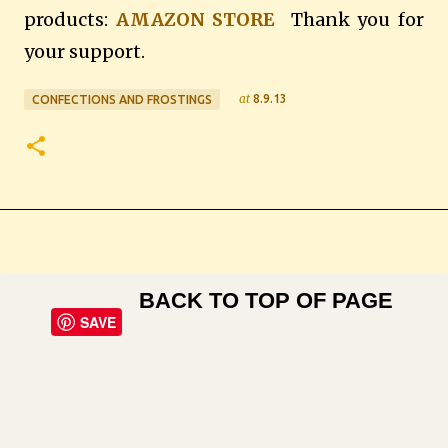
products:
AMAZON STORE
Thank you for
your support.
at
8.9.13
CONFECTIONS AND FROSTINGS
BACK TO TOP OF PAGE
SAVE