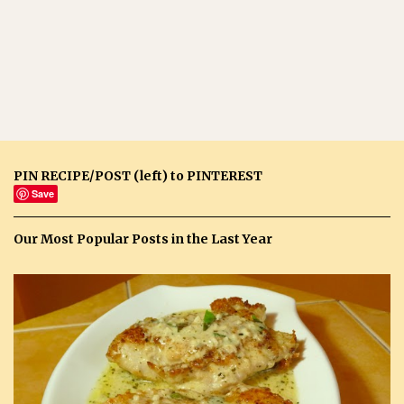
PIN RECIPE/POST (left) to PINTEREST
Save
Our Most Popular Posts in the Last Year