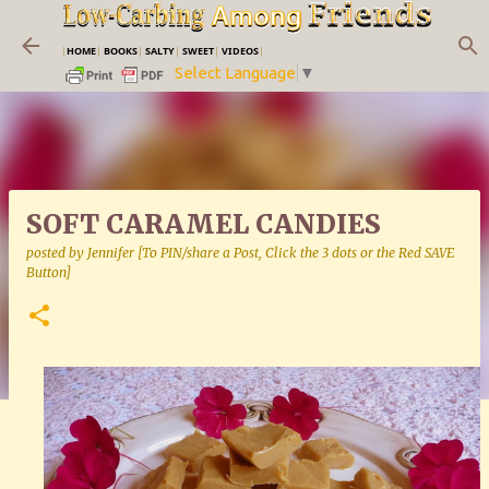
Skip to main content
|
HOME
|
BOOKS
|
SALTY
|
SWEET
|
VIDEOS
|
Select Language
▼
SOFT CARAMEL CANDIES
posted by
Jennifer [To PIN/share a Post, Click the 3 dots or the Red SAVE
Button]