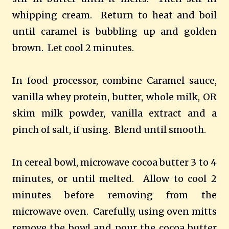
whipping cream. Return to heat and boil
until caramel is bubbling up and golden
brown. Let cool 2 minutes.
In food processor, combine Caramel sauce,
vanilla whey protein, butter, whole milk, OR
skim milk powder, vanilla extract and a
pinch of salt, if using. Blend until smooth.
In cereal bowl, microwave cocoa butter 3 to 4
minutes, or until melted. Allow to cool 2
minutes before removing from the
microwave oven. Carefully, using oven mitts
remove the bowl and pour the cocoa butter