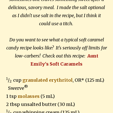
delicious, savory meal. I made the salt optional
as I didn't use salt in the recipe, but I think it
could use a titch.
Do you want to see what a typical soft caramel
candy recipe looks like? It's seriously off limits for
low-carbers! Check out this recipe:
Aunt
Emily's Soft Caramels
1
/
cup
granulated erythritol
, OR* (125 mL)
2
®
Swerve
1 tsp
molasses
(5 mL)
2 tbsp unsalted butter (30 mL)
1
/
cup whipping cream (125 mL)