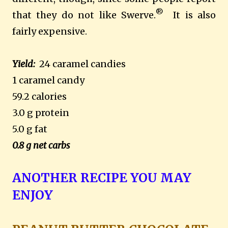
®
that they do not like Swerve.
It is also
fairly expensive.
Yield:
24 caramel candies
1 caramel candy
59.2 calories
3.0 g protein
5.0 g fat
0.8 g net carbs
ANOTHER RECIPE YOU MAY
ENJOY