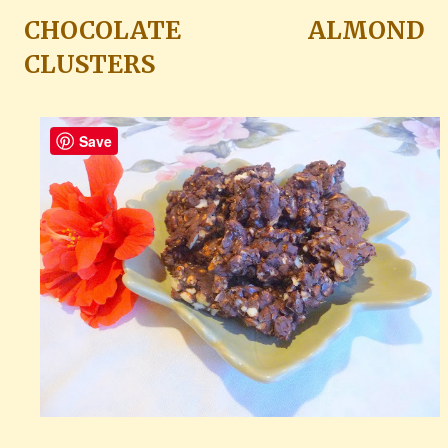
CHOCOLATE ALMOND
CLUSTERS
Save