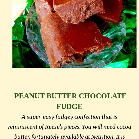
PEANUT BUTTER CHOCOLATE
FUDGE
A super-easy fudgey confection that is
reminiscent of Reese’s pieces. You will need cocoa
butter, fortunately available at Netrition. It is