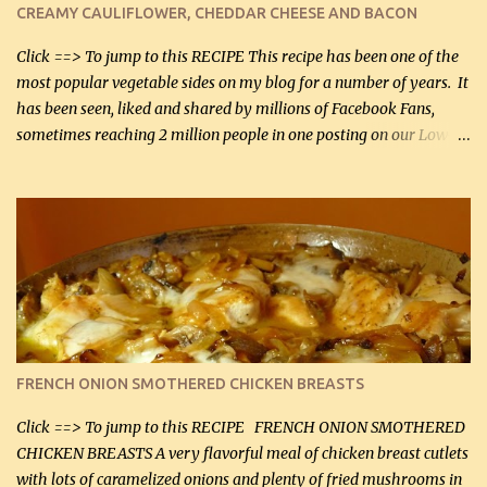
CREAMY CAULIFLOWER, CHEDDAR CHEESE AND BACON
bacon, fried and crumbled (0.2 kg) (about 7 slices) 2 cups grated
Smoked Gouda, OR ...
Click ==> To jump to this RECIPE This recipe has been one of the
most popular vegetable sides on my blog for a number of years. It
has been seen, liked and shared by millions of Facebook Fans,
sometimes reaching 2 million people in one posting on our Low-
Carbing Among Friends page. Lovely to be able to use rich creamy
sauces on our low-carb diet. This would have been an absolute
no-no in our low-fat days. How wrong they have been prove
about fat. We absolutely must have even saturated fats in our
diets. If you don't believe go to Dr. Eades' blog and do a search
there about fats. CREAMY CAULIFLOWER, CHEDDAR CHEESE
AND BACON Fabulous side dish worthy of company! So simple,
yet so very tasty. This is a pretty side dish with plenty of lovely
color. I know I'll be serving it to my son, Daniel and his fiance
FRENCH ONION SMOTHERED CHICKEN BREASTS
soon. They're coming to visit. I'm so excited. I love it when I have
more quality tim...
Click ==> To jump to this RECIPE FRENCH ONION SMOTHERED
CHICKEN BREASTS A very flavorful meal of chicken breast cutlets
with lots of caramelized onions and plenty of fried mushrooms in