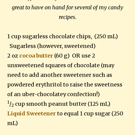
great to have on hand for several of my candy
recipes.
1 cup sugarless chocolate chips, (250 mL)
Sugarless (however, sweetened)
2 oz
cocoa butter
(60 g) OR use 2
unsweetened squares of chocolate (may
need to add another sweetener such as
powdered erythritol to raise the sweetness
of an uber-chocolatey confection!)
1
/
cup smooth peanut butter (125 mL)
2
Liquid Sweetener
to equal 1 cup sugar (250
mL)