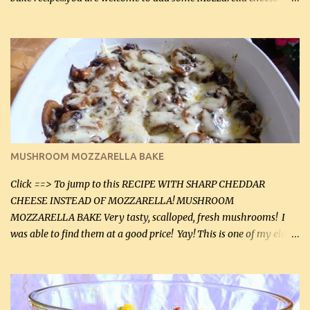
before baking. This is a fairly bland casserole, so if you like more
zip in your casseroles, please feel free to spice it up! Ingredients: 1
lb lean ground beef (0.45 kg) 1 tsp salt (5 mL) 1 / 2 tsp black pepper
(2 mL) 6 oz cream cheese (180 g) 3 eggs 1 lb mushrooms (0.45 kg)
2 tbsp butter (30 mL) 1 tsp seasoning salt (5 mL) 1 tsp dried parsley
(5 mL) 1 / 4 tsp black pepper (1 mL) Grated cheese (optional)
Instructions: Preheat oven to 350°F (180°C). In large frying pan,
over medium heat, brown ground beef and sprinkle with salt and
black pepper. If your ground beef is too dry add some light-
MUSHROOM MOZZARELLA BAKE
tasting olive oil or bacon fa...
Click ==> To jump to this RECIPE WITH SHARP CHEDDAR
CHEESE INSTEAD OF MOZZARELLA! MUSHROOM
MOZZARELLA BAKE Very tasty, scalloped, fresh mushrooms! I
was able to find them at a good price! Yay! This is one of my eldest
son, Daniel’s favorite dishes. Mushrooms are normally quite
expensive here. However, I was excited to find them at a good price
this week and bought 2 containers. I'll make something with
chicken breasts tomorrow with the rest. Asparagus still remains