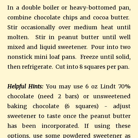
In a double boiler or heavy-bottomed pan,
combine chocolate chips and cocoa butter.
Stir occasionally over medium heat until
molten. Stir in peanut butter until well
mixed and liquid sweetener. Pour into two
nonstick mini loaf pans. Freeze until solid,
then refrigerate. Cut into 8 squares per pan.
Helpful Hints:
You may use 6 oz Lindt 70%
chocolate (need 2 bars) or unsweetened
baking chocolate (6 squares) - adjust
sweetener to taste once the peanut butter
has been incorporated. If using these
options, use some powdered sweetener as