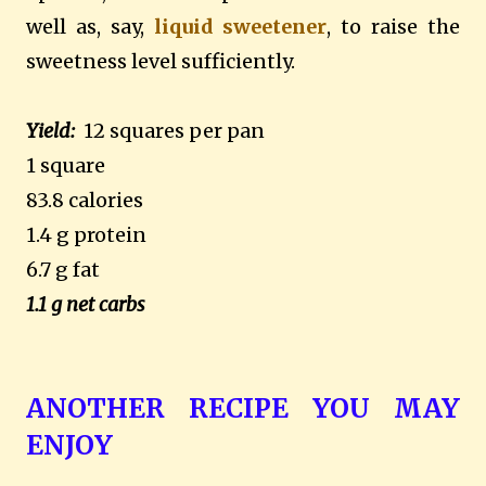
well as, say,
liquid sweetener
, to raise the
sweetness level sufficiently.
Yield:
12 squares per pan
1 square
83.8 calories
1.4 g protein
6.7 g fat
1.1 g net carbs
ANOTHER RECIPE YOU MAY
ENJOY