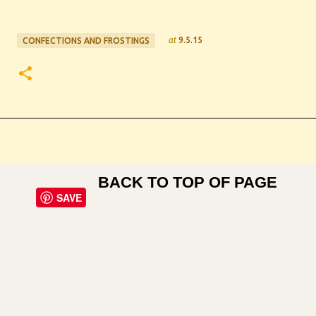
at
9.5.15
CONFECTIONS AND FROSTINGS
BACK TO TOP OF PAGE
SAVE