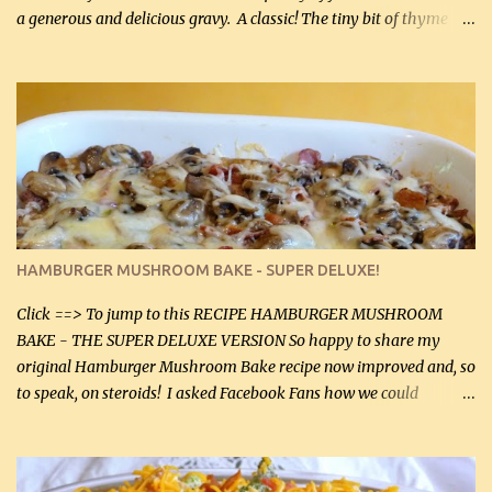
a generous and delicious gravy. A classic! The tiny bit of thyme
gives the sauce a very distinctive flavor. If you are not a fan of
thyme, use dried parsley instead. If you use commercial chicken
stock which no doubt is quite a bit higher in sodium than my
homemade chicken stock, be careful to only lightly salt the
chicken breasts. Adding about 1/4 tsp baking soda to a pound of
onions helps them caramelize 50% faster! Ingredients: Olive oil 3
large chicken breasts (sliced in half longitudinally) Salt and
pepper, to taste, OR seasoning salt (if using commercial chicken
stock, go lightly) 4 tbsp butter (60 mL) 3 yellow onions, sliced 8 oz
HAMBURGER MUSHROOM BAKE - SUPER DELUXE!
canned mushrooms, drained (250 g) (fresh would be even better...
Click ==> To jump to this RECIPE HAMBURGER MUSHROOM
BAKE - THE SUPER DELUXE VERSION So happy to share my
original Hamburger Mushroom Bake recipe now improved and, so
to speak, on steroids! I asked Facebook Fans how we could
improve on a fairly simple dish, however, highly popular dish,
amazingly, and make it even better! There were several lovely
suggestions and I incorporated as many of those suggestions as I