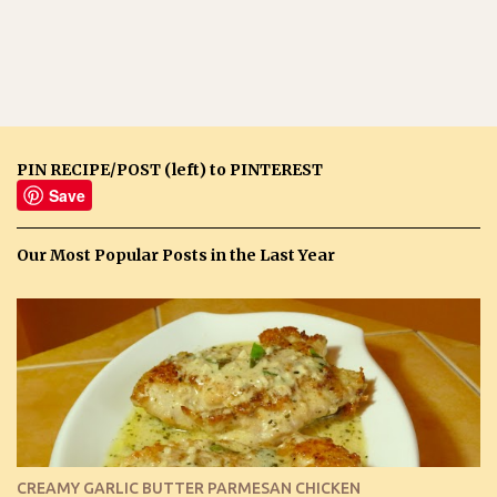
PIN RECIPE/POST (left) to PINTEREST
Save
Our Most Popular Posts in the Last Year
CREAMY GARLIC BUTTER PARMESAN CHICKEN