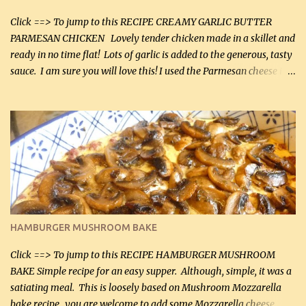
Click ==> To jump to this RECIPE CREAMY GARLIC BUTTER
PARMESAN CHICKEN Lovely tender chicken made in a skillet and
ready in no time flat! Lots of garlic is added to the generous, tasty
sauce. I am sure you will love this! I used the Parmesan cheese in a
can, but freshly grated Parmesan can be used in the sauce (but not
in the breading). I was conservative with the Parmesan cheese but
it was just plenty in this recipe. Very flavorful chicken that you
will want to make again, and the fact that it is so easy and quick
being made in a skillet is a big plus as well. Ingredients: 2 large
chicken breasts Breading: 4 tbsp Gluten-Free Bake Mix 2 , OR
almond flour (60 mL) 2 tbsp Parmesan cheese, kind in a canister
(30 mL) 1 / 2 tsp salt (2 mL) 1 / 4 tsp black pepper (1 mL) Garlic
Butter Parmesan Sauce: 2 tbsp butter (30 mL) 3 tbsp crushed garlic
HAMBURGER MUSHROOM BAKE
(45 mL) 1 1 / 4 cups chicken stock (300 mL) 1 cup whipp...
Click ==> To jump to this RECIPE HAMBURGER MUSHROOM
BAKE Simple recipe for an easy supper. Although, simple, it was a
satiating meal. This is loosely based on Mushroom Mozzarella
bake recipe...you are welcome to add some Mozzarella cheese