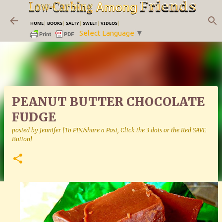
Skip to main content
|
HOME
|
BOOKS
|
SALTY
|
SWEET
|
VIDEOS
|
Select Language
▼
PEANUT BUTTER CHOCOLATE
FUDGE
posted by
Jennifer [To PIN/share a Post, Click the 3 dots or the Red SAVE
Button]