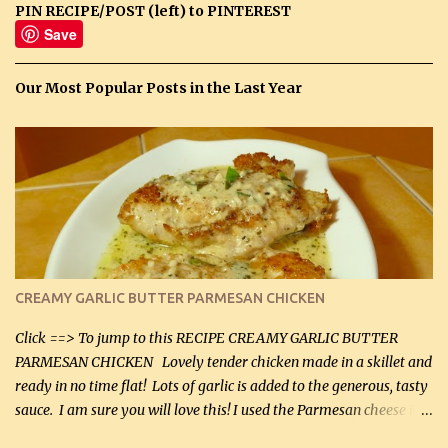
PIN RECIPE/POST (left) to PINTEREST
Save
Our Most Popular Posts in the Last Year
CREAMY GARLIC BUTTER PARMESAN CHICKEN
Click ==> To jump to this RECIPE CREAMY GARLIC BUTTER
PARMESAN CHICKEN Lovely tender chicken made in a skillet and
ready in no time flat! Lots of garlic is added to the generous, tasty
sauce. I am sure you will love this! I used the Parmesan cheese in a
can, but freshly grated Parmesan can be used in the sauce (but not