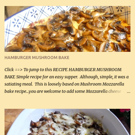
in the breading). I was conservative with the Parmesan cheese but
it was just plenty in this recipe. Very flavorful chicken that you
will want to make again, and the fact that it is so easy and quick
being made in a skillet is a big plus as well. Ingredients: 2 large
chicken breasts Breading: 4 tbsp Gluten-Free Bake Mix 2 , OR
almond flour (60 mL) 2 tbsp Parmesan cheese, kind in a canister
(30 mL) 1 / 2 tsp salt (2 mL) 1 / 4 tsp black pepper (1 mL) Garlic
Butter Parmesan Sauce: 2 tbsp butter (30 mL) 3 tbsp crushed garlic
HAMBURGER MUSHROOM BAKE
(45 mL) 1 1 / 4 cups chicken stock (300 mL) 1 cup whipp...
Click ==> To jump to this RECIPE HAMBURGER MUSHROOM
BAKE Simple recipe for an easy supper. Although, simple, it was a
satiating meal. This is loosely based on Mushroom Mozzarella
bake recipe...you are welcome to add some Mozzarella cheese
before baking. This is a fairly bland casserole, so if you like more
zip in your casseroles, please feel free to spice it up! Ingredients: 1
lb lean ground beef (0.45 kg) 1 tsp salt (5 mL) 1 / 2 tsp black pepper
(2 mL) 6 oz cream cheese (180 g) 3 eggs 1 lb mushrooms (0.45 kg)
2 tbsp butter (30 mL) 1 tsp seasoning salt (5 mL) 1 tsp dried parsley
(5 mL) 1 / 4 tsp black pepper (1 mL) Grated cheese (optional)