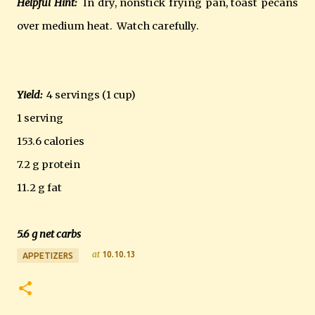
Helpful Hint:
In dry, nonstick frying pan, toast pecans
over medium heat. Watch carefully.
Yield:
4 servings (1 cup)
1 serving
153.6 calories
7.2 g protein
11.2 g fat
5.6 g net carbs
at
10.10.13
APPETIZERS