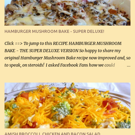
onions helps them caramelize 50% faster! Ingredients: Olive oil 3
large chicken breasts (sliced in half longitudinally) Salt and
pepper, to taste, OR seasoning salt (if using commercial chicken
stock, go lightly) 4 tbsp butter (60 mL) 3 yellow onions, sliced 8 oz
HAMBURGER MUSHROOM BAKE - SUPER DELUXE!
canned mushrooms, drained (250 g) (fresh would be even better...
Click ==> To jump to this RECIPE HAMBURGER MUSHROOM
BAKE - THE SUPER DELUXE VERSION So happy to share my
original Hamburger Mushroom Bake recipe now improved and, so
to speak, on steroids! I asked Facebook Fans how we could
improve on a fairly simple dish, however, highly popular dish,
amazingly, and make it even better! There were several lovely
suggestions and I incorporated as many of those suggestions as I
could with what I had on hand. I used a combination of Swiss
cheese and Mozzarella cheese on top. I added garlic, green
onions, bacon and Swiss cheese, increased the amount of ground
beef and cream cheese...and TaDa.... The result was magnificently
delicious! This dish is now very, very good and tasty. I will
definitely make it this way in the future. 10 out 10 for our
AMISH BROCCOLI, CHICKEN AND BACON SALAD