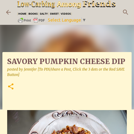
Skip to main content
|
HOME
|
BOOKS
|
SALTY
|
SWEET
|
VIDEOS
|
Select Language
▼
SAVORY PUMPKIN CHEESE DIP
posted by
Jennifer [To PIN/share a Post, Click the 3 dots or the Red SAVE
Button]