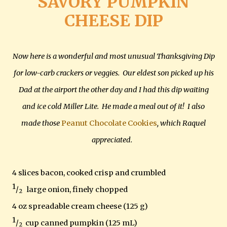
SAVORY PUMPKIN
CHEESE DIP
Now here is a wonderful and most unusual Thanksgiving Dip
for low-carb crackers or veggies. Our eldest son picked up his
Dad at the airport the other day and I had this dip waiting
and ice cold Miller Lite. He made a meal out of it! I also
made those
Peanut Chocolate Cookies
, which Raquel
appreciated.
4 slices bacon, cooked crisp and crumbled
1
/
large onion, finely chopped
2
4 oz spreadable cream cheese (125 g)
1
/
cup canned pumpkin (125 mL)
2