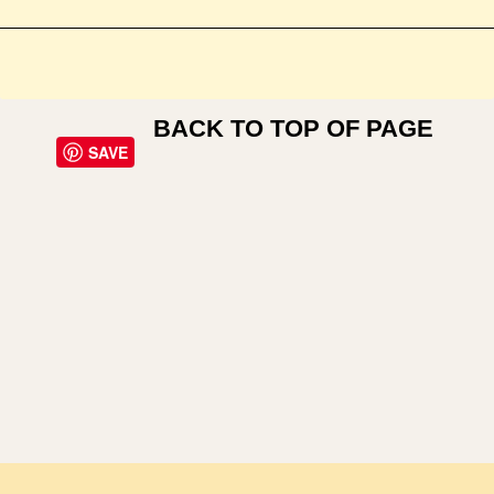
BACK TO TOP OF PAGE
SAVE