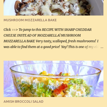
Instructions: Preheat oven to 350°F (180°C). In large frying pan,
over medium heat, brown ground beef and sprinkle with salt and
black pepper. If your ground beef is too dry add some light-
MUSHROOM MOZZARELLA BAKE
tasting olive oil or bacon fa...
Click ==> To jump to this RECIPE WITH SHARP CHEDDAR
CHEESE INSTEAD OF MOZZARELLA! MUSHROOM
MOZZARELLA BAKE Very tasty, scalloped, fresh mushrooms! I
was able to find them at a good price! Yay! This is one of my eldest
son, Daniel’s favorite dishes. Mushrooms are normally quite
expensive here. However, I was excited to find them at a good price
this week and bought 2 containers. I'll make something with
chicken breasts tomorrow with the rest. Asparagus still remains
sooo expensive - about $8 a lb here - too much! Even cauliflower
for a large to medium head could cost up to $8. It's awful, so when
I find my fave veggies on sale, I can't help but buy them. The other
veggies in the photo on the dinner plate are Butternut Squash
Cakes (use any yellow squash) and Sweet Onion Pepper Stir Fry .
AMISH BROCCOLI SALAD
If you have not tried the latter way of cooking peppers and