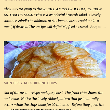
Facebook Fans!! You can double the recipe, if desired and fill two
casserole dishes to feed a crowd. ...
Click ==> To jump to this RECIPE AMISH BROCCOLI, CHICKEN
AND BACON SALAD This is a wonderful broccoli salad. A lovely
summer salad! The addition of chicken means it could make a
meal, if desired. This recipe will definitely feed a crowd. Also, my
hubby lost 3 lbs in the week using this recipe. He would even have
it for breakfast some days. Ingredients: 1 lb chopped broccoli (0.45
kg) (chopped into small pieces) 1 lb cooked chicken, chopped (0.45
kg) (rotisserie chicken is probably easiest) 1 / 2 lb bacon, fried
and crumbled (0.2 kg) (about 7 slices) 2 cups grated sharp
Cheddar cheese, (500 mL) divided 1 large apple, chopped finely
(optional) 1 cup mayonnaise (250 mL) 1 cup sour cream (250 mL)
Liquid sweetener ( sucralose or stevia ) to equal 1 / 4 cup sugar
(60 mL) (optional – adds no extra carbs) 1 / 2 tsp salt, OR to tas...
MONTEREY JACK DIPPING CHIPS
Out of the oven - crispy and gorgeous!! The front chip shows the
underside. Notice the lovely ribbed pattern that just naturally
occurs while the chips bake for 10 minutes. Before they go in the