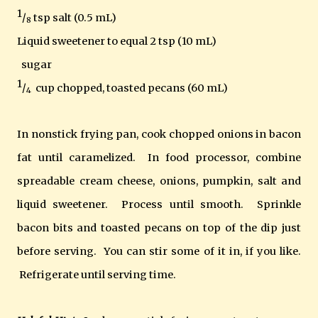
1
/
tsp salt (0.5 mL)
8
Liquid sweetener to equal 2 tsp (10 mL)
sugar
1
/
cup chopped, toasted pecans (60 mL)
4
In nonstick frying pan, cook chopped onions in bacon
fat until caramelized. In food processor, combine
spreadable cream cheese, onions, pumpkin, salt and
liquid sweetener. Process until smooth. Sprinkle
bacon bits and toasted pecans on top of the dip just
before serving. You can stir some of it in, if you like.
Refrigerate until serving time.