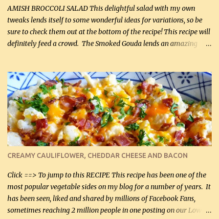
onions, I highly recommend it! Although DH pr...
AMISH BROCCOLI SALAD This delightful salad with my own
tweaks lends itself to some wonderful ideas for variations, so be
sure to check them out at the bottom of the recipe! This recipe will
definitely feed a crowd. The Smoked Gouda lends an amazing
flavor to the salad and would be especially great served at a
barbecue. The original recipe called for 1/2 cup of sugar. Feel free
to reduce the sweetener to taste, leave it out, or use your own
preferred sweetener. Note: If you prefer, you can blanch the
vegetables in boiling water for 2 to 3 minutes to take the edge off
the crunchiness (especially for the cauliflower (that's why I
suggest cutting it real small). Then drain the vegetables well in a
colander over a bowl. 1 lb chopped broccoli (0.45 kg) 1 lb chopped
cauliflower (0.45 kg) (chopped into very small chunks) 1 / 2 lb
CREAMY CAULIFLOWER, CHEDDAR CHEESE AND BACON
bacon, fried and crumbled (0.2 kg) (about 7 slices) 2 cups grated
Smoked Gouda, OR ...
Click ==> To jump to this RECIPE This recipe has been one of the
most popular vegetable sides on my blog for a number of years. It
has been seen, liked and shared by millions of Facebook Fans,
sometimes reaching 2 million people in one posting on our Low-