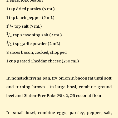
2 eggs, fork beaten
1 tsp dried parsley (5 mL)
1 tsp black pepper (5 mL)
1
1
/
tsp salt (7 mL)
2
1
/
tsp seasoning salt (2 mL)
2
1
/
tsp garlic powder (2 mL)
2
8 slices bacon, cooked, chopped
1 cup grated Cheddar cheese (250 mL)
In nonstick frying pan, fry onion in bacon fat until soft
and turning brown. In large bowl, combine ground
beef and Gluten-Free Bake Mix 2, OR coconut flour.
In small bowl, combine eggs, parsley, pepper, salt,