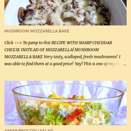
(5 mL) 1 / 4 tsp black pepper (1 mL) Grated cheese (optional)
Instructions: Preheat oven to 350°F (180°C). In large frying pan,
over medium heat, brown ground beef and sprinkle with salt and
black pepper. If your ground beef is too dry add some light-
MUSHROOM MOZZARELLA BAKE
tasting olive oil or bacon fa...
Click ==> To jump to this RECIPE WITH SHARP CHEDDAR
CHEESE INSTEAD OF MOZZARELLA! MUSHROOM
MOZZARELLA BAKE Very tasty, scalloped, fresh mushrooms! I
was able to find them at a good price! Yay! This is one of my eldest
son, Daniel’s favorite dishes. Mushrooms are normally quite
expensive here. However, I was excited to find them at a good price
this week and bought 2 containers. I'll make something with
chicken breasts tomorrow with the rest. Asparagus still remains
sooo expensive - about $8 a lb here - too much! Even cauliflower
for a large to medium head could cost up to $8. It's awful, so when
I find my fave veggies on sale, I can't help but buy them. The other
veggies in the photo on the dinner plate are Butternut Squash
Cakes (use any yellow squash) and Sweet Onion Pepper Stir Fry .
AMISH BROCCOLI SALAD