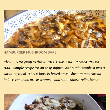
can, but freshly grated Parmesan can be used in the sauce (but not
in the breading). I was conservative with the Parmesan cheese but
it was just plenty in this recipe. Very flavorful chicken that you
will want to make again, and the fact that it is so easy and quick
being made in a skillet is a big plus as well. Ingredients: 2 large
chicken breasts Breading: 4 tbsp Gluten-Free Bake Mix 2 , OR
almond flour (60 mL) 2 tbsp Parmesan cheese, kind in a canister
(30 mL) 1 / 2 tsp salt (2 mL) 1 / 4 tsp black pepper (1 mL) Garlic
Butter Parmesan Sauce: 2 tbsp butter (30 mL) 3 tbsp crushed garlic
HAMBURGER MUSHROOM BAKE
(45 mL) 1 1 / 4 cups chicken stock (300 mL) 1 cup whipp...
Click ==> To jump to this RECIPE HAMBURGER MUSHROOM
BAKE Simple recipe for an easy supper. Although, simple, it was a
satiating meal. This is loosely based on Mushroom Mozzarella
bake recipe...you are welcome to add some Mozzarella cheese
before baking. This is a fairly bland casserole, so if you like more
zip in your casseroles, please feel free to spice it up! Ingredients: 1
lb lean ground beef (0.45 kg) 1 tsp salt (5 mL) 1 / 2 tsp black pepper
(2 mL) 6 oz cream cheese (180 g) 3 eggs 1 lb mushrooms (0.45 kg)
2 tbsp butter (30 mL) 1 tsp seasoning salt (5 mL) 1 tsp dried parsley