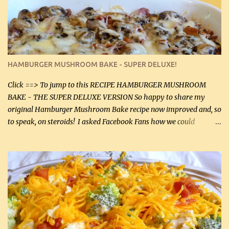
chicken breasts. Adding about 1/4 tsp baking soda to a pound of
onions helps them caramelize 50% faster! Ingredients: Olive oil 3
large chicken breasts (sliced in half longitudinally) Salt and
pepper, to taste, OR seasoning salt (if using commercial chicken
stock, go lightly) 4 tbsp butter (60 mL) 3 yellow onions, sliced 8 oz
HAMBURGER MUSHROOM BAKE - SUPER DELUXE!
canned mushrooms, drained (250 g) (fresh would be even better...
Click ==> To jump to this RECIPE HAMBURGER MUSHROOM
BAKE - THE SUPER DELUXE VERSION So happy to share my
original Hamburger Mushroom Bake recipe now improved and, so
to speak, on steroids! I asked Facebook Fans how we could
improve on a fairly simple dish, however, highly popular dish,
amazingly, and make it even better! There were several lovely
suggestions and I incorporated as many of those suggestions as I
could with what I had on hand. I used a combination of Swiss
cheese and Mozzarella cheese on top. I added garlic, green
onions, bacon and Swiss cheese, increased the amount of ground
beef and cream cheese...and TaDa.... The result was magnificently
delicious! This dish is now very, very good and tasty. I will