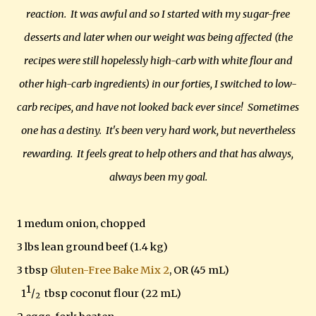
reaction. It was awful and so I started with my sugar-free
desserts and later when our weight was being affected (the
recipes were still hopelessly high-carb with white flour and
other high-carb ingredients) in our forties, I switched to low-
carb recipes, and have not looked back ever since! Sometimes
one has a destiny. It's been very hard work, but nevertheless
rewarding. It feels great to help others and that has always,
always been my goal.
1 medum onion, chopped
3 lbs lean ground beef (1.4 kg)
3 tbsp
Gluten-Free Bake Mix 2
, OR (45 mL)
1
1
/
tbsp coconut flour (22 mL)
2