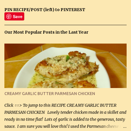
PIN RECIPE/POST (left) to PINTEREST
Save
Our Most Popular Posts in the Last Year
CREAMY GARLIC BUTTER PARMESAN CHICKEN
Click ==> To jump to this RECIPE CREAMY GARLIC BUTTER
PARMESAN CHICKEN Lovely tender chicken made in a skillet and
ready in no time flat! Lots of garlic is added to the generous, tasty
sauce. I am sure you will love this! I used the Parmesan cheese in a