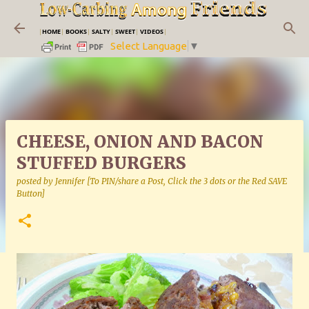
Skip to main content
|
HOME
|
BOOKS
|
SALTY
|
SWEET
|
VIDEOS
|
Select Language
▼
CHEESE, ONION AND BACON
STUFFED BURGERS
posted by
Jennifer [To PIN/share a Post, Click the 3 dots or the Red SAVE
Button]