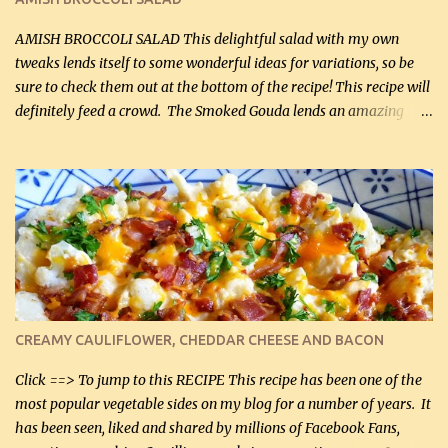
If you have not tried the latter way of cooking peppers and
onions, I highly recommend it! Although DH pr...
AMISH BROCCOLI SALAD This delightful salad with my own
tweaks lends itself to some wonderful ideas for variations, so be
sure to check them out at the bottom of the recipe! This recipe will
definitely feed a crowd. The Smoked Gouda lends an amazing
flavor to the salad and would be especially great served at a
barbecue. The original recipe called for 1/2 cup of sugar. Feel free
to reduce the sweetener to taste, leave it out, or use your own
preferred sweetener. Note: If you prefer, you can blanch the
vegetables in boiling water for 2 to 3 minutes to take the edge off
the crunchiness (especially for the cauliflower (that's why I
suggest cutting it real small). Then drain the vegetables well in a
colander over a bowl. 1 lb chopped broccoli (0.45 kg) 1 lb chopped
cauliflower (0.45 kg) (chopped into very small chunks) 1 / 2 lb
CREAMY CAULIFLOWER, CHEDDAR CHEESE AND BACON
bacon, fried and crumbled (0.2 kg) (about 7 slices) 2 cups grated
Smoked Gouda, OR ...
Click ==> To jump to this RECIPE This recipe has been one of the
most popular vegetable sides on my blog for a number of years. It
has been seen, liked and shared by millions of Facebook Fans,