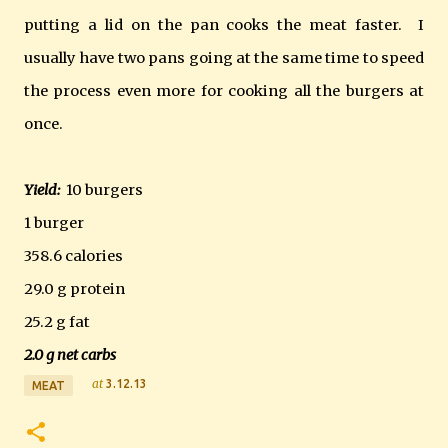
putting a lid on the pan cooks the meat faster. I
usually have two pans going at the same time to speed
the process even more for cooking all the burgers at
once.
Yield:
10 burgers
1 burger
358.6 calories
29.0 g protein
25.2 g fat
2.0 g net carbs
at
3.12.13
MEAT