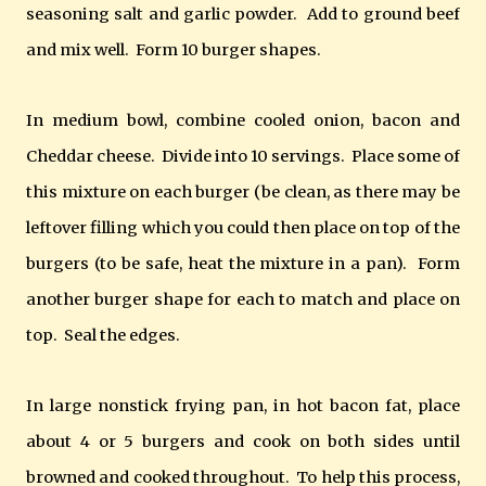
seasoning salt and garlic powder. Add to ground beef
and mix well. Form 10 burger shapes.
In medium bowl, combine cooled onion, bacon and
Cheddar cheese. Divide into 10 servings. Place some of
this mixture on each burger (be clean, as there may be
leftover filling which you could then place on top of the
burgers (to be safe, heat the mixture in a pan). Form
another burger shape for each to match and place on
top. Seal the edges.
In large nonstick frying pan, in hot bacon fat, place
about 4 or 5 burgers and cook on both sides until
browned and cooked throughout. To help this process,