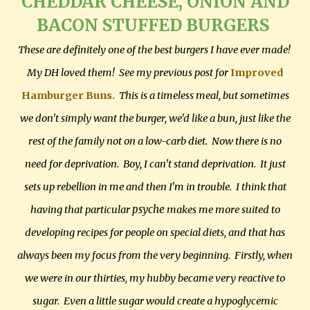
CHEDDAR CHEESE, ONION AND
BACON STUFFED BURGERS
These are definitely one of the best burgers I have ever made!
My DH loved them! See my previous post for
Improved
Hamburger Buns.
This is a timeless meal, but sometimes
we don't simply want the burger, we'd like a bun, just like the
rest of the family not on a low-carb diet. Now there is no
need for deprivation. Boy, I can't stand deprivation. It just
sets up rebellion in me and then I'm in trouble. I think that
psyche
having that particular
makes me more suited to
developing recipes for people on special diets, and that has
always been my focus from the very beginning. Firstly, when
we were in our thirties, my hubby became very reactive to
sugar. Even a little sugar would create a hypoglycemic