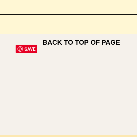
BACK TO TOP OF PAGE
SAVE