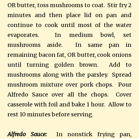
OR butter, toss mushrooms to coat. Stir fry 2
minutes and then place lid on pan and
continue to cook until most of the water
evaporates. In medium bowl, set
mushrooms aside. In same pan in
remaining bacon fat, OR butter, cook onions
until turning golden brown. Add to
mushrooms along with the parsley. Spread
mushroom mixture over pork chops. Pour
Alfredo Sauce over all the chops. Cover
casserole with foil and bake 1 hour. Allow to
rest 10 minutes before serving.
Alfredo Sauce:
In nonstick frying pan,