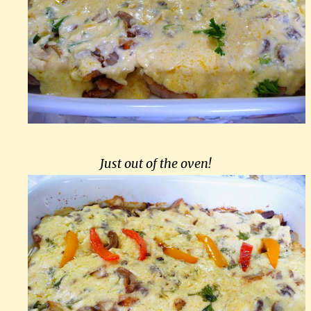
Just out of the oven!