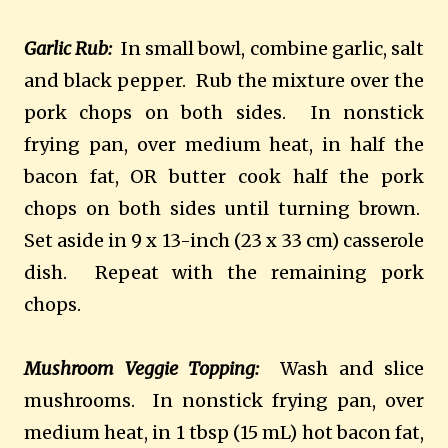
Garlic Rub:
In small bowl, combine garlic, salt
and black pepper. Rub the mixture over the
pork chops on both sides. In nonstick
frying pan, over medium heat, in half the
bacon fat, OR butter cook half the pork
chops on both sides until turning brown.
Set aside in 9 x 13-inch (23 x 33 cm) casserole
dish. Repeat with the remaining pork
chops.
Mushroom Veggie Topping:
Wash and slice
mushrooms. In nonstick frying pan, over
medium heat, in 1 tbsp (15 mL) hot bacon fat,