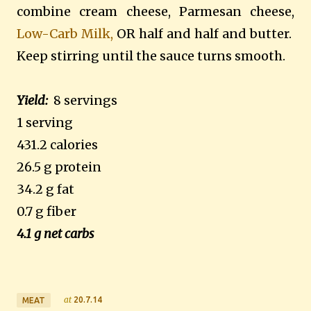
combine cream cheese, Parmesan cheese,
Low-Carb Milk,
OR half and half and butter.
Keep stirring until the sauce turns smooth.
Yield:
8 servings
1 serving
431.2 calories
26.5 g protein
34.2 g fat
0.7 g fiber
4.1 g net carbs
at
20.7.14
MEAT