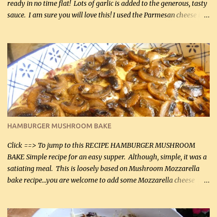
ready in no time flat! Lots of garlic is added to the generous, tasty
sauce. I am sure you will love this! I used the Parmesan cheese in a
can, but freshly grated Parmesan can be used in the sauce (but not
in the breading). I was conservative with the Parmesan cheese but
it was just plenty in this recipe. Very flavorful chicken that you
will want to make again, and the fact that it is so easy and quick
being made in a skillet is a big plus as well. Ingredients: 2 large
chicken breasts Breading: 4 tbsp Gluten-Free Bake Mix 2 , OR
almond flour (60 mL) 2 tbsp Parmesan cheese, kind in a canister
(30 mL) 1 / 2 tsp salt (2 mL) 1 / 4 tsp black pepper (1 mL) Garlic
Butter Parmesan Sauce: 2 tbsp butter (30 mL) 3 tbsp crushed garlic
HAMBURGER MUSHROOM BAKE
(45 mL) 1 1 / 4 cups chicken stock (300 mL) 1 cup whipp...
Click ==> To jump to this RECIPE HAMBURGER MUSHROOM
BAKE Simple recipe for an easy supper. Although, simple, it was a
satiating meal. This is loosely based on Mushroom Mozzarella
bake recipe...you are welcome to add some Mozzarella cheese
before baking. This is a fairly bland casserole, so if you like more
zip in your casseroles, please feel free to spice it up! Ingredients: 1
lb lean ground beef (0.45 kg) 1 tsp salt (5 mL) 1 / 2 tsp black pepper