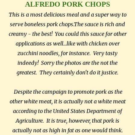
ALFREDO PORK CHOPS
This is a most delicious meal and a super way to
serve boneless pork chops.The sauce is rich and
creamy - the best! You could this sauce for other
applications as well...like with chicken over
zucchini noodles, for instance. Very tasty
indeedy! Sorry the photos are the not the
greatest. They certainly don't do it justice.
Despite the campaign to promote pork as the
other white meat, it is actually not a white meat
according to the United States Department of
Agriculture. It is true, however, that pork is
actually not as high in fat as one would think.