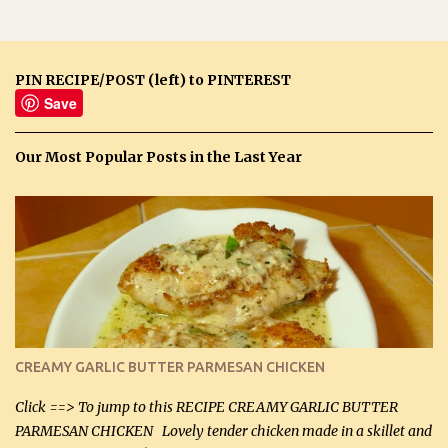
PIN RECIPE/POST (left) to PINTEREST
Save
Our Most Popular Posts in the Last Year
CREAMY GARLIC BUTTER PARMESAN CHICKEN
Click ==> To jump to this RECIPE CREAMY GARLIC BUTTER
PARMESAN CHICKEN Lovely tender chicken made in a skillet and