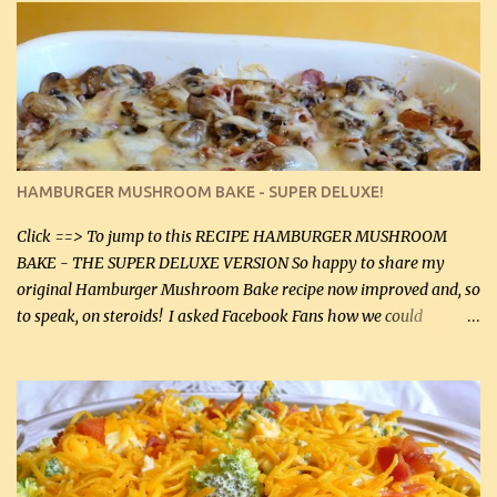
stock which no doubt is quite a bit higher in sodium than my
homemade chicken stock, be careful to only lightly salt the
chicken breasts. Adding about 1/4 tsp baking soda to a pound of
onions helps them caramelize 50% faster! Ingredients: Olive oil 3
large chicken breasts (sliced in half longitudinally) Salt and
pepper, to taste, OR seasoning salt (if using commercial chicken
stock, go lightly) 4 tbsp butter (60 mL) 3 yellow onions, sliced 8 oz
HAMBURGER MUSHROOM BAKE - SUPER DELUXE!
canned mushrooms, drained (250 g) (fresh would be even better...
Click ==> To jump to this RECIPE HAMBURGER MUSHROOM
BAKE - THE SUPER DELUXE VERSION So happy to share my
original Hamburger Mushroom Bake recipe now improved and, so
to speak, on steroids! I asked Facebook Fans how we could
improve on a fairly simple dish, however, highly popular dish,
amazingly, and make it even better! There were several lovely
suggestions and I incorporated as many of those suggestions as I
could with what I had on hand. I used a combination of Swiss
cheese and Mozzarella cheese on top. I added garlic, green
onions, bacon and Swiss cheese, increased the amount of ground