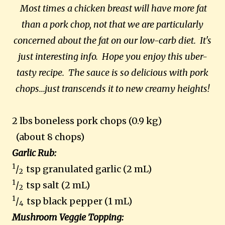
Most times a chicken breast will have more fat
than a pork chop, not that we are particularly
concerned about the fat on our low-carb diet. It's
just interesting info. Hope you enjoy this uber-
tasty recipe. The sauce is so delicious with pork
chops...just transcends it to new creamy heights!
2 lbs boneless pork chops (0.9 kg)
(about 8 chops)
Garlic Rub:
1
/
tsp granulated garlic (2 mL)
2
1
/
tsp salt (2 mL)
2
1
/
tsp black pepper (1 mL)
4
Mushroom Veggie Topping: