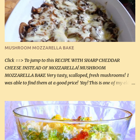
(2 mL) 6 oz cream cheese (180 g) 3 eggs 1 lb mushrooms (0.45 kg)
2 tbsp butter (30 mL) 1 tsp seasoning salt (5 mL) 1 tsp dried parsley
(5 mL) 1 / 4 tsp black pepper (1 mL) Grated cheese (optional)
Instructions: Preheat oven to 350°F (180°C). In large frying pan,
over medium heat, brown ground beef and sprinkle with salt and
black pepper. If your ground beef is too dry add some light-
MUSHROOM MOZZARELLA BAKE
tasting olive oil or bacon fa...
Click ==> To jump to this RECIPE WITH SHARP CHEDDAR
CHEESE INSTEAD OF MOZZARELLA! MUSHROOM
MOZZARELLA BAKE Very tasty, scalloped, fresh mushrooms! I
was able to find them at a good price! Yay! This is one of my eldest
son, Daniel’s favorite dishes. Mushrooms are normally quite
expensive here. However, I was excited to find them at a good price
this week and bought 2 containers. I'll make something with
chicken breasts tomorrow with the rest. Asparagus still remains
sooo expensive - about $8 a lb here - too much! Even cauliflower
for a large to medium head could cost up to $8. It's awful, so when
I find my fave veggies on sale, I can't help but buy them. The other