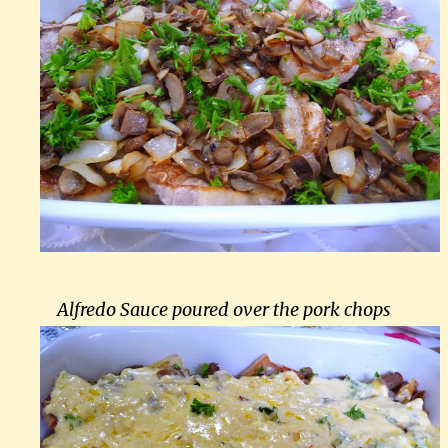
Alfredo Sauce poured over the pork chops