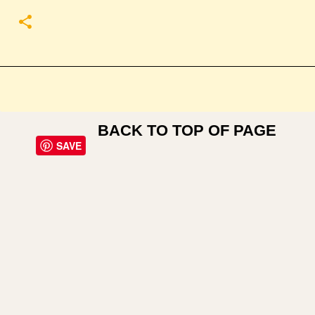
BACK TO TOP OF PAGE
SAVE