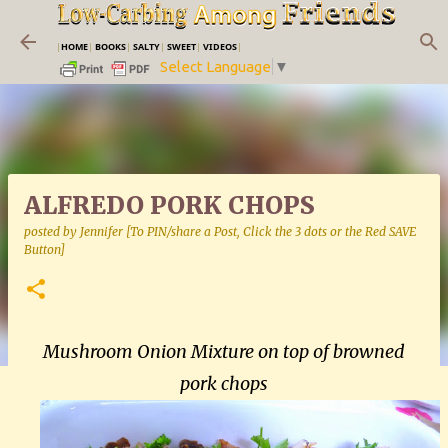
Skip to main content
|
HOME
|
BOOKS
|
SALTY
|
SWEET
|
VIDEOS
|
Select Language
▼
ALFREDO PORK CHOPS
posted by
Jennifer [To PIN/share a Post, Click the 3 dots or the Red SAVE
Button]
Mushroom Onion Mixture on top of browned
pork chops