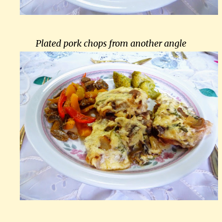
Plated pork chops from another angle