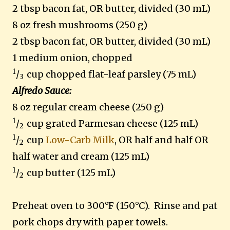
2 tbsp bacon fat, OR butter, divided (30 mL)
8 oz fresh mushrooms (250 g)
2 tbsp bacon fat, OR butter, divided (30 mL)
1 medium onion, chopped
1
/
cup chopped flat-leaf parsley (75 mL)
3
Alfredo Sauce:
8 oz regular cream cheese (250 g)
1
/
cup grated Parmesan cheese (125 mL)
2
1
/
cup
Low-Carb Milk
, OR half and half OR
2
half water and cream (125 mL)
1
/
cup butter (125 mL)
2
Preheat oven to 300°F (150°C).
Rinse and pat
pork chops dry with paper towels.