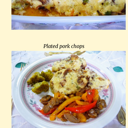
Plated pork chops