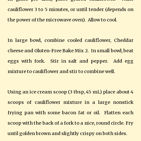
cauliflower 3 to 5 minutes, or until tender (depends on
the power of the microwave oven). Allow to cool.
In large bowl, combine cooled cauliflower, Cheddar
cheese and Gluten-Free Bake Mix 2. In small bowl, beat
eggs with fork. Stir in salt and pepper. Add egg
mixture to cauliflower and stir to combine well.
Using an ice cream scoop (3 tbsp, 45 mL) place about 4
scoops of cauliflower mixture in a large nonstick
frying pan with some bacon fat or oil. Flatten each
scoop with the back of a fork to a nice, round circle. Fry
until golden brown and slightly crispy on both sides.