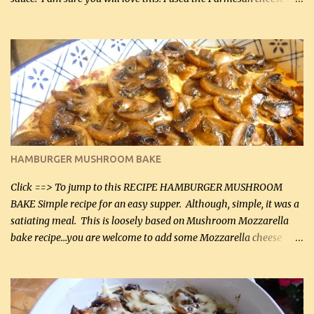
can, but freshly grated Parmesan can be used in the sauce (but not
in the breading). I was conservative with the Parmesan cheese but
it was just plenty in this recipe. Very flavorful chicken that you
will want to make again, and the fact that it is so easy and quick
being made in a skillet is a big plus as well. Ingredients: 2 large
chicken breasts Breading: 4 tbsp Gluten-Free Bake Mix 2 , OR
almond flour (60 mL) 2 tbsp Parmesan cheese, kind in a canister
(30 mL) 1 / 2 tsp salt (2 mL) 1 / 4 tsp black pepper (1 mL) Garlic
Butter Parmesan Sauce: 2 tbsp butter (30 mL) 3 tbsp crushed garlic
HAMBURGER MUSHROOM BAKE
(45 mL) 1 1 / 4 cups chicken stock (300 mL) 1 cup whipp...
Click ==> To jump to this RECIPE HAMBURGER MUSHROOM
BAKE Simple recipe for an easy supper. Although, simple, it was a
satiating meal. This is loosely based on Mushroom Mozzarella
bake recipe...you are welcome to add some Mozzarella cheese
before baking. This is a fairly bland casserole, so if you like more
zip in your casseroles, please feel free to spice it up! Ingredients: 1
lb lean ground beef (0.45 kg) 1 tsp salt (5 mL) 1 / 2 tsp black pepper
(2 mL) 6 oz cream cheese (180 g) 3 eggs 1 lb mushrooms (0.45 kg)