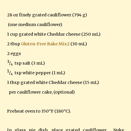
28 oz finely grated cauliflower (794 g)
(one medium cauliflower)
1 cup grated white Cheddar cheese (250 mL)
2 tbsp
Gluten-Free Bake Mix2
(30 mL)
2 eggs
3
/
tsp salt (3 mL)
4
1
/
tsp white pepper (1 mL)
4
1 tbsp grated white Cheddar cheese (15 mL)
per cauliflower cake, (optional)
Preheat oven to 350°F (180°C).
In glass pie dish, place grated cauliflower. Nuke