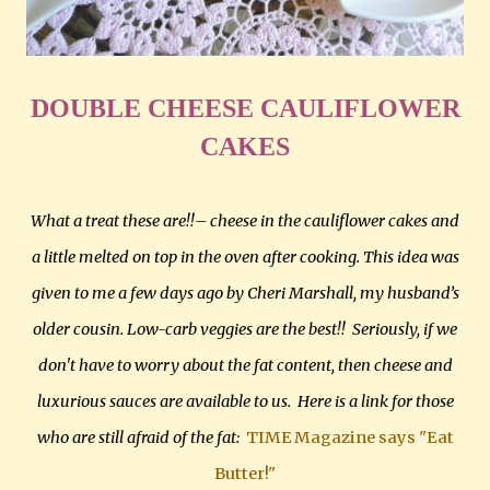
DOUBLE CHEESE CAULIFLOWER
CAKES
What a treat these are!!– cheese in the cauliflower cakes and
a little melted on top in the oven after cooking. This idea was
given to me a few days ago by Cheri Marshall, my husband’s
older cousin. Low-carb veggies are the best!! Seriously, if we
don't have to worry about the fat content, then cheese and
luxurious sauces are available to us. Here is a link for those
who are still afraid of the fat:
TIME Magazine says "Eat
Butter!"