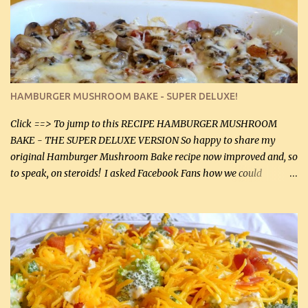
homemade chicken stock, be careful to only lightly salt the
chicken breasts. Adding about 1/4 tsp baking soda to a pound of
onions helps them caramelize 50% faster! Ingredients: Olive oil 3
large chicken breasts (sliced in half longitudinally) Salt and
pepper, to taste, OR seasoning salt (if using commercial chicken
stock, go lightly) 4 tbsp butter (60 mL) 3 yellow onions, sliced 8 oz
HAMBURGER MUSHROOM BAKE - SUPER DELUXE!
canned mushrooms, drained (250 g) (fresh would be even better...
Click ==> To jump to this RECIPE HAMBURGER MUSHROOM
BAKE - THE SUPER DELUXE VERSION So happy to share my
original Hamburger Mushroom Bake recipe now improved and, so
to speak, on steroids! I asked Facebook Fans how we could
improve on a fairly simple dish, however, highly popular dish,
amazingly, and make it even better! There were several lovely
suggestions and I incorporated as many of those suggestions as I
could with what I had on hand. I used a combination of Swiss
cheese and Mozzarella cheese on top. I added garlic, green
onions, bacon and Swiss cheese, increased the amount of ground
beef and cream cheese...and TaDa.... The result was magnificently
delicious! This dish is now very, very good and tasty. I will