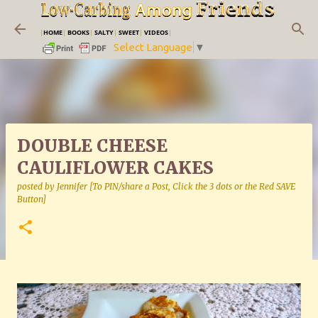
Skip to main content
|
HOME
|
BOOKS
|
SALTY
|
SWEET
|
VIDEOS
|
Select Language
▼
DOUBLE CHEESE
CAULIFLOWER CAKES
posted by
Jennifer [To PIN/share a Post, Click the 3 dots or the Red SAVE
Button]