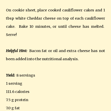
On cookie sheet, place cooked cauliflower cakes and 1
tbsp white Cheddar cheese on top of each cauliflower
cake. Bake 10 minutes, or until cheese has melted.
Serve!
Helpful Hint:
Bacon fat or oil and extra cheese has not
been added into the nutritional analysis.
Yield:
8 servings
1 serving
111.6 calories
7.5 g protein
7.0 g fat