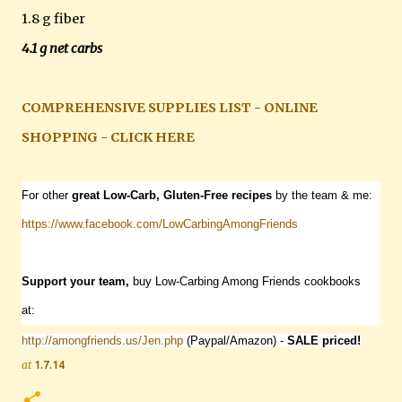
1.8 g fiber
4.1 g net carbs
COMPREHENSIVE SUPPLIES LIST - ONLINE
SHOPPING - CLICK HERE
For other
great Low-Carb, Gluten-Free recipes
by the team & me:
https://www.facebook.com/
LowCarbingAmongFriends
Support your team,
buy Low-Carbing Among Friends cookbooks
at:
http://amongfriends.us/Jen.php
(Paypal/Amazon) -
SALE priced!
at
1.7.14