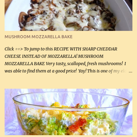
2 tbsp butter (30 mL) 1 tsp seasoning salt (5 mL) 1 tsp dried parsley
(5 mL) 1 / 4 tsp black pepper (1 mL) Grated cheese (optional)
Instructions: Preheat oven to 350°F (180°C). In large frying pan,
over medium heat, brown ground beef and sprinkle with salt and
black pepper. If your ground beef is too dry add some light-
MUSHROOM MOZZARELLA BAKE
tasting olive oil or bacon fa...
Click ==> To jump to this RECIPE WITH SHARP CHEDDAR
CHEESE INSTEAD OF MOZZARELLA! MUSHROOM
MOZZARELLA BAKE Very tasty, scalloped, fresh mushrooms! I
was able to find them at a good price! Yay! This is one of my eldest
son, Daniel’s favorite dishes. Mushrooms are normally quite
expensive here. However, I was excited to find them at a good price
this week and bought 2 containers. I'll make something with
chicken breasts tomorrow with the rest. Asparagus still remains
sooo expensive - about $8 a lb here - too much! Even cauliflower
for a large to medium head could cost up to $8. It's awful, so when
I find my fave veggies on sale, I can't help but buy them. The other
veggies in the photo on the dinner plate are Butternut Squash