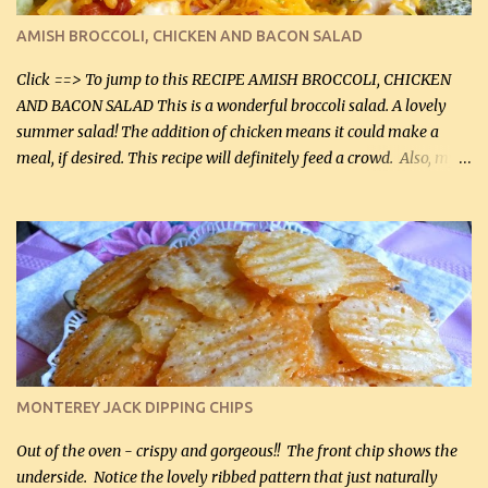
definitely make it this way in the future. 10 out 10 for our
AMISH BROCCOLI, CHICKEN AND BACON SALAD
Facebook Fans!! You can double the recipe, if desired and fill two
casserole dishes to feed a crowd. ...
Click ==> To jump to this RECIPE AMISH BROCCOLI, CHICKEN
AND BACON SALAD This is a wonderful broccoli salad. A lovely
summer salad! The addition of chicken means it could make a
meal, if desired. This recipe will definitely feed a crowd. Also, my
hubby lost 3 lbs in the week using this recipe. He would even have
it for breakfast some days. Ingredients: 1 lb chopped broccoli (0.45
kg) (chopped into small pieces) 1 lb cooked chicken, chopped (0.45
kg) (rotisserie chicken is probably easiest) 1 / 2 lb bacon, fried
and crumbled (0.2 kg) (about 7 slices) 2 cups grated sharp
Cheddar cheese, (500 mL) divided 1 large apple, chopped finely
(optional) 1 cup mayonnaise (250 mL) 1 cup sour cream (250 mL)
Liquid sweetener ( sucralose or stevia ) to equal 1 / 4 cup sugar
(60 mL) (optional – adds no extra carbs) 1 / 2 tsp salt, OR to tas...
MONTEREY JACK DIPPING CHIPS
Out of the oven - crispy and gorgeous!! The front chip shows the
underside. Notice the lovely ribbed pattern that just naturally