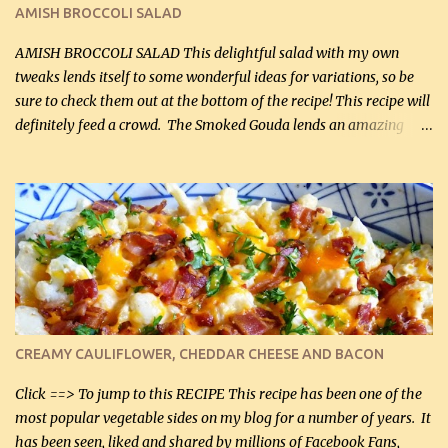
Cakes (use any yellow squash) and Sweet Onion Pepper Stir Fry .
AMISH BROCCOLI SALAD
If you have not tried the latter way of cooking peppers and
onions, I highly recommend it! Although DH pr...
AMISH BROCCOLI SALAD This delightful salad with my own
tweaks lends itself to some wonderful ideas for variations, so be
sure to check them out at the bottom of the recipe! This recipe will
definitely feed a crowd. The Smoked Gouda lends an amazing
flavor to the salad and would be especially great served at a
barbecue. The original recipe called for 1/2 cup of sugar. Feel free
to reduce the sweetener to taste, leave it out, or use your own
preferred sweetener. Note: If you prefer, you can blanch the
vegetables in boiling water for 2 to 3 minutes to take the edge off
the crunchiness (especially for the cauliflower (that's why I
suggest cutting it real small). Then drain the vegetables well in a
colander over a bowl. 1 lb chopped broccoli (0.45 kg) 1 lb chopped
cauliflower (0.45 kg) (chopped into very small chunks) 1 / 2 lb
CREAMY CAULIFLOWER, CHEDDAR CHEESE AND BACON
bacon, fried and crumbled (0.2 kg) (about 7 slices) 2 cups grated
Smoked Gouda, OR ...
Click ==> To jump to this RECIPE This recipe has been one of the
most popular vegetable sides on my blog for a number of years. It
has been seen, liked and shared by millions of Facebook Fans,