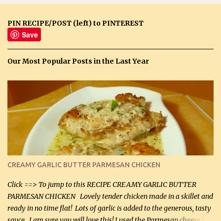
PIN RECIPE/POST (left) to PINTEREST
Save
Our Most Popular Posts in the Last Year
CREAMY GARLIC BUTTER PARMESAN CHICKEN
Click ==> To jump to this RECIPE CREAMY GARLIC BUTTER
PARMESAN CHICKEN Lovely tender chicken made in a skillet and
ready in no time flat! Lots of garlic is added to the generous, tasty
sauce. I am sure you will love this! I used the Parmesan cheese in a