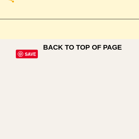
BACK TO TOP OF PAGE
SAVE