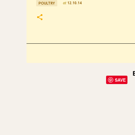
at
12.10.14
POULTRY
SAVE