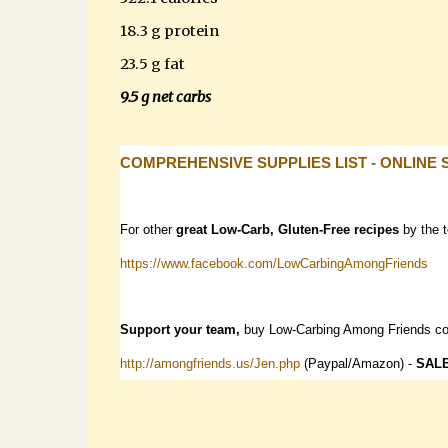
18.3 g protein
23.5 g fat
9.5 g net carbs
COMPREHENSIVE SUPPLIES LIST - ONLINE 
For other
great Low-Carb, Gluten-Free recipes
by the 
https://www.facebook.com/LowCarbingAmongFriends
Support your team,
buy Low-Carbing Among Friends c
http://amongfriends.us/Jen.php
(Paypal/Amazon) -
SAL