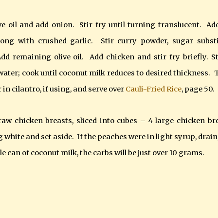
ve oil and add onion. Stir fry until turning translucent. Ad
long with crushed garlic. Stir curry powder, sugar substi
dd remaining olive oil. Add chicken and stir fry briefly. St
ater; cook until coconut milk reduces to desired thickness. 
in cilantro, if using, and serve over
Cauli-Fried Rice
, page 50
.
aw chicken breasts, sliced into cubes – 4 large chicken br
g white and set aside. If the peaches were in light syrup, drain
le can of coconut milk, the carbs will be just over 10 grams.