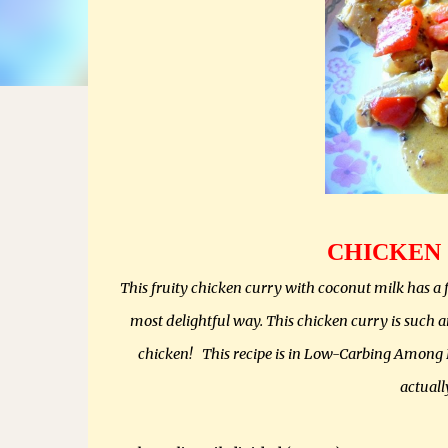
CHICKEN
This fruity chicken curry with coconut milk has a f
most delightful way. This chicken curry is such a
chicken! This recipe is in Low-Carbing Among Fr
actuall