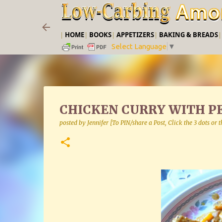
|
HOME
|
BOOKS
|
APPETIZERS
|
BAKING & BREADS
Select Language
▼
CHICKEN CURRY WITH P
posted by
Jennifer [To PIN/share a Post, Click the 3 dots or