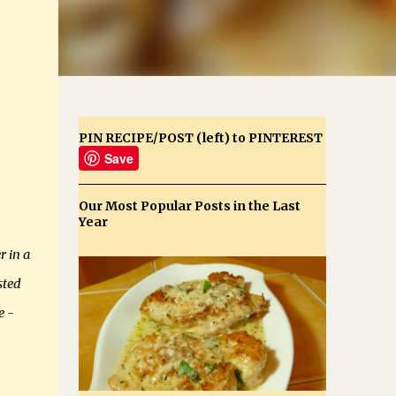
PIN RECIPE/POST (left) to PINTEREST
Save
Our Most Popular Posts in the Last
Year
r in a
sted
e -