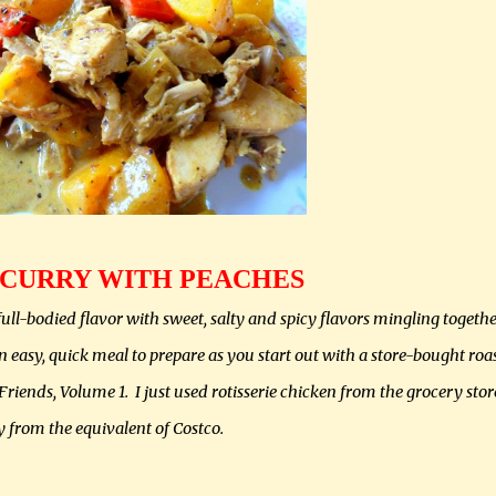
 CURRY WITH PEACHES
ull-bodied flavor with sweet, salty and spicy flavors mingling togethe
n easy, quick meal to prepare as you start out with a store-bought roa
iends, Volume 1. I just used rotisserie chicken from the grocery stor
y from the equivalent of Costco.