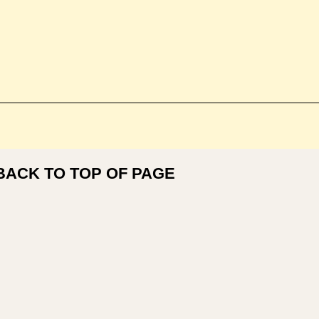
BACK TO TOP OF PAGE