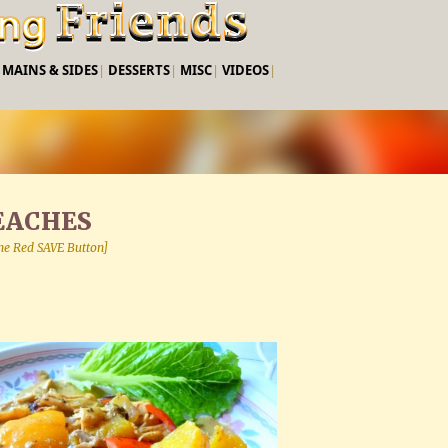
Skip to main content
|
MAINS & SIDES
|
DESSERTS
|
MISC
|
VIDEOS
|
EACHES
 the Red SAVE Button]