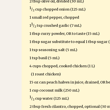
2 tbsp olive oil, divided (30 mL)
1
/
cup chopped onion (125 mL)
2
1 small red pepper, chopped
1
1
/
tsp crushed garlic (7 mL)
2
1 tbsp curry powder, OR to taste (15 mL)
1 tbsp sugar substitute to equal 1 tbsp sugar
(
1 tsp seasoning salt (5 mL)
1 tsp basil (5 mL)
4 cups chopped, cooked chicken (1 L)
(1 roast chicken)
15 oz can peach halves in juice, drained, OR b
1 cup coconut milk (250 mL)
1
/
cup water (125 mL)
2
2 tbsp fresh cilantro, chopped, optional (30 