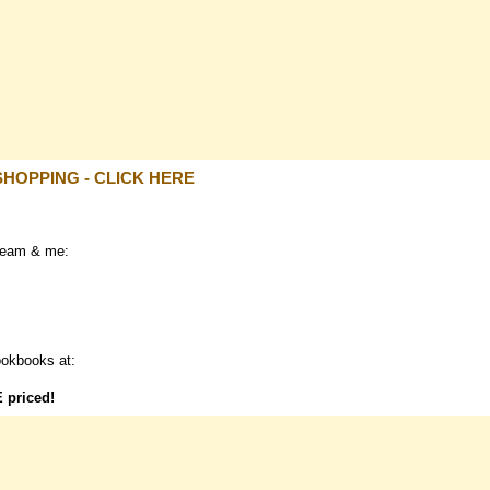
SHOPPING - CLICK HERE
team & me:
ookbooks at:
E
priced!