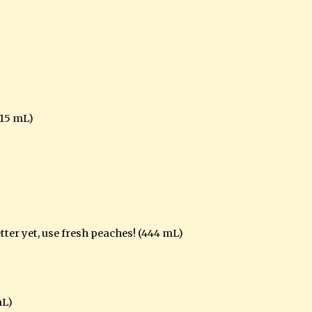
15 mL)
etter yet, use fresh peaches! (444 mL)
mL)