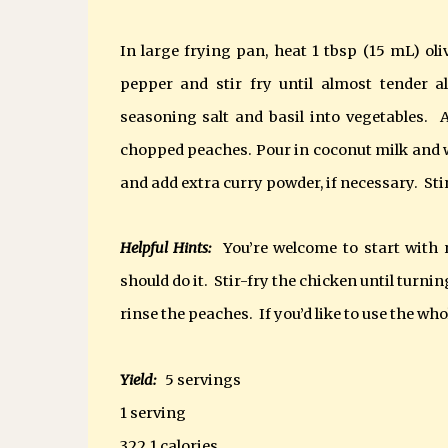
In large frying pan, heat 1 tbsp (15 mL) oli
pepper and stir fry until almost tender a
seasoning salt and basil into vegetables. A
chopped peaches. Pour in coconut milk and w
and add extra curry powder, if necessary. Stir 
Helpful Hints:
You’re welcome to start with r
should do it. Stir-fry the chicken until turnin
rinse the peaches. If you’d like to use the who
Yield:
5 servings
1 serving
322.1 calories