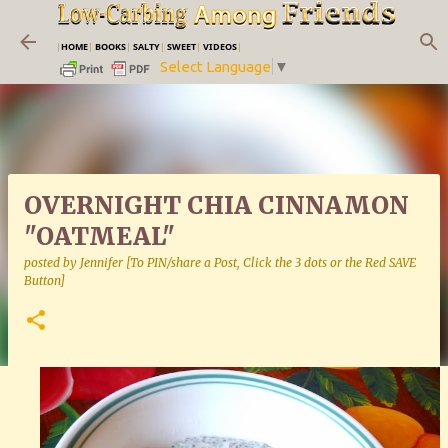
Skip to main content
|
HOME
|
BOOKS
|
SALTY
|
SWEET
|
VIDEOS
|
Select Language
▼
OVERNIGHT CHIA CINNAMON
"OATMEAL"
posted by
Jennifer [To PIN/share a Post, Click the 3 dots or the Red SAVE
Button]