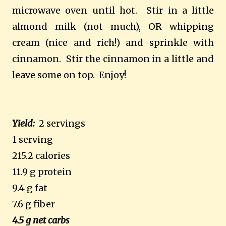
microwave oven until hot. Stir in a little
almond milk (not much), OR whipping
cream (nice and rich!) and sprinkle with
cinnamon. Stir the cinnamon in a little and
leave some on top. Enjoy!
Yield:
2 servings
1 serving
215.2 calories
11.9 g protein
9.4 g fat
7.6 g fiber
4.5 g net carbs