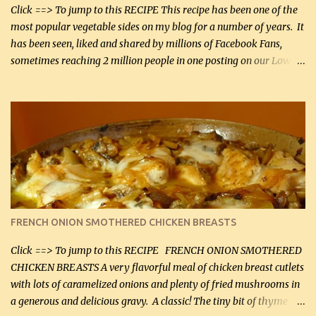
Smoked Gouda, OR ...
Click ==> To jump to this RECIPE This recipe has been one of the
most popular vegetable sides on my blog for a number of years. It
has been seen, liked and shared by millions of Facebook Fans,
sometimes reaching 2 million people in one posting on our Low-
Carbing Among Friends page. Lovely to be able to use rich creamy
sauces on our low-carb diet. This would have been an absolute
no-no in our low-fat days. How wrong they have been prove
about fat. We absolutely must have even saturated fats in our
diets. If you don't believe go to Dr. Eades' blog and do a search
there about fats. CREAMY CAULIFLOWER, CHEDDAR CHEESE
AND BACON Fabulous side dish worthy of company! So simple,
yet so very tasty. This is a pretty side dish with plenty of lovely
color. I know I'll be serving it to my son, Daniel and his fiance
FRENCH ONION SMOTHERED CHICKEN BREASTS
soon. They're coming to visit. I'm so excited. I love it when I have
more quality tim...
Click ==> To jump to this RECIPE FRENCH ONION SMOTHERED
CHICKEN BREASTS A very flavorful meal of chicken breast cutlets
with lots of caramelized onions and plenty of fried mushrooms in
a generous and delicious gravy. A classic! The tiny bit of thyme