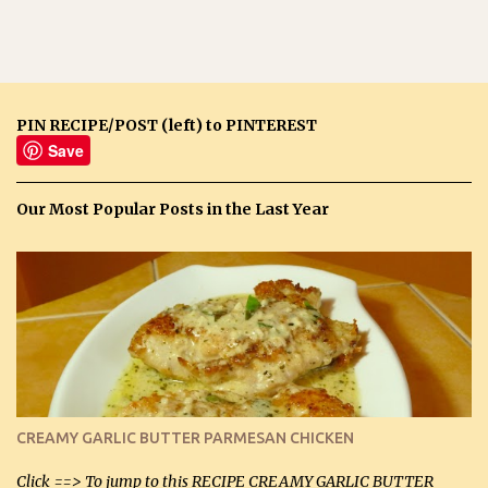
PIN RECIPE/POST (left) to PINTEREST
Save
Our Most Popular Posts in the Last Year
CREAMY GARLIC BUTTER PARMESAN CHICKEN
Click ==> To jump to this RECIPE CREAMY GARLIC BUTTER