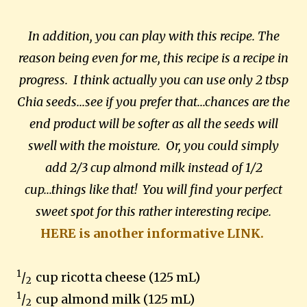
In addition, you can play with this recipe. The
reason being even for me, this recipe is a recipe in
progress. I think actually you can use only 2 tbsp
Chia seeds...see if you prefer that...chances are the
end product will be softer as all the seeds will
swell with the moisture. Or, you could simply
add 2/3 cup almond milk instead of 1/2
cup...things like that! You will find your perfect
sweet spot for this rather interesting recipe.
HERE is another informative LINK.
1
/
cup ricotta cheese (125 mL)
2
1
/
cup almond milk (125 mL)
2