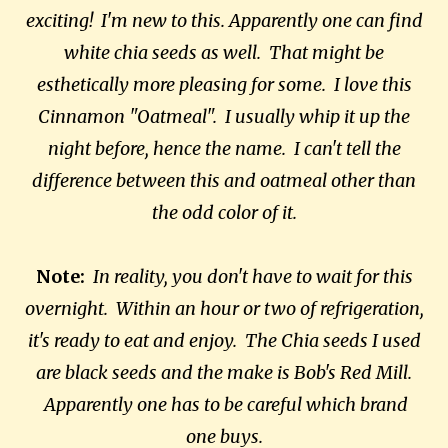
exciting! I'm new to this. Apparently one can find
white chia seeds as well. That might be
esthetically more pleasing for some. I love this
Cinnamon "Oatmeal". I usually whip it up the
night before, hence the name. I can't tell the
difference between this and oatmeal other than
the odd color of it.
Note:
In reality, you don't have to wait for this
overnight. Within an hour or two of refrigeration,
it's ready to eat and enjoy. The Chia seeds I used
are black seeds and the make is Bob's Red Mill.
Apparently one has to be careful which brand
one buys.