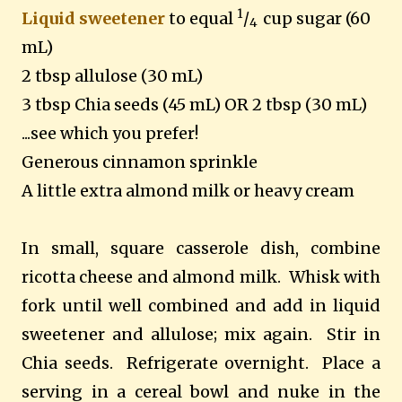
1
Liquid sweetener
to equal
/
cup sugar (60
4
mL)
2 tbsp allulose (30 mL)
3 tbsp Chia seeds (45 mL) OR 2 tbsp (30 mL)
...see which you prefer!
Generous cinnamon sprinkle
A little extra almond milk or heavy cream
In small, square casserole dish, combine
ricotta cheese and almond milk. Whisk with
fork until well combined and add in liquid
sweetener and allulose; mix again. Stir in
Chia seeds. Refrigerate overnight. Place a
serving in a cereal bowl and nuke in the