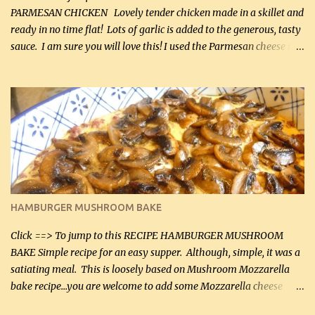
PARMESAN CHICKEN Lovely tender chicken made in a skillet and
ready in no time flat! Lots of garlic is added to the generous, tasty
sauce. I am sure you will love this! I used the Parmesan cheese in a
can, but freshly grated Parmesan can be used in the sauce (but not
in the breading). I was conservative with the Parmesan cheese but
it was just plenty in this recipe. Very flavorful chicken that you
will want to make again, and the fact that it is so easy and quick
being made in a skillet is a big plus as well. Ingredients: 2 large
chicken breasts Breading: 4 tbsp Gluten-Free Bake Mix 2 , OR
almond flour (60 mL) 2 tbsp Parmesan cheese, kind in a canister
(30 mL) 1 / 2 tsp salt (2 mL) 1 / 4 tsp black pepper (1 mL) Garlic
Butter Parmesan Sauce: 2 tbsp butter (30 mL) 3 tbsp crushed garlic
HAMBURGER MUSHROOM BAKE
(45 mL) 1 1 / 4 cups chicken stock (300 mL) 1 cup whipp...
Click ==> To jump to this RECIPE HAMBURGER MUSHROOM
BAKE Simple recipe for an easy supper. Although, simple, it was a
satiating meal. This is loosely based on Mushroom Mozzarella
bake recipe...you are welcome to add some Mozzarella cheese
before baking. This is a fairly bland casserole, so if you like more