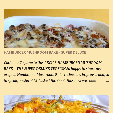
gives the sauce a very distinctive flavor. If you are not a fan of
thyme, use dried parsley instead. If you use commercial chicken
stock which no doubt is quite a bit higher in sodium than my
homemade chicken stock, be careful to only lightly salt the
chicken breasts. Adding about 1/4 tsp baking soda to a pound of
onions helps them caramelize 50% faster! Ingredients: Olive oil 3
large chicken breasts (sliced in half longitudinally) Salt and
pepper, to taste, OR seasoning salt (if using commercial chicken
stock, go lightly) 4 tbsp butter (60 mL) 3 yellow onions, sliced 8 oz
HAMBURGER MUSHROOM BAKE - SUPER DELUXE!
canned mushrooms, drained (250 g) (fresh would be even better...
Click ==> To jump to this RECIPE HAMBURGER MUSHROOM
BAKE - THE SUPER DELUXE VERSION So happy to share my
original Hamburger Mushroom Bake recipe now improved and, so
to speak, on steroids! I asked Facebook Fans how we could
improve on a fairly simple dish, however, highly popular dish,
amazingly, and make it even better! There were several lovely
suggestions and I incorporated as many of those suggestions as I
could with what I had on hand. I used a combination of Swiss
cheese and Mozzarella cheese on top. I added garlic, green