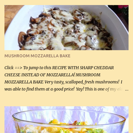
zip in your casseroles, please feel free to spice it up! Ingredients: 1
lb lean ground beef (0.45 kg) 1 tsp salt (5 mL) 1 / 2 tsp black pepper
(2 mL) 6 oz cream cheese (180 g) 3 eggs 1 lb mushrooms (0.45 kg)
2 tbsp butter (30 mL) 1 tsp seasoning salt (5 mL) 1 tsp dried parsley
(5 mL) 1 / 4 tsp black pepper (1 mL) Grated cheese (optional)
Instructions: Preheat oven to 350°F (180°C). In large frying pan,
over medium heat, brown ground beef and sprinkle with salt and
black pepper. If your ground beef is too dry add some light-
MUSHROOM MOZZARELLA BAKE
tasting olive oil or bacon fa...
Click ==> To jump to this RECIPE WITH SHARP CHEDDAR
CHEESE INSTEAD OF MOZZARELLA! MUSHROOM
MOZZARELLA BAKE Very tasty, scalloped, fresh mushrooms! I
was able to find them at a good price! Yay! This is one of my eldest
son, Daniel’s favorite dishes. Mushrooms are normally quite
expensive here. However, I was excited to find them at a good price
this week and bought 2 containers. I'll make something with
chicken breasts tomorrow with the rest. Asparagus still remains
sooo expensive - about $8 a lb here - too much! Even cauliflower
for a large to medium head could cost up to $8. It's awful, so when