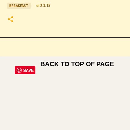
at
3.2.15
BREAKFAST
BACK TO TOP OF PAGE
SAVE