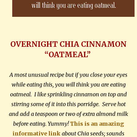
OVERNIGHT CHIA CINNAMON
“OATMEAL”
A most unusual recipe but if you close your eyes
while eating this, you will think you are eating
oatmeal. I like sprinkling cinnamon on top and
stirring some of it into this porridge. Serve hot
and add a teaspoon or two of extra almond milk
before eating. Yummy!
This is an amazing
informative link
about Chia seeds; sounds