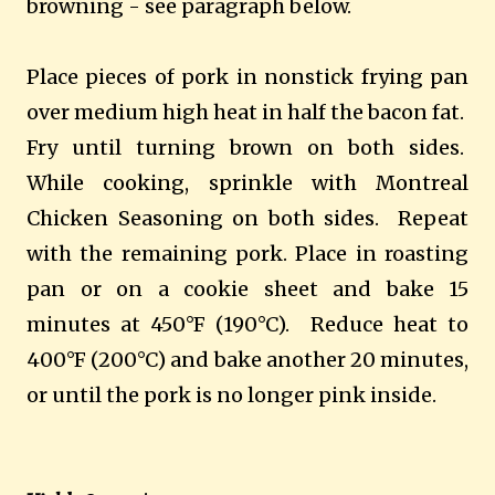
browning - see paragraph below.
Place pieces of pork in nonstick frying pan
over medium high heat in half the bacon fat.
Fry until turning brown on both sides.
While cooking, sprinkle with Montreal
Chicken Seasoning on both sides. Repeat
with the remaining pork.
Place in roasting
pan or on a cookie sheet and bake 15
minutes at 450°F (190°C).
Reduce heat to
400°F (200°C) and bake another 20 minutes,
or until the pork is no longer pink inside.