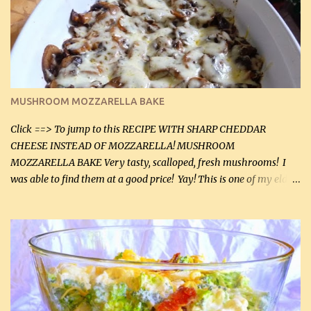
(2 mL) 6 oz cream cheese (180 g) 3 eggs 1 lb mushrooms (0.45 kg)
2 tbsp butter (30 mL) 1 tsp seasoning salt (5 mL) 1 tsp dried parsley
(5 mL) 1 / 4 tsp black pepper (1 mL) Grated cheese (optional)
Instructions: Preheat oven to 350°F (180°C). In large frying pan,
over medium heat, brown ground beef and sprinkle with salt and
black pepper. If your ground beef is too dry add some light-
MUSHROOM MOZZARELLA BAKE
tasting olive oil or bacon fa...
Click ==> To jump to this RECIPE WITH SHARP CHEDDAR
CHEESE INSTEAD OF MOZZARELLA! MUSHROOM
MOZZARELLA BAKE Very tasty, scalloped, fresh mushrooms! I
was able to find them at a good price! Yay! This is one of my eldest
son, Daniel’s favorite dishes. Mushrooms are normally quite
expensive here. However, I was excited to find them at a good price
this week and bought 2 containers. I'll make something with
chicken breasts tomorrow with the rest. Asparagus still remains
sooo expensive - about $8 a lb here - too much! Even cauliflower
for a large to medium head could cost up to $8. It's awful, so when
I find my fave veggies on sale, I can't help but buy them. The other