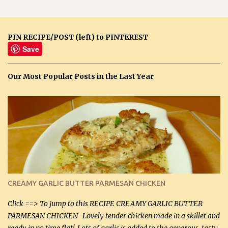
PIN RECIPE/POST (left) to PINTEREST
Save
Our Most Popular Posts in the Last Year
CREAMY GARLIC BUTTER PARMESAN CHICKEN
Click ==> To jump to this RECIPE CREAMY GARLIC BUTTER
PARMESAN CHICKEN Lovely tender chicken made in a skillet and