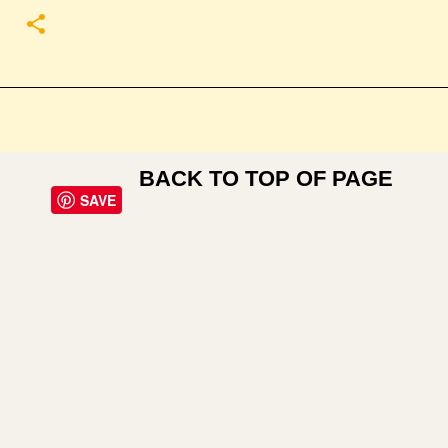
BACK TO TOP OF PAGE
SAVE