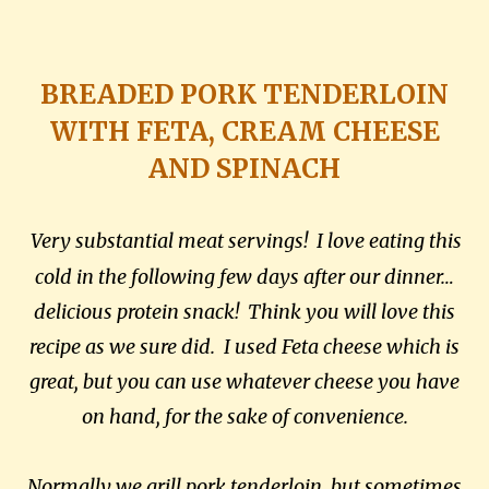
BREADED PORK TENDERLOIN
WITH FETA, CREAM CHEESE
AND SPINACH
Very substantial meat servings! I love eating this
cold in the following few days after our dinner…
delicious protein snack! Think you will love this
recipe as we sure did. I used Feta cheese which is
great, but you can use whatever cheese you have
on hand, for the sake of convenience.
Normally we grill pork tenderloin, but sometimes