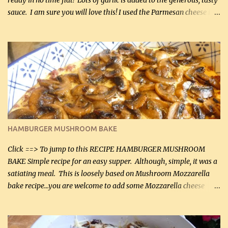
ready in no time flat! Lots of garlic is added to the generous, tasty
sauce. I am sure you will love this! I used the Parmesan cheese in a
can, but freshly grated Parmesan can be used in the sauce (but not
in the breading). I was conservative with the Parmesan cheese but
it was just plenty in this recipe. Very flavorful chicken that you
will want to make again, and the fact that it is so easy and quick
being made in a skillet is a big plus as well. Ingredients: 2 large
chicken breasts Breading: 4 tbsp Gluten-Free Bake Mix 2 , OR
almond flour (60 mL) 2 tbsp Parmesan cheese, kind in a canister
(30 mL) 1 / 2 tsp salt (2 mL) 1 / 4 tsp black pepper (1 mL) Garlic
Butter Parmesan Sauce: 2 tbsp butter (30 mL) 3 tbsp crushed garlic
HAMBURGER MUSHROOM BAKE
(45 mL) 1 1 / 4 cups chicken stock (300 mL) 1 cup whipp...
Click ==> To jump to this RECIPE HAMBURGER MUSHROOM
BAKE Simple recipe for an easy supper. Although, simple, it was a
satiating meal. This is loosely based on Mushroom Mozzarella
bake recipe...you are welcome to add some Mozzarella cheese
before baking. This is a fairly bland casserole, so if you like more
zip in your casseroles, please feel free to spice it up! Ingredients: 1
lb lean ground beef (0.45 kg) 1 tsp salt (5 mL) 1 / 2 tsp black pepper