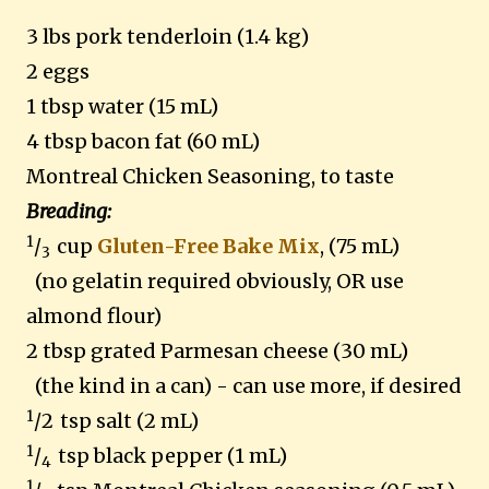
3 lbs pork tenderloin (1.4 kg)
2 eggs
1 tbsp water (15 mL)
4 tbsp bacon fat (60 mL)
Montreal Chicken Seasoning, to taste
Breading:
1
/
cup
Gluten-Free Bake Mix
, (75 mL)
3
(no gelatin required obviously, OR use
almond flour)
2 tbsp grated Parmesan cheese (30 mL)
(the kind in a can) - can use more, if desired
1
/2
tsp salt (2 mL)
1
/
tsp black pepper (1 mL)
4
1