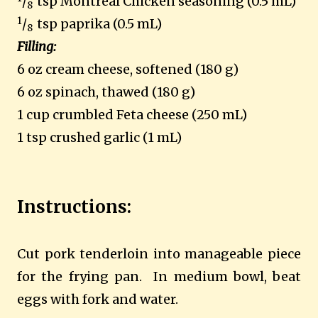
/
tsp Montreal Chicken seasoning (0.5 mL)
8
1
/
tsp paprika (0.5 mL)
8
Filling:
6 oz cream cheese, softened (180 g)
6 oz spinach, thawed (180 g)
1 cup crumbled Feta cheese (250 mL)
1 tsp crushed garlic (1 mL)
Instructions:
Cut pork tenderloin into manageable piece
for the frying pan. In medium bowl, beat
eggs with fork and water.