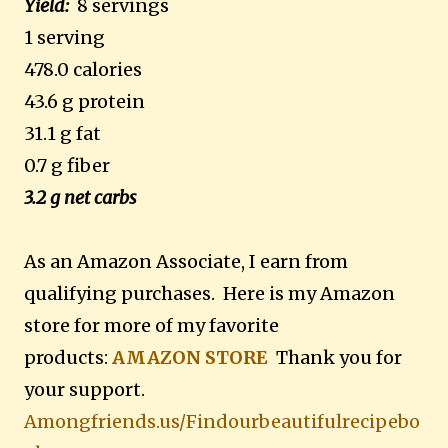
Yield:
8 servings
1 serving
478.0 calories
43.6 g protein
31.1 g fat
0.7 g fiber
3.2 g net carbs
As an Amazon Associate, I earn from
qualifying purchases. Here is my Amazon
store for more of my favorite
products:
AMAZON STORE
Thank you for
your support.
Amongfriends.us/Findourbeautifulrecipebo