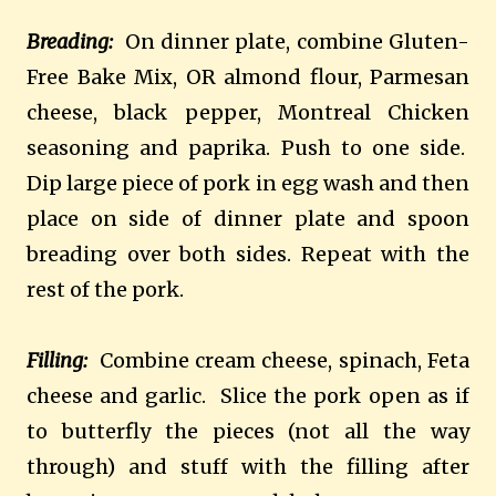
Breading:
On dinner plate, combine Gluten-
Free Bake Mix, OR almond flour, Parmesan
cheese, black pepper, Montreal Chicken
seasoning and paprika. Push to one side.
Dip large piece of pork in egg wash and then
place on side of dinner plate and spoon
breading over both sides. Repeat with the
rest of the pork.
Filling:
Combine cream cheese, spinach, Feta
cheese and garlic. Slice the pork open as if
to butterfly the pieces (not all the way
through) and stuff with the filling after