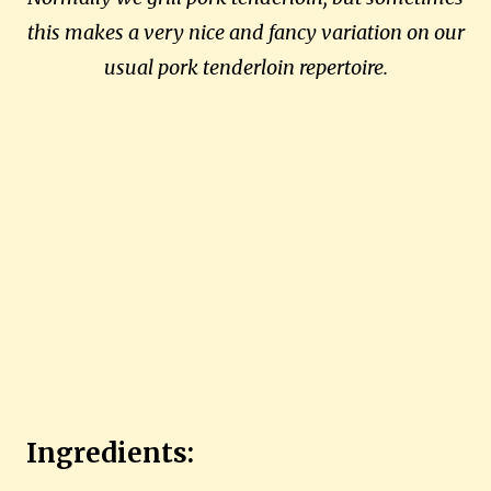
this makes a very nice and fancy variation on our
usual pork tenderloin repertoire.
Ingredients: