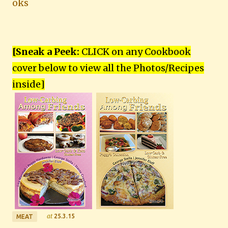
oks
[Sneak a Peek:
CLICK on any Cookbook
cover below to view all the Photos/Recipes
inside
]
at
25.3.15
MEAT