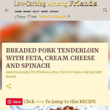
Skip to main content
|
HOME
|
BOOKS
|
SALTY
|
SWEET
|
VIDEOS
|
Select Language
▼
BREADED PORK TENDERLOIN
WITH FETA, CREAM CHEESE
AND SPINACH
posted by
Jennifer [To PIN/share a Post, Click the 3 dots or the Red SAVE
Button]
Click ==> To jump to this RECIPE
Save