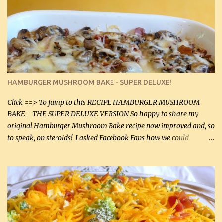
stock which no doubt is quite a bit higher in sodium than my
homemade chicken stock, be careful to only lightly salt the
chicken breasts. Adding about 1/4 tsp baking soda to a pound of
onions helps them caramelize 50% faster! Ingredients: Olive oil 3
large chicken breasts (sliced in half longitudinally) Salt and
pepper, to taste, OR seasoning salt (if using commercial chicken
stock, go lightly) 4 tbsp butter (60 mL) 3 yellow onions, sliced 8 oz
HAMBURGER MUSHROOM BAKE - SUPER DELUXE!
canned mushrooms, drained (250 g) (fresh would be even better...
Click ==> To jump to this RECIPE HAMBURGER MUSHROOM
BAKE - THE SUPER DELUXE VERSION So happy to share my
original Hamburger Mushroom Bake recipe now improved and, so
to speak, on steroids! I asked Facebook Fans how we could
improve on a fairly simple dish, however, highly popular dish,
amazingly, and make it even better! There were several lovely
suggestions and I incorporated as many of those suggestions as I
could with what I had on hand. I used a combination of Swiss
cheese and Mozzarella cheese on top. I added garlic, green
onions, bacon and Swiss cheese, increased the amount of ground
beef and cream cheese...and TaDa.... The result was magnificently