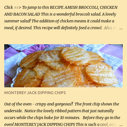
casserole dishes to feed a crowd. ...
Click ==> To jump to this RECIPE AMISH BROCCOLI, CHICKEN
AND BACON SALAD This is a wonderful broccoli salad. A lovely
summer salad! The addition of chicken means it could make a
meal, if desired. This recipe will definitely feed a crowd. Also, my
hubby lost 3 lbs in the week using this recipe. He would even have
it for breakfast some days. Ingredients: 1 lb chopped broccoli (0.45
kg) (chopped into small pieces) 1 lb cooked chicken, chopped (0.45
kg) (rotisserie chicken is probably easiest) 1 / 2 lb bacon, fried
and crumbled (0.2 kg) (about 7 slices) 2 cups grated sharp
Cheddar cheese, (500 mL) divided 1 large apple, chopped finely
(optional) 1 cup mayonnaise (250 mL) 1 cup sour cream (250 mL)
Liquid sweetener ( sucralose or stevia ) to equal 1 / 4 cup sugar
(60 mL) (optional – adds no extra carbs) 1 / 2 tsp salt, OR to tas...
MONTEREY JACK DIPPING CHIPS
Out of the oven - crispy and gorgeous!! The front chip shows the
underside. Notice the lovely ribbed pattern that just naturally
occurs while the chips bake for 10 minutes. Before they go in the
oven! MONTEREY JACK DIPPING CHIPS This is such a cool, easy