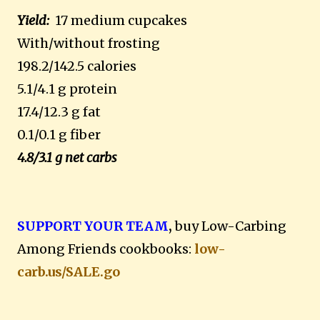
Yield:
17 medium cupcakes
With/without frosting
198.2/142.5 calories
5.1/4.1 g protein
17.4/12.3 g fat
0.1/0.1 g fiber
4.8/3.1 g net carbs
SUPPORT YOUR TEAM
,
buy Low-Carbing
Among Friends cookbooks:
low-
carb.us/SALE.go