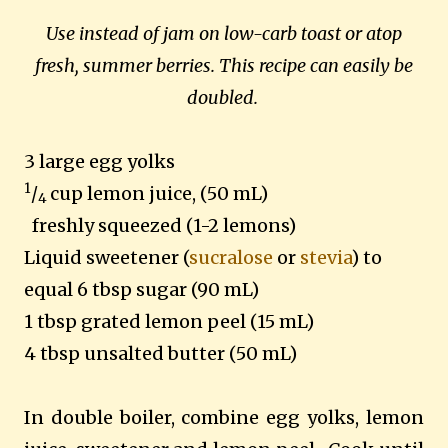
Use instead of jam on low-carb toast or atop
fresh, summer berries. This recipe can easily be
doubled.
3 large egg yolks
1
/
cup lemon juice, (50 mL)
4
freshly squeezed (1-2 lemons)
Liquid sweetener (
sucralose
or
stevia
) to
equal 6 tbsp sugar
(90 mL)
1 tbsp grated lemon peel (15 mL)
4 tbsp unsalted butter (50 mL)
In double boiler, combine egg yolks, lemon