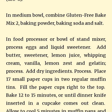
In medium bowl, combine Gluten-Free Bake
Mix 2, baking powder, baking soda and salt.
In food processor or bowl of stand mixer,
process eggs and liquid sweetener. Add
butter, sweetener, lemon juice, whipping
cream, vanilla, lemon zest and gelatin;
process. Add dry ingredients. Process. Place
17 small paper cups in two regular muffin
tins. Fill the paper cups right to the top.
Bake 12 to 15 minutes, or until dinner knife
inserted in a cupcake comes out clean.
Allow to cool 5 minutes in muffin pans and