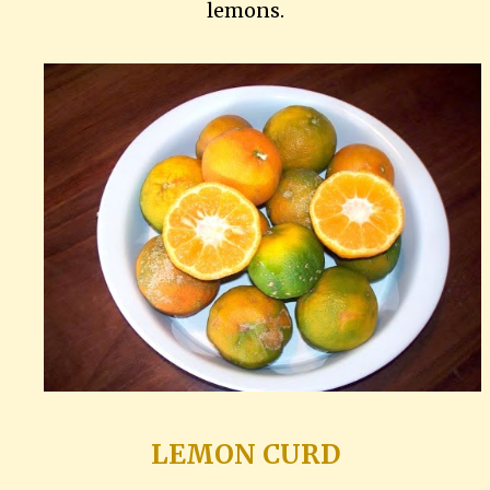
lemons.
LEMON CURD