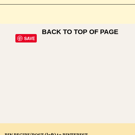
BACK TO TOP OF PAGE
SAVE
PIN RECIPE/POST (left) to PINTEREST