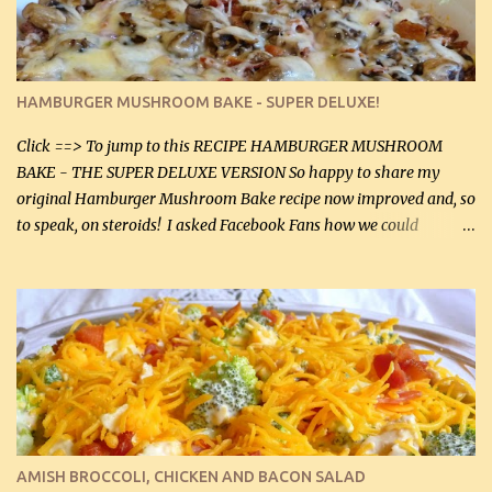
onions helps them caramelize 50% faster! Ingredients: Olive oil 3
large chicken breasts (sliced in half longitudinally) Salt and
pepper, to taste, OR seasoning salt (if using commercial chicken
stock, go lightly) 4 tbsp butter (60 mL) 3 yellow onions, sliced 8 oz
HAMBURGER MUSHROOM BAKE - SUPER DELUXE!
canned mushrooms, drained (250 g) (fresh would be even better...
Click ==> To jump to this RECIPE HAMBURGER MUSHROOM
BAKE - THE SUPER DELUXE VERSION So happy to share my
original Hamburger Mushroom Bake recipe now improved and, so
to speak, on steroids! I asked Facebook Fans how we could
improve on a fairly simple dish, however, highly popular dish,
amazingly, and make it even better! There were several lovely
suggestions and I incorporated as many of those suggestions as I
could with what I had on hand. I used a combination of Swiss
cheese and Mozzarella cheese on top. I added garlic, green
onions, bacon and Swiss cheese, increased the amount of ground
beef and cream cheese...and TaDa.... The result was magnificently
delicious! This dish is now very, very good and tasty. I will
definitely make it this way in the future. 10 out 10 for our
AMISH BROCCOLI, CHICKEN AND BACON SALAD
Facebook Fans!! You can double the recipe, if desired and fill two