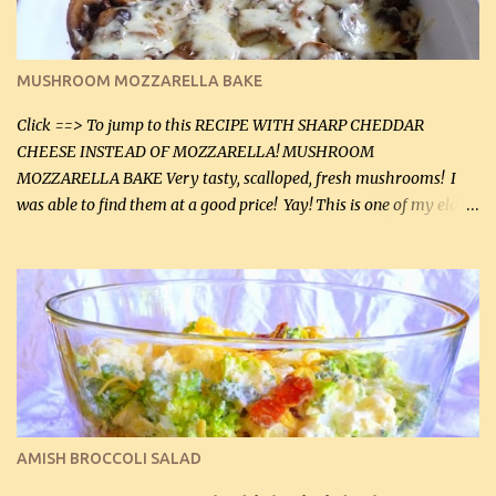
Instructions: Preheat oven to 350°F (180°C). In large frying pan,
over medium heat, brown ground beef and sprinkle with salt and
black pepper. If your ground beef is too dry add some light-
MUSHROOM MOZZARELLA BAKE
tasting olive oil or bacon fa...
Click ==> To jump to this RECIPE WITH SHARP CHEDDAR
CHEESE INSTEAD OF MOZZARELLA! MUSHROOM
MOZZARELLA BAKE Very tasty, scalloped, fresh mushrooms! I
was able to find them at a good price! Yay! This is one of my eldest
son, Daniel’s favorite dishes. Mushrooms are normally quite
expensive here. However, I was excited to find them at a good price
this week and bought 2 containers. I'll make something with
chicken breasts tomorrow with the rest. Asparagus still remains
sooo expensive - about $8 a lb here - too much! Even cauliflower
for a large to medium head could cost up to $8. It's awful, so when
I find my fave veggies on sale, I can't help but buy them. The other
veggies in the photo on the dinner plate are Butternut Squash
Cakes (use any yellow squash) and Sweet Onion Pepper Stir Fry .
AMISH BROCCOLI SALAD
If you have not tried the latter way of cooking peppers and