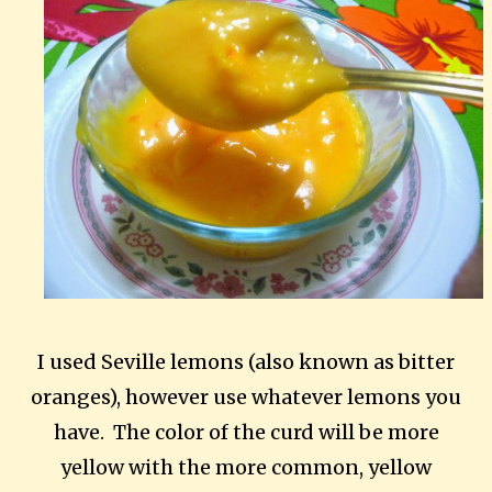
I used Seville lemons (also known as bitter
oranges), however use whatever lemons you
have. The color of the curd will be more
yellow with the more common, yellow