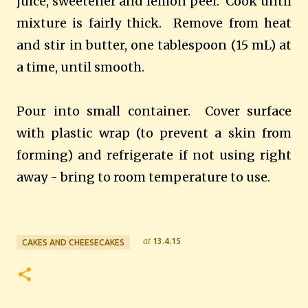
juice, sweetener
and lemon peel. Cook until
mixture is fairly thick. Remove from heat
and stir in butter, one tablespoon (15 mL) at
a time, until smooth.
Pour into small container. Cover surface
with plastic wrap (to prevent a skin from
forming) and refrigerate if not using right
away - bring to room temperature to use.
at
13.4.15
CAKES AND CHEESECAKES