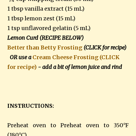
4
1 tbsp vanilla extract (15 mL)
1 tbsp lemon zest (15 mL)
1 tsp unflavored gelatin (5 mL)
Lemon Curd (RECIPE BELOW)
Better than Betty Frosting
(CLICK for recipe)
OR use a
Cream Cheese Frosting (CLICK
for recipe)
- add a bit of lemon juice and rind
INSTRUCTIONS:
Preheat oven to Preheat oven to 350°F
(180°C).