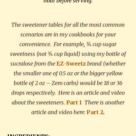
hour before serving.
The sweetener tables for all the most common
scenarios are in my cookbooks for your
convenience. For example, ¾ cup sugar
sweetness (not ¾ cup liquid) using my bottle of
sucralose from the
EZ-Sweetz
brand (whether
the smaller one of 0.5 oz or the bigger yellow
bottle of 2 oz – Zero carbs) would be 18 or 36
drops respectively. Here is an article and video
about the sweeteners.
Part 1
There is another
article and video here:
Part 2
.