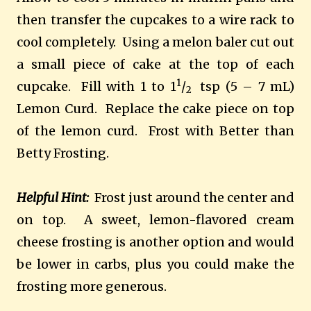
then transfer the cupcakes to a wire rack to
cool completely. Using a melon baler cut out
a small piece of cake at the top of each
1
cupcake. Fill with 1 to 1
/
tsp (5 – 7 mL)
2
Lemon Curd. Replace the cake piece on top
of the lemon curd. Frost with Better than
Betty Frosting.
Helpful Hint:
Frost just around the center and
on top. A sweet, lemon-flavored cream
cheese frosting is another option and would
be lower in carbs, plus you could make the
frosting more generous.