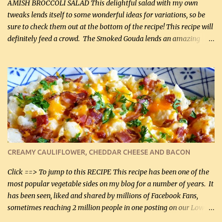
onions, I highly recommend it! Although DH pr...
AMISH BROCCOLI SALAD This delightful salad with my own
tweaks lends itself to some wonderful ideas for variations, so be
sure to check them out at the bottom of the recipe! This recipe will
definitely feed a crowd. The Smoked Gouda lends an amazing
flavor to the salad and would be especially great served at a
barbecue. The original recipe called for 1/2 cup of sugar. Feel free
to reduce the sweetener to taste, leave it out, or use your own
preferred sweetener. Note: If you prefer, you can blanch the
vegetables in boiling water for 2 to 3 minutes to take the edge off
the crunchiness (especially for the cauliflower (that's why I
suggest cutting it real small). Then drain the vegetables well in a
colander over a bowl. 1 lb chopped broccoli (0.45 kg) 1 lb chopped
cauliflower (0.45 kg) (chopped into very small chunks) 1 / 2 lb
CREAMY CAULIFLOWER, CHEDDAR CHEESE AND BACON
bacon, fried and crumbled (0.2 kg) (about 7 slices) 2 cups grated
Smoked Gouda, OR ...
Click ==> To jump to this RECIPE This recipe has been one of the
most popular vegetable sides on my blog for a number of years. It
has been seen, liked and shared by millions of Facebook Fans,
sometimes reaching 2 million people in one posting on our Low-
Carbing Among Friends page. Lovely to be able to use rich creamy