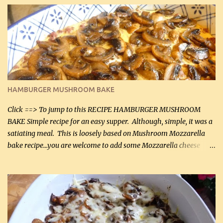
it was just plenty in this recipe. Very flavorful chicken that you
will want to make again, and the fact that it is so easy and quick
being made in a skillet is a big plus as well. Ingredients: 2 large
chicken breasts Breading: 4 tbsp Gluten-Free Bake Mix 2 , OR
almond flour (60 mL) 2 tbsp Parmesan cheese, kind in a canister
(30 mL) 1 / 2 tsp salt (2 mL) 1 / 4 tsp black pepper (1 mL) Garlic
Butter Parmesan Sauce: 2 tbsp butter (30 mL) 3 tbsp crushed garlic
HAMBURGER MUSHROOM BAKE
(45 mL) 1 1 / 4 cups chicken stock (300 mL) 1 cup whipp...
Click ==> To jump to this RECIPE HAMBURGER MUSHROOM
BAKE Simple recipe for an easy supper. Although, simple, it was a
satiating meal. This is loosely based on Mushroom Mozzarella
bake recipe...you are welcome to add some Mozzarella cheese
before baking. This is a fairly bland casserole, so if you like more
zip in your casseroles, please feel free to spice it up! Ingredients: 1
lb lean ground beef (0.45 kg) 1 tsp salt (5 mL) 1 / 2 tsp black pepper
(2 mL) 6 oz cream cheese (180 g) 3 eggs 1 lb mushrooms (0.45 kg)
2 tbsp butter (30 mL) 1 tsp seasoning salt (5 mL) 1 tsp dried parsley
(5 mL) 1 / 4 tsp black pepper (1 mL) Grated cheese (optional)