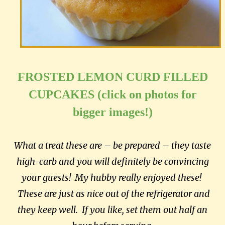
FROSTED LEMON CURD FILLED
CUPCAKES (click on photos for
bigger images!)
What a treat these are – be prepared – they taste
high-carb and you will definitely be convincing
your guests! My hubby really enjoyed these!
These are just as nice out of the refrigerator and
they keep well. If you like, set them out half an