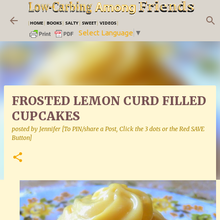
Skip to main content
|
HOME
|
BOOKS
|
SALTY
|
SWEET
|
VIDEOS
|
Select Language
▼
FROSTED LEMON CURD FILLED
CUPCAKES
posted by
Jennifer [To PIN/share a Post, Click the 3 dots or the Red SAVE
Button]