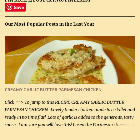
Save
Our Most Popular Posts in the Last Year
CREAMY GARLIC BUTTER PARMESAN CHICKEN
Click ==> To jump to this RECIPE CREAMY GARLIC BUTTER
PARMESAN CHICKEN Lovely tender chicken made in a skillet and
ready in no time flat! Lots of garlic is added to the generous, tasty
sauce. I am sure you will love this! I used the Parmesan cheese in a
can, but freshly grated Parmesan can be used in the sauce (but not
in the breading). I was conservative with the Parmesan cheese but