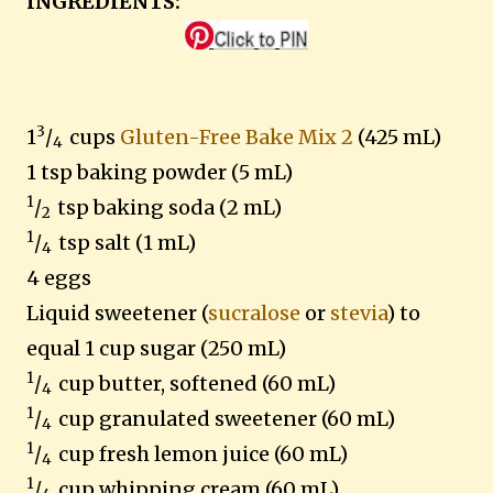
INGREDIENTS:
3
1
/
cups
Gluten-Free Bake Mix 2
(425 mL)
4
1 tsp baking powder (5 mL)
1
/
tsp baking soda (2 mL)
2
1
/
tsp salt (1 mL)
4
4 eggs
Liquid sweetener (
sucralose
or
stevia
) to
equal 1 cup sugar (250 mL)
1
/
cup butter, softened (60 mL)
4
1
/
cup granulated sweetener (60 mL)
4
1
/
cup fresh lemon juice (60 mL)
4
1
/
cup whipping cream (60 mL)