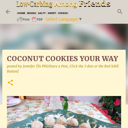
Skip to main content
|
HOME
|
BOOKS
|
SALTY
|
SWEET
|
VIDEOS
|
Select Language
▼
COCONUT COOKIES YOUR WAY
posted by
Jennifer [To PIN/share a Post, Click the 3 dots or the Red SAVE
Button]