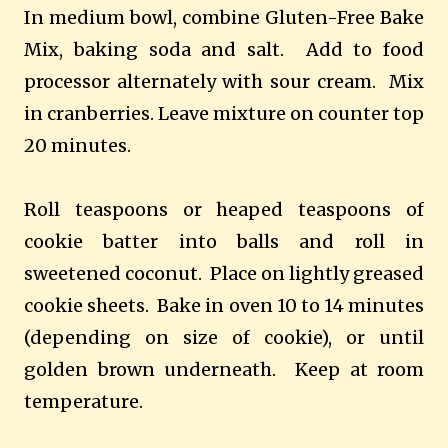
In medium bowl, combine Gluten-Free Bake
Mix, baking soda and salt. Add to food
processor alternately with sour cream. Mix
in cranberries. Leave mixture on counter top
20 minutes.
Roll teaspoons or heaped teaspoons of
cookie batter into balls and roll in
sweetened coconut. Place on lightly greased
cookie sheets. Bake in oven 10 to 14 minutes
(depending on size of cookie), or until
golden brown underneath. Keep at room
temperature.