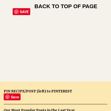
BACK TO TOP OF PAGE
SAVE
PIN RECIPE/POST (left) to PINTEREST
Save
Our Most Popular Posts in the Last Year