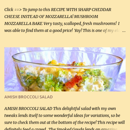
tasting olive oil or bacon fa...
Click ==> To jump to this RECIPE WITH SHARP CHEDDAR
CHEESE INSTEAD OF MOZZARELLA! MUSHROOM
MOZZARELLA BAKE Very tasty, scalloped, fresh mushrooms! I
was able to find them at a good price! Yay! This is one of my eldest
son, Daniel’s favorite dishes. Mushrooms are normally quite
expensive here. However, I was excited to find them at a good price
this week and bought 2 containers. I'll make something with
chicken breasts tomorrow with the rest. Asparagus still remains
sooo expensive - about $8 a lb here - too much! Even cauliflower
for a large to medium head could cost up to $8. It's awful, so when
I find my fave veggies on sale, I can't help but buy them. The other
veggies in the photo on the dinner plate are Butternut Squash
Cakes (use any yellow squash) and Sweet Onion Pepper Stir Fry .
AMISH BROCCOLI SALAD
If you have not tried the latter way of cooking peppers and
onions, I highly recommend it! Although DH pr...
AMISH BROCCOLI SALAD This delightful salad with my own
tweaks lends itself to some wonderful ideas for variations, so be
sure to check them out at the bottom of the recipe! This recipe will
definitely feed a crowd. The Smoked Gouda lends an amazing