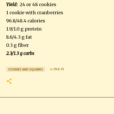
Yield:
24 or 48 cookies
1 cookie with cranberries
96.8/48.4 calories
1.9/1.0 g protein
8.6/4.3 g fat
0.3 g fiber
2.3/1.3 g carbs
at
29.6.15
COOKIES AND SQUARES