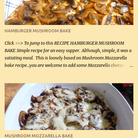
chicken breasts Breading: 4 tbsp Gluten-Free Bake Mix 2 , OR
almond flour (60 mL) 2 tbsp Parmesan cheese, kind in a canister
(30 mL) 1 / 2 tsp salt (2 mL) 1 / 4 tsp black pepper (1 mL) Garlic
Butter Parmesan Sauce: 2 tbsp butter (30 mL) 3 tbsp crushed garlic
HAMBURGER MUSHROOM BAKE
(45 mL) 1 1 / 4 cups chicken stock (300 mL) 1 cup whipp...
Click ==> To jump to this RECIPE HAMBURGER MUSHROOM
BAKE Simple recipe for an easy supper. Although, simple, it was a
satiating meal. This is loosely based on Mushroom Mozzarella
bake recipe...you are welcome to add some Mozzarella cheese
before baking. This is a fairly bland casserole, so if you like more
zip in your casseroles, please feel free to spice it up! Ingredients: 1
lb lean ground beef (0.45 kg) 1 tsp salt (5 mL) 1 / 2 tsp black pepper
(2 mL) 6 oz cream cheese (180 g) 3 eggs 1 lb mushrooms (0.45 kg)
2 tbsp butter (30 mL) 1 tsp seasoning salt (5 mL) 1 tsp dried parsley
(5 mL) 1 / 4 tsp black pepper (1 mL) Grated cheese (optional)
Instructions: Preheat oven to 350°F (180°C). In large frying pan,
over medium heat, brown ground beef and sprinkle with salt and
black pepper. If your ground beef is too dry add some light-
MUSHROOM MOZZARELLA BAKE