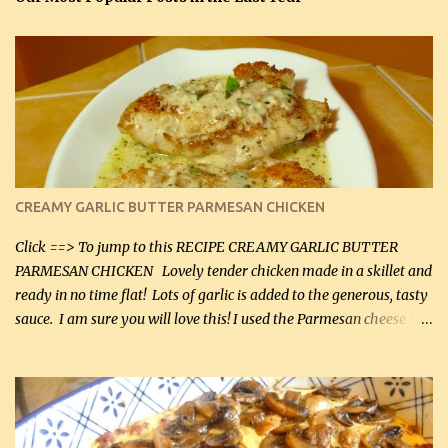
CREAMY GARLIC BUTTER PARMESAN CHICKEN
Click ==> To jump to this RECIPE CREAMY GARLIC BUTTER
PARMESAN CHICKEN Lovely tender chicken made in a skillet and
ready in no time flat! Lots of garlic is added to the generous, tasty
sauce. I am sure you will love this! I used the Parmesan cheese in a
can, but freshly grated Parmesan can be used in the sauce (but not
in the breading). I was conservative with the Parmesan cheese but
it was just plenty in this recipe. Very flavorful chicken that you
will want to make again, and the fact that it is so easy and quick
being made in a skillet is a big plus as well. Ingredients: 2 large