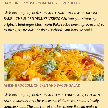
stock, go lightly) 4 tbsp butter (60 mL) 3 yellow onions, sliced 8 oz
HAMBURGER MUSHROOM BAKE - SUPER DELUXE!
canned mushrooms, drained (250 g) (fresh would be even better...
Click ==> To jump to this RECIPE HAMBURGER MUSHROOM
BAKE - THE SUPER DELUXE VERSION So happy to share my
original Hamburger Mushroom Bake recipe now improved and, so
to speak, on steroids! I asked Facebook Fans how we could
improve on a fairly simple dish, however, highly popular dish,
amazingly, and make it even better! There were several lovely
suggestions and I incorporated as many of those suggestions as I
could with what I had on hand. I used a combination of Swiss
cheese and Mozzarella cheese on top. I added garlic, green
onions, bacon and Swiss cheese, increased the amount of ground
beef and cream cheese...and TaDa.... The result was magnificently
delicious! This dish is now very, very good and tasty. I will
definitely make it this way in the future. 10 out 10 for our
AMISH BROCCOLI, CHICKEN AND BACON SALAD
Facebook Fans!! You can double the recipe, if desired and fill two
casserole dishes to feed a crowd. ...
Click ==> To jump to this RECIPE AMISH BROCCOLI, CHICKEN
AND BACON SALAD This is a wonderful broccoli salad. A lovely
summer salad! The addition of chicken means it could make a