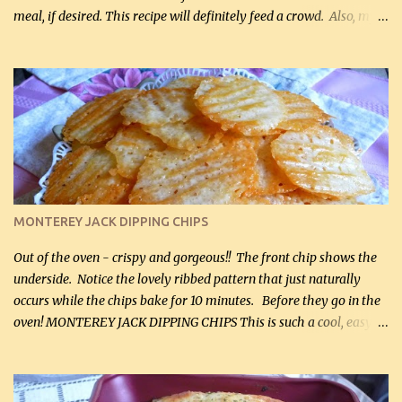
meal, if desired. This recipe will definitely feed a crowd. Also, my
hubby lost 3 lbs in the week using this recipe. He would even have
it for breakfast some days. Ingredients: 1 lb chopped broccoli (0.45
kg) (chopped into small pieces) 1 lb cooked chicken, chopped (0.45
kg) (rotisserie chicken is probably easiest) 1 / 2 lb bacon, fried
and crumbled (0.2 kg) (about 7 slices) 2 cups grated sharp
Cheddar cheese, (500 mL) divided 1 large apple, chopped finely
(optional) 1 cup mayonnaise (250 mL) 1 cup sour cream (250 mL)
Liquid sweetener ( sucralose or stevia ) to equal 1 / 4 cup sugar
(60 mL) (optional – adds no extra carbs) 1 / 2 tsp salt, OR to tas...
MONTEREY JACK DIPPING CHIPS
Out of the oven - crispy and gorgeous!! The front chip shows the
underside. Notice the lovely ribbed pattern that just naturally
occurs while the chips bake for 10 minutes. Before they go in the
oven! MONTEREY JACK DIPPING CHIPS This is such a cool, easy
recipe, but it’s not even a recipe as such…it’s simply a method to
make really lovely chips for dipping or for spreads out of pure
finely shredded Monterey Jack Cheese! When you allow these