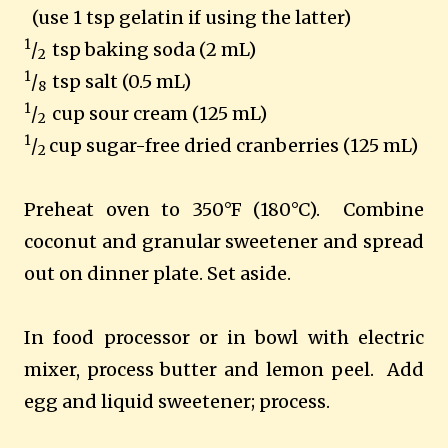
(use 1 tsp gelatin if using the latter)
1
/
tsp baking soda (2 mL)
2
1
/
tsp salt (0.5 mL)
8
1
/
cup sour cream (125 mL)
2
1
/
cup sugar-free dried cranberries (125 mL)
2
Preheat oven to 350°F (180°C). Combine
coconut and granular sweetener
and spread
out on dinner plate. Set aside.
In food processor or in bowl with electric
mixer, process butter and lemon peel. Add
egg and liquid sweetener
; process.