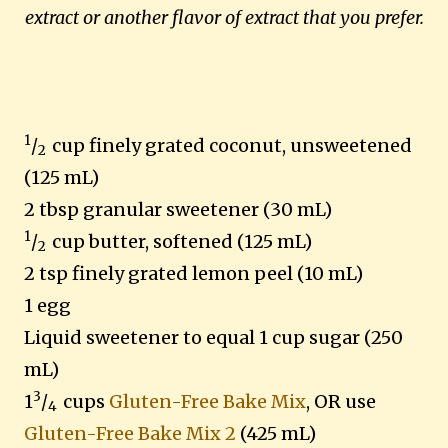
extract or another flavor of extract that you prefer.
1
/
cup finely grated coconut, unsweetened
2
(125 mL)
2 tbsp granular sweetener
(30 mL)
1
/
cup butter, softened (125 mL)
2
2 tsp finely grated lemon peel (10 mL)
1 egg
Liquid sweetener to equal 1 cup sugar (250
mL)
3
1
/
cups
Gluten-Free Bake Mix
, OR use
4
Gluten-Free Bake Mix 2
(425 mL)