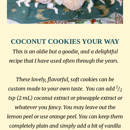
COCONUT COOKIES YOUR WAY
This is an oldie but a goodie, and a delightful
recipe that I have used often through the years.
These lovely, flavorful, soft cookies can be
1
custom made to your own taste. You can add
/
2
tsp (2 mL)
coconut extract or pineapple extract or
whatever you fancy. You may leave out the
lemon peel or use orange peel. You can keep them
completely plain and simply add a bit of vanilla