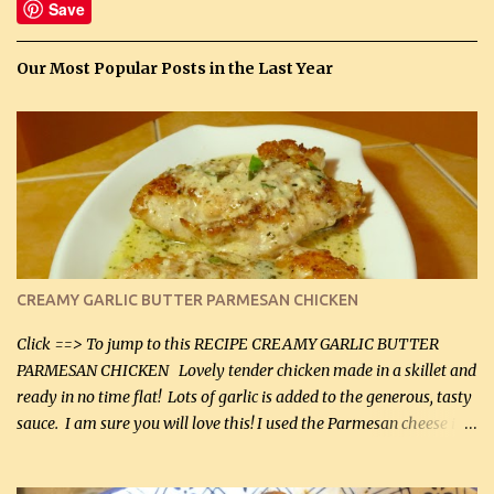
Save
Our Most Popular Posts in the Last Year
CREAMY GARLIC BUTTER PARMESAN CHICKEN
Click ==> To jump to this RECIPE CREAMY GARLIC BUTTER
PARMESAN CHICKEN Lovely tender chicken made in a skillet and
ready in no time flat! Lots of garlic is added to the generous, tasty
sauce. I am sure you will love this! I used the Parmesan cheese in a
can, but freshly grated Parmesan can be used in the sauce (but not
in the breading). I was conservative with the Parmesan cheese but