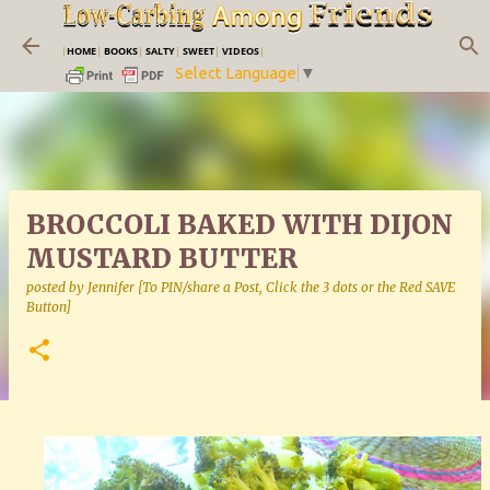
Skip to main content
|
HOME
|
BOOKS
|
SALTY
|
SWEET
|
VIDEOS
|
Select Language
▼
BROCCOLI BAKED WITH DIJON
MUSTARD BUTTER
posted by
Jennifer [To PIN/share a Post, Click the 3 dots or the Red SAVE
Button]