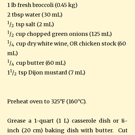
1 lb fresh broccoli (0.45 kg)
2 tbsp water (30 mL)
1
/
tsp salt (2 mL)
2
1
/
cup chopped green onions (125 mL)
2
1
/
cup dry white wine, OR chicken stock (60
4
mL)
1
/
cup butter (60 mL)
4
1
1
/
tsp
Dijon
mustard (7 mL)
2
Preheat oven to 325°F (160°C).
Grease a 1-quart (1 L) casserole dish or 8-
inch (20 cm) baking dish with butter. Cut