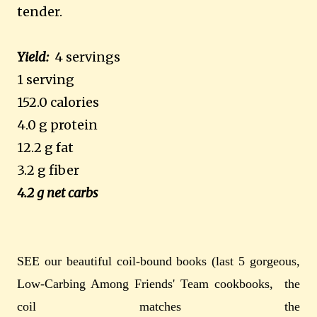
tender.
Yield:
4 servings
1 serving
152.0 calories
4.0 g protein
12.2 g fat
3.2 g fiber
4.2 g net carbs
SEE our beautiful coil-bound books (last 5 gorgeous,
Low-Carbing Among Friends' Team cookbooks, the
coil matches the