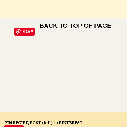
BACK TO TOP OF PAGE
SAVE
PIN RECIPE/POST (left) to PINTEREST