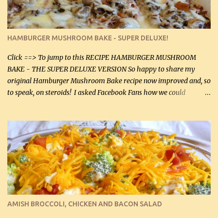
large chicken breasts (sliced in half longitudinally) Salt and
pepper, to taste, OR seasoning salt (if using commercial chicken
stock, go lightly) 4 tbsp butter (60 mL) 3 yellow onions, sliced 8 oz
HAMBURGER MUSHROOM BAKE - SUPER DELUXE!
canned mushrooms, drained (250 g) (fresh would be even better...
Click ==> To jump to this RECIPE HAMBURGER MUSHROOM
BAKE - THE SUPER DELUXE VERSION So happy to share my
original Hamburger Mushroom Bake recipe now improved and, so
to speak, on steroids! I asked Facebook Fans how we could
improve on a fairly simple dish, however, highly popular dish,
amazingly, and make it even better! There were several lovely
suggestions and I incorporated as many of those suggestions as I
could with what I had on hand. I used a combination of Swiss
cheese and Mozzarella cheese on top. I added garlic, green
onions, bacon and Swiss cheese, increased the amount of ground
beef and cream cheese...and TaDa.... The result was magnificently
delicious! This dish is now very, very good and tasty. I will
definitely make it this way in the future. 10 out 10 for our
AMISH BROCCOLI, CHICKEN AND BACON SALAD
Facebook Fans!! You can double the recipe, if desired and fill two