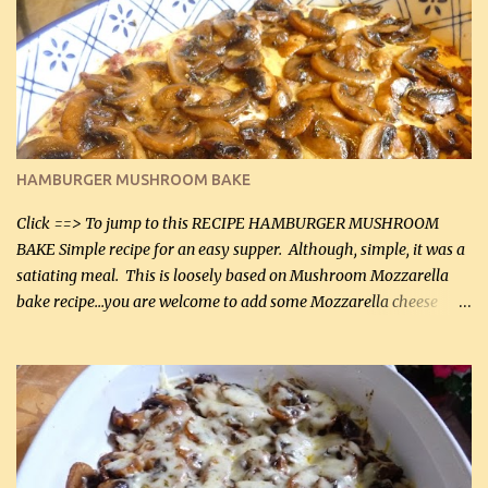
it was just plenty in this recipe. Very flavorful chicken that you
will want to make again, and the fact that it is so easy and quick
being made in a skillet is a big plus as well. Ingredients: 2 large
chicken breasts Breading: 4 tbsp Gluten-Free Bake Mix 2 , OR
almond flour (60 mL) 2 tbsp Parmesan cheese, kind in a canister
(30 mL) 1 / 2 tsp salt (2 mL) 1 / 4 tsp black pepper (1 mL) Garlic
Butter Parmesan Sauce: 2 tbsp butter (30 mL) 3 tbsp crushed garlic
HAMBURGER MUSHROOM BAKE
(45 mL) 1 1 / 4 cups chicken stock (300 mL) 1 cup whipp...
Click ==> To jump to this RECIPE HAMBURGER MUSHROOM
BAKE Simple recipe for an easy supper. Although, simple, it was a
satiating meal. This is loosely based on Mushroom Mozzarella
bake recipe...you are welcome to add some Mozzarella cheese
before baking. This is a fairly bland casserole, so if you like more
zip in your casseroles, please feel free to spice it up! Ingredients: 1
lb lean ground beef (0.45 kg) 1 tsp salt (5 mL) 1 / 2 tsp black pepper
(2 mL) 6 oz cream cheese (180 g) 3 eggs 1 lb mushrooms (0.45 kg)
2 tbsp butter (30 mL) 1 tsp seasoning salt (5 mL) 1 tsp dried parsley
(5 mL) 1 / 4 tsp black pepper (1 mL) Grated cheese (optional)
Instructions: Preheat oven to 350°F (180°C). In large frying pan,