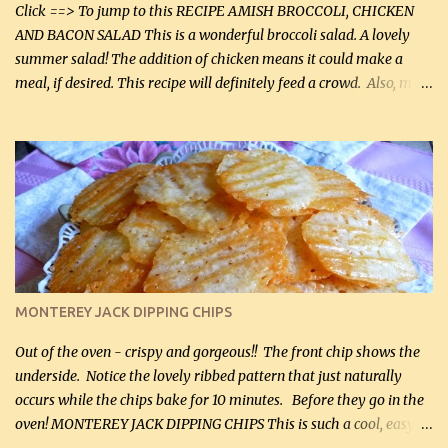
casserole dishes to feed a crowd. ...
Click ==> To jump to this RECIPE AMISH BROCCOLI, CHICKEN
AND BACON SALAD This is a wonderful broccoli salad. A lovely
summer salad! The addition of chicken means it could make a
meal, if desired. This recipe will definitely feed a crowd. Also, my
hubby lost 3 lbs in the week using this recipe. He would even have
it for breakfast some days. Ingredients: 1 lb chopped broccoli (0.45
kg) (chopped into small pieces) 1 lb cooked chicken, chopped (0.45
kg) (rotisserie chicken is probably easiest) 1 / 2 lb bacon, fried
and crumbled (0.2 kg) (about 7 slices) 2 cups grated sharp
Cheddar cheese, (500 mL) divided 1 large apple, chopped finely
(optional) 1 cup mayonnaise (250 mL) 1 cup sour cream (250 mL)
Liquid sweetener ( sucralose or stevia ) to equal 1 / 4 cup sugar
(60 mL) (optional – adds no extra carbs) 1 / 2 tsp salt, OR to tas...
MONTEREY JACK DIPPING CHIPS
Out of the oven - crispy and gorgeous!! The front chip shows the
underside. Notice the lovely ribbed pattern that just naturally
occurs while the chips bake for 10 minutes. Before they go in the
oven! MONTEREY JACK DIPPING CHIPS This is such a cool, easy