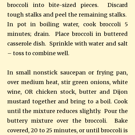
broccoli into bite-sized pieces. Discard
tough stalks and peel the remaining stalks.
In pot in boiling water, cook broccoli 5
minutes; drain. Place broccoli in buttered
casserole dish. Sprinkle with water and salt
– toss to combine well.
In small nonstick saucepan or frying pan,
over medium heat, stir green onions, white
wine, OR chicken stock, butter and
Dijon
mustard together and bring to a boil. Cook
until the mixture reduces slightly. Pour the
buttery mixture over the broccoli. Bake
covered, 20 to 25 minutes, or until broccoli is