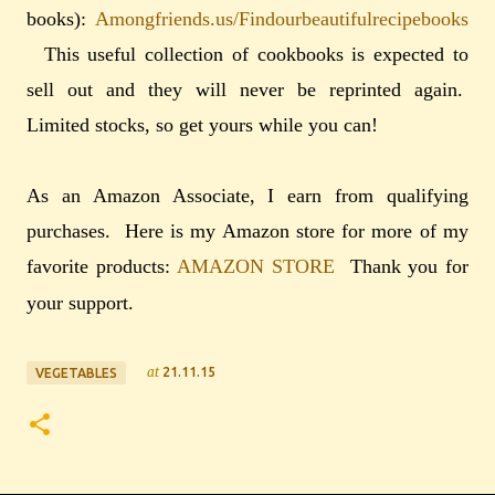
books):
Amongfriends.us/Findourbeautifulrecipebooks
This useful collection of cookbooks is expected to
sell out and they will never be reprinted again.
Limited stocks, so get yours while you can!
As an Amazon Associate, I earn from qualifying
purchases. Here is my Amazon store for more of my
favorite products:
AMAZON STORE
Thank you for
your support.
at
21.11.15
VEGETABLES