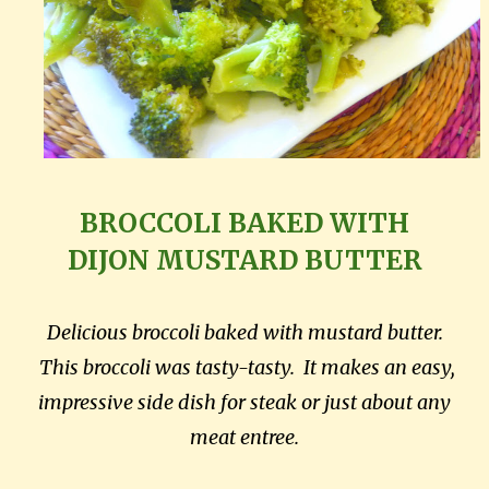
BROCCOLI BAKED WITH
DIJON
MUSTARD BUTTER
Delicious broccoli baked with mustard butter.
This broccoli was tasty-tasty. It makes an easy,
impressive side dish for steak or just about any
meat entree.