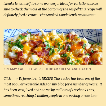
tweaks lends itself to some wonderful ideas for variations, so be
sure to check them out at the bottom of the recipe! This recipe will
definitely feed a crowd. The Smoked Gouda lends an amazing
flavor to the salad and would be especially great served at a
barbecue. The original recipe called for 1/2 cup of sugar. Feel free
to reduce the sweetener to taste, leave it out, or use your own
preferred sweetener. Note: If you prefer, you can blanch the
vegetables in boiling water for 2 to 3 minutes to take the edge off
the crunchiness (especially for the cauliflower (that's why I
suggest cutting it real small). Then drain the vegetables well in a
colander over a bowl. 1 lb chopped broccoli (0.45 kg) 1 lb chopped
cauliflower (0.45 kg) (chopped into very small chunks) 1 / 2 lb
CREAMY CAULIFLOWER, CHEDDAR CHEESE AND BACON
bacon, fried and crumbled (0.2 kg) (about 7 slices) 2 cups grated
Smoked Gouda, OR ...
Click ==> To jump to this RECIPE This recipe has been one of the
most popular vegetable sides on my blog for a number of years. It
has been seen, liked and shared by millions of Facebook Fans,
sometimes reaching 2 million people in one posting on our Low-
Carbing Among Friends page. Lovely to be able to use rich creamy