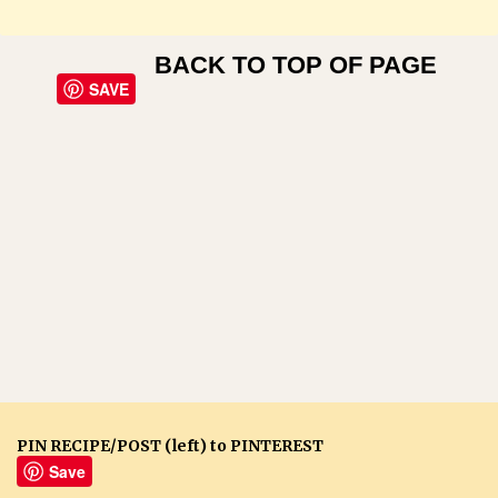
BACK TO TOP OF PAGE
SAVE
PIN RECIPE/POST (left) to PINTEREST
Save