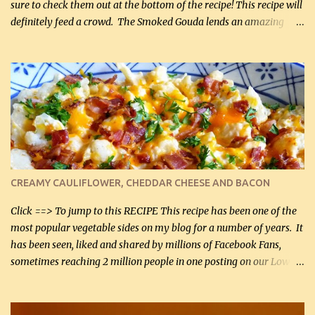
sure to check them out at the bottom of the recipe! This recipe will
definitely feed a crowd. The Smoked Gouda lends an amazing
flavor to the salad and would be especially great served at a
barbecue. The original recipe called for 1/2 cup of sugar. Feel free
to reduce the sweetener to taste, leave it out, or use your own
preferred sweetener. Note: If you prefer, you can blanch the
vegetables in boiling water for 2 to 3 minutes to take the edge off
the crunchiness (especially for the cauliflower (that's why I
suggest cutting it real small). Then drain the vegetables well in a
colander over a bowl. 1 lb chopped broccoli (0.45 kg) 1 lb chopped
cauliflower (0.45 kg) (chopped into very small chunks) 1 / 2 lb
CREAMY CAULIFLOWER, CHEDDAR CHEESE AND BACON
bacon, fried and crumbled (0.2 kg) (about 7 slices) 2 cups grated
Smoked Gouda, OR ...
Click ==> To jump to this RECIPE This recipe has been one of the
most popular vegetable sides on my blog for a number of years. It
has been seen, liked and shared by millions of Facebook Fans,
sometimes reaching 2 million people in one posting on our Low-
Carbing Among Friends page. Lovely to be able to use rich creamy
sauces on our low-carb diet. This would have been an absolute
no-no in our low-fat days. How wrong they have been prove