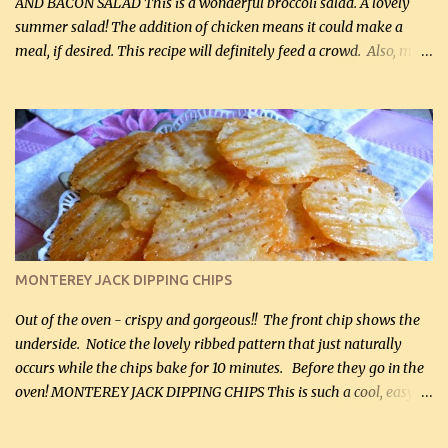
AND BACON SALAD This is a wonderful broccoli salad. A lovely
summer salad! The addition of chicken means it could make a
meal, if desired. This recipe will definitely feed a crowd. Also, my
hubby lost 3 lbs in the week using this recipe. He would even have
it for breakfast some days. Ingredients: 1 lb chopped broccoli (0.45
kg) (chopped into small pieces) 1 lb cooked chicken, chopped (0.45
kg) (rotisserie chicken is probably easiest) 1 / 2 lb bacon, fried
and crumbled (0.2 kg) (about 7 slices) 2 cups grated sharp
Cheddar cheese, (500 mL) divided 1 large apple, chopped finely
(optional) 1 cup mayonnaise (250 mL) 1 cup sour cream (250 mL)
Liquid sweetener ( sucralose or stevia ) to equal 1 / 4 cup sugar
(60 mL) (optional – adds no extra carbs) 1 / 2 tsp salt, OR to tas...
MONTEREY JACK DIPPING CHIPS
Out of the oven - crispy and gorgeous!! The front chip shows the
underside. Notice the lovely ribbed pattern that just naturally
occurs while the chips bake for 10 minutes. Before they go in the
oven! MONTEREY JACK DIPPING CHIPS This is such a cool, easy
recipe, but it’s not even a recipe as such…it’s simply a method to
make really lovely chips for dipping or for spreads out of pure