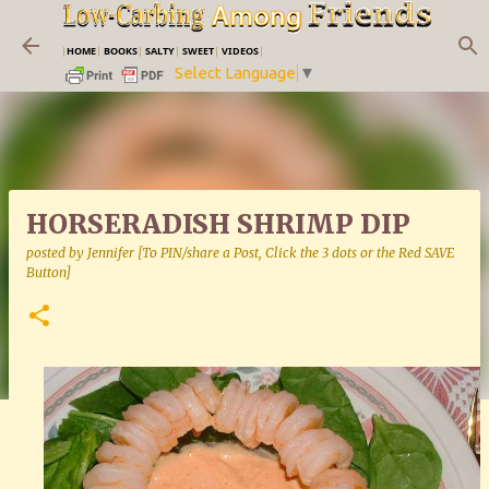
Skip to main content
|
HOME
|
BOOKS
|
SALTY
|
SWEET
|
VIDEOS
|
Select Language
▼
HORSERADISH SHRIMP DIP
posted by
Jennifer [To PIN/share a Post, Click the 3 dots or the Red SAVE
Button]