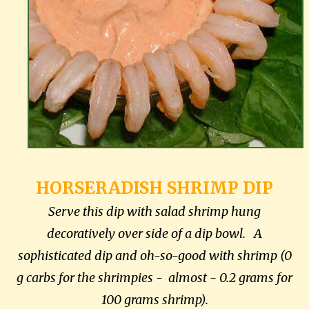
HORSERADISH SHRIMP DIP
Serve this dip with salad shrimp hung
decoratively over side of a dip bowl. A
sophisticated dip and oh-so-good with shrimp (0
g carbs for the shrimpies - almost - 0.2 grams for
100 grams shrimp).