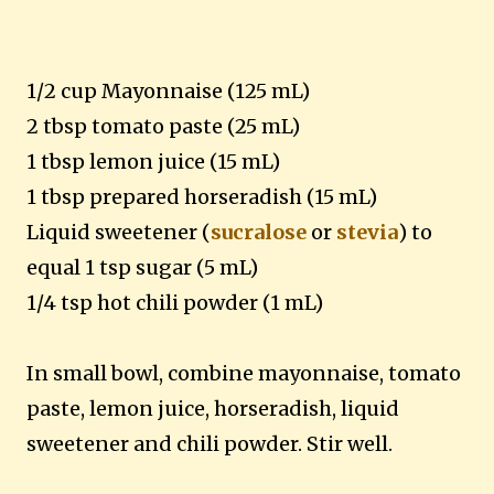
1/2 cup Mayonnaise (125 mL)
2 tbsp tomato paste (25 mL)
1 tbsp lemon juice (15 mL)
1 tbsp prepared horseradish (15 mL)
Liquid sweetener (
sucralose
or
stevia
) to
equal 1 tsp sugar (5 mL)
1/4 tsp hot chili powder (1 mL)
In small bowl, combine mayonnaise, tomato
paste, lemon juice, horseradish, liquid
sweetener and chili powder. Stir well.