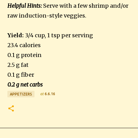
Helpful Hints:
Serve with a few shrimp and/or
raw induction-style veggies.
Yield:
3/4 cup, 1 tsp per serving
23.4 calories
0.1 g protein
2.5 g fat
0.1 g fiber
0.2 g net carbs
at
6.6.16
APPETIZERS