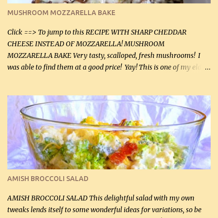
black pepper. If your ground beef is too dry add some light-
MUSHROOM MOZZARELLA BAKE
tasting olive oil or bacon fa...
Click ==> To jump to this RECIPE WITH SHARP CHEDDAR
CHEESE INSTEAD OF MOZZARELLA! MUSHROOM
MOZZARELLA BAKE Very tasty, scalloped, fresh mushrooms! I
was able to find them at a good price! Yay! This is one of my eldest
son, Daniel’s favorite dishes. Mushrooms are normally quite
expensive here. However, I was excited to find them at a good price
this week and bought 2 containers. I'll make something with
chicken breasts tomorrow with the rest. Asparagus still remains
sooo expensive - about $8 a lb here - too much! Even cauliflower
for a large to medium head could cost up to $8. It's awful, so when
I find my fave veggies on sale, I can't help but buy them. The other
veggies in the photo on the dinner plate are Butternut Squash
Cakes (use any yellow squash) and Sweet Onion Pepper Stir Fry .
AMISH BROCCOLI SALAD
If you have not tried the latter way of cooking peppers and
onions, I highly recommend it! Although DH pr...
AMISH BROCCOLI SALAD This delightful salad with my own
tweaks lends itself to some wonderful ideas for variations, so be