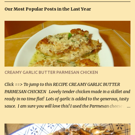
Our Most Popular Posts in the Last Year
CREAMY GARLIC BUTTER PARMESAN CHICKEN
Click ==> To jump to this RECIPE CREAMY GARLIC BUTTER
PARMESAN CHICKEN Lovely tender chicken made in a skillet and
ready in no time flat! Lots of garlic is added to the generous, tasty
sauce. I am sure you will love this! I used the Parmesan cheese in a
can, but freshly grated Parmesan can be used in the sauce (but not
in the breading). I was conservative with the Parmesan cheese but
it was just plenty in this recipe. Very flavorful chicken that you
will want to make again, and the fact that it is so easy and quick