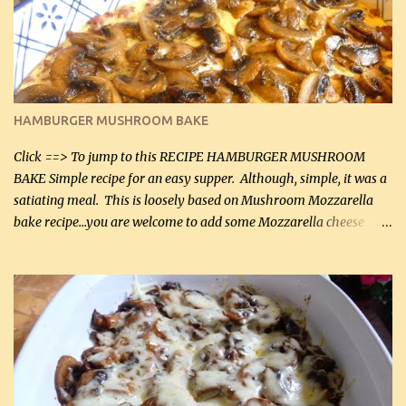
being made in a skillet is a big plus as well. Ingredients: 2 large
chicken breasts Breading: 4 tbsp Gluten-Free Bake Mix 2 , OR
almond flour (60 mL) 2 tbsp Parmesan cheese, kind in a canister
(30 mL) 1 / 2 tsp salt (2 mL) 1 / 4 tsp black pepper (1 mL) Garlic
Butter Parmesan Sauce: 2 tbsp butter (30 mL) 3 tbsp crushed garlic
HAMBURGER MUSHROOM BAKE
(45 mL) 1 1 / 4 cups chicken stock (300 mL) 1 cup whipp...
Click ==> To jump to this RECIPE HAMBURGER MUSHROOM
BAKE Simple recipe for an easy supper. Although, simple, it was a
satiating meal. This is loosely based on Mushroom Mozzarella
bake recipe...you are welcome to add some Mozzarella cheese
before baking. This is a fairly bland casserole, so if you like more
zip in your casseroles, please feel free to spice it up! Ingredients: 1
lb lean ground beef (0.45 kg) 1 tsp salt (5 mL) 1 / 2 tsp black pepper
(2 mL) 6 oz cream cheese (180 g) 3 eggs 1 lb mushrooms (0.45 kg)
2 tbsp butter (30 mL) 1 tsp seasoning salt (5 mL) 1 tsp dried parsley
(5 mL) 1 / 4 tsp black pepper (1 mL) Grated cheese (optional)
Instructions: Preheat oven to 350°F (180°C). In large frying pan,
over medium heat, brown ground beef and sprinkle with salt and