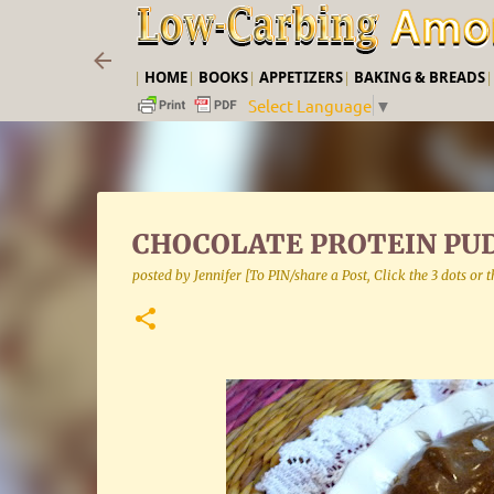
|
HOME
|
BOOKS
|
APPETIZERS
|
BAKING & BREADS
Select Language
▼
CHOCOLATE PROTEIN PU
posted by
Jennifer [To PIN/share a Post, Click the 3 dots or