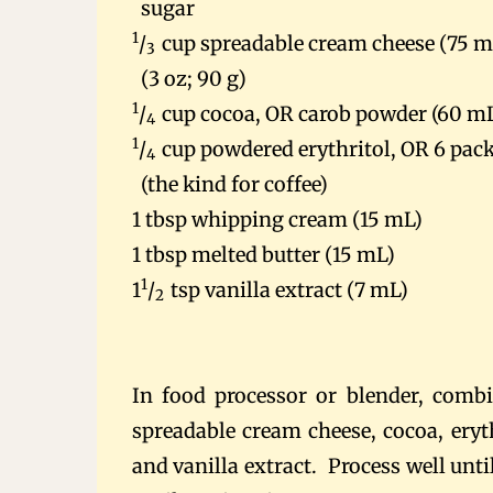
sugar
1
/
cup spreadable cream cheese (75 m
3
(3 oz; 90 g)
1
/
cup cocoa, OR carob powder (60 m
4
1
/
cup powdered erythritol, OR 6 pac
4
(the kind for coffee)
1 tbsp whipping cream (15 mL)
1 tbsp melted butter (15 mL)
1
1
/
tsp vanilla extract (7 mL)
2
In food processor or blender, combi
spreadable cream cheese, cocoa, eryt
and vanilla extract. Process well unti