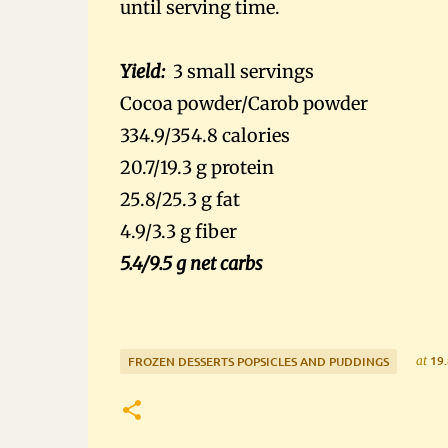
until serving time.
Yield:
3 small servings
Cocoa powder/Carob powder
334.9/354.8 calories
20.7/19.3 g protein
25.8/25.3 g fat
4.9/3.3 g fiber
5.4/9.5 g net carbs
19.
at
FROZEN DESSERTS POPSICLES AND PUDDINGS