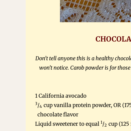
CHOCOLA
Don’t tell anyone this is a healthy choc
won’t notice. Carob powder is for thos
1
California
avocado
3
/
cup vanilla protein powder, OR (17
4
chocolate flavor
1
Liquid sweetener to equal
/
cup (125
2