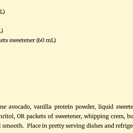
L)
L)
kets sweetener (60 mL)
ne avocado, vanilla protein powder, liquid sweete
hritol, OR packets of sweetener, whipping crem, bu
l smooth. Place in pretty serving dishes and refrige