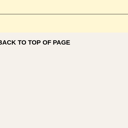
BACK TO TOP OF PAGE