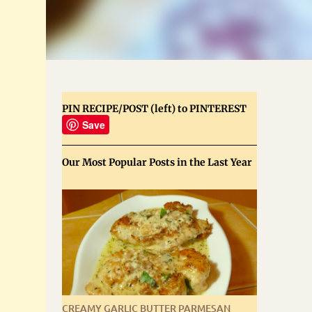
PIN RECIPE/POST (left) to PINTEREST
Save
Our Most Popular Posts in the Last Year
CREAMY GARLIC BUTTER PARMESAN