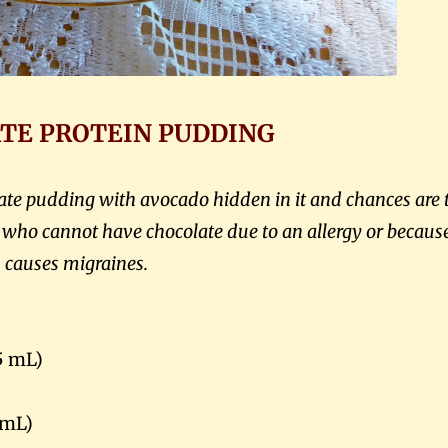
TE PROTEIN PUDDING
olate pudding with avocado hidden in it and chances are 
e who cannot have chocolate due to an allergy or because
causes migraines.
5 mL)
 mL)