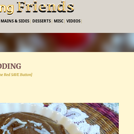
Skip to main content
|
MAINS & SIDES
|
DESSERTS
|
MISC
|
VIDEOS
|
DDING
 the Red SAVE Button]