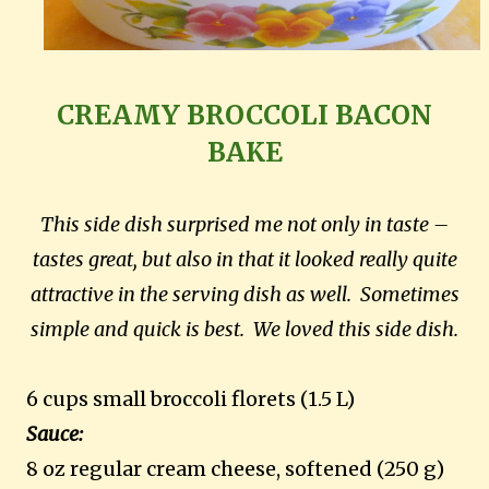
CREAMY BROCCOLI BACON
BAKE
This side dish surprised me not only in taste –
tastes great, but also in that it looked really quite
attractive in the serving dish as well. Sometimes
simple and quick is best. We loved this side dish.
6 cups small broccoli florets (1.5 L)
Sauce:
8 oz regular cream cheese, softened (250 g)