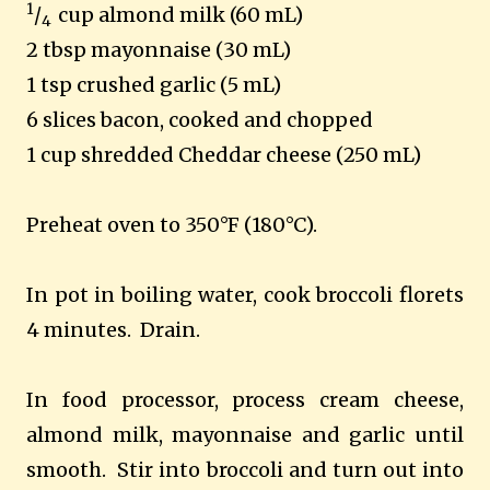
1
/
cup almond milk (60 mL)
4
2 tbsp mayonnaise (30 mL)
1 tsp crushed garlic (5 mL)
6 slices bacon, cooked and chopped
1 cup shredded Cheddar cheese (250 mL)
Preheat oven to 350°F (180°C).
In pot in boiling water, cook broccoli florets
4 minutes. Drain.
In food processor, process cream cheese,
almond milk, mayonnaise and garlic until
smooth. Stir into broccoli and turn out into