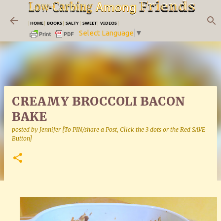
Skip to main content
|
HOME
|
BOOKS
|
SALTY
|
SWEET
|
VIDEOS
|
Select Language
▼
CREAMY BROCCOLI BACON
BAKE
posted by
Jennifer [To PIN/share a Post, Click the 3 dots or the Red SAVE
Button]