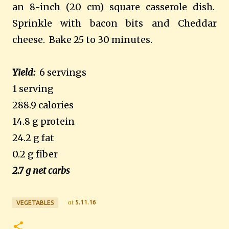
an 8-inch (20 cm) square casserole dish.
Sprinkle with bacon bits and Cheddar
cheese. Bake 25 to 30 minutes.
Yield:
6 servings
1 serving
288.9 calories
14.8 g protein
24.2 g fat
0.2 g fiber
2.7 g net carbs
at
5.11.16
VEGETABLES