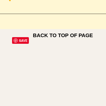
BACK TO TOP OF PAGE
SAVE