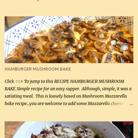
can, but freshly grated Parmesan can be used in the sauce (but not
in the breading). I was conservative with the Parmesan cheese but
it was just plenty in this recipe. Very flavorful chicken that you
will want to make again, and the fact that it is so easy and quick
being made in a skillet is a big plus as well. Ingredients: 2 large
chicken breasts Breading: 4 tbsp Gluten-Free Bake Mix 2 , OR
almond flour (60 mL) 2 tbsp Parmesan cheese, kind in a canister
(30 mL) 1 / 2 tsp salt (2 mL) 1 / 4 tsp black pepper (1 mL) Garlic
Butter Parmesan Sauce: 2 tbsp butter (30 mL) 3 tbsp crushed garlic
HAMBURGER MUSHROOM BAKE
(45 mL) 1 1 / 4 cups chicken stock (300 mL) 1 cup whipp...
Click ==> To jump to this RECIPE HAMBURGER MUSHROOM
BAKE Simple recipe for an easy supper. Although, simple, it was a
satiating meal. This is loosely based on Mushroom Mozzarella
bake recipe...you are welcome to add some Mozzarella cheese
before baking. This is a fairly bland casserole, so if you like more
zip in your casseroles, please feel free to spice it up! Ingredients: 1
lb lean ground beef (0.45 kg) 1 tsp salt (5 mL) 1 / 2 tsp black pepper
(2 mL) 6 oz cream cheese (180 g) 3 eggs 1 lb mushrooms (0.45 kg)