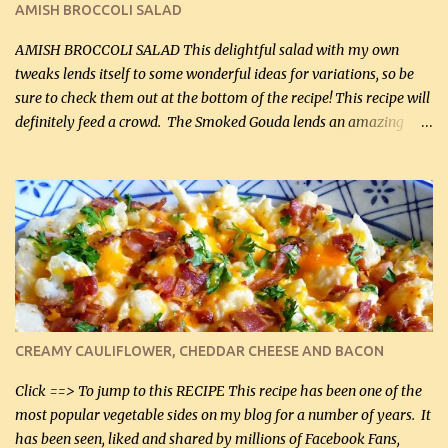
AMISH BROCCOLI SALAD
If you have not tried the latter way of cooking peppers and
onions, I highly recommend it! Although DH pr...
AMISH BROCCOLI SALAD This delightful salad with my own
tweaks lends itself to some wonderful ideas for variations, so be
sure to check them out at the bottom of the recipe! This recipe will
definitely feed a crowd. The Smoked Gouda lends an amazing
flavor to the salad and would be especially great served at a
barbecue. The original recipe called for 1/2 cup of sugar. Feel free
to reduce the sweetener to taste, leave it out, or use your own
preferred sweetener. Note: If you prefer, you can blanch the
vegetables in boiling water for 2 to 3 minutes to take the edge off
the crunchiness (especially for the cauliflower (that's why I
suggest cutting it real small). Then drain the vegetables well in a
colander over a bowl. 1 lb chopped broccoli (0.45 kg) 1 lb chopped
cauliflower (0.45 kg) (chopped into very small chunks) 1 / 2 lb
CREAMY CAULIFLOWER, CHEDDAR CHEESE AND BACON
bacon, fried and crumbled (0.2 kg) (about 7 slices) 2 cups grated
Smoked Gouda, OR ...
Click ==> To jump to this RECIPE This recipe has been one of the
most popular vegetable sides on my blog for a number of years. It
has been seen, liked and shared by millions of Facebook Fans,