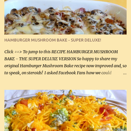
homemade chicken stock, be careful to only lightly salt the
chicken breasts. Adding about 1/4 tsp baking soda to a pound of
onions helps them caramelize 50% faster! Ingredients: Olive oil 3
large chicken breasts (sliced in half longitudinally) Salt and
pepper, to taste, OR seasoning salt (if using commercial chicken
stock, go lightly) 4 tbsp butter (60 mL) 3 yellow onions, sliced 8 oz
HAMBURGER MUSHROOM BAKE - SUPER DELUXE!
canned mushrooms, drained (250 g) (fresh would be even better...
Click ==> To jump to this RECIPE HAMBURGER MUSHROOM
BAKE - THE SUPER DELUXE VERSION So happy to share my
original Hamburger Mushroom Bake recipe now improved and, so
to speak, on steroids! I asked Facebook Fans how we could
improve on a fairly simple dish, however, highly popular dish,
amazingly, and make it even better! There were several lovely
suggestions and I incorporated as many of those suggestions as I
could with what I had on hand. I used a combination of Swiss
cheese and Mozzarella cheese on top. I added garlic, green
onions, bacon and Swiss cheese, increased the amount of ground
beef and cream cheese...and TaDa.... The result was magnificently
delicious! This dish is now very, very good and tasty. I will