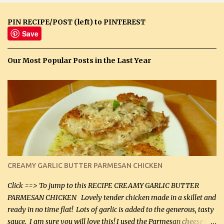
PIN RECIPE/POST (left) to PINTEREST
Save
Our Most Popular Posts in the Last Year
CREAMY GARLIC BUTTER PARMESAN CHICKEN
Click ==> To jump to this RECIPE CREAMY GARLIC BUTTER
PARMESAN CHICKEN Lovely tender chicken made in a skillet and
ready in no time flat! Lots of garlic is added to the generous, tasty
sauce. I am sure you will love this! I used the Parmesan cheese in a