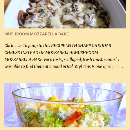
2 tbsp butter (30 mL) 1 tsp seasoning salt (5 mL) 1 tsp dried parsley
(5 mL) 1 / 4 tsp black pepper (1 mL) Grated cheese (optional)
Instructions: Preheat oven to 350°F (180°C). In large frying pan,
over medium heat, brown ground beef and sprinkle with salt and
black pepper. If your ground beef is too dry add some light-
MUSHROOM MOZZARELLA BAKE
tasting olive oil or bacon fa...
Click ==> To jump to this RECIPE WITH SHARP CHEDDAR
CHEESE INSTEAD OF MOZZARELLA! MUSHROOM
MOZZARELLA BAKE Very tasty, scalloped, fresh mushrooms! I
was able to find them at a good price! Yay! This is one of my eldest
son, Daniel’s favorite dishes. Mushrooms are normally quite
expensive here. However, I was excited to find them at a good price
this week and bought 2 containers. I'll make something with
chicken breasts tomorrow with the rest. Asparagus still remains
sooo expensive - about $8 a lb here - too much! Even cauliflower
for a large to medium head could cost up to $8. It's awful, so when
I find my fave veggies on sale, I can't help but buy them. The other
veggies in the photo on the dinner plate are Butternut Squash
Cakes (use any yellow squash) and Sweet Onion Pepper Stir Fry .