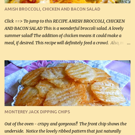
definitely make it this way in the future. 10 out 10 for our
AMISH BROCCOLI, CHICKEN AND BACON SALAD
Facebook Fans!! You can double the recipe, if desired and fill two
casserole dishes to feed a crowd. ...
Click ==> To jump to this RECIPE AMISH BROCCOLI, CHICKEN
AND BACON SALAD This is a wonderful broccoli salad. A lovely
summer salad! The addition of chicken means it could make a
meal, if desired. This recipe will definitely feed a crowd. Also, my
hubby lost 3 lbs in the week using this recipe. He would even have
it for breakfast some days. Ingredients: 1 lb chopped broccoli (0.45
kg) (chopped into small pieces) 1 lb cooked chicken, chopped (0.45
kg) (rotisserie chicken is probably easiest) 1 / 2 lb bacon, fried
and crumbled (0.2 kg) (about 7 slices) 2 cups grated sharp
Cheddar cheese, (500 mL) divided 1 large apple, chopped finely
(optional) 1 cup mayonnaise (250 mL) 1 cup sour cream (250 mL)
Liquid sweetener ( sucralose or stevia ) to equal 1 / 4 cup sugar
(60 mL) (optional – adds no extra carbs) 1 / 2 tsp salt, OR to tas...
MONTEREY JACK DIPPING CHIPS
Out of the oven - crispy and gorgeous!! The front chip shows the
underside. Notice the lovely ribbed pattern that just naturally