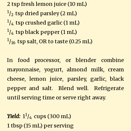
2 tsp fresh lemon juice (10 mL)
1
/
tsp dried parsley (2 mL)
2
1
/
tsp crushed garlic (1 mL)
4
1
/
tsp black pepper (1 mL)
4
1
/
tsp salt, OR to taste (0.25 mL)
16
In food processor, or blender combine
mayonnaise, yogurt, almond milk, cream
cheese, lemon juice, parsley, garlic, black
pepper and salt. Blend well. Refrigerate
until serving time or serve right away.
1
Yield:
1
/
cups (300 mL)
4
1 tbsp (15 mL) per serving