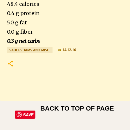
48.4 calories
0.4 g protein
5.0 g fat
0.0 g fiber
0.3 g net carbs
at
14.12.16
SAUCES JAMS AND MISC.
BACK TO TOP OF PAGE
SAVE