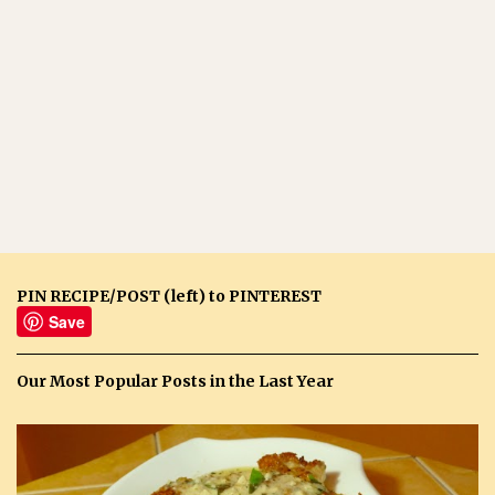
PIN RECIPE/POST (left) to PINTEREST
Save
Our Most Popular Posts in the Last Year