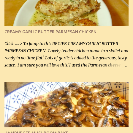
CREAMY GARLIC BUTTER PARMESAN CHICKEN
Click ==> To jump to this RECIPE CREAMY GARLIC BUTTER
PARMESAN CHICKEN Lovely tender chicken made in a skillet and
ready in no time flat! Lots of garlic is added to the generous, tasty
sauce. I am sure you will love this! I used the Parmesan cheese in a
can, but freshly grated Parmesan can be used in the sauce (but not
in the breading). I was conservative with the Parmesan cheese but
it was just plenty in this recipe. Very flavorful chicken that you
will want to make again, and the fact that it is so easy and quick
being made in a skillet is a big plus as well. Ingredients: 2 large
chicken breasts Breading: 4 tbsp Gluten-Free Bake Mix 2 , OR
almond flour (60 mL) 2 tbsp Parmesan cheese, kind in a canister
(30 mL) 1 / 2 tsp salt (2 mL) 1 / 4 tsp black pepper (1 mL) Garlic
Butter Parmesan Sauce: 2 tbsp butter (30 mL) 3 tbsp crushed garlic