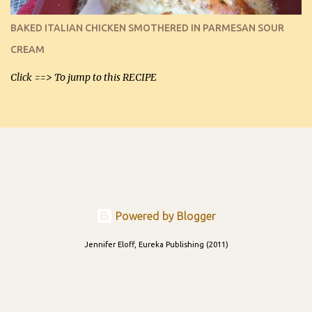
I can't remember if they were perfect dipping chips freshly made
and cooled, but I used them for my spread. I will make them again
BAKED ITALIAN CHICKEN SMOTHERED IN PARMESAN SOUR
and let you know soonest! The day after that, they will still be
CREAM
able to be used t...
Click ==> To jump to this RECIPE
Powered by Blogger
Jennifer Eloff, Eureka Publishing (2011)