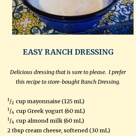
EASY RANCH DRESSING
Delicious dressing that is sure to please. I prefer
this recipe to store-bought Ranch Dressing.
1
/
cup mayonnaise (125 mL)
2
1
/
cup Greek yogurt (60 mL)
4
1
/
cup almond milk (60 mL)
4
2 tbsp cream cheese, softened (30 mL)