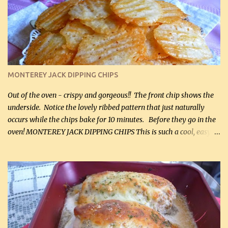
kg) (rotisserie chicken is probably easiest) 1 / 2 lb bacon, fried
and crumbled (0.2 kg) (about 7 slices) 2 cups grated sharp
Cheddar cheese, (500 mL) divided 1 large apple, chopped finely
(optional) 1 cup mayonnaise (250 mL) 1 cup sour cream (250 mL)
Liquid sweetener ( sucralose or stevia ) to equal 1 / 4 cup sugar
(60 mL) (optional – adds no extra carbs) 1 / 2 tsp salt, OR to tas...
MONTEREY JACK DIPPING CHIPS
Out of the oven - crispy and gorgeous!! The front chip shows the
underside. Notice the lovely ribbed pattern that just naturally
occurs while the chips bake for 10 minutes. Before they go in the
oven! MONTEREY JACK DIPPING CHIPS This is such a cool, easy
recipe, but it’s not even a recipe as such…it’s simply a method to
make really lovely chips for dipping or for spreads out of pure
finely shredded Monterey Jack Cheese! When you allow these
ribbed (so amazing – they actually have ribs like real ribbed
chips!) chips to cool, they will be crispy and perfect for spreads .
Refrigerated, the next day, each chip will be a mix between crispy
and chewy and they will be very sturdy to be perfect dipping chips.