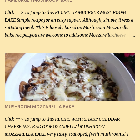
HAMBURGER MUSHROOM BAKE
(45 mL) 1 1 / 4 cups chicken stock (300 mL) 1 cup whipp...
Click ==> To jump to this RECIPE HAMBURGER MUSHROOM
BAKE Simple recipe for an easy supper. Although, simple, it was a
satiating meal. This is loosely based on Mushroom Mozzarella
bake recipe...you are welcome to add some Mozzarella cheese
before baking. This is a fairly bland casserole, so if you like more
zip in your casseroles, please feel free to spice it up! Ingredients: 1
lb lean ground beef (0.45 kg) 1 tsp salt (5 mL) 1 / 2 tsp black pepper
(2 mL) 6 oz cream cheese (180 g) 3 eggs 1 lb mushrooms (0.45 kg)
2 tbsp butter (30 mL) 1 tsp seasoning salt (5 mL) 1 tsp dried parsley
(5 mL) 1 / 4 tsp black pepper (1 mL) Grated cheese (optional)
Instructions: Preheat oven to 350°F (180°C). In large frying pan,
over medium heat, brown ground beef and sprinkle with salt and
black pepper. If your ground beef is too dry add some light-
MUSHROOM MOZZARELLA BAKE
tasting olive oil or bacon fa...
Click ==> To jump to this RECIPE WITH SHARP CHEDDAR
CHEESE INSTEAD OF MOZZARELLA! MUSHROOM
MOZZARELLA BAKE Very tasty, scalloped, fresh mushrooms! I