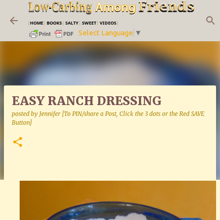
Skip to main content
|
HOME
|
BOOKS
|
SALTY
|
SWEET
|
VIDEOS
|
Select Language
▼
EASY RANCH DRESSING
posted by
Jennifer [To PIN/share a Post, Click the 3 dots or the Red SAVE
Button]