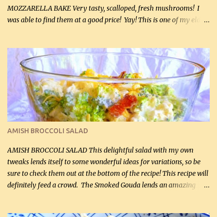
MOZZARELLA BAKE Very tasty, scalloped, fresh mushrooms! I
was able to find them at a good price! Yay! This is one of my eldest
son, Daniel’s favorite dishes. Mushrooms are normally quite
expensive here. However, I was excited to find them at a good price
this week and bought 2 containers. I'll make something with
chicken breasts tomorrow with the rest. Asparagus still remains
sooo expensive - about $8 a lb here - too much! Even cauliflower
for a large to medium head could cost up to $8. It's awful, so when
I find my fave veggies on sale, I can't help but buy them. The other
veggies in the photo on the dinner plate are Butternut Squash
Cakes (use any yellow squash) and Sweet Onion Pepper Stir Fry .
AMISH BROCCOLI SALAD
If you have not tried the latter way of cooking peppers and
onions, I highly recommend it! Although DH pr...
AMISH BROCCOLI SALAD This delightful salad with my own
tweaks lends itself to some wonderful ideas for variations, so be
sure to check them out at the bottom of the recipe! This recipe will
definitely feed a crowd. The Smoked Gouda lends an amazing
flavor to the salad and would be especially great served at a
barbecue. The original recipe called for 1/2 cup of sugar. Feel free