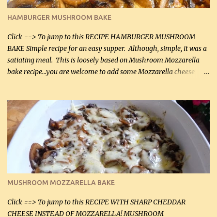
Butter Parmesan Sauce: 2 tbsp butter (30 mL) 3 tbsp crushed garlic
HAMBURGER MUSHROOM BAKE
(45 mL) 1 1 / 4 cups chicken stock (300 mL) 1 cup whipp...
Click ==> To jump to this RECIPE HAMBURGER MUSHROOM
BAKE Simple recipe for an easy supper. Although, simple, it was a
satiating meal. This is loosely based on Mushroom Mozzarella
bake recipe...you are welcome to add some Mozzarella cheese
before baking. This is a fairly bland casserole, so if you like more
zip in your casseroles, please feel free to spice it up! Ingredients: 1
lb lean ground beef (0.45 kg) 1 tsp salt (5 mL) 1 / 2 tsp black pepper
(2 mL) 6 oz cream cheese (180 g) 3 eggs 1 lb mushrooms (0.45 kg)
2 tbsp butter (30 mL) 1 tsp seasoning salt (5 mL) 1 tsp dried parsley
(5 mL) 1 / 4 tsp black pepper (1 mL) Grated cheese (optional)
Instructions: Preheat oven to 350°F (180°C). In large frying pan,
over medium heat, brown ground beef and sprinkle with salt and
black pepper. If your ground beef is too dry add some light-
MUSHROOM MOZZARELLA BAKE
tasting olive oil or bacon fa...
Click ==> To jump to this RECIPE WITH SHARP CHEDDAR
CHEESE INSTEAD OF MOZZARELLA! MUSHROOM