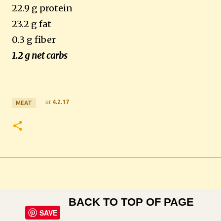
22.9 g protein
23.2 g fat
0.3 g fiber
1.2 g net carbs
at
4.2.17
MEAT
BACK TO TOP OF PAGE
SAVE