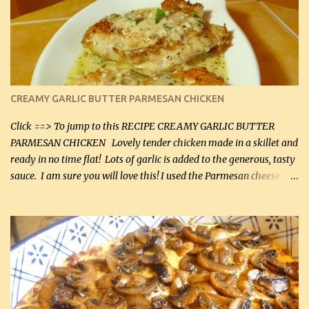
CREAMY GARLIC BUTTER PARMESAN CHICKEN
Click ==> To jump to this RECIPE CREAMY GARLIC BUTTER
PARMESAN CHICKEN Lovely tender chicken made in a skillet and
ready in no time flat! Lots of garlic is added to the generous, tasty
sauce. I am sure you will love this! I used the Parmesan cheese in a
can, but freshly grated Parmesan can be used in the sauce (but not
in the breading). I was conservative with the Parmesan cheese but
it was just plenty in this recipe. Very flavorful chicken that you
will want to make again, and the fact that it is so easy and quick
being made in a skillet is a big plus as well. Ingredients: 2 large
chicken breasts Breading: 4 tbsp Gluten-Free Bake Mix 2 , OR
almond flour (60 mL) 2 tbsp Parmesan cheese, kind in a canister
(30 mL) 1 / 2 tsp salt (2 mL) 1 / 4 tsp black pepper (1 mL) Garlic