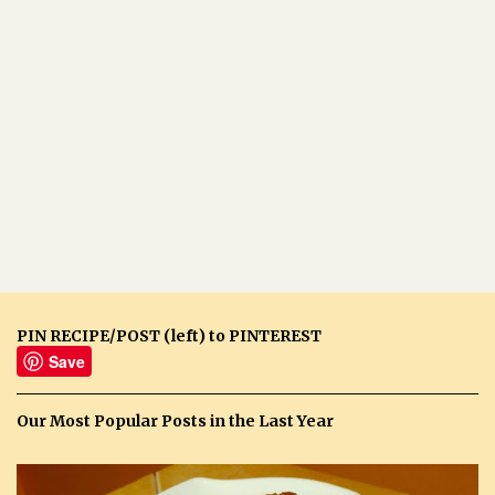
PIN RECIPE/POST (left) to PINTEREST
Save
Our Most Popular Posts in the Last Year