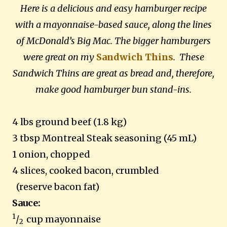
Here is a delicious and easy hamburger recipe
with a mayonnaise-based sauce, along the lines
of McDonald’s Big Mac. The bigger hamburgers
were great on my
Sandwich Thins
. These
Sandwich
Thins are great as bread and, therefore,
make good hamburger bun stand-ins.
4 lbs ground beef (1.8 kg)
3 tbsp Montreal Steak seasoning (45 mL)
1 onion, chopped
4 slices, cooked bacon, crumbled
(reserve bacon fat)
Sauce:
1
/
cup mayonnaise
2