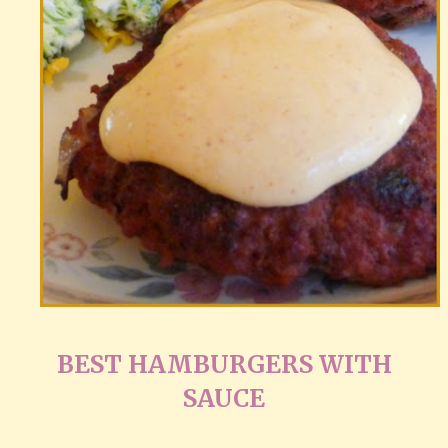
BEST HAMBURGERS WITH
SAUCE