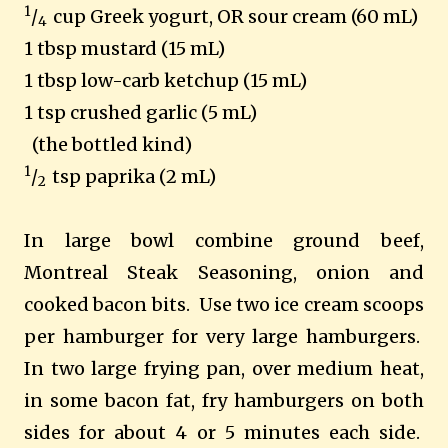
1
/
cup Greek yogurt, OR sour cream (60 mL)
4
1 tbsp mustard (15 mL)
1 tbsp low-carb ketchup (15 mL)
1 tsp crushed garlic (5 mL)
(the bottled kind)
1
/
tsp paprika (2 mL)
2
In large bowl combine ground beef,
Montreal Steak Seasoning, onion and
cooked bacon bits. Use two ice cream scoops
per hamburger for very large hamburgers.
In two large frying pan, over medium heat,
in some bacon fat, fry hamburgers on both
sides for about 4 or 5 minutes each side.