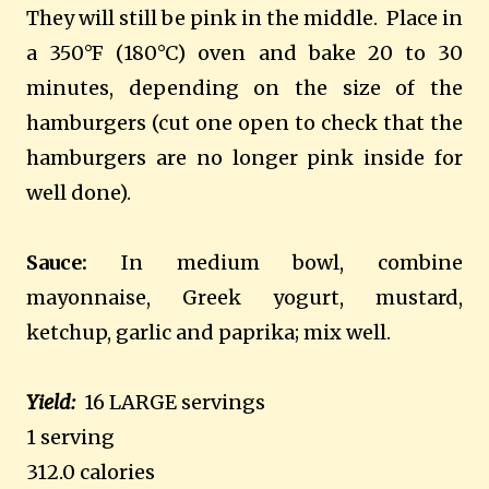
They will still be pink in the middle. Place in
a 350°F (180°C) oven and bake 20 to 30
minutes, depending on the size of the
hamburgers (cut one open to check that the
hamburgers are no longer pink inside for
well done).
Sauce:
In medium bowl, combine
mayonnaise, Greek yogurt, mustard,
ketchup, garlic and paprika; mix well.
Yield:
16 LARGE servings
1 serving
312.0 calories