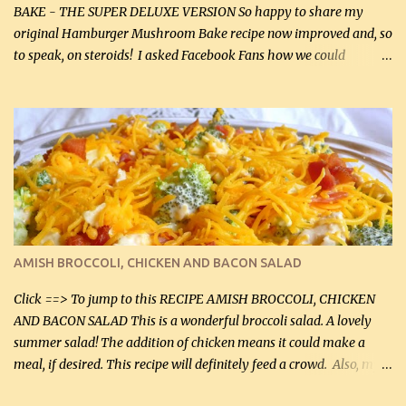
BAKE - THE SUPER DELUXE VERSION So happy to share my
original Hamburger Mushroom Bake recipe now improved and, so
to speak, on steroids! I asked Facebook Fans how we could
improve on a fairly simple dish, however, highly popular dish,
amazingly, and make it even better! There were several lovely
suggestions and I incorporated as many of those suggestions as I
could with what I had on hand. I used a combination of Swiss
cheese and Mozzarella cheese on top. I added garlic, green
onions, bacon and Swiss cheese, increased the amount of ground
beef and cream cheese...and TaDa.... The result was magnificently
delicious! This dish is now very, very good and tasty. I will
definitely make it this way in the future. 10 out 10 for our
AMISH BROCCOLI, CHICKEN AND BACON SALAD
Facebook Fans!! You can double the recipe, if desired and fill two
casserole dishes to feed a crowd. ...
Click ==> To jump to this RECIPE AMISH BROCCOLI, CHICKEN
AND BACON SALAD This is a wonderful broccoli salad. A lovely
summer salad! The addition of chicken means it could make a
meal, if desired. This recipe will definitely feed a crowd. Also, my
hubby lost 3 lbs in the week using this recipe. He would even have