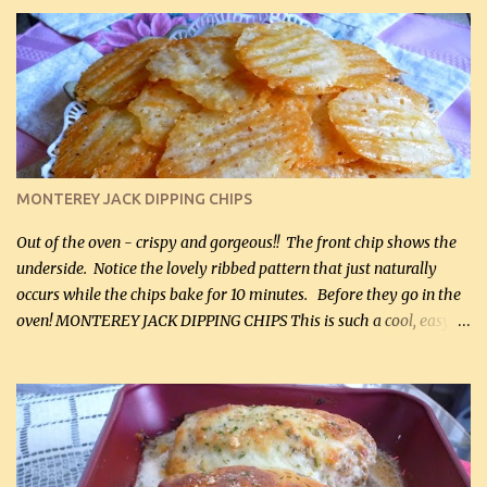
it for breakfast some days. Ingredients: 1 lb chopped broccoli (0.45
kg) (chopped into small pieces) 1 lb cooked chicken, chopped (0.45
kg) (rotisserie chicken is probably easiest) 1 / 2 lb bacon, fried
and crumbled (0.2 kg) (about 7 slices) 2 cups grated sharp
Cheddar cheese, (500 mL) divided 1 large apple, chopped finely
(optional) 1 cup mayonnaise (250 mL) 1 cup sour cream (250 mL)
Liquid sweetener ( sucralose or stevia ) to equal 1 / 4 cup sugar
(60 mL) (optional – adds no extra carbs) 1 / 2 tsp salt, OR to tas...
MONTEREY JACK DIPPING CHIPS
Out of the oven - crispy and gorgeous!! The front chip shows the
underside. Notice the lovely ribbed pattern that just naturally
occurs while the chips bake for 10 minutes. Before they go in the
oven! MONTEREY JACK DIPPING CHIPS This is such a cool, easy
recipe, but it’s not even a recipe as such…it’s simply a method to
make really lovely chips for dipping or for spreads out of pure
finely shredded Monterey Jack Cheese! When you allow these
ribbed (so amazing – they actually have ribs like real ribbed
chips!) chips to cool, they will be crispy and perfect for spreads .
Refrigerated, the next day, each chip will be a mix between crispy