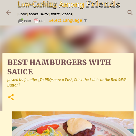
Skip to main content
|
HOME
|
BOOKS
|
SALTY
|
SWEET
|
VIDEOS
|
Select Language
▼
BEST HAMBURGERS WITH
SAUCE
posted by
Jennifer [To PIN/share a Post, Click the 3 dots or the Red SAVE
Button]