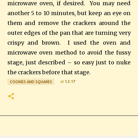
microwave oven, if desired. You may need
another 5 to 10 minutes, but keep an eye on
them and remove the crackers around the
outer edges of the pan that are turning very
crispy and brown. I used the oven and
microwave oven method to avoid the fussy
stage, just described – so easy just to nuke
the crackers before that stage.
at
1.3.17
COOKIES AND SQUARES