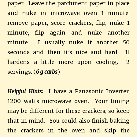
paper. Leave the parchment paper in place
and nuke in microwave oven 1 minute,
remove paper, score crackers, flip, nuke 1
minute, flip again and nuke another
minute. I usually nuke it another 50
seconds and then it's nice and hard. It
hardens a little more upon cooling. 2
servings: (
6 g carbs
)
Helpful Hints:
I have a Panasonic Inverter,
1200 watts microwave oven. Your timing
may be different for these crackers, so keep
that in mind. You could also finish baking
the crackers in the oven and skip the