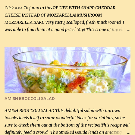
Click ==> To jump to this RECIPE WITH SHARP CHEDDAR
CHEESE INSTEAD OF MOZZARELLA! MUSHROOM
MOZZARELLA BAKE Very tasty, scalloped, fresh mushrooms! I
was able to find them at a good price! Yay! This is one of my eldest
son, Daniel’s favorite dishes. Mushrooms are normally quite
expensive here. However, I was excited to find them at a good price
this week and bought 2 containers. I'll make something with
chicken breasts tomorrow with the rest. Asparagus still remains
sooo expensive - about $8 a lb here - too much! Even cauliflower
for a large to medium head could cost up to $8. It's awful, so when
I find my fave veggies on sale, I can't help but buy them. The other
veggies in the photo on the dinner plate are Butternut Squash
Cakes (use any yellow squash) and Sweet Onion Pepper Stir Fry .
AMISH BROCCOLI SALAD
If you have not tried the latter way of cooking peppers and
onions, I highly recommend it! Although DH pr...
AMISH BROCCOLI SALAD This delightful salad with my own
tweaks lends itself to some wonderful ideas for variations, so be
sure to check them out at the bottom of the recipe! This recipe will
definitely feed a crowd. The Smoked Gouda lends an amazing