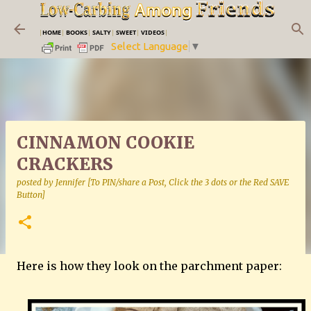
Skip to main content
|
HOME
|
BOOKS
|
SALTY
|
SWEET
|
VIDEOS
|
Select Language
▼
CINNAMON COOKIE
CRACKERS
posted by
Jennifer [To PIN/share a Post, Click the 3 dots or the Red SAVE
Button]
Here is how they look on the parchment paper: