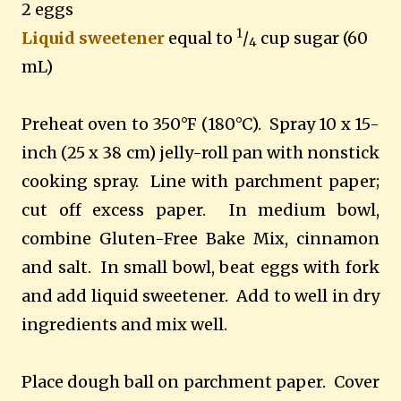
2 eggs
1
Liquid sweetener
equal to
/
cup sugar (60
4
mL)
Preheat oven to 350
°F (180°C).
Spray 10 x 15-
inch (25 x 38 cm) jelly-roll pan with nonstick
cooking spray. Line with parchment paper;
cut off excess paper. In medium bowl,
combine Gluten-Free Bake Mix, cinnamon
and salt. In small bowl, beat eggs with fork
and add liquid sweetener
.
Add to well in dry
ingredients and mix well.
Place dough ball on parchment paper. Cover