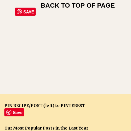
BACK TO TOP OF PAGE
SAVE
PIN RECIPE/POST (left) to PINTEREST
Save
Our Most Popular Posts in the Last Year