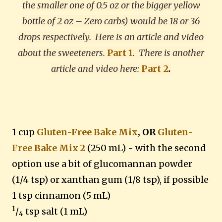
the smaller one of 0.5 oz or the bigger yellow
bottle of 2 oz – Zero carbs) would be 18 or 36
drops respectively. Here is an article and video
about the sweeteners.
Part 1
.
There is another
article and video here:
Part 2
.
1 cup
Gluten-Free Bake Mix
, OR
Gluten-
Free Bake Mix 2
(250 mL) - with the second
option use a bit of glucomannan powder
(1/4 tsp) or xanthan gum (1/8 tsp), if possible
1 tsp cinnamon (5 mL)
1
/
tsp salt (1 mL)
4