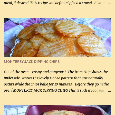
meal, if desired. This recipe will definitely feed a crowd. Also, my
hubby lost 3 lbs in the week using this recipe. He would even have
it for breakfast some days. Ingredients: 1 lb chopped broccoli (0.45
kg) (chopped into small pieces) 1 lb cooked chicken, chopped (0.45
kg) (rotisserie chicken is probably easiest) 1 / 2 lb bacon, fried
and crumbled (0.2 kg) (about 7 slices) 2 cups grated sharp
Cheddar cheese, (500 mL) divided 1 large apple, chopped finely
(optional) 1 cup mayonnaise (250 mL) 1 cup sour cream (250 mL)
Liquid sweetener ( sucralose or stevia ) to equal 1 / 4 cup sugar
(60 mL) (optional – adds no extra carbs) 1 / 2 tsp salt, OR to tas...
MONTEREY JACK DIPPING CHIPS
Out of the oven - crispy and gorgeous!! The front chip shows the
underside. Notice the lovely ribbed pattern that just naturally
occurs while the chips bake for 10 minutes. Before they go in the
oven! MONTEREY JACK DIPPING CHIPS This is such a cool, easy
recipe, but it’s not even a recipe as such…it’s simply a method to
make really lovely chips for dipping or for spreads out of pure
finely shredded Monterey Jack Cheese! When you allow these