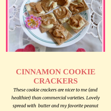
CINNAMON COOKIE
CRACKERS
These cookie crackers are nicer to me (and
healthier) than commercial varieties. Lovely
spread with butter and my favorite peanut