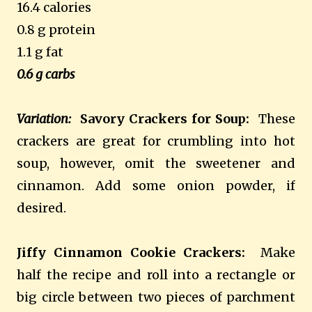
16.4 calories
0.8 g protein
1.1 g fat
0.6 g carbs
Variation:
Savory Crackers for Soup:
These
crackers are great for crumbling into hot
soup, however, omit the sweetener and
cinnamon. Add some onion powder, if
desired.
Jiffy Cinnamon Cookie Crackers:
Make
half the recipe and roll into a rectangle or
big circle between two pieces of parchment