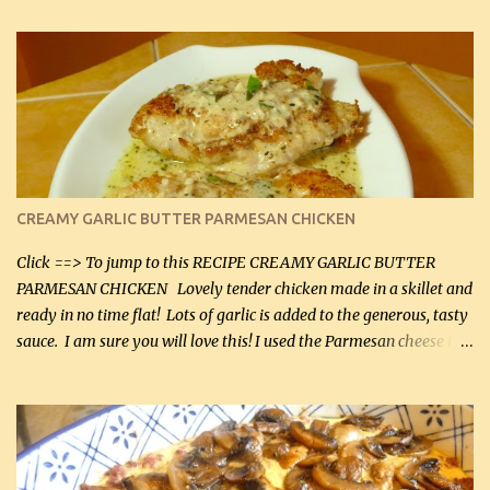
CREAMY GARLIC BUTTER PARMESAN CHICKEN
Click ==> To jump to this RECIPE CREAMY GARLIC BUTTER
PARMESAN CHICKEN Lovely tender chicken made in a skillet and
ready in no time flat! Lots of garlic is added to the generous, tasty
sauce. I am sure you will love this! I used the Parmesan cheese in a
can, but freshly grated Parmesan can be used in the sauce (but not
in the breading). I was conservative with the Parmesan cheese but
it was just plenty in this recipe. Very flavorful chicken that you
will want to make again, and the fact that it is so easy and quick
being made in a skillet is a big plus as well. Ingredients: 2 large