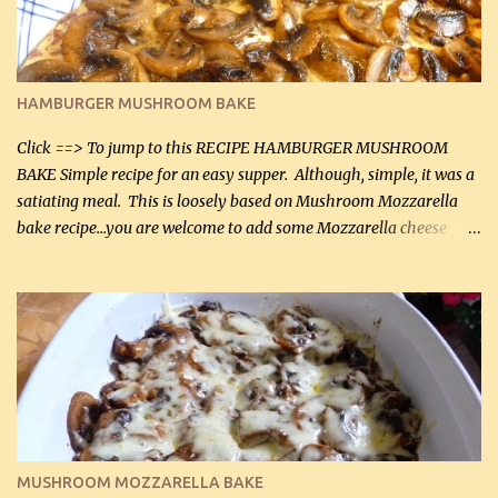
chicken breasts Breading: 4 tbsp Gluten-Free Bake Mix 2 , OR
almond flour (60 mL) 2 tbsp Parmesan cheese, kind in a canister
(30 mL) 1 / 2 tsp salt (2 mL) 1 / 4 tsp black pepper (1 mL) Garlic
Butter Parmesan Sauce: 2 tbsp butter (30 mL) 3 tbsp crushed garlic
HAMBURGER MUSHROOM BAKE
(45 mL) 1 1 / 4 cups chicken stock (300 mL) 1 cup whipp...
Click ==> To jump to this RECIPE HAMBURGER MUSHROOM
BAKE Simple recipe for an easy supper. Although, simple, it was a
satiating meal. This is loosely based on Mushroom Mozzarella
bake recipe...you are welcome to add some Mozzarella cheese
before baking. This is a fairly bland casserole, so if you like more
zip in your casseroles, please feel free to spice it up! Ingredients: 1
lb lean ground beef (0.45 kg) 1 tsp salt (5 mL) 1 / 2 tsp black pepper
(2 mL) 6 oz cream cheese (180 g) 3 eggs 1 lb mushrooms (0.45 kg)
2 tbsp butter (30 mL) 1 tsp seasoning salt (5 mL) 1 tsp dried parsley
(5 mL) 1 / 4 tsp black pepper (1 mL) Grated cheese (optional)
Instructions: Preheat oven to 350°F (180°C). In large frying pan,
over medium heat, brown ground beef and sprinkle with salt and
black pepper. If your ground beef is too dry add some light-
MUSHROOM MOZZARELLA BAKE
tasting olive oil or bacon fa...