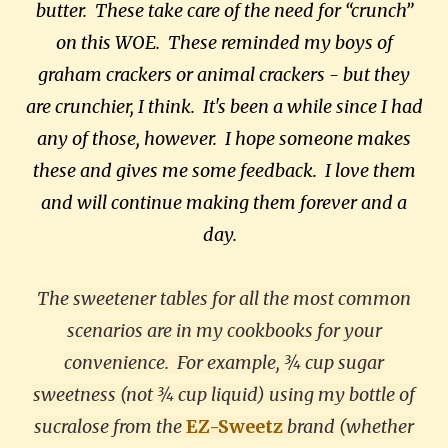
butter. These take care of the need for “crunch”
on this WOE. These reminded my boys of
graham crackers or animal crackers - but they
are crunchier, I think. It's been a while since I had
any of those, however. I hope someone makes
these and gives me some feedback. I love them
and will continue making them forever and a
day.
The sweetener tables for all the most common
scenarios are in my cookbooks for your
convenience. For example, ¾ cup sugar
sweetness (not ¾ cup liquid) using my bottle of
sucralose from the
EZ-Sweetz
brand (whether