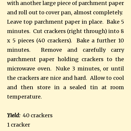
with another large piece of parchment paper
and roll out to cover pan, almost completely.
Leave top parchment paper in place. Bake 5
minutes. Cut crackers (right through) into 8
x 5 pieces (40 crackers). Bake a further 10
minutes. Remove and carefully carry
parchment paper holding crackers to the
microwave oven. Nuke 3 minutes, or until
the crackers are nice and hard. Allow to cool
and then store in a sealed tin at room
temperature.
Yield:
40 crackers
1 cracker