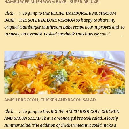
HAMBURGER MUSHROOM BAKE - SUPER DELUXE!
canned mushrooms, drained (250 g) (fresh would be even better...
Click ==> To jump to this RECIPE HAMBURGER MUSHROOM
BAKE - THE SUPER DELUXE VERSION So happy to share my
original Hamburger Mushroom Bake recipe now improved and, so
to speak, on steroids! I asked Facebook Fans how we could
improve on a fairly simple dish, however, highly popular dish,
amazingly, and make it even better! There were several lovely
suggestions and I incorporated as many of those suggestions as I
could with what I had on hand. I used a combination of Swiss
cheese and Mozzarella cheese on top. I added garlic, green
onions, bacon and Swiss cheese, increased the amount of ground
beef and cream cheese...and TaDa.... The result was magnificently
delicious! This dish is now very, very good and tasty. I will
definitely make it this way in the future. 10 out 10 for our
AMISH BROCCOLI, CHICKEN AND BACON SALAD
Facebook Fans!! You can double the recipe, if desired and fill two
casserole dishes to feed a crowd. ...
Click ==> To jump to this RECIPE AMISH BROCCOLI, CHICKEN
AND BACON SALAD This is a wonderful broccoli salad. A lovely
summer salad! The addition of chicken means it could make a