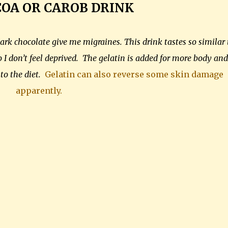
COA
OR CAROB DRINK
ark chocolate give me migraines. This drink tastes so similar 
 I don’t feel deprived. The gelatin is added for more body and
 to the diet.
Gelatin can also reverse some skin damage
apparently.