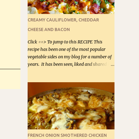
leave it out, or use your own preferred
sweetener. Note: If you prefer, you can
blanch the vegetables in boiling water for 2
CREAMY CAULIFLOWER, CHEDDAR
to 3 minutes to take the edge off the
CHEESE AND BACON
crunchiness (especially for the cauliflower
(that's why I suggest cutting it real small).
Click ==> To jump to this RECIPE This
Then drain the vegetables well in a colander
recipe has been one of the most popular
over a bowl. 1 lb chopped broccoli (0.45 kg) 1
vegetable sides on my blog for a number of
lb chopped cauliflower (0.45 kg) (chopped
years. It has been seen, liked and shared by
into very small chunks) 1 / 2 lb bacon, fried
millions of Facebook Fans, sometimes
and crumbled (0.2 kg) (about 7 slices) 2
reaching 2 million people in one posting on
cups grated Smoked Gouda, OR ...
our Low-Carbing Among Friends page.
Lovely to be able to use rich creamy sauces
on our low-carb diet. This would have been
an absolute no-no in our low-fat days. How
wrong they have been prove about fat. We
absolutely must have even saturated fats in
our diets. If you don't believe go to Dr.
FRENCH ONION SMOTHERED CHICKEN
Eades' blog and do a search there about