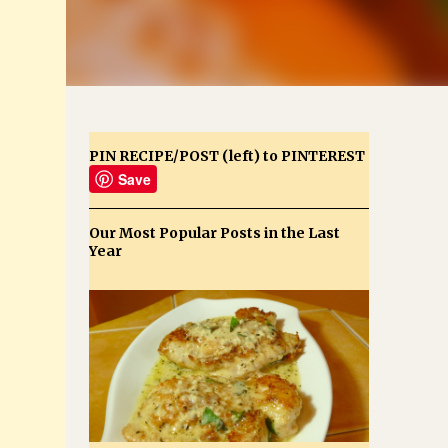
PIN RECIPE/POST (left) to PINTEREST
Save
Our Most Popular Posts in the Last
Year