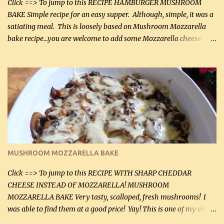
Click ==> To jump to this RECIPE HAMBURGER MUSHROOM
BAKE Simple recipe for an easy supper. Although, simple, it was a
satiating meal. This is loosely based on Mushroom Mozzarella
bake recipe...you are welcome to add some Mozzarella cheese
before baking. This is a fairly bland casserole, so if you like more
zip in your casseroles, please feel free to spice it up! Ingredients: 1
lb lean ground beef (0.45 kg) 1 tsp salt (5 mL) 1 / 2 tsp black pepper
(2 mL) 6 oz cream cheese (180 g) 3 eggs 1 lb mushrooms (0.45 kg)
2 tbsp butter (30 mL) 1 tsp seasoning salt (5 mL) 1 tsp dried parsley
(5 mL) 1 / 4 tsp black pepper (1 mL) Grated cheese (optional)
Instructions: Preheat oven to 350°F (180°C). In large frying pan,
over medium heat, brown ground beef and sprinkle with salt and
black pepper. If your ground beef is too dry add some light-
MUSHROOM MOZZARELLA BAKE
tasting olive oil or bacon fa...
Click ==> To jump to this RECIPE WITH SHARP CHEDDAR
CHEESE INSTEAD OF MOZZARELLA! MUSHROOM
MOZZARELLA BAKE Very tasty, scalloped, fresh mushrooms! I
was able to find them at a good price! Yay! This is one of my eldest
son, Daniel’s favorite dishes. Mushrooms are normally quite