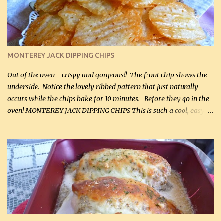
and crumbled (0.2 kg) (about 7 slices) 2 cups grated sharp
Cheddar cheese, (500 mL) divided 1 large apple, chopped finely
(optional) 1 cup mayonnaise (250 mL) 1 cup sour cream (250 mL)
Liquid sweetener ( sucralose or stevia ) to equal 1 / 4 cup sugar
(60 mL) (optional – adds no extra carbs) 1 / 2 tsp salt, OR to tas...
MONTEREY JACK DIPPING CHIPS
Out of the oven - crispy and gorgeous!! The front chip shows the
underside. Notice the lovely ribbed pattern that just naturally
occurs while the chips bake for 10 minutes. Before they go in the
oven! MONTEREY JACK DIPPING CHIPS This is such a cool, easy
recipe, but it’s not even a recipe as such…it’s simply a method to
make really lovely chips for dipping or for spreads out of pure
finely shredded Monterey Jack Cheese! When you allow these
ribbed (so amazing – they actually have ribs like real ribbed
chips!) chips to cool, they will be crispy and perfect for spreads .
Refrigerated, the next day, each chip will be a mix between crispy
and chewy and they will be very sturdy to be perfect dipping chips.
I can't remember if they were perfect dipping chips freshly made
and cooled, but I used them for my spread. I will make them again