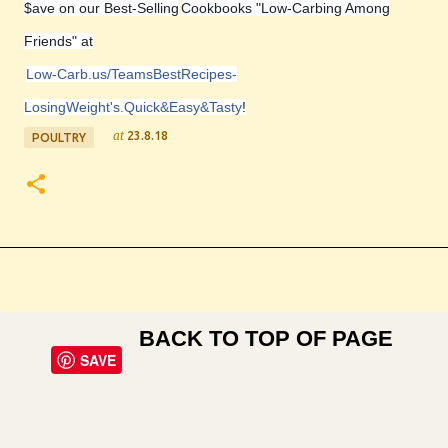
$ave on our Best-Selling
Cookbooks "Low-Carbing Among
Friends" at
Low-Carb.us/TeamsBestRecipes-
LosingWeight's.Quick&Easy&Tasty
!
at
23.8.18
POULTRY
BACK TO TOP OF PAGE
SAVE