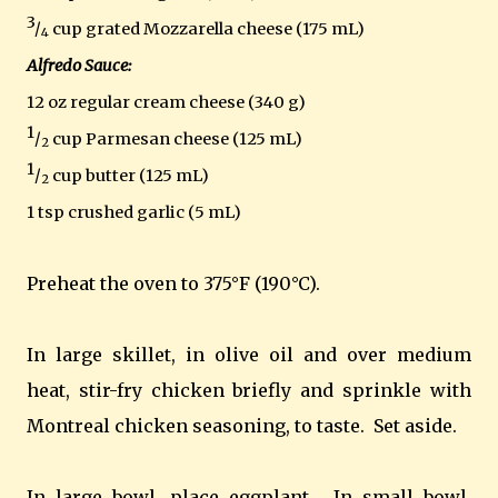
3
/
cup grated Mozzarella cheese (175 mL)
4
Alfredo Sauce:
12 oz regular cream cheese (340 g)
1
/
cup Parmesan cheese (125 mL)
2
1
/
cup butter (125 mL)
2
1 tsp crushed garlic (5 mL)
Preheat the oven to 375°F (190°C).
In large skillet, in olive oil and over medium
heat, stir-fry chicken briefly and sprinkle with
Montreal
chicken seasoning, to taste.
Set aside.
In large bowl, place eggplant.
In small bowl,