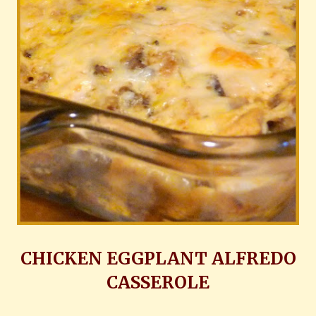
CHICKEN EGGPLANT ALFREDO
CASSEROLE