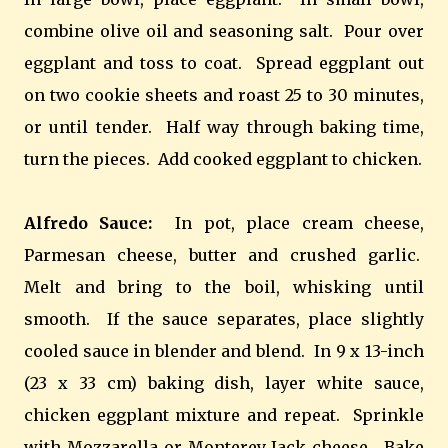
combine olive oil and seasoning salt.
Pour over
eggplant and toss to coat.
Spread eggplant out
on two cookie sheets and roast 25 to 30 minutes,
or until tender.
Half way through baking time,
turn the pieces.
Add cooked eggplant to chicken.
Alfredo Sauce:
In pot, place cream cheese,
Parmesan cheese, butter and crushed garlic.
Melt and bring to the boil, whisking until
smooth.
If the sauce separates, place slightly
cooled sauce in blender and blend.
In 9 x 13-inch
(23 x 33 cm) baking dish, layer white sauce,
chicken eggplant mixture and repeat.
Sprinkle
with Mozzarella or Monterey Jack cheese.
Bake