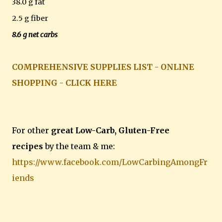
38.0 g fat
2.5 g fiber
8.6 g net carbs
COMPREHENSIVE SUPPLIES LIST - ONLINE
SHOPPING - CLICK HERE
For other
great Low-Carb, Gluten-Free
recipes
by the team & me:
https://www.facebook.com/LowCarbingAmongFr
iends