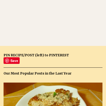
PIN RECIPE/POST (left) to PINTEREST
Save
Our Most Popular Posts in the Last Year