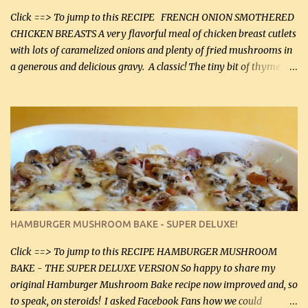
more quality tim...
Click ==> To jump to this RECIPE FRENCH ONION SMOTHERED
CHICKEN BREASTS A very flavorful meal of chicken breast cutlets
with lots of caramelized onions and plenty of fried mushrooms in
a generous and delicious gravy. A classic! The tiny bit of thyme
gives the sauce a very distinctive flavor. If you are not a fan of
thyme, use dried parsley instead. If you use commercial chicken
stock which no doubt is quite a bit higher in sodium than my
homemade chicken stock, be careful to only lightly salt the
chicken breasts. Adding about 1/4 tsp baking soda to a pound of
onions helps them caramelize 50% faster! Ingredients: Olive oil 3
large chicken breasts (sliced in half longitudinally) Salt and
pepper, to taste, OR seasoning salt (if using commercial chicken
stock, go lightly) 4 tbsp butter (60 mL) 3 yellow onions, sliced 8 oz
HAMBURGER MUSHROOM BAKE - SUPER DELUXE!
canned mushrooms, drained (250 g) (fresh would be even better...
Click ==> To jump to this RECIPE HAMBURGER MUSHROOM
BAKE - THE SUPER DELUXE VERSION So happy to share my
original Hamburger Mushroom Bake recipe now improved and, so
to speak, on steroids! I asked Facebook Fans how we could