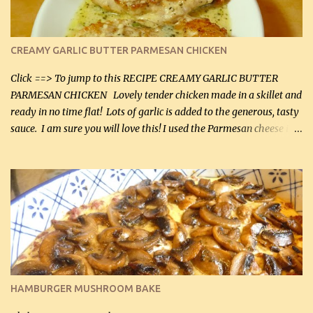
CREAMY GARLIC BUTTER PARMESAN CHICKEN
Click ==> To jump to this RECIPE CREAMY GARLIC BUTTER
PARMESAN CHICKEN Lovely tender chicken made in a skillet and
ready in no time flat! Lots of garlic is added to the generous, tasty
sauce. I am sure you will love this! I used the Parmesan cheese in a
can, but freshly grated Parmesan can be used in the sauce (but not
in the breading). I was conservative with the Parmesan cheese but
it was just plenty in this recipe. Very flavorful chicken that you
will want to make again, and the fact that it is so easy and quick
being made in a skillet is a big plus as well. Ingredients: 2 large
chicken breasts Breading: 4 tbsp Gluten-Free Bake Mix 2 , OR
almond flour (60 mL) 2 tbsp Parmesan cheese, kind in a canister
(30 mL) 1 / 2 tsp salt (2 mL) 1 / 4 tsp black pepper (1 mL) Garlic
Butter Parmesan Sauce: 2 tbsp butter (30 mL) 3 tbsp crushed garlic
HAMBURGER MUSHROOM BAKE
(45 mL) 1 1 / 4 cups chicken stock (300 mL) 1 cup whipp...