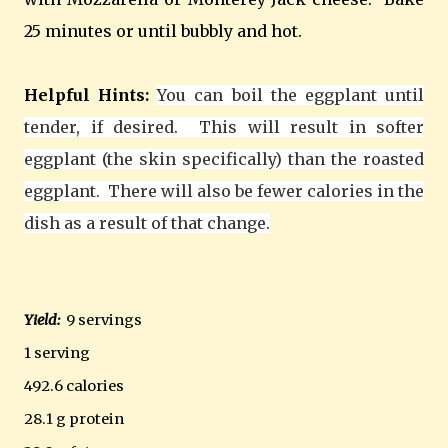
25 minutes or until bubbly and hot.
Helpful Hints:
You can boil the eggplant until
tender, if desired. This will result in softer
eggplant (the skin specifically) than the roasted
eggplant. There will also be fewer calories in the
dish as a result of that change.
Yield:
9 servings
1 serving
492.6 calories
28.1 g protein