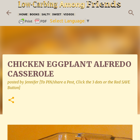
Skip to main content
|
HOME
|
BOOKS
|
SALTY
|
SWEET
|
VIDEOS
|
Select Language
▼
CHICKEN EGGPLANT ALFREDO
CASSEROLE
posted by
Jennifer [To PIN/share a Post, Click the 3 dots or the Red SAVE
Button]