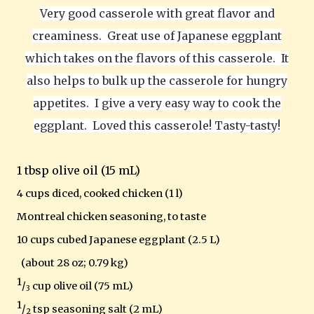
Very good casserole with great flavor and
creaminess.
Great use of Japanese eggplant
which takes on the flavors of this casserole.
It
also helps to bulk up the casserole for hungry
appetites. I give a very easy way to cook the
eggplant. Loved this casserole! Tasty-tasty!
1 tbsp olive oil (15 mL)
4 cups diced, cooked chicken (1 l)
Montreal
chicken seasoning, to taste
10 cups cubed Japanese eggplant (2.5 L)
(about 28 oz; 0.79 kg)
1
/
cup olive oil (75 mL)
3
1
/
tsp seasoning salt (2 mL)
2