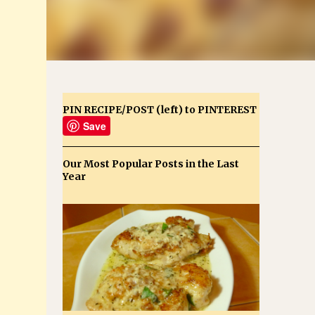
PIN RECIPE/POST (left) to PINTEREST
Save
Our Most Popular Posts in the Last
Year