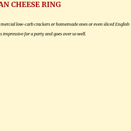
AN CHEESE RING
commercial low-carb crackers or homemade ones or even sliced English
 impressive for a party and goes over so well.