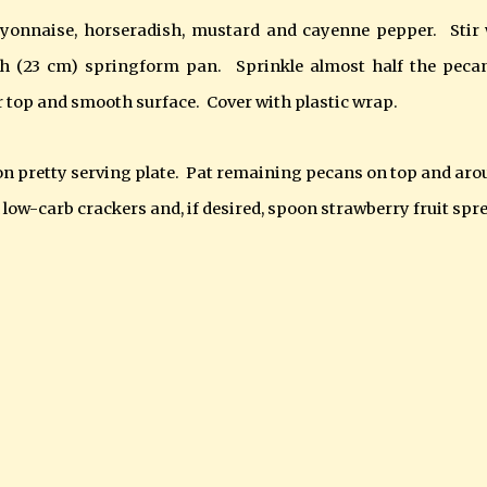
yonnaise, horseradish, mustard and cayenne pepper. Stir 
nch (23 cm) springform pan. Sprinkle almost half the peca
 top and smooth surface. Cover with plastic wrap.
on pretty serving plate.
Pat remaining pecans on top and aro
low-carb crackers and, if desired, spoon strawberry fruit spr