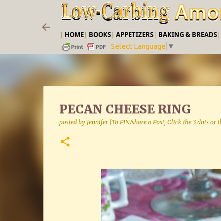
|
HOME
|
BOOKS
|
APPETIZERS
|
BAKING & BREADS
Select Language
▼
PECAN CHEESE RING
posted by
Jennifer [To PIN/share a Post, Click the 3 dots or