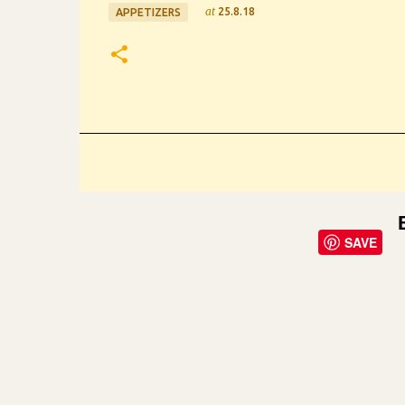
at
25.8.18
APPETIZERS
SAVE