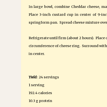
In large bowl, combine Cheddar cheese, ma
Place 3-inch custard cup in center of 9-i
springform pan. Spread cheese mixture over
Refrigerate until firm (about 2 hours).
Place 
circumference of cheese ring.
Surround with 
in center.
Yield:
24 servings
1 serving
192.4 calories
10.3 g protein