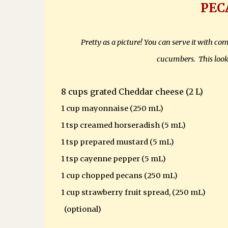
PEC
Pretty as a picture! You can serve it with 
cucumbers. This looks
8 cups grated Cheddar cheese (2 L)
1 cup mayonnaise (250 mL)
1 tsp creamed horseradish (5 mL)
1 tsp prepared mustard (5 mL)
1 tsp cayenne pepper (5 mL)
1 cup chopped pecans (250 mL)
1 cup strawberry fruit spread, (250 mL)
(optional)