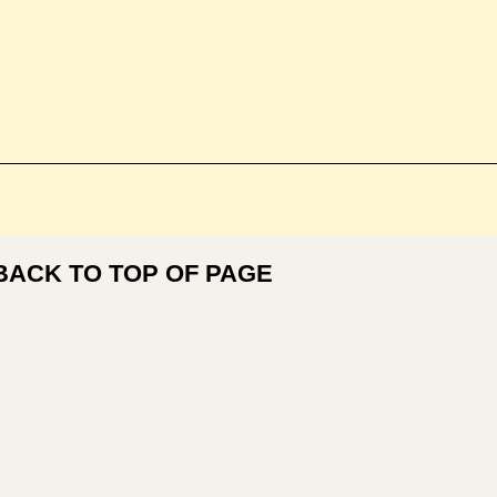
BACK TO TOP OF PAGE