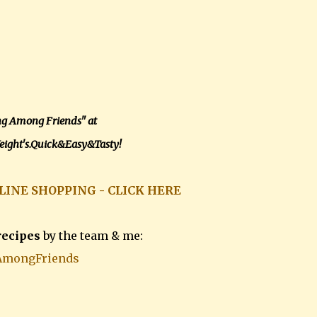
ng Among Friends" at
ight's.Quick&Easy&Tasty!
LINE SHOPPING - CLICK HERE
recipes
by the team & me:
AmongFriends