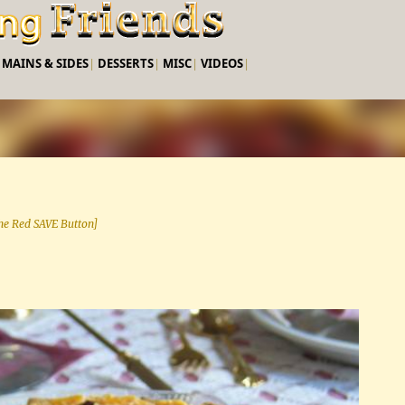
Skip to main content
|
MAINS & SIDES
|
DESSERTS
|
MISC
|
VIDEOS
|
 the Red SAVE Button]