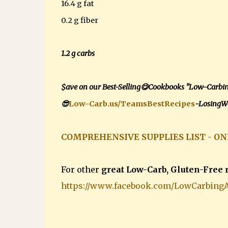
16.4 g fat
0.2 g fiber
1.2 g carbs
$ave on our Best-Selling😋Cookbooks "Low-Carbi
😎
Low-Carb.us/TeamsBestRecipes
-LosingWe
COMPREHENSIVE SUPPLIES LIST - ON
For other
great Low-Carb, Gluten-Free 
https://www.facebook.com/LowCarbing