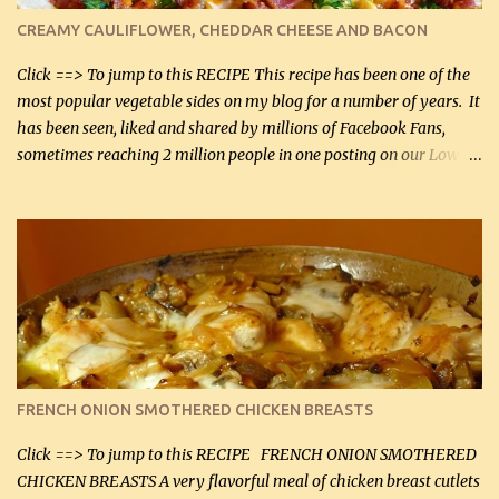
cauliflower (0.45 kg) (chopped into very small chunks) 1 / 2 lb
CREAMY CAULIFLOWER, CHEDDAR CHEESE AND BACON
bacon, fried and crumbled (0.2 kg) (about 7 slices) 2 cups grated
Smoked Gouda, OR ...
Click ==> To jump to this RECIPE This recipe has been one of the
most popular vegetable sides on my blog for a number of years. It
has been seen, liked and shared by millions of Facebook Fans,
sometimes reaching 2 million people in one posting on our Low-
Carbing Among Friends page. Lovely to be able to use rich creamy
sauces on our low-carb diet. This would have been an absolute
no-no in our low-fat days. How wrong they have been prove
about fat. We absolutely must have even saturated fats in our
diets. If you don't believe go to Dr. Eades' blog and do a search
there about fats. CREAMY CAULIFLOWER, CHEDDAR CHEESE
AND BACON Fabulous side dish worthy of company! So simple,
yet so very tasty. This is a pretty side dish with plenty of lovely
color. I know I'll be serving it to my son, Daniel and his fiance
FRENCH ONION SMOTHERED CHICKEN BREASTS
soon. They're coming to visit. I'm so excited. I love it when I have
more quality tim...
Click ==> To jump to this RECIPE FRENCH ONION SMOTHERED
CHICKEN BREASTS A very flavorful meal of chicken breast cutlets