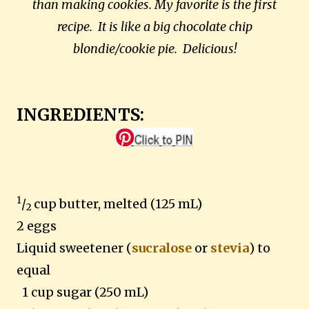
than making cookies. My favorite is the first
recipe. It is like a big chocolate chip
blondie/cookie pie. Delicious!
INGREDIENTS:
1
/
cup butter, melted (125 mL)
2
2 eggs
Liquid sweetener (
sucralose
or
stevia
) to
equal
1 cup sugar (250 mL)