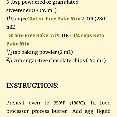
3 tbsp powdered or granulated
sweetener
OR (45 mL)
1
1
/
cups
Gluten-Free Bake Mix 2
, OR
(280
8
mL)
Grain-Free Bake Mix
, OR
1 1/4 cups Keto
Bake Mix
1
/
tsp baking powder (2 mL)
2
2
/
cup sugar-free chocolate chips
(150 mL)
3
INSTRUCTIONS:
Preheat oven to
In food
350°F (180°C).
processor, process butter. Add egg, liquid