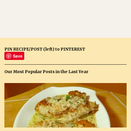
PIN RECIPE/POST (left) to PINTEREST
Save
Our Most Popular Posts in the Last Year