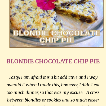
BLONDIE CHOCOLATE CHIP PIE
Tasty! I am afraid it is a bit addictive and I way
overdid it when I made this, however, I didn’t eat
too much dinner, so that was my excuse. A cross
between blondies or cookies and so much easier