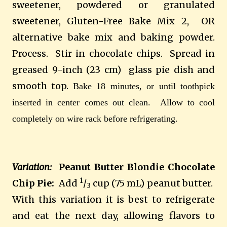
sweetener, powdered or granulated
sweetener, Gluten-Free Bake Mix 2, OR
alternative bake mix and baking powder.
Process. Stir in chocolate chips. Spread in
greased 9-inch (23 cm) glass pie dish and
smooth top.
Bake 18 minutes, or until toothpick
inserted in center comes out clean.
Allow to cool
completely on wire rack before refrigerating.
Variation:
Peanut Butter Blondie Chocolate
1
Chip Pie:
Add
/
cup (75 mL) peanut butter.
3
With this variation it is best to refrigerate
and eat the next day, allowing flavors to