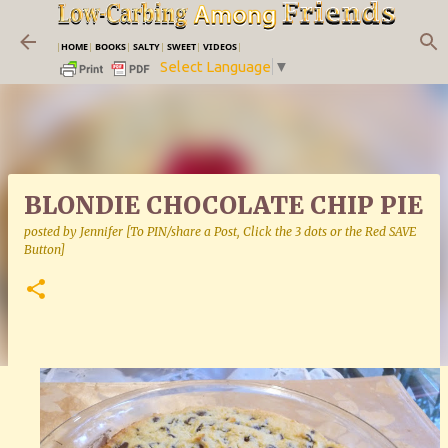
Skip to main content
|
HOME
|
BOOKS
|
SALTY
|
SWEET
|
VIDEOS
|
Select Language
▼
BLONDIE CHOCOLATE CHIP PIE
posted by
Jennifer [To PIN/share a Post, Click the 3 dots or the Red SAVE
Button]