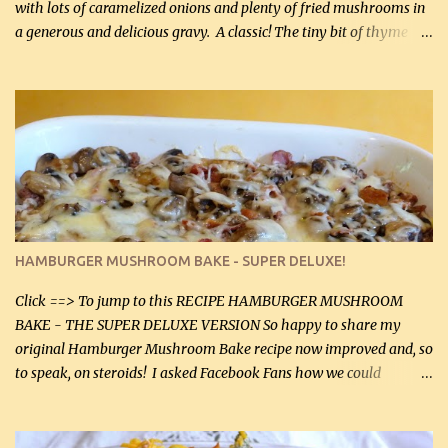
with lots of caramelized onions and plenty of fried mushrooms in
a generous and delicious gravy. A classic! The tiny bit of thyme
gives the sauce a very distinctive flavor. If you are not a fan of
thyme, use dried parsley instead. If you use commercial chicken
stock which no doubt is quite a bit higher in sodium than my
homemade chicken stock, be careful to only lightly salt the
chicken breasts. Adding about 1/4 tsp baking soda to a pound of
onions helps them caramelize 50% faster! Ingredients: Olive oil 3
large chicken breasts (sliced in half longitudinally) Salt and
pepper, to taste, OR seasoning salt (if using commercial chicken
stock, go lightly) 4 tbsp butter (60 mL) 3 yellow onions, sliced 8 oz
HAMBURGER MUSHROOM BAKE - SUPER DELUXE!
canned mushrooms, drained (250 g) (fresh would be even better...
Click ==> To jump to this RECIPE HAMBURGER MUSHROOM
BAKE - THE SUPER DELUXE VERSION So happy to share my
original Hamburger Mushroom Bake recipe now improved and, so
to speak, on steroids! I asked Facebook Fans how we could
improve on a fairly simple dish, however, highly popular dish,
amazingly, and make it even better! There were several lovely
suggestions and I incorporated as many of those suggestions as I