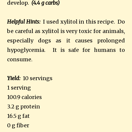
develop.
(4.4 g carbs)
Helpful Hints:
I used xylitol in this recipe.
Do
be careful as xylitol is very toxic for animals,
especially dogs as it causes prolonged
hypoglycemia.
It is safe for humans to
consume.
Yield:
10 servings
1 serving
100.9 calories
3.2 g protein
16.5 g fat
0 g fiber