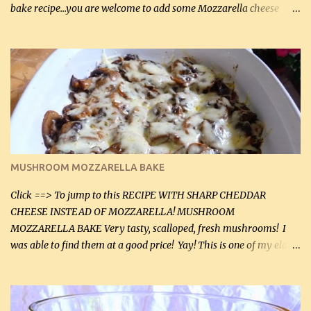
bake recipe...you are welcome to add some Mozzarella cheese
before baking. This is a fairly bland casserole, so if you like more
zip in your casseroles, please feel free to spice it up! Ingredients: 1
lb lean ground beef (0.45 kg) 1 tsp salt (5 mL) 1 / 2 tsp black pepper
(2 mL) 6 oz cream cheese (180 g) 3 eggs 1 lb mushrooms (0.45 kg)
2 tbsp butter (30 mL) 1 tsp seasoning salt (5 mL) 1 tsp dried parsley
(5 mL) 1 / 4 tsp black pepper (1 mL) Grated cheese (optional)
Instructions: Preheat oven to 350°F (180°C). In large frying pan,
over medium heat, brown ground beef and sprinkle with salt and
black pepper. If your ground beef is too dry add some light-
MUSHROOM MOZZARELLA BAKE
tasting olive oil or bacon fa...
Click ==> To jump to this RECIPE WITH SHARP CHEDDAR
CHEESE INSTEAD OF MOZZARELLA! MUSHROOM
MOZZARELLA BAKE Very tasty, scalloped, fresh mushrooms! I
was able to find them at a good price! Yay! This is one of my eldest
son, Daniel’s favorite dishes. Mushrooms are normally quite
expensive here. However, I was excited to find them at a good price
this week and bought 2 containers. I'll make something with