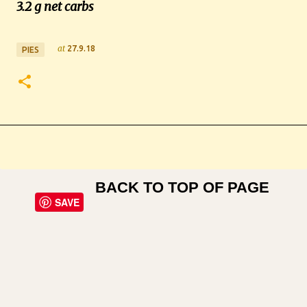
3.2 g net carbs
at
27.9.18
PIES
BACK TO TOP OF PAGE
SAVE