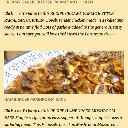
CREAMY GARLIC BUTTER PARMESAN CHICKEN
Click ==> To jump to this RECIPE CREAMY GARLIC BUTTER
PARMESAN CHICKEN Lovely tender chicken made in a skillet and
ready in no time flat! Lots of garlic is added to the generous, tasty
sauce. I am sure you will love this! I used the Parmesan cheese in a
can, but freshly grated Parmesan can be used in the sauce (but not
in the breading). I was conservative with the Parmesan cheese but
it was just plenty in this recipe. Very flavorful chicken that you
will want to make again, and the fact that it is so easy and quick
being made in a skillet is a big plus as well. Ingredients: 2 large
chicken breasts Breading: 4 tbsp Gluten-Free Bake Mix 2 , OR
almond flour (60 mL) 2 tbsp Parmesan cheese, kind in a canister
(30 mL) 1 / 2 tsp salt (2 mL) 1 / 4 tsp black pepper (1 mL) Garlic
Butter Parmesan Sauce: 2 tbsp butter (30 mL) 3 tbsp crushed garlic
HAMBURGER MUSHROOM BAKE
(45 mL) 1 1 / 4 cups chicken stock (300 mL) 1 cup whipp...
Click ==> To jump to this RECIPE HAMBURGER MUSHROOM
BAKE Simple recipe for an easy supper. Although, simple, it was a
satiating meal. This is loosely based on Mushroom Mozzarella