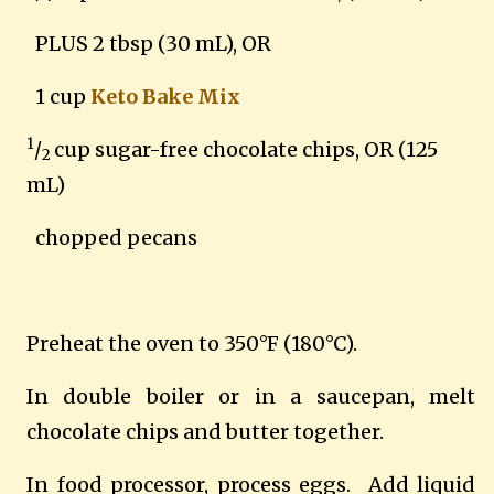
PLUS 2 tbsp (30 mL), OR
1 cup
Keto Bake Mix
1
/
cup sugar-free chocolate chips, OR (125
2
mL)
chopped pecans
Preheat the oven to 350°F (180°C).
In double boiler or in a saucepan, melt
chocolate chips and butter together.
In food processor, process eggs. Add liquid