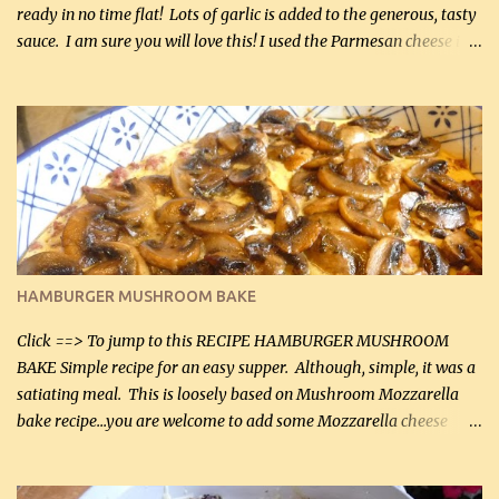
ready in no time flat! Lots of garlic is added to the generous, tasty
sauce. I am sure you will love this! I used the Parmesan cheese in a
can, but freshly grated Parmesan can be used in the sauce (but not
in the breading). I was conservative with the Parmesan cheese but
it was just plenty in this recipe. Very flavorful chicken that you
will want to make again, and the fact that it is so easy and quick
being made in a skillet is a big plus as well. Ingredients: 2 large
chicken breasts Breading: 4 tbsp Gluten-Free Bake Mix 2 , OR
almond flour (60 mL) 2 tbsp Parmesan cheese, kind in a canister
(30 mL) 1 / 2 tsp salt (2 mL) 1 / 4 tsp black pepper (1 mL) Garlic
Butter Parmesan Sauce: 2 tbsp butter (30 mL) 3 tbsp crushed garlic
HAMBURGER MUSHROOM BAKE
(45 mL) 1 1 / 4 cups chicken stock (300 mL) 1 cup whipp...
Click ==> To jump to this RECIPE HAMBURGER MUSHROOM
BAKE Simple recipe for an easy supper. Although, simple, it was a
satiating meal. This is loosely based on Mushroom Mozzarella
bake recipe...you are welcome to add some Mozzarella cheese
before baking. This is a fairly bland casserole, so if you like more
zip in your casseroles, please feel free to spice it up! Ingredients: 1