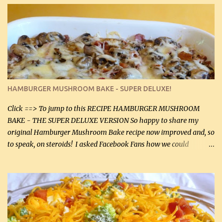
stock which no doubt is quite a bit higher in sodium than my
homemade chicken stock, be careful to only lightly salt the
chicken breasts. Adding about 1/4 tsp baking soda to a pound of
onions helps them caramelize 50% faster! Ingredients: Olive oil 3
large chicken breasts (sliced in half longitudinally) Salt and
pepper, to taste, OR seasoning salt (if using commercial chicken
stock, go lightly) 4 tbsp butter (60 mL) 3 yellow onions, sliced 8 oz
HAMBURGER MUSHROOM BAKE - SUPER DELUXE!
canned mushrooms, drained (250 g) (fresh would be even better...
Click ==> To jump to this RECIPE HAMBURGER MUSHROOM
BAKE - THE SUPER DELUXE VERSION So happy to share my
original Hamburger Mushroom Bake recipe now improved and, so
to speak, on steroids! I asked Facebook Fans how we could
improve on a fairly simple dish, however, highly popular dish,
amazingly, and make it even better! There were several lovely
suggestions and I incorporated as many of those suggestions as I
could with what I had on hand. I used a combination of Swiss
cheese and Mozzarella cheese on top. I added garlic, green
onions, bacon and Swiss cheese, increased the amount of ground