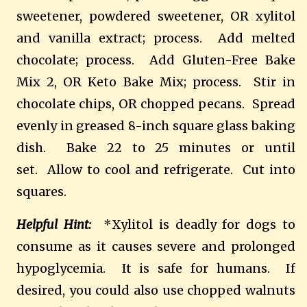
sweetener, powdered sweetener, OR xylitol
and vanilla extract; process. Add melted
chocolate; process. Add Gluten-Free Bake
Mix 2, OR Keto Bake Mix; process. Stir in
chocolate chips, OR chopped pecans. Spread
evenly in greased 8-inch square glass baking
dish. Bake 22 to 25 minutes or until
set. Allow to cool and refrigerate. Cut into
squares.
Helpful Hint:
*Xylitol is deadly for dogs to
consume as it causes severe and prolonged
hypoglycemia. It is safe for humans. If
desired, you could also use chopped walnuts