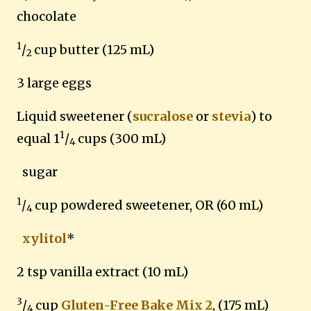
chocolate
1
/
cup butter (125 mL)
2
3 large eggs
Liquid sweetener (
sucralose
or
stevia
) to
1
equal 1
/
cups (300 mL)
4
sugar
1
/
cup powdered sweetener, OR (60 mL)
4
xylitol
*
2 tsp vanilla extract (10 mL)
3
/
cup
Gluten-Free Bake Mix 2
, (175 mL)
4