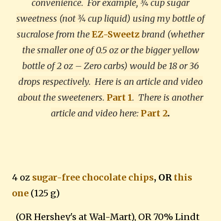
convenience. For example, ¾ cup sugar
sweetness (not ¾ cup liquid) using my bottle of
sucralose from the
EZ-Sweetz
brand (whether
the smaller one of 0.5 oz or the bigger yellow
bottle of 2 oz – Zero carbs) would be 18 or 36
drops respectively. Here is an article and video
about the sweeteners.
Part 1
.
There is another
article and video here:
Part 2
.
4 oz
sugar-free chocolate chips
, OR
this
one
(125 g)
(OR Hershey's at Wal-Mart), OR 70% Lindt