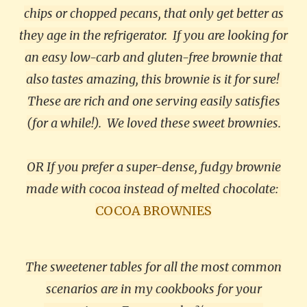
chips or chopped pecans, that only get better as
they age in the refrigerator.
If you are looking for
an easy low-carb and gluten-free brownie that
also tastes amazing, this brownie is it for sure!
These are rich and one serving easily satisfies
(for a while!). We loved these sweet brownies.
OR If you prefer a super-dense, fudgy brownie
made with cocoa instead of melted chocolate:
COCOA BROWNIES
The sweetener tables for all the most common
scenarios are in my cookbooks for your