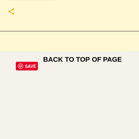
BACK TO TOP OF PAGE
SAVE