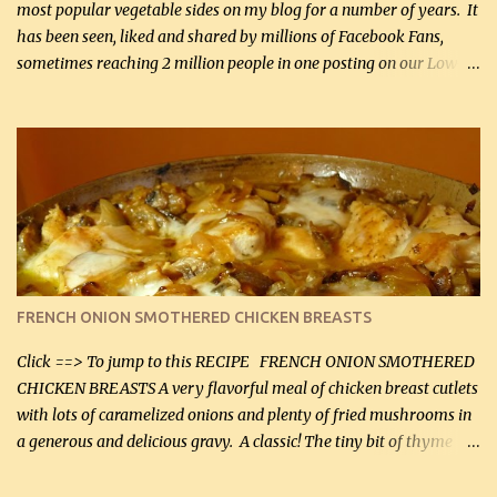
most popular vegetable sides on my blog for a number of years. It
has been seen, liked and shared by millions of Facebook Fans,
sometimes reaching 2 million people in one posting on our Low-
Carbing Among Friends page. Lovely to be able to use rich creamy
sauces on our low-carb diet. This would have been an absolute
no-no in our low-fat days. How wrong they have been prove
about fat. We absolutely must have even saturated fats in our
diets. If you don't believe go to Dr. Eades' blog and do a search
there about fats. CREAMY CAULIFLOWER, CHEDDAR CHEESE
AND BACON Fabulous side dish worthy of company! So simple,
yet so very tasty. This is a pretty side dish with plenty of lovely
color. I know I'll be serving it to my son, Daniel and his fiance
FRENCH ONION SMOTHERED CHICKEN BREASTS
soon. They're coming to visit. I'm so excited. I love it when I have
more quality tim...
Click ==> To jump to this RECIPE FRENCH ONION SMOTHERED
CHICKEN BREASTS A very flavorful meal of chicken breast cutlets
with lots of caramelized onions and plenty of fried mushrooms in
a generous and delicious gravy. A classic! The tiny bit of thyme
gives the sauce a very distinctive flavor. If you are not a fan of
thyme, use dried parsley instead. If you use commercial chicken