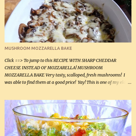
lb lean ground beef (0.45 kg) 1 tsp salt (5 mL) 1 / 2 tsp black pepper
(2 mL) 6 oz cream cheese (180 g) 3 eggs 1 lb mushrooms (0.45 kg)
2 tbsp butter (30 mL) 1 tsp seasoning salt (5 mL) 1 tsp dried parsley
(5 mL) 1 / 4 tsp black pepper (1 mL) Grated cheese (optional)
Instructions: Preheat oven to 350°F (180°C). In large frying pan,
over medium heat, brown ground beef and sprinkle with salt and
black pepper. If your ground beef is too dry add some light-
MUSHROOM MOZZARELLA BAKE
tasting olive oil or bacon fa...
Click ==> To jump to this RECIPE WITH SHARP CHEDDAR
CHEESE INSTEAD OF MOZZARELLA! MUSHROOM
MOZZARELLA BAKE Very tasty, scalloped, fresh mushrooms! I
was able to find them at a good price! Yay! This is one of my eldest
son, Daniel’s favorite dishes. Mushrooms are normally quite
expensive here. However, I was excited to find them at a good price
this week and bought 2 containers. I'll make something with
chicken breasts tomorrow with the rest. Asparagus still remains
sooo expensive - about $8 a lb here - too much! Even cauliflower
for a large to medium head could cost up to $8. It's awful, so when
I find my fave veggies on sale, I can't help but buy them. The other