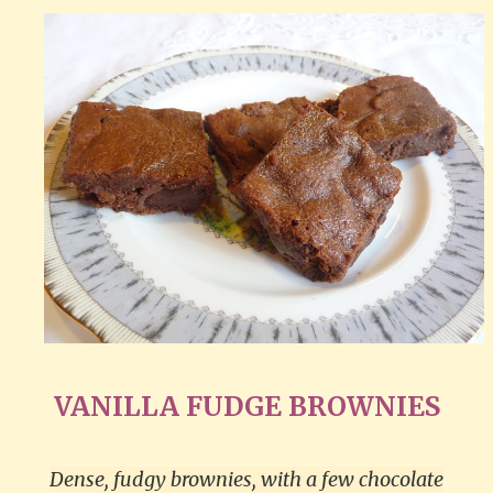
VANILLA FUDGE BROWNIES
Dense, fudgy brownies, with a few chocolate