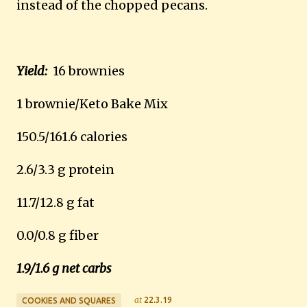
instead of the chopped pecans.
Yield:
16 brownies
1 brownie/Keto Bake Mix
150.5/161.6 calories
2.6/3.3 g protein
11.7/12.8 g fat
0.0/0.8 g fiber
1.9/1.6 g net carbs
at
22.3.19
COOKIES AND SQUARES