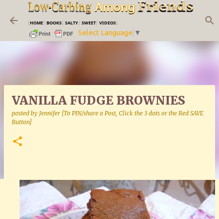
Skip to main content
|
HOME
|
BOOKS
|
SALTY
|
SWEET
|
VIDEOS
|
Select Language
▼
VANILLA FUDGE BROWNIES
posted by
Jennifer [To PIN/share a Post, Click the 3 dots or the Red SAVE
Button]