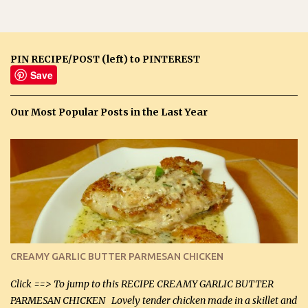
PIN RECIPE/POST (left) to PINTEREST
Save
Our Most Popular Posts in the Last Year
CREAMY GARLIC BUTTER PARMESAN CHICKEN
Click ==> To jump to this RECIPE CREAMY GARLIC BUTTER
PARMESAN CHICKEN Lovely tender chicken made in a skillet and