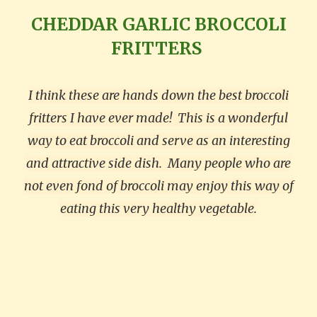
CHEDDAR GARLIC BROCCOLI
FRITTERS
I think these are hands down the best broccoli
fritters I have ever made!
This is a wonderful
way to eat broccoli and serve as an interesting
and attractive side dish.
Many people who are
not even fond of broccoli may enjoy this way of
eating this very healthy vegetable.