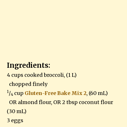
Ingredients:
4 cups cooked broccoli, (1 L)
chopped finely
1
/
cup
Gluten-Free Bake Mix 2
, (60 mL)
4
OR almond flour, OR 2 tbsp coconut flour
(30 mL)
3 eggs