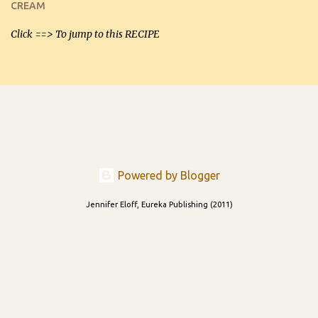
CREAM
able to be used t...
Click ==> To jump to this RECIPE
Powered by Blogger
Jennifer Eloff, Eureka Publishing (2011)