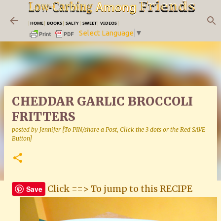
Skip to main content
|
HOME
|
BOOKS
|
SALTY
|
SWEET
|
VIDEOS
|
Select Language
▼
CHEDDAR GARLIC BROCCOLI
FRITTERS
posted by
Jennifer [To PIN/share a Post, Click the 3 dots or the Red SAVE
Button]
Click ==> To jump to this RECIPE
Save