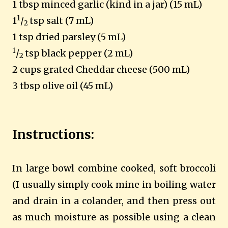
1 tbsp minced garlic (kind in a jar) (15 mL)
1
1
/
tsp salt (7 mL)
2
1 tsp dried parsley (5 mL)
1
/
tsp black pepper (2 mL)
2
2 cups grated Cheddar cheese (500 mL)
3 tbsp olive oil (45 mL)
Instructions:
In large bowl combine cooked, soft broccoli
(I usually simply cook mine in boiling water
and drain in a colander, and then press out
as much moisture as possible using a clean