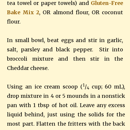
tea towel or paper towels) and
Gluten-Free
Bake Mix 2
, OR almond flour, OR coconut
flour.
In small bowl, beat eggs and stir in garlic,
salt, parsley and black pepper.
Stir into
broccoli mixture and then stir in the
Cheddar cheese.
1
Using an ice cream scoop (
/
cup; 60 mL),
4
drop mixture in 4 or 5 mounds in a nonstick
pan with 1 tbsp of hot oil.
Leave any excess
liquid behind, just using the solids for the
most part.
Flatten the fritters with the back