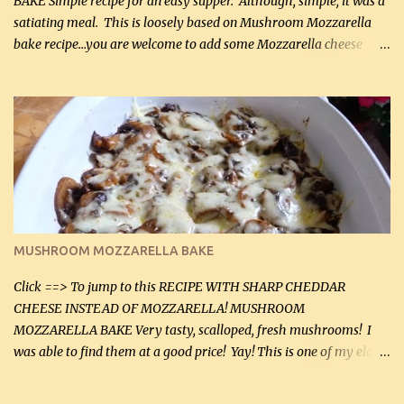
BAKE Simple recipe for an easy supper. Although, simple, it was a
satiating meal. This is loosely based on Mushroom Mozzarella
bake recipe...you are welcome to add some Mozzarella cheese
before baking. This is a fairly bland casserole, so if you like more
zip in your casseroles, please feel free to spice it up! Ingredients: 1
lb lean ground beef (0.45 kg) 1 tsp salt (5 mL) 1 / 2 tsp black pepper
(2 mL) 6 oz cream cheese (180 g) 3 eggs 1 lb mushrooms (0.45 kg)
2 tbsp butter (30 mL) 1 tsp seasoning salt (5 mL) 1 tsp dried parsley
(5 mL) 1 / 4 tsp black pepper (1 mL) Grated cheese (optional)
Instructions: Preheat oven to 350°F (180°C). In large frying pan,
over medium heat, brown ground beef and sprinkle with salt and
black pepper. If your ground beef is too dry add some light-
MUSHROOM MOZZARELLA BAKE
tasting olive oil or bacon fa...
Click ==> To jump to this RECIPE WITH SHARP CHEDDAR
CHEESE INSTEAD OF MOZZARELLA! MUSHROOM
MOZZARELLA BAKE Very tasty, scalloped, fresh mushrooms! I
was able to find them at a good price! Yay! This is one of my eldest
son, Daniel’s favorite dishes. Mushrooms are normally quite
expensive here. However, I was excited to find them at a good price