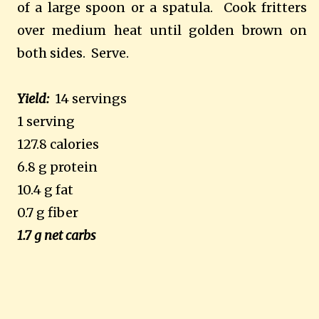
of a large spoon or a spatula.
Cook fritters
over medium heat until golden brown on
both sides.
Serve.
Yield:
14 servings
1 serving
127.8 calories
6.8 g protein
10.4 g fat
0.7 g fiber
1.7 g net carbs