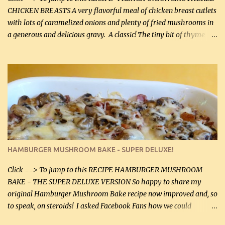
CHICKEN BREASTS A very flavorful meal of chicken breast cutlets
with lots of caramelized onions and plenty of fried mushrooms in
a generous and delicious gravy. A classic! The tiny bit of thyme
gives the sauce a very distinctive flavor. If you are not a fan of
thyme, use dried parsley instead. If you use commercial chicken
stock which no doubt is quite a bit higher in sodium than my
homemade chicken stock, be careful to only lightly salt the
chicken breasts. Adding about 1/4 tsp baking soda to a pound of
onions helps them caramelize 50% faster! Ingredients: Olive oil 3
large chicken breasts (sliced in half longitudinally) Salt and
pepper, to taste, OR seasoning salt (if using commercial chicken
stock, go lightly) 4 tbsp butter (60 mL) 3 yellow onions, sliced 8 oz
HAMBURGER MUSHROOM BAKE - SUPER DELUXE!
canned mushrooms, drained (250 g) (fresh would be even better...
Click ==> To jump to this RECIPE HAMBURGER MUSHROOM
BAKE - THE SUPER DELUXE VERSION So happy to share my
original Hamburger Mushroom Bake recipe now improved and, so
to speak, on steroids! I asked Facebook Fans how we could
improve on a fairly simple dish, however, highly popular dish,