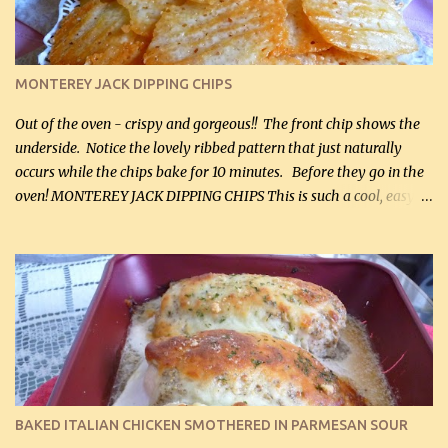
(optional) 1 cup mayonnaise (250 mL) 1 cup sour cream (250 mL)
Liquid sweetener ( sucralose or stevia ) to equal 1 / 4 cup sugar
(60 mL) (optional – adds no extra carbs) 1 / 2 tsp salt, OR to tas...
MONTEREY JACK DIPPING CHIPS
Out of the oven - crispy and gorgeous!! The front chip shows the
underside. Notice the lovely ribbed pattern that just naturally
occurs while the chips bake for 10 minutes. Before they go in the
oven! MONTEREY JACK DIPPING CHIPS This is such a cool, easy
recipe, but it’s not even a recipe as such…it’s simply a method to
make really lovely chips for dipping or for spreads out of pure
finely shredded Monterey Jack Cheese! When you allow these
ribbed (so amazing – they actually have ribs like real ribbed
chips!) chips to cool, they will be crispy and perfect for spreads .
Refrigerated, the next day, each chip will be a mix between crispy
and chewy and they will be very sturdy to be perfect dipping chips.
I can't remember if they were perfect dipping chips freshly made
and cooled, but I used them for my spread. I will make them again
BAKED ITALIAN CHICKEN SMOTHERED IN PARMESAN SOUR
and let you know soonest! The day after that, they will still be