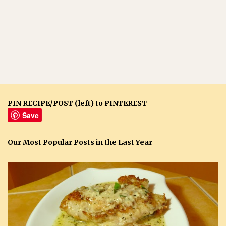
PIN RECIPE/POST (left) to PINTEREST
Save
Our Most Popular Posts in the Last Year