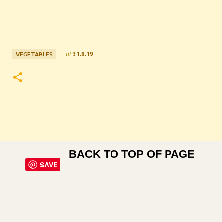
at
31.8.19
VEGETABLES
BACK TO TOP OF PAGE
SAVE