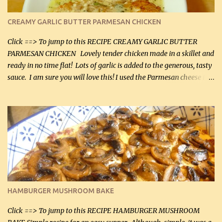
CREAMY GARLIC BUTTER PARMESAN CHICKEN
Click ==> To jump to this RECIPE CREAMY GARLIC BUTTER
PARMESAN CHICKEN Lovely tender chicken made in a skillet and
ready in no time flat! Lots of garlic is added to the generous, tasty
sauce. I am sure you will love this! I used the Parmesan cheese in a
can, but freshly grated Parmesan can be used in the sauce (but not
in the breading). I was conservative with the Parmesan cheese but
it was just plenty in this recipe. Very flavorful chicken that you
will want to make again, and the fact that it is so easy and quick
being made in a skillet is a big plus as well. Ingredients: 2 large
chicken breasts Breading: 4 tbsp Gluten-Free Bake Mix 2 , OR
almond flour (60 mL) 2 tbsp Parmesan cheese, kind in a canister
(30 mL) 1 / 2 tsp salt (2 mL) 1 / 4 tsp black pepper (1 mL) Garlic
Butter Parmesan Sauce: 2 tbsp butter (30 mL) 3 tbsp crushed garlic
HAMBURGER MUSHROOM BAKE
(45 mL) 1 1 / 4 cups chicken stock (300 mL) 1 cup whipp...
Click ==> To jump to this RECIPE HAMBURGER MUSHROOM