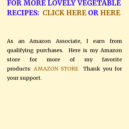
FOR MORE LOVELY VEGETABLE
RECIPES:
CLICK HERE
OR
HERE
As an Amazon Associate, I earn from
qualifying purchases. Here is my Amazon
store for more of my favorite
products:
AMAZON STORE
Thank you for
your support.