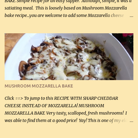
BAKE Simple recipe for an easy supper. Although, simple, it was a
satiating meal. This is loosely based on Mushroom Mozzarella
bake recipe...you are welcome to add some Mozzarella cheese
before baking. This is a fairly bland casserole, so if you like more
zip in your casseroles, please feel free to spice it up! Ingredients: 1
lb lean ground beef (0.45 kg) 1 tsp salt (5 mL) 1 / 2 tsp black pepper
(2 mL) 6 oz cream cheese (180 g) 3 eggs 1 lb mushrooms (0.45 kg)
2 tbsp butter (30 mL) 1 tsp seasoning salt (5 mL) 1 tsp dried parsley
(5 mL) 1 / 4 tsp black pepper (1 mL) Grated cheese (optional)
Instructions: Preheat oven to 350°F (180°C). In large frying pan,
over medium heat, brown ground beef and sprinkle with salt and
black pepper. If your ground beef is too dry add some light-
MUSHROOM MOZZARELLA BAKE
tasting olive oil or bacon fa...
Click ==> To jump to this RECIPE WITH SHARP CHEDDAR
CHEESE INSTEAD OF MOZZARELLA! MUSHROOM
MOZZARELLA BAKE Very tasty, scalloped, fresh mushrooms! I
was able to find them at a good price! Yay! This is one of my eldest
son, Daniel’s favorite dishes. Mushrooms are normally quite
expensive here. However, I was excited to find them at a good price