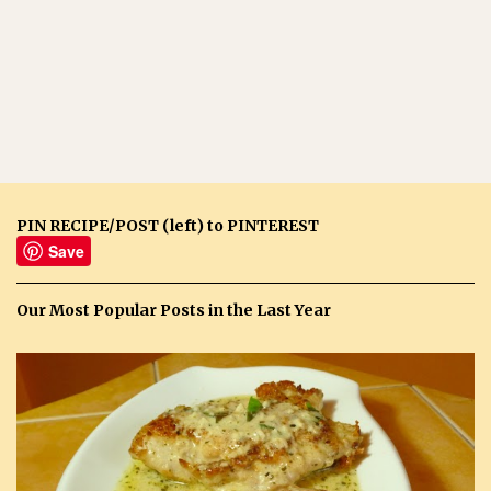
PIN RECIPE/POST (left) to PINTEREST
Save
Our Most Popular Posts in the Last Year