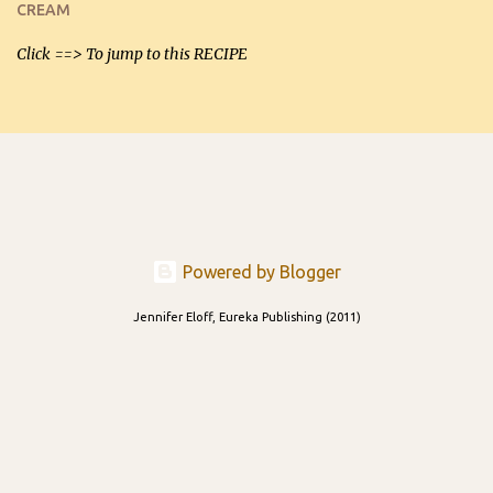
CREAM
able to be used t...
Click ==> To jump to this RECIPE
Powered by Blogger
Jennifer Eloff, Eureka Publishing (2011)