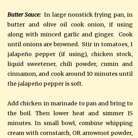
Butter Sauce:
In large nonstick frying pan, in
butter and olive oil cook onion, if using
along with minced garlic and ginger.
Cook
until onions are browned.
Stir in tomatoes, 1
jalapeño pepper (if using), chicken stock,
liquid sweetener, chili powder, cumin and
cinnamon, and cook around 10 minutes until
the jalapeño pepper is soft.
Add chicken in marinade to pan and bring to
the boil. Then lower heat and simmer 15
minutes. In small bowl, combine whipping
cream with cornstarch, OR arrowroot powder,