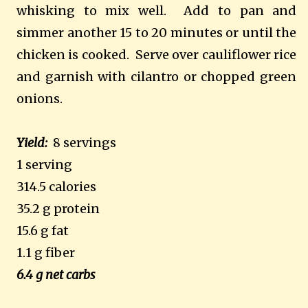
whisking to mix well.
Add to pan and
simmer another 15 to 20 minutes or until the
chicken is cooked.
Serve over cauliflower rice
and garnish with cilantro or chopped green
onions.
Yield:
8 servings
1 serving
314.5 calories
35.2 g protein
15.6 g fat
1.1 g fiber
6.4 g net carbs