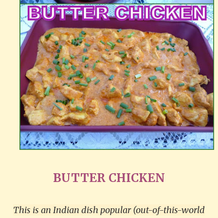
BUTTER CHICKEN
This is an Indian dish popular (out-of-this-world