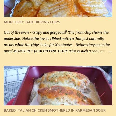
(optional) 1 cup mayonnaise (250 mL) 1 cup sour cream (250 mL)
Liquid sweetener ( sucralose or stevia ) to equal 1 / 4 cup sugar
(60 mL) (optional – adds no extra carbs) 1 / 2 tsp salt, OR to tas...
MONTEREY JACK DIPPING CHIPS
Out of the oven - crispy and gorgeous!! The front chip shows the
underside. Notice the lovely ribbed pattern that just naturally
occurs while the chips bake for 10 minutes. Before they go in the
oven! MONTEREY JACK DIPPING CHIPS This is such a cool, easy
recipe, but it’s not even a recipe as such…it’s simply a method to
make really lovely chips for dipping or for spreads out of pure
finely shredded Monterey Jack Cheese! When you allow these
ribbed (so amazing – they actually have ribs like real ribbed
chips!) chips to cool, they will be crispy and perfect for spreads .
Refrigerated, the next day, each chip will be a mix between crispy
and chewy and they will be very sturdy to be perfect dipping chips.
I can't remember if they were perfect dipping chips freshly made
and cooled, but I used them for my spread. I will make them again
BAKED ITALIAN CHICKEN SMOTHERED IN PARMESAN SOUR
and let you know soonest! The day after that, they will still be