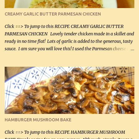
CREAMY GARLIC BUTTER PARMESAN CHICKEN
Click ==> To jump to this RECIPE CREAMY GARLIC BUTTER
PARMESAN CHICKEN Lovely tender chicken made in a skillet and
ready in no time flat! Lots of garlic is added to the generous, tasty
sauce. I am sure you will love this! I used the Parmesan cheese in a
can, but freshly grated Parmesan can be used in the sauce (but not
in the breading). I was conservative with the Parmesan cheese but
it was just plenty in this recipe. Very flavorful chicken that you
will want to make again, and the fact that it is so easy and quick
being made in a skillet is a big plus as well. Ingredients: 2 large
chicken breasts Breading: 4 tbsp Gluten-Free Bake Mix 2 , OR
almond flour (60 mL) 2 tbsp Parmesan cheese, kind in a canister
(30 mL) 1 / 2 tsp salt (2 mL) 1 / 4 tsp black pepper (1 mL) Garlic
Butter Parmesan Sauce: 2 tbsp butter (30 mL) 3 tbsp crushed garlic
HAMBURGER MUSHROOM BAKE
(45 mL) 1 1 / 4 cups chicken stock (300 mL) 1 cup whipp...
Click ==> To jump to this RECIPE HAMBURGER MUSHROOM