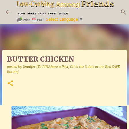
Skip to main content
|
HOME
|
BOOKS
|
SALTY
|
SWEET
|
VIDEOS
|
Select Language
▼
BUTTER CHICKEN
posted by
Jennifer [To PIN/share a Post, Click the 3 dots or the Red SAVE
Button]