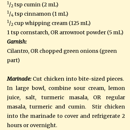
1
/
tsp cumin (2 mL)
2
1
/
tsp cinnamon (1 mL)
4
1
/
cup whipping cream (125 mL)
2
1 tsp cornstarch, OR arrowroot powder (5 mL)
Garnish:
Cilantro, OR chopped green onions (green
part)
Marinade:
Cut chicken into bite-sized pieces.
In large bowl, combine sour cream, lemon
juice, salt, turmeric masala, OR regular
masala, turmeric and cumin.
Stir chicken
into the marinade to cover and refrigerate 2
hours or overnight.