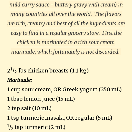
mild curry sauce - buttery gravy with cream) in
many countries all over the world.
The flavors
are rich, creamy and best of all the ingredients are
easy to find in a regular grocery store. First the
chicken is marinated in a rich sour cream
marinade, which fortunately is not discarded.
1
2
/
lbs chicken breasts (1.1 kg)
2
Marinade:
1 cup sour cream, OR Greek yogurt (250 mL)
1 tbsp lemon juice (15 mL)
2 tsp salt (10 mL)
1 tsp turmeric masala, OR regular (5 mL)
1
/
tsp turmeric (2 mL)
2