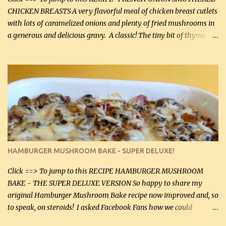
CHICKEN BREASTS A very flavorful meal of chicken breast cutlets
with lots of caramelized onions and plenty of fried mushrooms in
a generous and delicious gravy. A classic! The tiny bit of thyme
gives the sauce a very distinctive flavor. If you are not a fan of
thyme, use dried parsley instead. If you use commercial chicken
stock which no doubt is quite a bit higher in sodium than my
homemade chicken stock, be careful to only lightly salt the
chicken breasts. Adding about 1/4 tsp baking soda to a pound of
onions helps them caramelize 50% faster! Ingredients: Olive oil 3
large chicken breasts (sliced in half longitudinally) Salt and
pepper, to taste, OR seasoning salt (if using commercial chicken
stock, go lightly) 4 tbsp butter (60 mL) 3 yellow onions, sliced 8 oz
HAMBURGER MUSHROOM BAKE - SUPER DELUXE!
canned mushrooms, drained (250 g) (fresh would be even better...
Click ==> To jump to this RECIPE HAMBURGER MUSHROOM
BAKE - THE SUPER DELUXE VERSION So happy to share my
original Hamburger Mushroom Bake recipe now improved and, so
to speak, on steroids! I asked Facebook Fans how we could
improve on a fairly simple dish, however, highly popular dish,