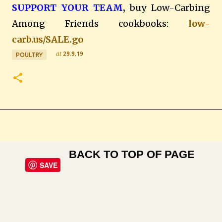
SUPPORT YOUR TEAM
,
buy Low-Carbing
Among Friends cookbooks:
low-
carb.us/SALE.go
at
29.9.19
POULTRY
BACK TO TOP OF PAGE
SAVE