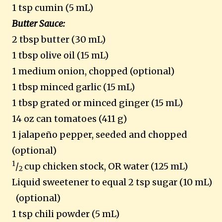
1 tsp cumin (5 mL)
Butter Sauce:
2 tbsp butter (30 mL)
1 tbsp olive oil (15 mL)
1 medium onion, chopped (optional)
1 tbsp minced garlic (15 mL)
1 tbsp grated or minced ginger (15 mL)
14 oz can tomatoes (411 g)
1 jalapeño pepper, seeded and chopped
(optional)
1
/
cup chicken stock, OR water (125 mL)
2
Liquid sweetener to equal 2 tsp sugar (10 mL)
(optional)
1 tsp chili powder (5 mL)