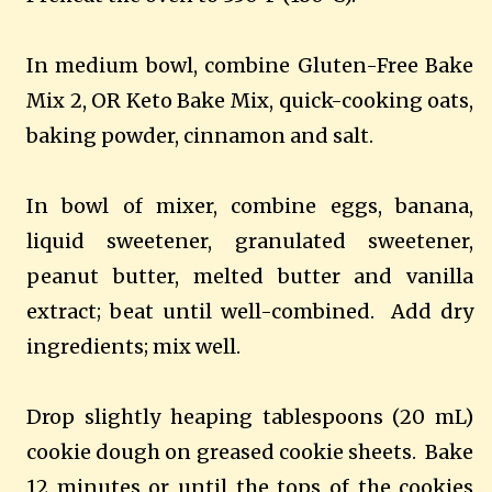
In medium bowl, combine Gluten-Free Bake
Mix 2, OR Keto Bake Mix, quick-cooking oats,
baking powder, cinnamon and salt.
In bowl of mixer, combine eggs, banana,
liquid sweetener, granulated sweetener,
peanut butter, melted butter and vanilla
extract; beat until well-combined.
Add dry
ingredients; mix well.
Drop slightly heaping tablespoons (20 mL)
cookie dough on greased cookie sheets.
Bake
12 minutes or until the tops of the cookies