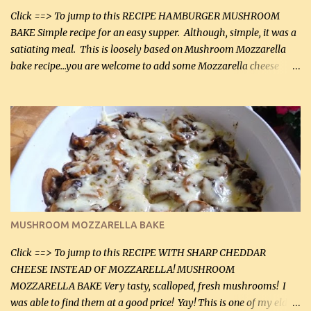
Click ==> To jump to this RECIPE HAMBURGER MUSHROOM
BAKE Simple recipe for an easy supper. Although, simple, it was a
satiating meal. This is loosely based on Mushroom Mozzarella
bake recipe...you are welcome to add some Mozzarella cheese
before baking. This is a fairly bland casserole, so if you like more
zip in your casseroles, please feel free to spice it up! Ingredients: 1
lb lean ground beef (0.45 kg) 1 tsp salt (5 mL) 1 / 2 tsp black pepper
(2 mL) 6 oz cream cheese (180 g) 3 eggs 1 lb mushrooms (0.45 kg)
2 tbsp butter (30 mL) 1 tsp seasoning salt (5 mL) 1 tsp dried parsley
(5 mL) 1 / 4 tsp black pepper (1 mL) Grated cheese (optional)
Instructions: Preheat oven to 350°F (180°C). In large frying pan,
over medium heat, brown ground beef and sprinkle with salt and
black pepper. If your ground beef is too dry add some light-
MUSHROOM MOZZARELLA BAKE
tasting olive oil or bacon fa...
Click ==> To jump to this RECIPE WITH SHARP CHEDDAR
CHEESE INSTEAD OF MOZZARELLA! MUSHROOM
MOZZARELLA BAKE Very tasty, scalloped, fresh mushrooms! I
was able to find them at a good price! Yay! This is one of my eldest