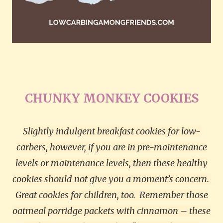
CHUNKY MONKEY COOKIES
Slightly indulgent breakfast cookies for low-
carbers, however, if you are in pre-maintenance
levels or maintenance levels, then these healthy
cookies should not give you a moment’s concern.
Great cookies for children, too.
Remember those
oatmeal porridge packets with cinnamon – these