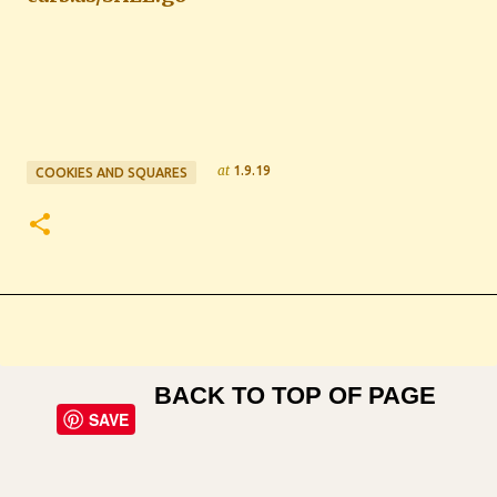
at
1.9.19
COOKIES AND SQUARES
BACK TO TOP OF PAGE
SAVE