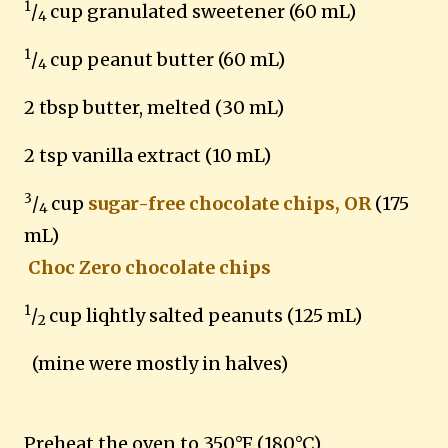
1
/
cup granulated sweetener (60 mL)
4
1
/
cup peanut butter (60 mL)
4
2 tbsp butter, melted (30 mL)
2 tsp vanilla extract (10 mL)
3
/
cup
sugar-free chocolate chips, OR
(175
4
mL)
Choc Zero chocolate chips
1
/
cup liqhtly salted peanuts (125 mL)
2
(mine were mostly in halves)
Preheat the oven to 350°F (180°C).