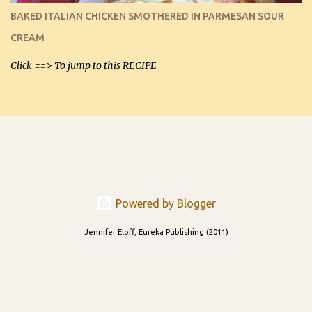
and cooled, but I used them for my spread. I will make them again
BAKED ITALIAN CHICKEN SMOTHERED IN PARMESAN SOUR
and let you know soonest! The day after that, they will still be
CREAM
able to be used t...
Click ==> To jump to this RECIPE
Powered by Blogger
Jennifer Eloff, Eureka Publishing (2011)