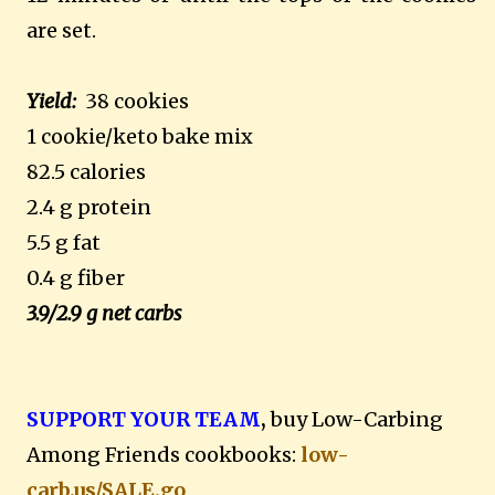
are set.
Yield:
38 cookies
1 cookie/keto bake mix
82.5 calories
2.4 g protein
5.5 g fat
0.4 g fiber
3.9/2.9 g net carbs
SUPPORT YOUR TEAM
,
buy Low-Carbing
Among Friends cookbooks:
low-
carb.us/SALE.go