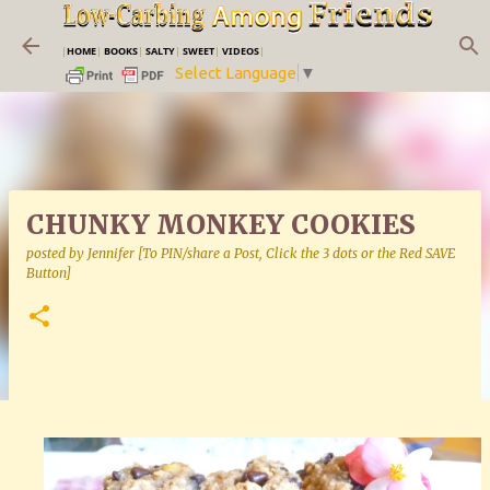
Skip to main content
|
HOME
|
BOOKS
|
SALTY
|
SWEET
|
VIDEOS
|
Select Language
▼
CHUNKY MONKEY COOKIES
posted by
Jennifer [To PIN/share a Post, Click the 3 dots or the Red SAVE
Button]