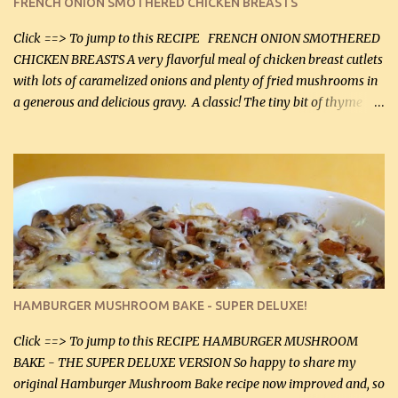
FRENCH ONION SMOTHERED CHICKEN BREASTS
soon. They're coming to visit. I'm so excited. I love it when I have
more quality tim...
Click ==> To jump to this RECIPE FRENCH ONION SMOTHERED
CHICKEN BREASTS A very flavorful meal of chicken breast cutlets
with lots of caramelized onions and plenty of fried mushrooms in
a generous and delicious gravy. A classic! The tiny bit of thyme
gives the sauce a very distinctive flavor. If you are not a fan of
thyme, use dried parsley instead. If you use commercial chicken
stock which no doubt is quite a bit higher in sodium than my
homemade chicken stock, be careful to only lightly salt the
chicken breasts. Adding about 1/4 tsp baking soda to a pound of
onions helps them caramelize 50% faster! Ingredients: Olive oil 3
large chicken breasts (sliced in half longitudinally) Salt and
pepper, to taste, OR seasoning salt (if using commercial chicken
stock, go lightly) 4 tbsp butter (60 mL) 3 yellow onions, sliced 8 oz
HAMBURGER MUSHROOM BAKE - SUPER DELUXE!
canned mushrooms, drained (250 g) (fresh would be even better...
Click ==> To jump to this RECIPE HAMBURGER MUSHROOM
BAKE - THE SUPER DELUXE VERSION So happy to share my
original Hamburger Mushroom Bake recipe now improved and, so