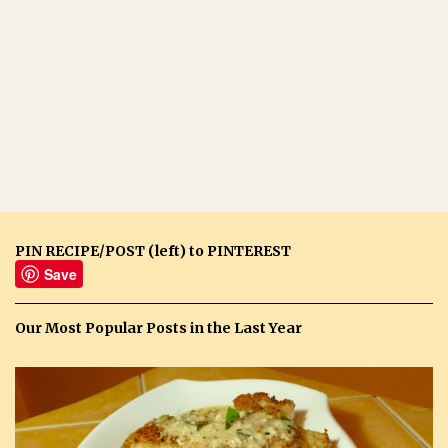
PIN RECIPE/POST (left) to PINTEREST
Save
Our Most Popular Posts in the Last Year