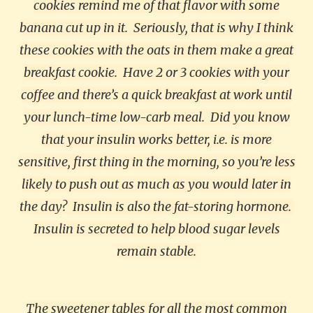
cookies remind me of that flavor with some
banana cut up in it.
Seriously, that is why I think
these cookies with the oats in them make a great
breakfast cookie.
Have 2 or 3 cookies with your
coffee and there’s a quick breakfast at work until
your lunch-time low-carb meal.
Did you know
that your insulin works better, i.e. is more
sensitive, first thing in the morning, so you’re less
likely to push out as much as you would later in
the day?
Insulin is also the fat-storing hormone.
Insulin is secreted to help blood sugar levels
remain stable.
The sweetener tables for all the most common