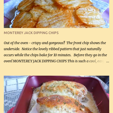
and crumbled (0.2 kg) (about 7 slices) 2 cups grated sharp
Cheddar cheese, (500 mL) divided 1 large apple, chopped finely
(optional) 1 cup mayonnaise (250 mL) 1 cup sour cream (250 mL)
Liquid sweetener ( sucralose or stevia ) to equal 1 / 4 cup sugar
(60 mL) (optional – adds no extra carbs) 1 / 2 tsp salt, OR to tas...
MONTEREY JACK DIPPING CHIPS
Out of the oven - crispy and gorgeous!! The front chip shows the
underside. Notice the lovely ribbed pattern that just naturally
occurs while the chips bake for 10 minutes. Before they go in the
oven! MONTEREY JACK DIPPING CHIPS This is such a cool, easy
recipe, but it’s not even a recipe as such…it’s simply a method to
make really lovely chips for dipping or for spreads out of pure
finely shredded Monterey Jack Cheese! When you allow these
ribbed (so amazing – they actually have ribs like real ribbed
chips!) chips to cool, they will be crispy and perfect for spreads .
Refrigerated, the next day, each chip will be a mix between crispy
and chewy and they will be very sturdy to be perfect dipping chips.
I can't remember if they were perfect dipping chips freshly made