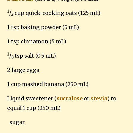
1
/
cup quick-cooking oats (125 mL)
2
1 tsp baking powder (5 mL)
1 tsp cinnamon (5 mL)
1
/
tsp salt (0.5 mL)
8
2 large eggs
1 cup mashed banana (250 mL)
Liquid sweetener (
sucralose
or
stevia
) to
equal
1 cup (250 mL)
sugar