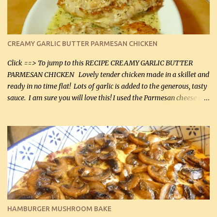
CREAMY GARLIC BUTTER PARMESAN CHICKEN
Click ==> To jump to this RECIPE CREAMY GARLIC BUTTER
PARMESAN CHICKEN Lovely tender chicken made in a skillet and
ready in no time flat! Lots of garlic is added to the generous, tasty
sauce. I am sure you will love this! I used the Parmesan cheese in a
can, but freshly grated Parmesan can be used in the sauce (but not
in the breading). I was conservative with the Parmesan cheese but
it was just plenty in this recipe. Very flavorful chicken that you
will want to make again, and the fact that it is so easy and quick
being made in a skillet is a big plus as well. Ingredients: 2 large
chicken breasts Breading: 4 tbsp Gluten-Free Bake Mix 2 , OR
almond flour (60 mL) 2 tbsp Parmesan cheese, kind in a canister
(30 mL) 1 / 2 tsp salt (2 mL) 1 / 4 tsp black pepper (1 mL) Garlic
Butter Parmesan Sauce: 2 tbsp butter (30 mL) 3 tbsp crushed garlic
HAMBURGER MUSHROOM BAKE
(45 mL) 1 1 / 4 cups chicken stock (300 mL) 1 cup whipp...