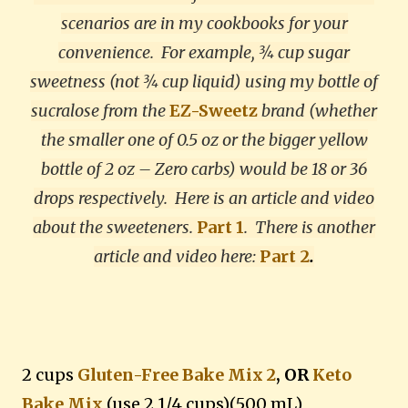
scenarios are in my cookbooks for your
convenience. For example, ¾ cup sugar
sweetness (not ¾ cup liquid) using my bottle of
sucralose from the
EZ-Sweetz
brand (whether
the smaller one of 0.5 oz or the bigger yellow
bottle of 2 oz – Zero carbs) would be 18 or 36
drops respectively. Here is an article and video
about the sweeteners.
Part 1
.
There is another
article and video here:
Part 2
.
2 cups
Gluten-Free Bake Mix 2
, OR
Keto
Bake Mix
(use 2 1/4 cups)(500 mL)