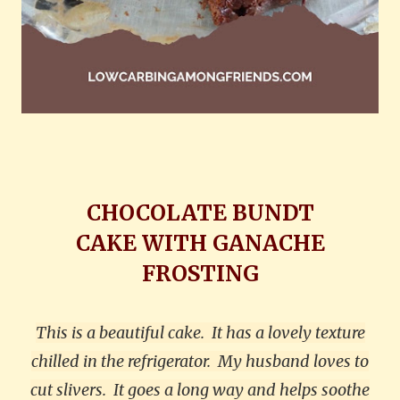
CHOCOLATE BUNDT
CAKE
WITH GANACHE
FROSTING
This is a beautiful cake.
It has a lovely texture
chilled in the refrigerator.
My husband loves to
cut slivers.
It goes a long way and helps soothe