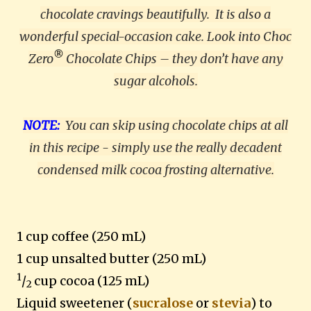
chocolate cravings beautifully.
It is also a
wonderful special-occasion cake. Look into Choc
®
Zero
Chocolate Chips – they don’t have any
sugar alcohols.
NOTE:
You can skip using chocolate chips at all
in this recipe - simply use the really decadent
condensed milk cocoa frosting alternative.
1 cup coffee (250 mL)
1 cup unsalted butter (250 mL)
1
/
cup cocoa (125 mL)
2
Liquid sweetener
(
sucralose
or
stevia
) to