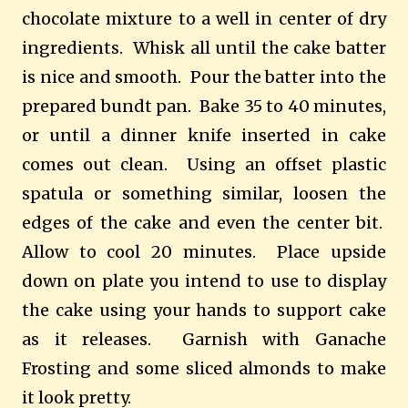
chocolate mixture to a well in center of dry
ingredients.
Whisk all until the cake batter
is nice and smooth.
Pour the batter into the
prepared bundt pan.
Bake 35 to 40 minutes,
or until a dinner knife inserted in cake
comes out clean.
Using an offset plastic
spatula or something similar, loosen the
edges of the cake and even the center bit.
Allow to cool 20 minutes.
Place upside
down on plate you intend to use to display
the cake using your hands to support cake
as it releases.
Garnish with Ganache
Frosting and some sliced almonds to make
it look pretty.