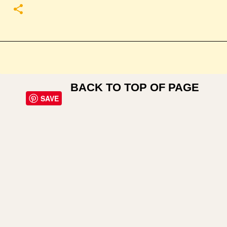
BACK TO TOP OF PAGE
SAVE