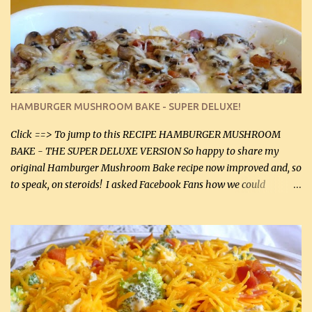
homemade chicken stock, be careful to only lightly salt the
chicken breasts. Adding about 1/4 tsp baking soda to a pound of
onions helps them caramelize 50% faster! Ingredients: Olive oil 3
large chicken breasts (sliced in half longitudinally) Salt and
pepper, to taste, OR seasoning salt (if using commercial chicken
stock, go lightly) 4 tbsp butter (60 mL) 3 yellow onions, sliced 8 oz
HAMBURGER MUSHROOM BAKE - SUPER DELUXE!
canned mushrooms, drained (250 g) (fresh would be even better...
Click ==> To jump to this RECIPE HAMBURGER MUSHROOM
BAKE - THE SUPER DELUXE VERSION So happy to share my
original Hamburger Mushroom Bake recipe now improved and, so
to speak, on steroids! I asked Facebook Fans how we could
improve on a fairly simple dish, however, highly popular dish,
amazingly, and make it even better! There were several lovely
suggestions and I incorporated as many of those suggestions as I
could with what I had on hand. I used a combination of Swiss
cheese and Mozzarella cheese on top. I added garlic, green
onions, bacon and Swiss cheese, increased the amount of ground
beef and cream cheese...and TaDa.... The result was magnificently