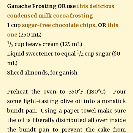
Ganache Frosting OR use
this delicious
condensed milk cocoa frosting
1 cup
sugar-free chocolate chips
, OR
this
one
(250 mL)
1
/
cup heavy cream (125 mL)
2
1
Liquid sweetener to equal
/
cup sugar (60
4
mL)
Sliced almonds, for ganish
Preheat the oven to 350°F (180°C).
Pour
some light-tasting olive oil into a nonstick
bundt pan.
Using a paper towel make sure
the oil is liberally distributed all over inside
the bundt pan to prevent the cake from