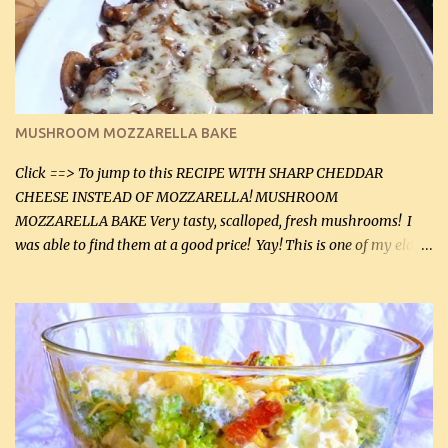
(2 mL) 6 oz cream cheese (180 g) 3 eggs 1 lb mushrooms (0.45 kg)
2 tbsp butter (30 mL) 1 tsp seasoning salt (5 mL) 1 tsp dried parsley
(5 mL) 1 / 4 tsp black pepper (1 mL) Grated cheese (optional)
Instructions: Preheat oven to 350°F (180°C). In large frying pan,
over medium heat, brown ground beef and sprinkle with salt and
black pepper. If your ground beef is too dry add some light-
MUSHROOM MOZZARELLA BAKE
tasting olive oil or bacon fa...
Click ==> To jump to this RECIPE WITH SHARP CHEDDAR
CHEESE INSTEAD OF MOZZARELLA! MUSHROOM
MOZZARELLA BAKE Very tasty, scalloped, fresh mushrooms! I
was able to find them at a good price! Yay! This is one of my eldest
son, Daniel’s favorite dishes. Mushrooms are normally quite
expensive here. However, I was excited to find them at a good price
this week and bought 2 containers. I'll make something with
chicken breasts tomorrow with the rest. Asparagus still remains
sooo expensive - about $8 a lb here - too much! Even cauliflower
for a large to medium head could cost up to $8. It's awful, so when
I find my fave veggies on sale, I can't help but buy them. The other
veggies in the photo on the dinner plate are Butternut Squash