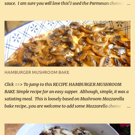
sauce. I am sure you will love this! I used the Parmesan cheese in a
can, but freshly grated Parmesan can be used in the sauce (but not
in the breading). I was conservative with the Parmesan cheese but
it was just plenty in this recipe. Very flavorful chicken that you
will want to make again, and the fact that it is so easy and quick
being made in a skillet is a big plus as well. Ingredients: 2 large
chicken breasts Breading: 4 tbsp Gluten-Free Bake Mix 2 , OR
almond flour (60 mL) 2 tbsp Parmesan cheese, kind in a canister
(30 mL) 1 / 2 tsp salt (2 mL) 1 / 4 tsp black pepper (1 mL) Garlic
Butter Parmesan Sauce: 2 tbsp butter (30 mL) 3 tbsp crushed garlic
HAMBURGER MUSHROOM BAKE
(45 mL) 1 1 / 4 cups chicken stock (300 mL) 1 cup whipp...
Click ==> To jump to this RECIPE HAMBURGER MUSHROOM
BAKE Simple recipe for an easy supper. Although, simple, it was a
satiating meal. This is loosely based on Mushroom Mozzarella
bake recipe...you are welcome to add some Mozzarella cheese
before baking. This is a fairly bland casserole, so if you like more
zip in your casseroles, please feel free to spice it up! Ingredients: 1
lb lean ground beef (0.45 kg) 1 tsp salt (5 mL) 1 / 2 tsp black pepper