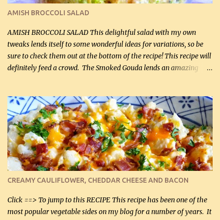
Cakes (use any yellow squash) and Sweet Onion Pepper Stir Fry .
AMISH BROCCOLI SALAD
If you have not tried the latter way of cooking peppers and
onions, I highly recommend it! Although DH pr...
AMISH BROCCOLI SALAD This delightful salad with my own
tweaks lends itself to some wonderful ideas for variations, so be
sure to check them out at the bottom of the recipe! This recipe will
definitely feed a crowd. The Smoked Gouda lends an amazing
flavor to the salad and would be especially great served at a
barbecue. The original recipe called for 1/2 cup of sugar. Feel free
to reduce the sweetener to taste, leave it out, or use your own
preferred sweetener. Note: If you prefer, you can blanch the
vegetables in boiling water for 2 to 3 minutes to take the edge off
the crunchiness (especially for the cauliflower (that's why I
suggest cutting it real small). Then drain the vegetables well in a
colander over a bowl. 1 lb chopped broccoli (0.45 kg) 1 lb chopped
cauliflower (0.45 kg) (chopped into very small chunks) 1 / 2 lb
CREAMY CAULIFLOWER, CHEDDAR CHEESE AND BACON
bacon, fried and crumbled (0.2 kg) (about 7 slices) 2 cups grated
Smoked Gouda, OR ...
Click ==> To jump to this RECIPE This recipe has been one of the
most popular vegetable sides on my blog for a number of years. It