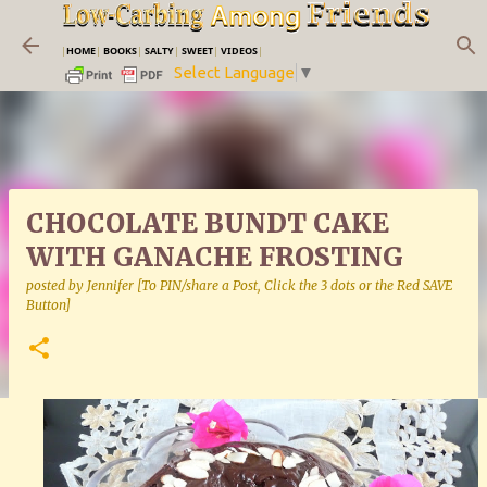
Skip to main content
|
HOME
|
BOOKS
|
SALTY
|
SWEET
|
VIDEOS
|
Select Language
▼
CHOCOLATE BUNDT CAKE
WITH GANACHE FROSTING
posted by
Jennifer [To PIN/share a Post, Click the 3 dots or the Red SAVE
Button]