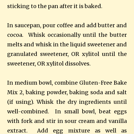
sticking to the pan after it is baked.
In saucepan, pour coffee and add butter and
cocoa.
Whisk occasionally until the butter
melts and whisk in the liquid sweetener and
granulated sweetener, OR xylitol until the
sweetener, OR xylitol dissolves.
In medium bowl, combine Gluten-Free Bake
Mix 2, baking powder, baking soda and salt
(if using). Whisk the dry ingredients until
well-combined.
In small bowl, beat eggs
with fork and stir in sour cream and vanilla
extract.
Add egg mixture as well as