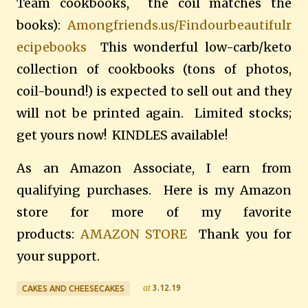
Team cookbooks, the coil matches the
books):
Amongfriends.us/Findourbeautifulr
ecipebooks
This wonderful low-carb/keto
collection of cookbooks (tons of photos,
coil-bound!) is expected to sell out and they
will not be printed again. Limited stocks;
get yours now! KINDLES available!
As an Amazon Associate, I earn from
qualifying purchases. Here is my Amazon
store for more of my favorite
products:
AMAZON STORE
Thank you for
your support.
at
3.12.19
CAKES AND CHEESECAKES