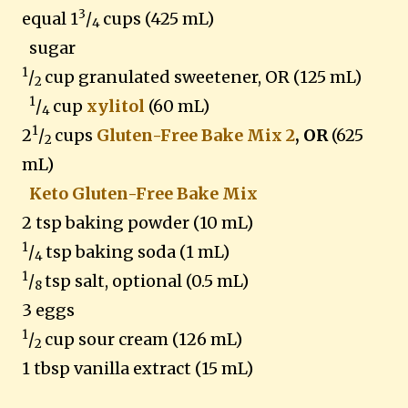
3
equal 1
/
cups (425 mL)
4
sugar
1
/
cup granulated sweetener, OR (125 mL)
2
1
/
cup
xylitol
(60 mL)
4
1
2
/
cups
Gluten-Free Bake Mix 2
, OR
(625
2
mL)
Keto Gluten-Free Bake Mix
2 tsp baking powder (10 mL)
1
/
tsp baking soda (1 mL)
4
1
/
tsp salt, optional (0.5 mL)
8
3 eggs
1
/
cup sour cream (126 mL)
2
1 tbsp vanilla extract (15 mL)