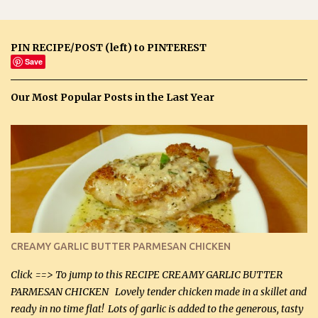
PIN RECIPE/POST (left) to PINTEREST
Save
Our Most Popular Posts in the Last Year
CREAMY GARLIC BUTTER PARMESAN CHICKEN
Click ==> To jump to this RECIPE CREAMY GARLIC BUTTER
PARMESAN CHICKEN Lovely tender chicken made in a skillet and
ready in no time flat! Lots of garlic is added to the generous, tasty