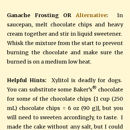
Ganache Frosting OR
Alternative
:
In
saucepan, melt chocolate chips and heavy
cream together and stir in liquid sweetener.
Whisk the mixture from the start to prevent
burning the chocolate and make sure the
burned is on a medium low heat.
Helpful Hints:
Xylitol is deadly for dogs.
®
You can substitute some Baker’s
chocolate
for some of the chocolate chips {1 cup (250
mL) chocolate chips = 6 oz (90 g)}, but you
will need to sweeten accordingly, to taste.
I
made the cake without any salt, but I could