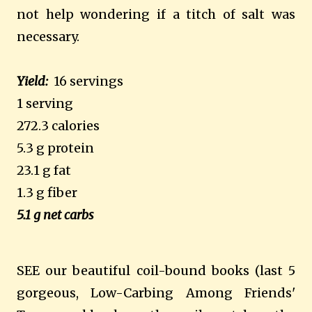
not help wondering if a titch of salt was
necessary.
Yield:
16 servings
1 serving
272.3 calories
5.3 g protein
23.1 g fat
1.3 g fiber
5.1 g net carbs
SEE our beautiful coil-bound books (last 5
gorgeous, Low-Carbing Among Friends'