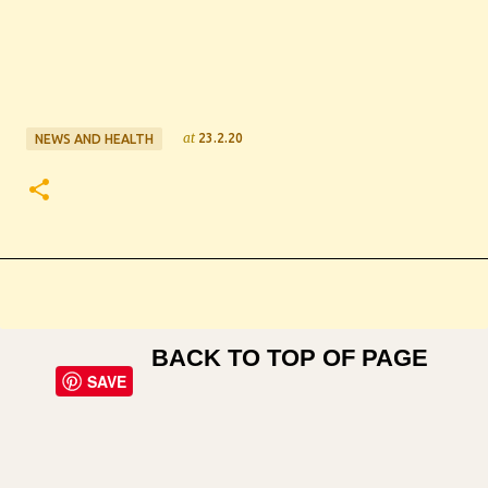
at
23.2.20
NEWS AND HEALTH
BACK TO TOP OF PAGE
SAVE