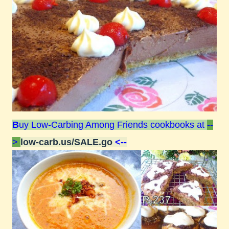
B
uy Low-Carbing Among Friends cookbooks at
--
>
low-carb.us/SALE.go
<--