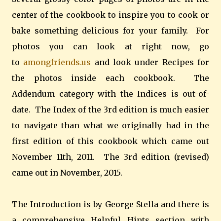
center of the cookbook to inspire you to cook or
bake something delicious for your family. For
photos you can look at right now, go
to
amongfriends.us
and look under Recipes for
the photos inside each cookbook. The
Addendum category with the Indices is out-of-
date. The Index of the 3rd edition is much easier
to navigate than what we originally had in the
first edition of this cookbook which came out
November 11th, 2011. The 3rd edition (revised)
came out in November, 2015.
The Introduction is by George Stella and there is
a comprehensive Helpful Hints section with