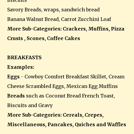
Biscuits
Savory Breads, wraps, sandwich bread
Banana Walnut Bread, Carrot Zucchini Loaf
More Sub-Categories: Crackers, Muffins, Pizza
Crusts , Scones, Coffee Cakes
BREAKFASTS
Examples:
Eggs
- Cowboy Comfort Breakfast Skillet, Cream
Cheese Scrambled Eggs, Mexican Egg Muffins
Breads
such as Coconut Bread French Toast,
Biscuits and Gravy
More Sub-Categories: Cereals, Crepes,
Miscellaneous, Pancakes, Quiches and Waffles