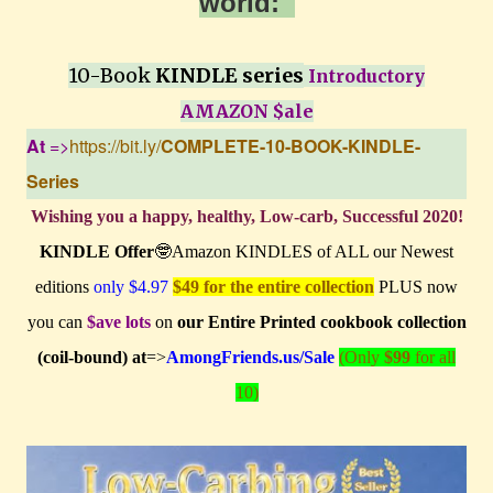
world:
10-Book
KINDLE series
Introductory
AMAZON $ale
At
=>
https://bit.ly/
COMPLETE-10-BOOK-KINDLE-
Series
Wishing you a happy, healthy, Low-carb, Successful 2020!
KINDLE Offer
🤓Amazon KINDLES of ALL our Newest
editions
only $4.97
$49 for the entire collection
PLUS now
you can
$ave lots
on
our Entire Printed cookbook collection
(coil-bound) at
=>
AmongFriends.us/Sale
(Only
$99
for all
10)