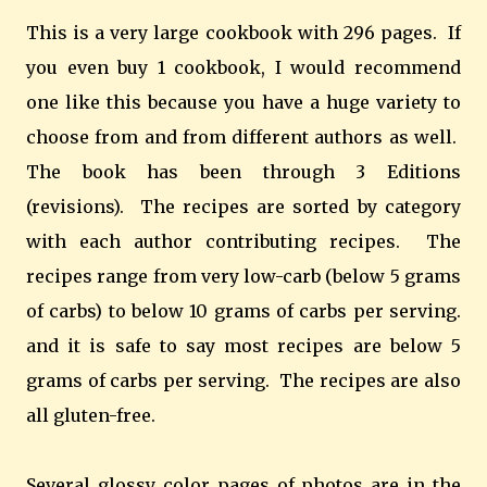
This is a very large cookbook with 296 pages. If
you even buy 1 cookbook, I would recommend
one like this because you have a huge variety to
choose from and from different authors as well.
The book has been through 3 Editions
(revisions). The recipes are sorted by category
with each author contributing recipes. The
recipes range from very low-carb (below 5 grams
of carbs) to below 10 grams of carbs per serving.
and it is safe to say most recipes are below 5
grams of carbs per serving. The recipes are also
all gluten-free.
Several glossy color pages of photos are in the