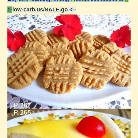
>
low-carb.us/SALE.go
<--