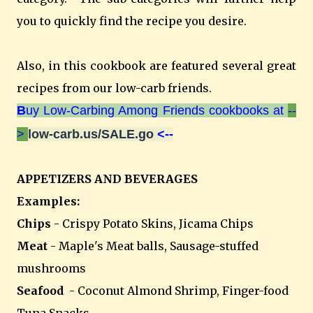
you to quickly find the recipe you desire.
Also, in this cookbook are featured several great
recipes from our low-carb friends.
B
uy Low-Carbing Among Friends cookbooks at
--
>
low-carb.us/SALE.go
<--
APPETIZERS AND BEVERAGES
Examples:
Chips
- Crispy Potato Skins, Jicama Chips
Meat
- Maple's Meat balls, Sausage-stuffed
mushrooms
Seafood
- Coconut Almond Shrimp, Finger-food