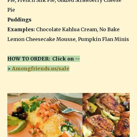
Pie, French Silk Pie, Glazed Strawberry Cheese
Pie
Puddings
Examples:
Chocolate Kahlua Cream, No Bake
Lemon Cheesecake Mousse, Pumpkin Flan Minis
HOW TO ORDER: Click on --
>
Amongfriends.us/sale