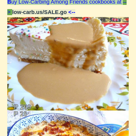
B
uy Low-Carbing Among Friends cookbooks at
--
>
low-carb.us/SALE.go
<--