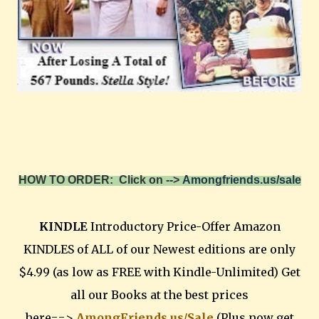
HOW TO ORDER: Click on -->
Amongfriends.us/sale
KINDLE
Introductory Price-Offer Amazon
KINDLES of ALL of our Newest editions are only
$4.99 (as low as FREE with Kindle-Unlimited) Get
all our Books at the best prices
here==>
AmongFriends.us/Sale
(Plus now get