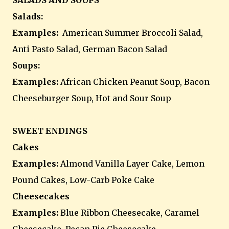
SALADS AND SOUPS
Salads:
Examples:
American Summer Broccoli Salad,
Anti Pasto Salad, German Bacon Salad
Soups:
Examples:
African Chicken Peanut Soup, Bacon
Cheeseburger Soup, Hot and Sour Soup
SWEET ENDINGS
Cakes
Examples:
Almond Vanilla Layer Cake, Lemon
Pound Cakes, Low-Carb Poke Cake
Cheesecakes
Examples:
Blue Ribbon Cheesecake, Caramel