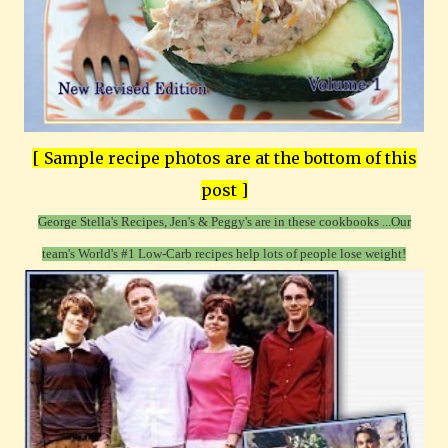
[ Sample recipe photos are at the bottom of this
post ]
George Stella's Recipes, Jen's & Peggy's are in these cookbooks ...
Our
team's World's #1 Low-Carb recipes help lots of people lose weight!