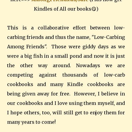
Kindles of All our books😋)
This is a collaborative effort between low-
carbing friends and thus the name, "Low-Carbing
Among Friends". Those were giddy days as we
were a big fish in a small pond and now it is just
the other way around. Nowadays we are
competing against thousands of low-carb
cookbooks and many Kindle cookbooks are
being given away for free. However, I believe in
our cookbooks and I love using them myself, and
I hope others, too, will still get to enjoy them for
many years to come!