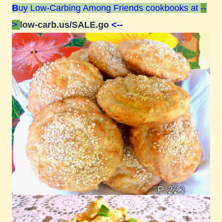
B
uy Low-Carbing Among Friends cookbooks at
--
>
low-carb.us/SALE.go
<--