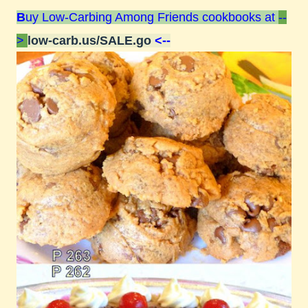
B
uy Low-Carbing Among Friends cookbooks at
--
>
low-carb.us/SALE.go
<--