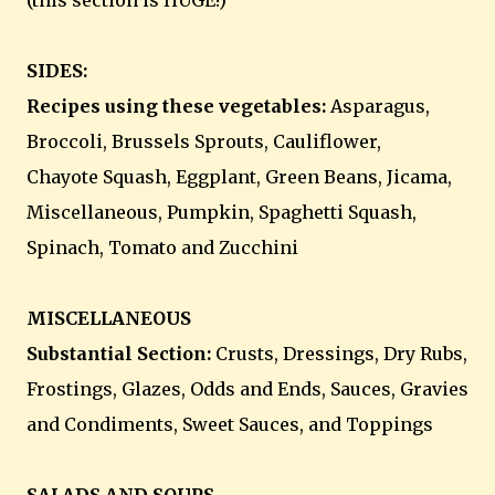
(this section is HUGE!)
SIDES:
Recipes using these vegetables:
Asparagus,
Broccoli, Brussels Sprouts, Cauliflower,
Chayote Squash, Eggplant, Green Beans, Jicama,
Miscellaneous, Pumpkin, Spaghetti Squash,
Spinach, Tomato and Zucchini
MISCELLANEOUS
Substantial Section:
Crusts, Dressings, Dry Rubs,
Frostings, Glazes, Odds and Ends, Sauces, Gravies
and Condiments, Sweet Sauces, and Toppings