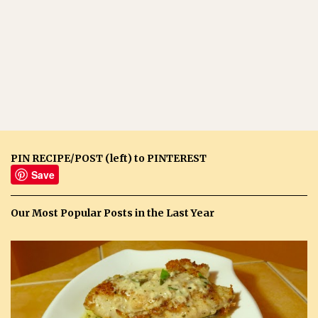
PIN RECIPE/POST (left) to PINTEREST
Save
Our Most Popular Posts in the Last Year