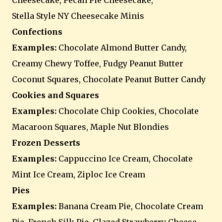
Cheesecake, Pecan Pie Cheesecake,
Stella Style NY Cheesecake Minis
Confections
Examples:
Chocolate Almond Butter Candy,
Creamy Chewy Toffee, Fudgy Peanut Butter
Coconut Squares, Chocolate Peanut Butter Candy
Cookies and Squares
Examples:
Chocolate Chip Cookies, Chocolate
Macaroon Squares, Maple Nut Blondies
Frozen Desserts
Examples:
Cappuccino Ice Cream, Chocolate
Mint Ice Cream, Ziploc Ice Cream
Pies
Examples:
Banana Cream Pie, Chocolate Cream