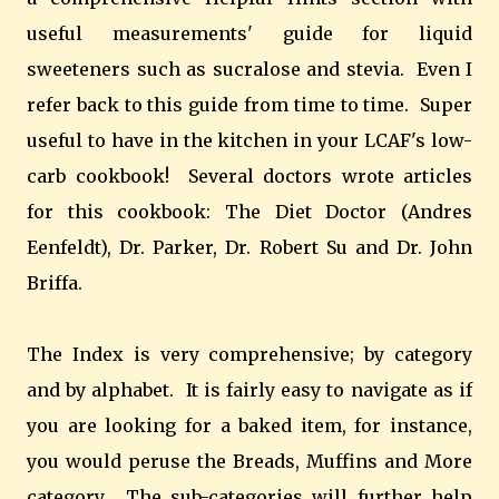
useful measurements' guide for liquid
sweeteners such as sucralose and stevia. Even I
refer back to this guide from time to time. Super
useful to have in the kitchen in your LCAF's low-
carb cookbook! Several doctors wrote articles
for this cookbook: The Diet Doctor (Andres
Eenfeldt), Dr. Parker, Dr. Robert Su and Dr. John
Briffa.
The Index is very comprehensive; by category
and by alphabet. It is fairly easy to navigate as if
you are looking for a baked item, for instance,
you would peruse the Breads, Muffins and More
category. The sub-categories will further help