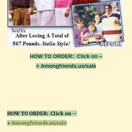
HOW TO ORDER: Click on --
>
Amongfriends.us/sale
HOW TO ORDER: Click on --
>
Amongfriends.us/sale