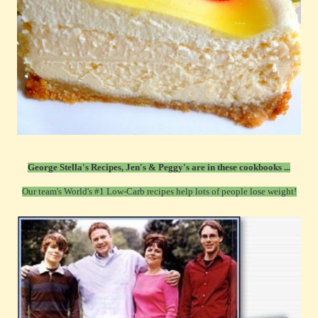
George Stella's Recipes, Jen's & Peggy's are in these cookbooks ...
Our team's World's #1 Low-Carb recipes help lots of people lose weight!