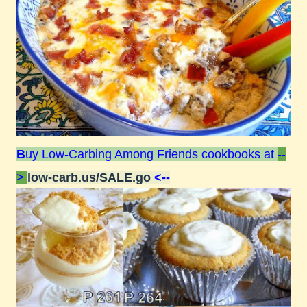
B
uy Low-Carbing Among Friends cookbooks at
--
>
low-carb.us/SALE.go
<--