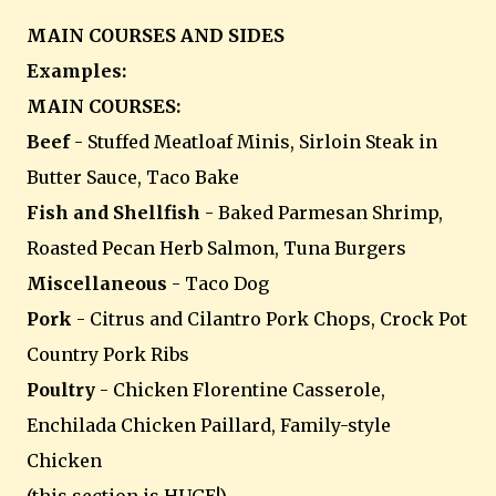
MAIN COURSES AND SIDES
Examples:
MAIN COURSES:
Beef
- Stuffed Meatloaf Minis, Sirloin Steak in
Butter Sauce, Taco Bake
Fish and Shellfish
- Baked Parmesan Shrimp,
Roasted Pecan Herb Salmon, Tuna Burgers
Miscellaneous
- Taco Dog
Pork
- Citrus and Cilantro Pork Chops, Crock Pot
Country Pork Ribs
Poultry
- Chicken Florentine Casserole,
Enchilada Chicken Paillard, Family-style
Chicken