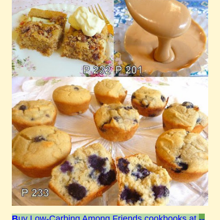
B
uy Low-Carbing Among Friends cookbooks at
--