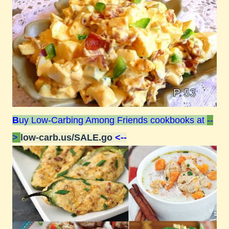
B
uy Low-Carbing Among Friends cookbooks at
--
>
low-carb.us/SALE.go
<--