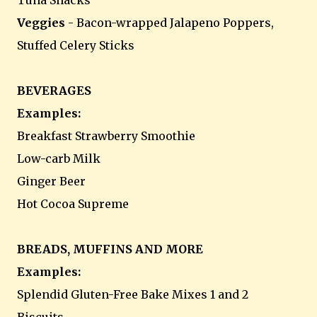
Tuna Snacks
Veggies
- Bacon-wrapped Jalapeno Poppers,
Stuffed Celery Sticks
BEVERAGES
Examples:
Breakfast Strawberry Smoothie
Low-carb Milk
Ginger Beer
Hot Cocoa Supreme
BREADS, MUFFINS AND MORE
Examples:
Splendid Gluten-Free Bake Mixes 1 and 2