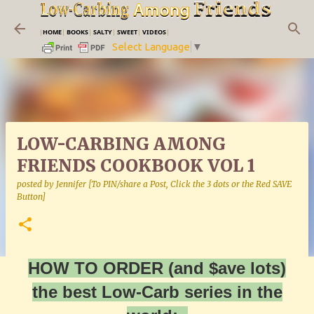
Skip to main content
|
HOME
|
BOOKS
|
SALTY
|
SWEET
|
VIDEOS
|
Select Language
▼
LOW-CARBING AMONG
FRIENDS COOKBOOK VOL 1
posted by
Jennifer [To PIN/share a Post, Click the 3 dots or the Red SAVE
Button]
HOW TO ORDER (and $ave lots)
the best Low-Carb series in the