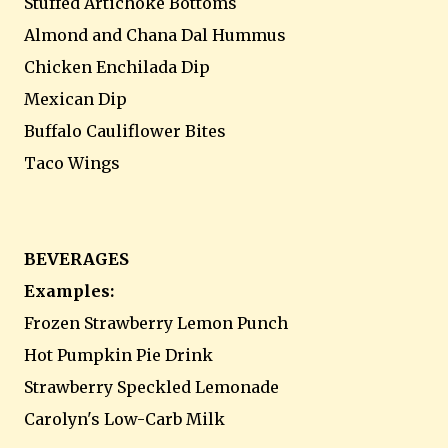
Stuffed Artichoke Bottoms
Almond and Chana Dal Hummus
Chicken Enchilada Dip
Mexican Dip
Buffalo Cauliflower Bites
Taco Wings
BEVERAGES
Examples:
Frozen Strawberry Lemon Punch
Hot Pumpkin Pie Drink
Strawberry Speckled Lemonade
Carolyn's Low-Carb Milk