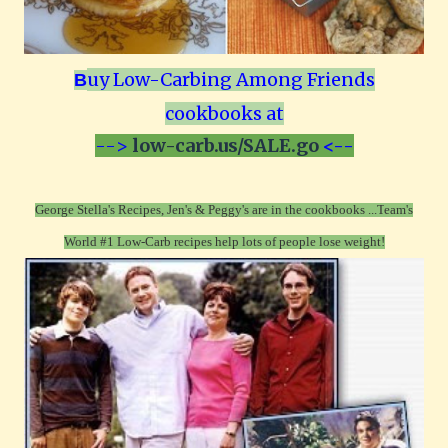
uy Low-Carbing Among Friends
B
cookbooks at
-->
low-carb.us/SALE.go
<--
George Stella's Recipes, Jen's & Peggy's are in the cookbooks ...T
eam's
World #1 Low-Carb recipes help lots of people lose weight!