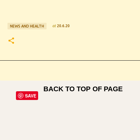
at
20.6.20
NEWS AND HEALTH
BACK TO TOP OF PAGE
SAVE