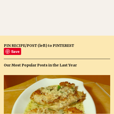
PIN RECIPE/POST (left) to PINTEREST
Save
Our Most Popular Posts in the Last Year