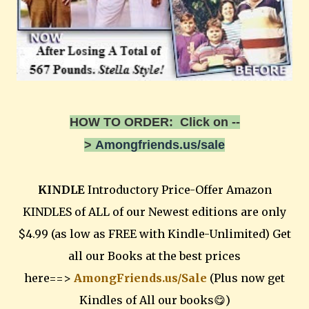
HOW TO ORDER: Click on --
>
Amongfriends.us/sale
KINDLE
Introductory Price-Offer Amazon
KINDLES of ALL of our Newest editions are only
$4.99 (as low as FREE with Kindle-Unlimited) Get
all our Books at the best prices
here==>
AmongFriends.us/Sale
(Plus now get
Kindles of All our books😋)