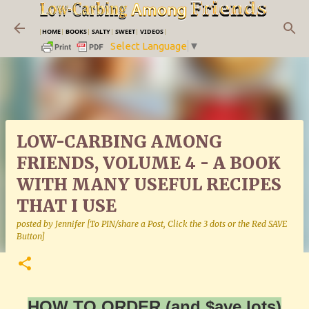
Skip to main content
|
HOME
|
BOOKS
|
SALTY
|
SWEET
|
VIDEOS
|
Select Language
▼
LOW-CARBING AMONG
FRIENDS, VOLUME 4 - A BOOK
WITH MANY USEFUL RECIPES
THAT I USE
posted by
Jennifer [To PIN/share a Post, Click the 3 dots or the Red SAVE
Button]
HOW TO ORDER (and $ave lots)