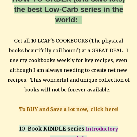
the best Low-Carb series in the
world:
Get all 10 LCAF'S COOKBOOKS (The physical
books beautifully coil bound) at a GREAT DEAL. I
use my cookbooks weekly for key recipes, even
although I am always needing to create net new
recipes. This wonderful and unique collection of
books will not be forever available.
To BUY and $ave a lot now, click here!
10-Book
KINDLE series
Introductory