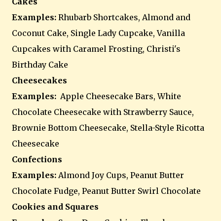
Cakes
Examples:
Rhubarb Shortcakes, Almond and
Coconut Cake, Single Lady Cupcake, Vanilla
Cupcakes with Caramel Frosting, Christi's
Birthday Cake
Cheesecakes
Examples:
Apple Cheesecake Bars, White
Chocolate Cheesecake with Strawberry Sauce,
Brownie Bottom Cheesecake, Stella-Style Ricotta
Cheesecake
Confections
Examples:
Almond Joy Cups, Peanut Butter
Chocolate Fudge, Peanut Butter Swirl Chocolate
Cookies and Squares