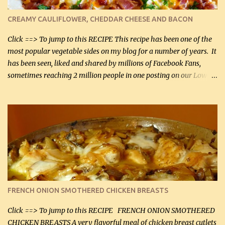
colander over a bowl. 1 lb chopped broccoli (0.45 kg) 1 lb chopped
cauliflower (0.45 kg) (chopped into very small chunks) 1 / 2 lb
CREAMY CAULIFLOWER, CHEDDAR CHEESE AND BACON
bacon, fried and crumbled (0.2 kg) (about 7 slices) 2 cups grated
Smoked Gouda, OR ...
Click ==> To jump to this RECIPE This recipe has been one of the
most popular vegetable sides on my blog for a number of years. It
has been seen, liked and shared by millions of Facebook Fans,
sometimes reaching 2 million people in one posting on our Low-
Carbing Among Friends page. Lovely to be able to use rich creamy
sauces on our low-carb diet. This would have been an absolute
no-no in our low-fat days. How wrong they have been prove
about fat. We absolutely must have even saturated fats in our
diets. If you don't believe go to Dr. Eades' blog and do a search
there about fats. CREAMY CAULIFLOWER, CHEDDAR CHEESE
AND BACON Fabulous side dish worthy of company! So simple,
yet so very tasty. This is a pretty side dish with plenty of lovely
color. I know I'll be serving it to my son, Daniel and his fiance
FRENCH ONION SMOTHERED CHICKEN BREASTS
soon. They're coming to visit. I'm so excited. I love it when I have
more quality tim...
Click ==> To jump to this RECIPE FRENCH ONION SMOTHERED
CHICKEN BREASTS A very flavorful meal of chicken breast cutlets