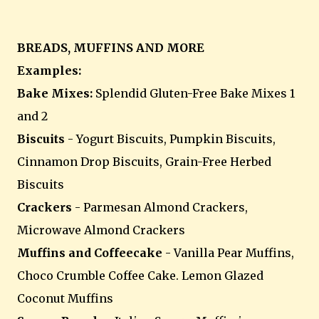
BREADS, MUFFINS AND MORE
Examples:
Bake Mixes:
Splendid Gluten-Free Bake Mixes 1
and 2
Biscuits
- Yogurt Biscuits, Pumpkin Biscuits,
Cinnamon Drop Biscuits, Grain-Free Herbed
Biscuits
Crackers
- Parmesan Almond Crackers,
Microwave Almond Crackers
Muffins and Coffeecake
- Vanilla Pear Muffins,
Choco Crumble Coffee Cake. Lemon Glazed
Coconut Muffins