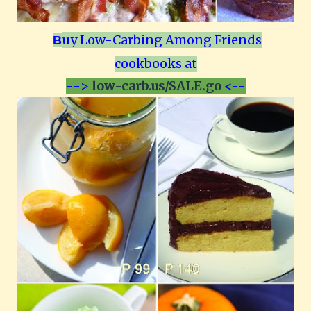
uy Low-Carbing Among Friends
B
cookbooks at
-->
low-carb.us/SALE.go
<--