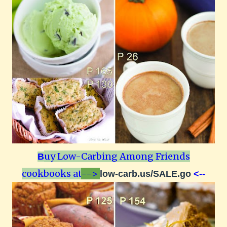
uy Low-Carbing Among Friends
B
cookbooks at
-->
low-carb.us/SALE.go
<--