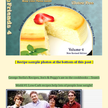
[
Recipe sample photos at the bottom of this post
]
George Stella's Recipes, Jen's & Peggy's are in the cookbooks ...T
eam's
World #1 Low-Carb recipes help lots of people lose weight!