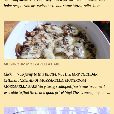
bake recipe...you are welcome to add some Mozzarella cheese
before baking. This is a fairly bland casserole, so if you like more
zip in your casseroles, please feel free to spice it up! Ingredients: 1
lb lean ground beef (0.45 kg) 1 tsp salt (5 mL) 1 / 2 tsp black pepper
(2 mL) 6 oz cream cheese (180 g) 3 eggs 1 lb mushrooms (0.45 kg)
2 tbsp butter (30 mL) 1 tsp seasoning salt (5 mL) 1 tsp dried parsley
(5 mL) 1 / 4 tsp black pepper (1 mL) Grated cheese (optional)
Instructions: Preheat oven to 350°F (180°C). In large frying pan,
over medium heat, brown ground beef and sprinkle with salt and
black pepper. If your ground beef is too dry add some light-
MUSHROOM MOZZARELLA BAKE
tasting olive oil or bacon fa...
Click ==> To jump to this RECIPE WITH SHARP CHEDDAR
CHEESE INSTEAD OF MOZZARELLA! MUSHROOM
MOZZARELLA BAKE Very tasty, scalloped, fresh mushrooms! I
was able to find them at a good price! Yay! This is one of my eldest
son, Daniel’s favorite dishes. Mushrooms are normally quite
expensive here. However, I was excited to find them at a good price
this week and bought 2 containers. I'll make something with