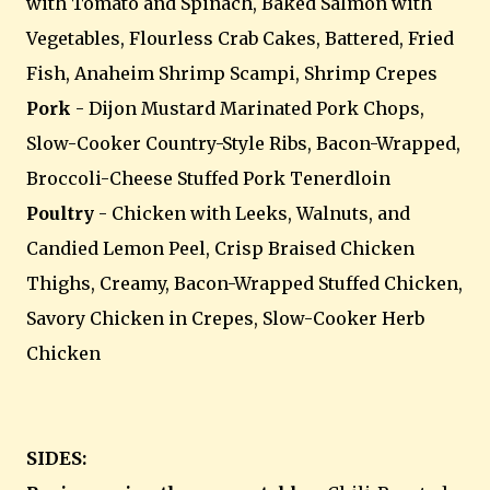
with Tomato and Spinach, Baked Salmon with
Vegetables, Flourless Crab Cakes, Battered, Fried
Fish, Anaheim Shrimp Scampi, Shrimp Crepes
Pork
- Dijon Mustard Marinated Pork Chops,
Slow-Cooker Country-Style Ribs, Bacon-Wrapped,
Broccoli-Cheese Stuffed Pork Tenerdloin
Poultry
- Chicken with Leeks, Walnuts, and
Candied Lemon Peel, Crisp Braised Chicken
Thighs, Creamy, Bacon-Wrapped Stuffed Chicken,
Savory Chicken in Crepes, Slow-Cooker Herb
Chicken
SIDES: