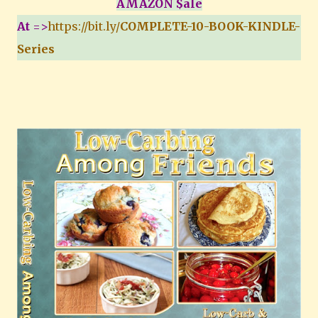
AMAZON $ale
At
=>
https://bit.ly/
COMPLETE-10-BOOK-KINDLE-
Series