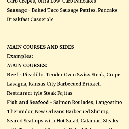
Carb Crepes, Ultra Low-Carb Pancakes
Sausage -
Baked Taco Sausage Patties, Pancake
Breakfast Casserole
MAIN COURSES AND SIDES
Examples:
MAIN COURSES:
Beef
- Picadillo, Tender Oven Swiss Steak, Crepe
Lasagna, Kansas City Barbecued Brisket,
Restaurant-tyle Steak Fajitas
Fish and Seafood
- Salmon Roulades, Langostino
Thermidor, New Orleans Barbecued Shrimp,
Seared Scallops with Hot Salad, Calamari Steaks