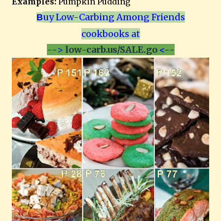
Examples:
Pumpkin Pudding
uy Low-Carbing Among Friends
B
cookbooks at
-->
low-carb.us/SALE.go
<--