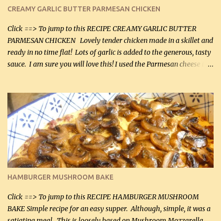
CREAMY GARLIC BUTTER PARMESAN CHICKEN
Click ==> To jump to this RECIPE CREAMY GARLIC BUTTER
PARMESAN CHICKEN Lovely tender chicken made in a skillet and
ready in no time flat! Lots of garlic is added to the generous, tasty
sauce. I am sure you will love this! I used the Parmesan cheese in a
can, but freshly grated Parmesan can be used in the sauce (but not
in the breading). I was conservative with the Parmesan cheese but
it was just plenty in this recipe. Very flavorful chicken that you
will want to make again, and the fact that it is so easy and quick
being made in a skillet is a big plus as well. Ingredients: 2 large
chicken breasts Breading: 4 tbsp Gluten-Free Bake Mix 2 , OR
almond flour (60 mL) 2 tbsp Parmesan cheese, kind in a canister
(30 mL) 1 / 2 tsp salt (2 mL) 1 / 4 tsp black pepper (1 mL) Garlic
Butter Parmesan Sauce: 2 tbsp butter (30 mL) 3 tbsp crushed garlic
HAMBURGER MUSHROOM BAKE
(45 mL) 1 1 / 4 cups chicken stock (300 mL) 1 cup whipp...
Click ==> To jump to this RECIPE HAMBURGER MUSHROOM
BAKE Simple recipe for an easy supper. Although, simple, it was a
satiating meal. This is loosely based on Mushroom Mozzarella