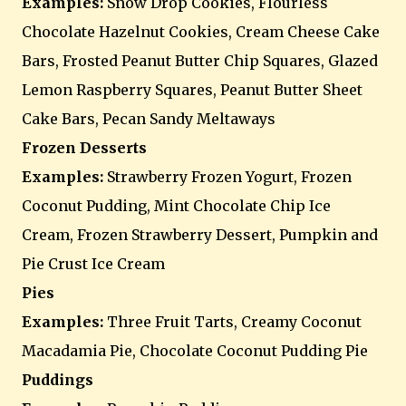
Examples:
Snow Drop Cookies, Flourless
Chocolate Hazelnut Cookies, Cream Cheese Cake
Bars, Frosted Peanut Butter Chip Squares, Glazed
Lemon Raspberry Squares, Peanut Butter Sheet
Cake Bars, Pecan Sandy Meltaways
Frozen Desserts
Examples:
Strawberry Frozen Yogurt, Frozen
Coconut Pudding, Mint Chocolate Chip Ice
Cream, Frozen Strawberry Dessert, Pumpkin and
Pie Crust Ice Cream
Pies
Examples:
Three Fruit Tarts, Creamy Coconut
Macadamia Pie, Chocolate Coconut Pudding Pie
Puddings