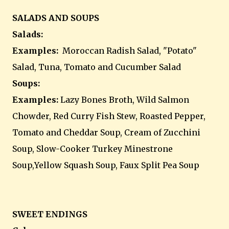
SALADS AND SOUPS
Salads:
Examples:
Moroccan Radish Salad, "Potato"
Salad, Tuna, Tomato and Cucumber Salad
Soups:
Examples:
Lazy Bones Broth, Wild Salmon
Chowder, Red Curry Fish Stew, Roasted Pepper,
Tomato and Cheddar Soup, Cream of Zucchini
Soup, Slow-Cooker Turkey Minestrone
Soup,Yellow Squash Soup, Faux Split Pea Soup
SWEET ENDINGS