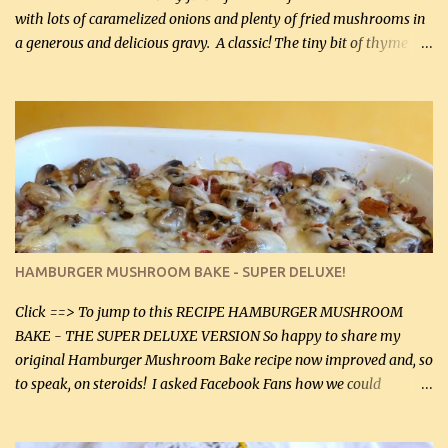
with lots of caramelized onions and plenty of fried mushrooms in
a generous and delicious gravy. A classic! The tiny bit of thyme
gives the sauce a very distinctive flavor. If you are not a fan of
thyme, use dried parsley instead. If you use commercial chicken
stock which no doubt is quite a bit higher in sodium than my
homemade chicken stock, be careful to only lightly salt the
chicken breasts. Adding about 1/4 tsp baking soda to a pound of
onions helps them caramelize 50% faster! Ingredients: Olive oil 3
large chicken breasts (sliced in half longitudinally) Salt and
pepper, to taste, OR seasoning salt (if using commercial chicken
stock, go lightly) 4 tbsp butter (60 mL) 3 yellow onions, sliced 8 oz
HAMBURGER MUSHROOM BAKE - SUPER DELUXE!
canned mushrooms, drained (250 g) (fresh would be even better...
Click ==> To jump to this RECIPE HAMBURGER MUSHROOM
BAKE - THE SUPER DELUXE VERSION So happy to share my
original Hamburger Mushroom Bake recipe now improved and, so
to speak, on steroids! I asked Facebook Fans how we could
improve on a fairly simple dish, however, highly popular dish,
amazingly, and make it even better! There were several lovely