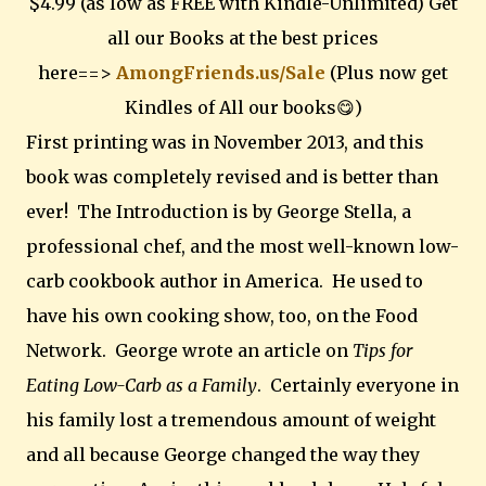
$4.99 (as low as FREE with Kindle-Unlimited) Get
all our Books at the best prices
here==>
AmongFriends.us/Sale
(Plus now get
Kindles of All our books😋)
First printing was in November 2013, and this
book was completely revised and is better than
ever! The Introduction is by George Stella, a
professional chef, and the most well-known low-
carb cookbook author in America. He used to
have his own cooking show, too, on the Food
Network. George wrote an article on
Tips for
Eating Low-Carb as a Family
. Certainly everyone in
his family lost a tremendous amount of weight
and all because George changed the way they