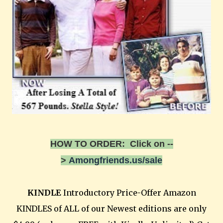
HOW TO ORDER: Click on --
>
Amongfriends.us/sale
KINDLE
Introductory Price-Offer Amazon
KINDLES of ALL of our Newest editions are only