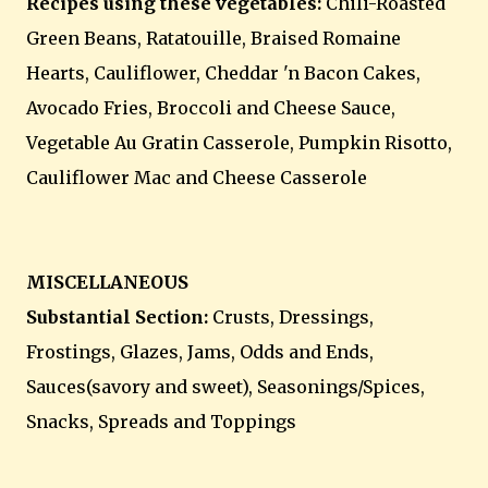
Recipes using these vegetables:
Chili-Roasted
Green Beans, Ratatouille, Braised Romaine
Hearts, Cauliflower, Cheddar 'n Bacon Cakes,
Avocado Fries, Broccoli and Cheese Sauce,
Vegetable Au Gratin Casserole, Pumpkin Risotto,
Cauliflower Mac and Cheese Casserole
MISCELLANEOUS
Substantial Section:
Crusts, Dressings,
Frostings, Glazes, Jams, Odds and Ends,
Sauces(savory and sweet), Seasonings/Spices,
Snacks, Spreads and Toppings