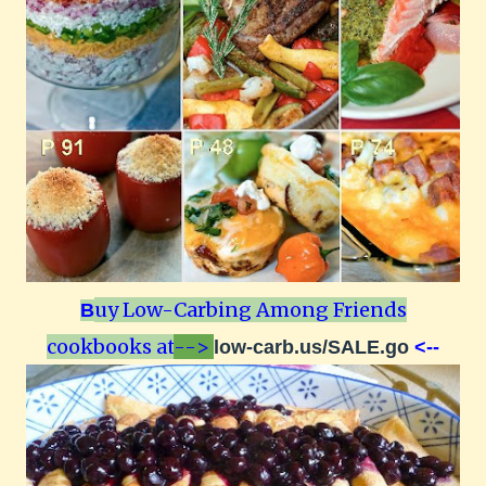
uy Low-Carbing Among Friends
B
cookbooks at
-->
low-carb.us/SALE.go
<--