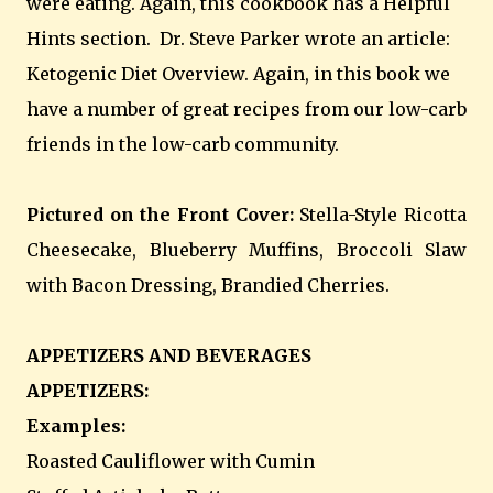
were eating. Again, this cookbook has a Helpful
Hints section. Dr. Steve Parker wrote an article:
Ketogenic Diet Overview. Again, in this book we
have a number of great recipes from our low-carb
friends in the low-carb community.
Pictured on the Front Cover:
Stella-Style Ricotta
Cheesecake, Blueberry Muffins, Broccoli Slaw
with Bacon Dressing, Brandied Cherries.
APPETIZERS AND BEVERAGES
APPETIZERS:
Examples:
Roasted Cauliflower with Cumin