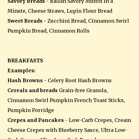
Savory Breads
- Italian Savory Muffin in a
Minute, Cheese Straws, Lupin Flour Bread
Sweet Breads
- Zucchini Bread, Cinnamon Swirl
Pumpkin Bread, Cinnamon Rolls
BREAKFASTS
Examples:
Hash Browns -
Celery Root Hash Browns
Cereals and breads
Grain-free Granola,
Cinnamon Swirl Pumpkin French Toast Sticks,
Pumpkin Porridge
Crepes and Pancakes
- Low-Carb Crepes, Cream
Cheese Crepes with Blueberry Sauce, Ultra Low-