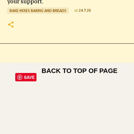
your support.
at
24.7.20
BAKE MIXES BAKING AND BREADS
BACK TO TOP OF PAGE
SAVE