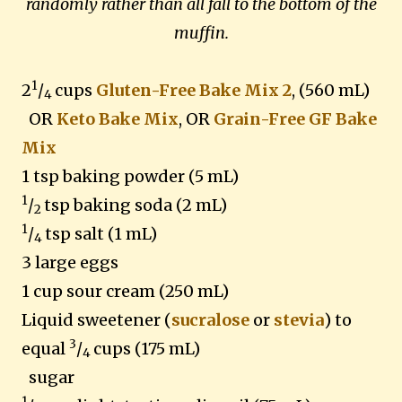
randomly rather than all fall to the bottom of the
muffin.
1
2
/
cups
Gluten-Free Bake Mix 2
, (560 mL)
4
OR
Keto Bake Mix
, OR
Grain-Free GF Bake
Mix
1 tsp baking powder (5 mL)
1
/
tsp baking soda (2 mL)
2
1
/
tsp salt (1 mL)
4
3 large eggs
1 cup sour cream (250 mL)
Liquid sweetener (
sucralose
or
stevia
) to
3
equal
/
cups (175 mL)
4
sugar
1