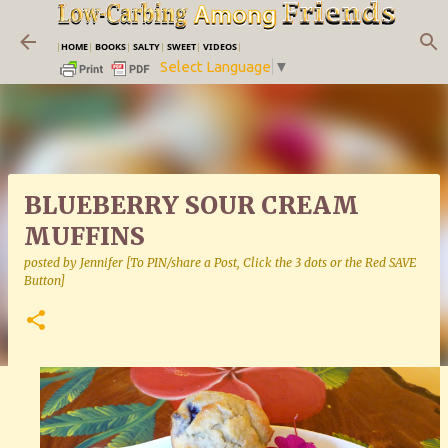
Skip to main content
|
HOME
|
BOOKS
|
SALTY
|
SWEET
|
VIDEOS
|
Select Language
▼
BLUEBERRY SOUR CREAM
MUFFINS
posted by
Jennifer [To PIN/share a Post, Click the 3 dots or the Red SAVE
Button]