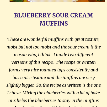
BLUEBERRY SOUR CREAM
MUFFINS
T
hese are wonderful muffins with great texture,
moist but not too moist and the sour cream is the
reason why, I think. I made two different
versions of this recipe. The recipe as written
forms very nice rounded tops consistently and
has a nice texture and the muffins are very
slightly bigger. So, the recipe as written is the one
I chose. Mixing the blueberries with a bit of bake
mix helps the blueberries to stay in the muffins