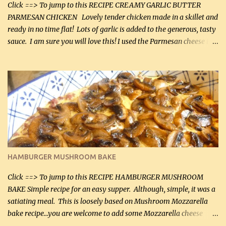
Click ==> To jump to this RECIPE CREAMY GARLIC BUTTER
PARMESAN CHICKEN Lovely tender chicken made in a skillet and
ready in no time flat! Lots of garlic is added to the generous, tasty
sauce. I am sure you will love this! I used the Parmesan cheese in a
can, but freshly grated Parmesan can be used in the sauce (but not
in the breading). I was conservative with the Parmesan cheese but
it was just plenty in this recipe. Very flavorful chicken that you
will want to make again, and the fact that it is so easy and quick
being made in a skillet is a big plus as well. Ingredients: 2 large
chicken breasts Breading: 4 tbsp Gluten-Free Bake Mix 2 , OR
almond flour (60 mL) 2 tbsp Parmesan cheese, kind in a canister
(30 mL) 1 / 2 tsp salt (2 mL) 1 / 4 tsp black pepper (1 mL) Garlic
Butter Parmesan Sauce: 2 tbsp butter (30 mL) 3 tbsp crushed garlic
HAMBURGER MUSHROOM BAKE
(45 mL) 1 1 / 4 cups chicken stock (300 mL) 1 cup whipp...
Click ==> To jump to this RECIPE HAMBURGER MUSHROOM
BAKE Simple recipe for an easy supper. Although, simple, it was a
satiating meal. This is loosely based on Mushroom Mozzarella
bake recipe...you are welcome to add some Mozzarella cheese
before baking. This is a fairly bland casserole, so if you like more