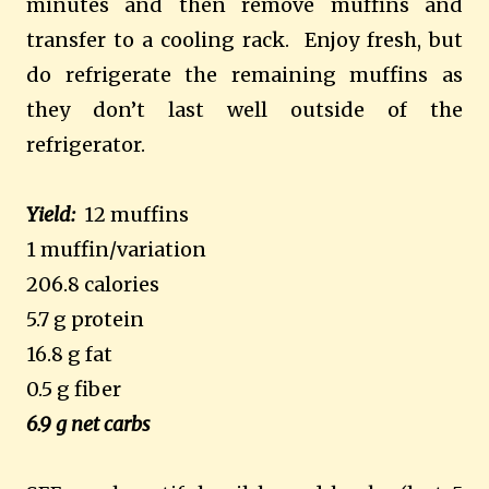
minutes and then remove muffins and
transfer to a cooling rack. Enjoy fresh, but
do refrigerate the remaining muffins as
they don’t last well outside of the
refrigerator.
Yield:
12 muffins
1 muffin/variation
206.8 calories
5.7 g protein
16.8 g fat
0.5 g fiber
6.9 g net carbs