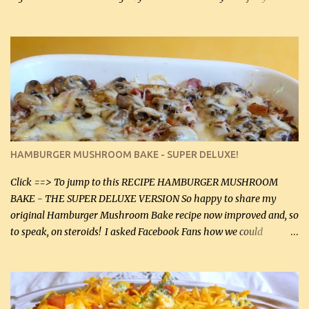
gives the sauce a very distinctive flavor. If you are not a fan of
thyme, use dried parsley instead. If you use commercial chicken
stock which no doubt is quite a bit higher in sodium than my
homemade chicken stock, be careful to only lightly salt the
chicken breasts. Adding about 1/4 tsp baking soda to a pound of
onions helps them caramelize 50% faster! Ingredients: Olive oil 3
large chicken breasts (sliced in half longitudinally) Salt and
pepper, to taste, OR seasoning salt (if using commercial chicken
stock, go lightly) 4 tbsp butter (60 mL) 3 yellow onions, sliced 8 oz
HAMBURGER MUSHROOM BAKE - SUPER DELUXE!
canned mushrooms, drained (250 g) (fresh would be even better...
Click ==> To jump to this RECIPE HAMBURGER MUSHROOM
BAKE - THE SUPER DELUXE VERSION So happy to share my
original Hamburger Mushroom Bake recipe now improved and, so
to speak, on steroids! I asked Facebook Fans how we could
improve on a fairly simple dish, however, highly popular dish,
amazingly, and make it even better! There were several lovely
suggestions and I incorporated as many of those suggestions as I
could with what I had on hand. I used a combination of Swiss