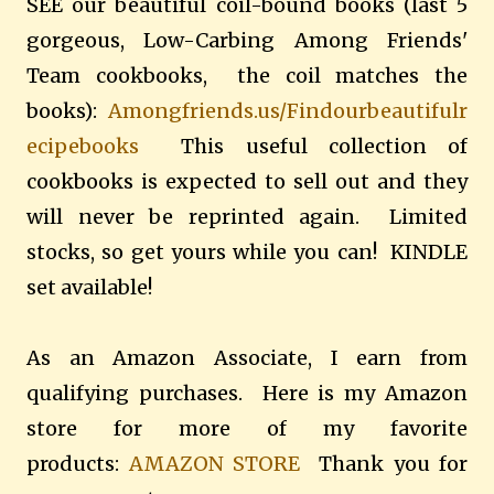
SEE our beautiful coil-bound books (last 5
gorgeous, Low-Carbing Among Friends'
Team cookbooks, the coil matches the
books):
Amongfriends.us/Findourbeautifulr
ecipebooks
This useful collection of
cookbooks is expected to sell out and they
will never be reprinted again. Limited
stocks, so get yours while you can! KINDLE
set available!
As an Amazon Associate, I earn from
qualifying purchases. Here is my Amazon
store for more of my favorite
products:
AMAZON STORE
Thank you for