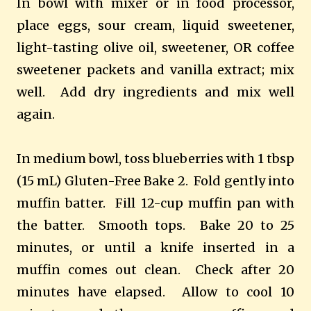
In bowl with mixer or in food processor,
place eggs, sour cream, liquid sweetener,
light-tasting olive oil, sweetener, OR coffee
sweetener packets and vanilla extract; mix
well. Add dry ingredients and mix well
again.
In medium bowl, toss blueberries with 1 tbsp
(15 mL) Gluten-Free Bake 2. Fold gently into
muffin batter. Fill 12-cup muffin pan with
the batter. Smooth tops. Bake 20 to 25
minutes, or until a knife inserted in a
muffin comes out clean. Check after 20
minutes have elapsed. Allow to cool 10