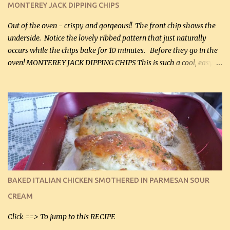
MONTEREY JACK DIPPING CHIPS
Out of the oven - crispy and gorgeous!! The front chip shows the
underside. Notice the lovely ribbed pattern that just naturally
occurs while the chips bake for 10 minutes. Before they go in the
oven! MONTEREY JACK DIPPING CHIPS This is such a cool, easy
recipe, but it’s not even a recipe as such…it’s simply a method to
make really lovely chips for dipping or for spreads out of pure
finely shredded Monterey Jack Cheese! When you allow these
ribbed (so amazing – they actually have ribs like real ribbed
chips!) chips to cool, they will be crispy and perfect for spreads .
Refrigerated, the next day, each chip will be a mix between crispy
and chewy and they will be very sturdy to be perfect dipping chips.
I can't remember if they were perfect dipping chips freshly made
and cooled, but I used them for my spread. I will make them again
BAKED ITALIAN CHICKEN SMOTHERED IN PARMESAN SOUR
and let you know soonest! The day after that, they will still be
CREAM
able to be used t...
Click ==> To jump to this RECIPE