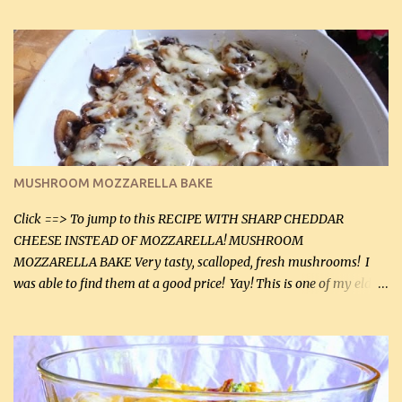
zip in your casseroles, please feel free to spice it up! Ingredients: 1
lb lean ground beef (0.45 kg) 1 tsp salt (5 mL) 1 / 2 tsp black pepper
(2 mL) 6 oz cream cheese (180 g) 3 eggs 1 lb mushrooms (0.45 kg)
2 tbsp butter (30 mL) 1 tsp seasoning salt (5 mL) 1 tsp dried parsley
(5 mL) 1 / 4 tsp black pepper (1 mL) Grated cheese (optional)
Instructions: Preheat oven to 350°F (180°C). In large frying pan,
over medium heat, brown ground beef and sprinkle with salt and
black pepper. If your ground beef is too dry add some light-
MUSHROOM MOZZARELLA BAKE
tasting olive oil or bacon fa...
Click ==> To jump to this RECIPE WITH SHARP CHEDDAR
CHEESE INSTEAD OF MOZZARELLA! MUSHROOM
MOZZARELLA BAKE Very tasty, scalloped, fresh mushrooms! I
was able to find them at a good price! Yay! This is one of my eldest
son, Daniel’s favorite dishes. Mushrooms are normally quite
expensive here. However, I was excited to find them at a good price
this week and bought 2 containers. I'll make something with
chicken breasts tomorrow with the rest. Asparagus still remains
sooo expensive - about $8 a lb here - too much! Even cauliflower