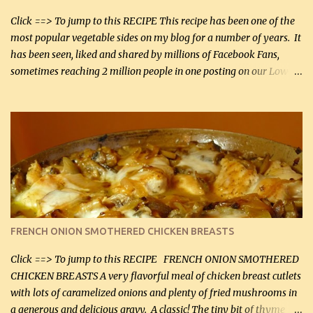
bacon, fried and crumbled (0.2 kg) (about 7 slices) 2 cups grated
Smoked Gouda, OR ...
Click ==> To jump to this RECIPE This recipe has been one of the
most popular vegetable sides on my blog for a number of years. It
has been seen, liked and shared by millions of Facebook Fans,
sometimes reaching 2 million people in one posting on our Low-
Carbing Among Friends page. Lovely to be able to use rich creamy
sauces on our low-carb diet. This would have been an absolute
no-no in our low-fat days. How wrong they have been prove
about fat. We absolutely must have even saturated fats in our
diets. If you don't believe go to Dr. Eades' blog and do a search
there about fats. CREAMY CAULIFLOWER, CHEDDAR CHEESE
AND BACON Fabulous side dish worthy of company! So simple,
yet so very tasty. This is a pretty side dish with plenty of lovely
color. I know I'll be serving it to my son, Daniel and his fiance
FRENCH ONION SMOTHERED CHICKEN BREASTS
soon. They're coming to visit. I'm so excited. I love it when I have
more quality tim...
Click ==> To jump to this RECIPE FRENCH ONION SMOTHERED
CHICKEN BREASTS A very flavorful meal of chicken breast cutlets
with lots of caramelized onions and plenty of fried mushrooms in
a generous and delicious gravy. A classic! The tiny bit of thyme