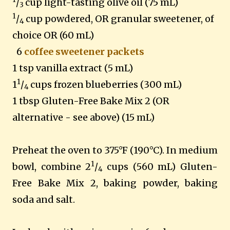
/
cup light-tasting olive oil (75 mL)
3
1
/
cup powdered, OR granular sweetener, of
4
choice OR (60 mL)
6
coffee sweetener packets
1 tsp vanilla extract (5 mL)
1
1
/
cups frozen blueberries (300 mL)
4
1 tbsp Gluten-Free Bake Mix 2 (OR
alternative - see above) (15 mL)
Preheat the oven to 375°F (190°C). In medium
1
bowl, combine 2
/
cups (560 mL) Gluten-
4
Free Bake Mix 2, baking powder, baking
soda and salt.