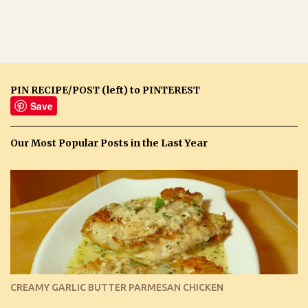
PIN RECIPE/POST (left) to PINTEREST
Save
Our Most Popular Posts in the Last Year
CREAMY GARLIC BUTTER PARMESAN CHICKEN