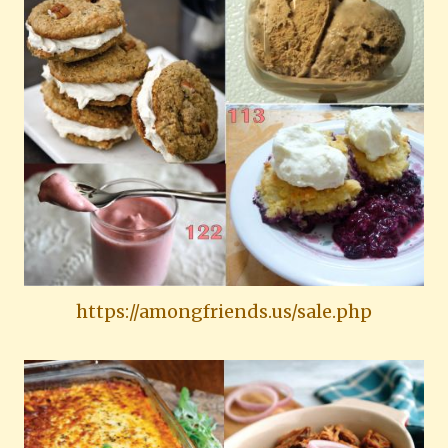
https://amongfriends.us/sale.php