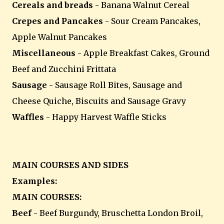
Cereals and breads -
Banana Walnut Cereal
Crepes and Pancakes
- Sour Cream Pancakes,
Apple Walnut Pancakes
Miscellaneous
- Apple Breakfast Cakes, Ground
Beef and Zucchini Frittata
Sausage -
Sausage Roll Bites, Sausage and
Cheese Quiche, Biscuits and Sausage Gravy
Waffles
- Happy Harvest Waffle Sticks
MAIN COURSES AND SIDES
Examples:
MAIN COURSES:
Beef
- Beef Burgundy, Bruschetta London Broil,