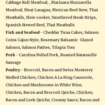
Cabbage Roll Meatloaf, , Marinara Mozzarella
Meatloaf, Meat Lasagna, Mexican Beef Stew, Thai
Meatballs, Slow-cooker, Smothered Steak Strips,
Spanish Stewed Beef, Thai Meatballs
Fish and Seafood
- Cheddar Tuna Cakes, Salmon
Coins Cajun-Style, Rosemary Balsamic Glazed
Salmon, Salmon Patties, Tilapia Tots
Pork
- Carolina Pulled Pork, Roasted Ratatouille
Sausage
Poultry
- Broccoli, Bacon and Swiss Monterey
Stuffed Chicken, Chicken A La King Casserole,
Chicken and Mushrooms in White Wine,
Chicken, Bacon and Broccoli Quiche, Chicken,
Bacon and Leek Quiche, Creamy Sauce, Bacon and