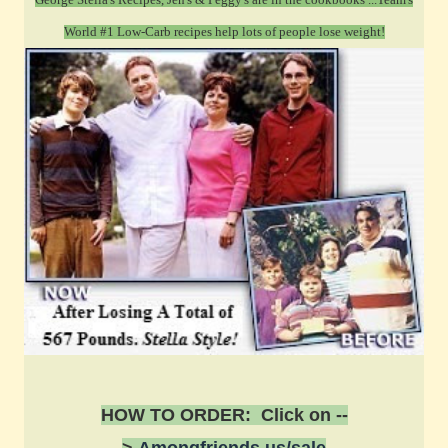
World #1 Low-Carb recipes help lots of people lose weight!
HOW TO ORDER: Click on --
>
Amongfriends.us/sale