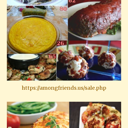
https://amongfriends.us/sale.php