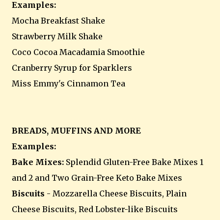
Examples:
Mocha Breakfast Shake
Strawberry Milk Shake
Coco Cocoa Macadamia Smoothie
Cranberry Syrup for Sparklers
Miss Emmy's Cinnamon Tea
BREADS, MUFFINS AND MORE
Examples:
Bake Mixes:
Splendid Gluten-Free Bake Mixes 1
and 2 and Two Grain-Free Keto Bake Mixes
Biscuits
- Mozzarella Cheese Biscuits, Plain
Cheese Biscuits, Red Lobster-like Biscuits