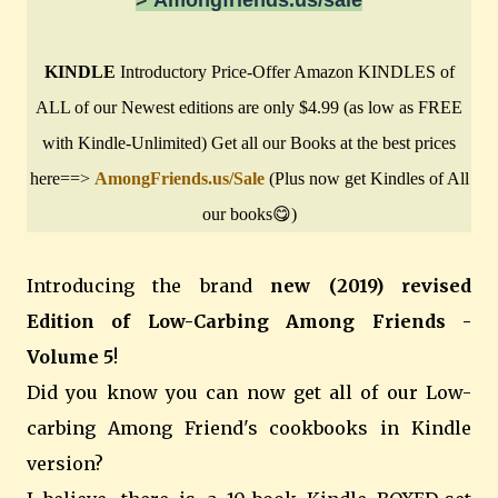
KINDLE
Introductory Price-Offer Amazon KINDLES of
ALL of our Newest editions are only $4.99 (as low as FREE
with Kindle-Unlimited) Get all our Books at the best prices
here==>
AmongFriends.us/Sale
(Plus now get Kindles of All
our books😋)
Introducing the brand
new (2019) revised
Edition of Low-Carbing Among Friends -
Volume 5
!
Did you know you can now get all of our Low-
carbing Among Friend's cookbooks in Kindle
version?