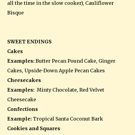
all the time in the slow cooker), Cauliflower
Bisque
SWEET ENDINGS
Cakes
Examples:
Butter Pecan Pound Cake, Ginger
Cakes, Upside-Down Apple Pecan Cakes
Cheesecakes
Examples:
Minty Chocolate, Red Velvet
Cheesecake
Confections
Example:
Tropical Santa Coconut Bark
Cookies and Squares