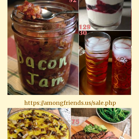
https://amongfriends.us/sale.php