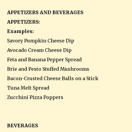
APPETIZERS AND BEVERAGES
APPETIZERS:
Examples:
Savory Pumpkin Cheese Dip
Avocado Cream Cheese Dip
Feta and Banana Pepper Spread
Brie and Pesto Stuffed Mushrooms
Bacon-Crusted Cheese Balls on a Stick
Tuna Melt Spread
Zucchini Pizza Poppers
BEVERAGES