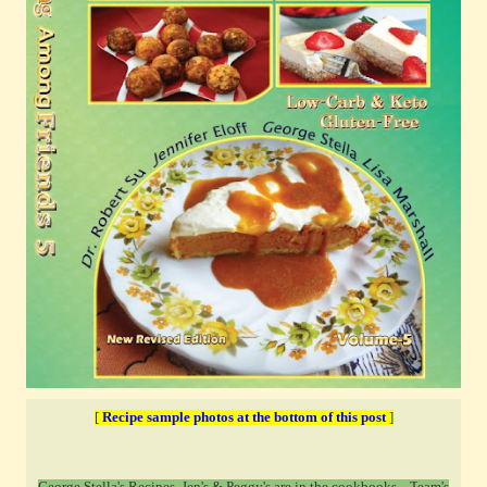
[
Recipe sample photos at the bottom of this post
]
George Stella's Recipes, Jen's & Peggy's are in the cookbooks ...T
eam's