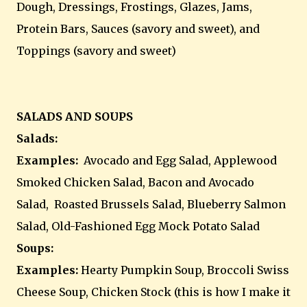
Dough, Dressings, Frostings, Glazes, Jams,
Protein Bars, Sauces (savory and sweet), and
Toppings (savory and sweet)
SALADS AND SOUPS
Salads:
Examples:
Avocado and Egg Salad, Applewood
Smoked Chicken Salad, Bacon and Avocado
Salad, Roasted Brussels Salad, Blueberry Salmon
Salad, Old-Fashioned Egg Mock Potato Salad
Soups:
Examples:
Hearty Pumpkin Soup, Broccoli Swiss
Cheese Soup, Chicken Stock (this is how I make it