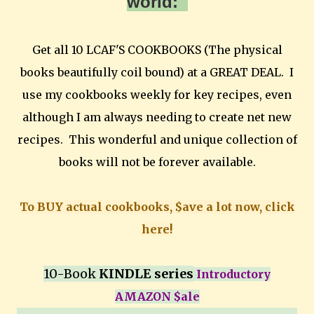
world:
Get all 10 LCAF'S COOKBOOKS (The physical
books beautifully coil bound) at a GREAT DEAL. I
use my cookbooks weekly for key recipes, even
although I am always needing to create net new
recipes. This wonderful and unique collection of
books will not be forever available.
To BUY actual cookbooks, $ave a lot now, click
here!
10-Book
KINDLE series
Introductory
AMAZON $ale