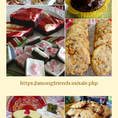
https://amongfriends.us/sale.php