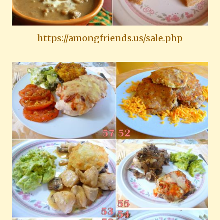
https://amongfriends.us/sale.php