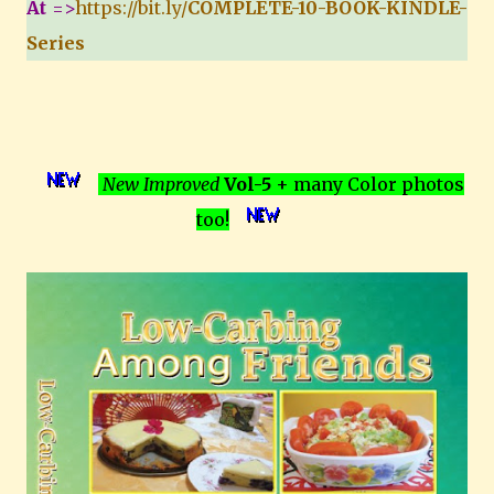
At
=>
https://bit.ly/
COMPLETE-10-BOOK-KINDLE-
Series
New Improved
Vol-5
+ many Color photos
too!