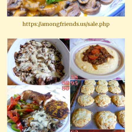
https://amongfriends.us/sale.php