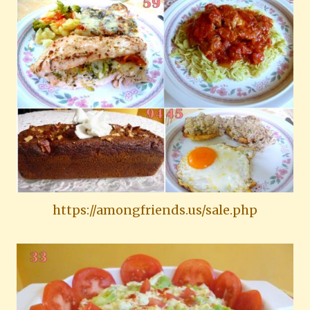
https://amongfriends.us/sale.php