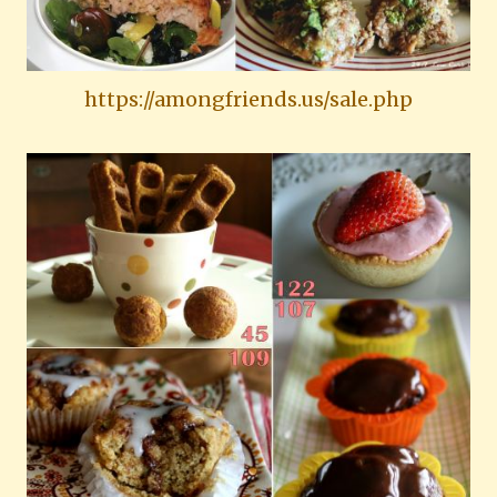
https://amongfriends.us/sale.php