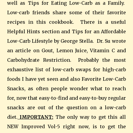
well as Tips for Eating Low-Carb as a Family.
Low-carb friends share some of their favorite
recipes in this cookbook. There is a useful
Helpful Hints section and Tips for an Affordable
Low-Carb Lifestyle by George Stella. Dr. Su wrote
an article on Gout, Lemon Juice, Vitamin C and
Carbohydrate Restriction. Probably the most
exhaustive list of low-carb swaps for high-carb
foods I have yet seen and also Favorite Low-Carb
Snacks, as often people wonder what to reach
for, now that easy-to-find and easy-to-buy regular
snacks are out of the question on a low-carb
diet.
IMPORTANT:
The only way to get this all
NEW Improved Vol-5 right now, is to get the