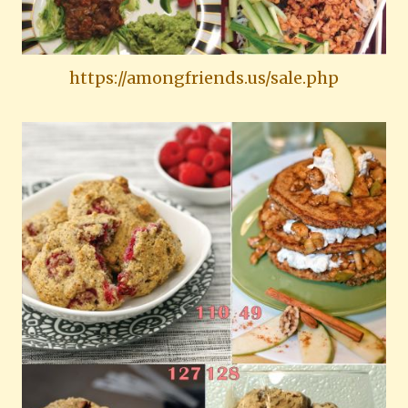
https://amongfriends.us/sale.php