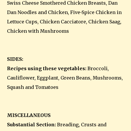
Swiss Cheese Smothered Chicken Breasts, Dan
Dan Noodles and Chicken, Five-Spice Chicken in
Lettuce Cups, Chicken Cacciatore, Chicken Saag,
Chicken with Mushrooms
SIDES:
Recipes using these vegetables:
Broccoli,
Cauliflower, Eggplant, Green Beans, Mushrooms,
Squash and Tomatoes
MISCELLANEOUS
Substantial Section:
Breading, Crusts and