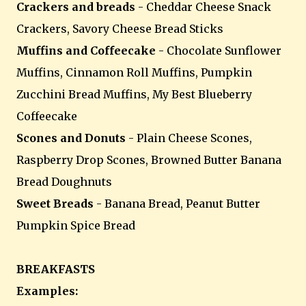
Crackers and breads
- Cheddar Cheese Snack
Crackers, Savory Cheese Bread Sticks
Muffins and Coffeecake
- Chocolate Sunflower
Muffins, Cinnamon Roll Muffins, Pumpkin
Zucchini Bread Muffins, My Best Blueberry
Coffeecake
Scones and Donuts
- Plain Cheese Scones,
Raspberry Drop Scones, Browned Butter Banana
Bread Doughnuts
Sweet Breads
- Banana Bread, Peanut Butter
Pumpkin Spice Bread
BREAKFASTS
Examples: