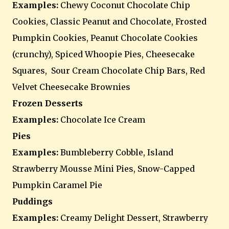
Examples:
Chewy Coconut Chocolate Chip
Cookies, Classic Peanut and Chocolate, Frosted
Pumpkin Cookies, Peanut Chocolate Cookies
(crunchy), Spiced Whoopie Pies, Cheesecake
Squares, Sour Cream Chocolate Chip Bars, Red
Velvet Cheesecake Brownies
Frozen Desserts
Examples:
Chocolate Ice Cream
Pies
Examples:
Bumbleberry Cobble, Island
Strawberry Mousse Mini Pies, Snow-Capped
Pumpkin Caramel Pie
Puddings
Examples:
Creamy Delight Dessert, Strawberry