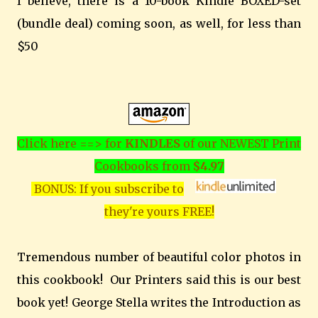
I believe, there is a 10-book Kindle BOXED-set
(bundle deal) coming soon, as well, for less than
$50
Click here ==> for
KINDLES
of our NEWEST Print
Cookbooks from
$4.97
BONUS: If you subscribe to
they're yours FREE!
Tremendous number of beautiful color photos in
this cookbook! Our Printers said this is our best
book yet! George Stella writes the Introduction as