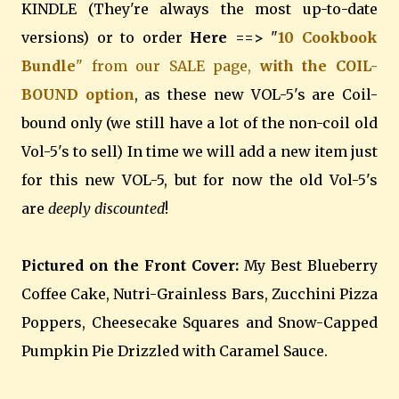
KINDLE (They're always the most up-to-date
versions) or to order
Here ==>
"
10 Cookbook
Bundle
" from our SALE page,
with the COIL-
BOUND option
, as these new VOL-5's are Coil-
bound only (we still have a lot of the non-coil old
Vol-5's to sell) In time we will add a new item just
for this new VOL-5, but for now the old Vol-5's
are
deeply discounted
!
Pictured on the Front Cover:
My Best Blueberry
Coffee Cake, Nutri-Grainless Bars, Zucchini Pizza
Poppers, Cheesecake Squares and Snow-Capped
Pumpkin Pie Drizzled with Caramel Sauce.