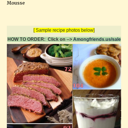
Mousse
[ Sample recipe photos below]
HOW TO ORDER: Click on -->
Amongfriends.us/sale