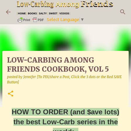
Skip to main content
|
HOME
|
BOOKS
|
SALTY
|
SWEET
|
VIDEOS
|
Select Language
▼
LOW-CARBING AMONG
FRIENDS COOKBOOK, VOL 5
posted by
Jennifer [To PIN/share a Post, Click the 3 dots or the Red SAVE
Button]
HOW TO ORDER (and $ave lots)
the best Low-Carb series in the