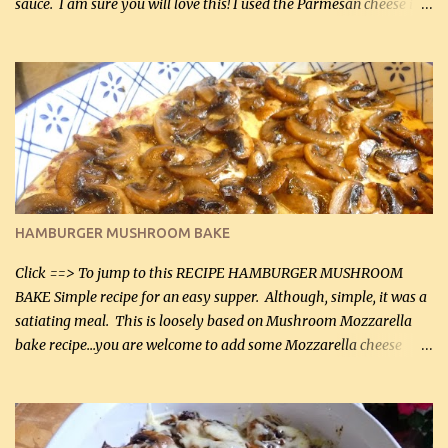
sauce. I am sure you will love this! I used the Parmesan cheese in a
can, but freshly grated Parmesan can be used in the sauce (but not
in the breading). I was conservative with the Parmesan cheese but
it was just plenty in this recipe. Very flavorful chicken that you
will want to make again, and the fact that it is so easy and quick
being made in a skillet is a big plus as well. Ingredients: 2 large
chicken breasts Breading: 4 tbsp Gluten-Free Bake Mix 2 , OR
almond flour (60 mL) 2 tbsp Parmesan cheese, kind in a canister
(30 mL) 1 / 2 tsp salt (2 mL) 1 / 4 tsp black pepper (1 mL) Garlic
Butter Parmesan Sauce: 2 tbsp butter (30 mL) 3 tbsp crushed garlic
HAMBURGER MUSHROOM BAKE
(45 mL) 1 1 / 4 cups chicken stock (300 mL) 1 cup whipp...
Click ==> To jump to this RECIPE HAMBURGER MUSHROOM
BAKE Simple recipe for an easy supper. Although, simple, it was a
satiating meal. This is loosely based on Mushroom Mozzarella
bake recipe...you are welcome to add some Mozzarella cheese
before baking. This is a fairly bland casserole, so if you like more
zip in your casseroles, please feel free to spice it up! Ingredients: 1
lb lean ground beef (0.45 kg) 1 tsp salt (5 mL) 1 / 2 tsp black pepper
(2 mL) 6 oz cream cheese (180 g) 3 eggs 1 lb mushrooms (0.45 kg)