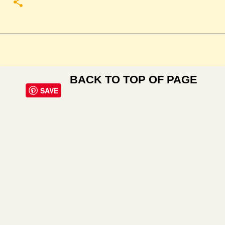
BACK TO TOP OF PAGE
SAVE