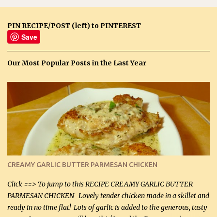
PIN RECIPE/POST (left) to PINTEREST
Save
Our Most Popular Posts in the Last Year
CREAMY GARLIC BUTTER PARMESAN CHICKEN
Click ==> To jump to this RECIPE CREAMY GARLIC BUTTER
PARMESAN CHICKEN Lovely tender chicken made in a skillet and
ready in no time flat! Lots of garlic is added to the generous, tasty