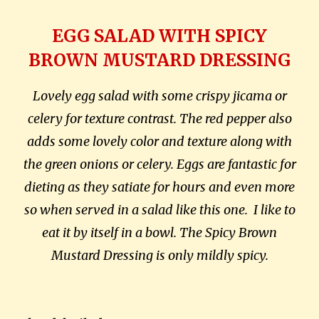
EGG SALAD WITH SPICY
BROWN MUSTARD DRESSING
Lovely egg salad with some crispy jicama or
celery for texture contrast. The red pepper also
adds some lovely color and texture along with
the green onions or celery. Eggs are fantastic for
dieting as they satiate for hours and even more
so when served in a salad like this one.
I like to
eat it by itself in a bowl. The Spicy Brown
Mustard Dressing is only mildly spicy.