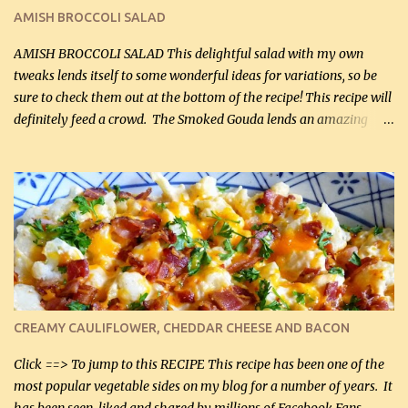
Cakes (use any yellow squash) and Sweet Onion Pepper Stir Fry .
AMISH BROCCOLI SALAD
If you have not tried the latter way of cooking peppers and
onions, I highly recommend it! Although DH pr...
AMISH BROCCOLI SALAD This delightful salad with my own
tweaks lends itself to some wonderful ideas for variations, so be
sure to check them out at the bottom of the recipe! This recipe will
definitely feed a crowd. The Smoked Gouda lends an amazing
flavor to the salad and would be especially great served at a
barbecue. The original recipe called for 1/2 cup of sugar. Feel free
to reduce the sweetener to taste, leave it out, or use your own
preferred sweetener. Note: If you prefer, you can blanch the
vegetables in boiling water for 2 to 3 minutes to take the edge off
the crunchiness (especially for the cauliflower (that's why I
suggest cutting it real small). Then drain the vegetables well in a
colander over a bowl. 1 lb chopped broccoli (0.45 kg) 1 lb chopped
cauliflower (0.45 kg) (chopped into very small chunks) 1 / 2 lb
CREAMY CAULIFLOWER, CHEDDAR CHEESE AND BACON
bacon, fried and crumbled (0.2 kg) (about 7 slices) 2 cups grated
Smoked Gouda, OR ...
Click ==> To jump to this RECIPE This recipe has been one of the
most popular vegetable sides on my blog for a number of years. It