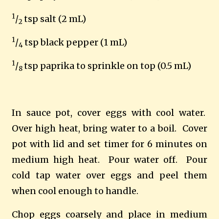
1
/
tsp salt (2 mL)
2
1
/
tsp black pepper (1 mL)
4
1
/
tsp paprika to sprinkle on top (0.5 mL)
8
In sauce pot, cover eggs with cool water.
Over high heat, bring water to a boil.
Cover
pot with lid and set timer for 6 minutes on
medium high heat.
Pour water off.
Pour
cold tap water over eggs and peel them
when cool enough to handle.
Chop eggs coarsely and place in medium