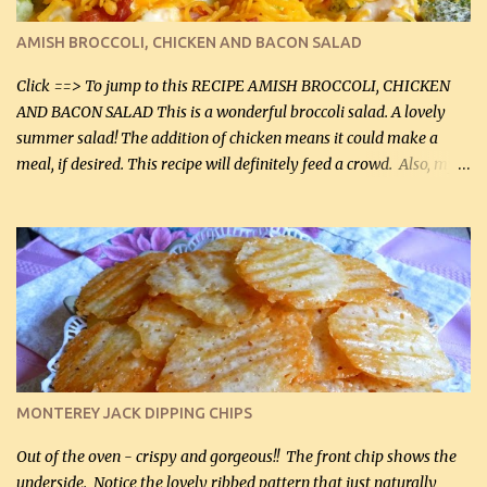
delicious! This dish is now very, very good and tasty. I will
definitely make it this way in the future. 10 out 10 for our
AMISH BROCCOLI, CHICKEN AND BACON SALAD
Facebook Fans!! You can double the recipe, if desired and fill two
casserole dishes to feed a crowd. ...
Click ==> To jump to this RECIPE AMISH BROCCOLI, CHICKEN
AND BACON SALAD This is a wonderful broccoli salad. A lovely
summer salad! The addition of chicken means it could make a
meal, if desired. This recipe will definitely feed a crowd. Also, my
hubby lost 3 lbs in the week using this recipe. He would even have
it for breakfast some days. Ingredients: 1 lb chopped broccoli (0.45
kg) (chopped into small pieces) 1 lb cooked chicken, chopped (0.45
kg) (rotisserie chicken is probably easiest) 1 / 2 lb bacon, fried
and crumbled (0.2 kg) (about 7 slices) 2 cups grated sharp
Cheddar cheese, (500 mL) divided 1 large apple, chopped finely
(optional) 1 cup mayonnaise (250 mL) 1 cup sour cream (250 mL)
Liquid sweetener ( sucralose or stevia ) to equal 1 / 4 cup sugar
(60 mL) (optional – adds no extra carbs) 1 / 2 tsp salt, OR to tas...
MONTEREY JACK DIPPING CHIPS
Out of the oven - crispy and gorgeous!! The front chip shows the
underside. Notice the lovely ribbed pattern that just naturally