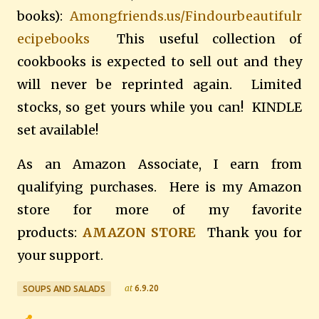
books):
Amongfriends.us/Findourbeautifulr
ecipebooks
This useful collection of
cookbooks is expected to sell out and they
will never be reprinted again. Limited
stocks, so get yours while you can! KINDLE
set available!
As an Amazon Associate, I earn from
qualifying purchases. Here is my Amazon
store for more of my favorite
products:
AMAZON STORE
Thank you for
your support.
at
6.9.20
SOUPS AND SALADS