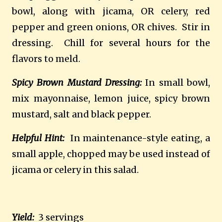
bowl, along with jicama, OR celery, red
pepper and green onions, OR chives. Stir in
dressing. Chill for several hours for the
flavors to meld.
Spicy Brown Mustard Dressing:
In small bowl,
mix mayonnaise, lemon juice, spicy brown
mustard, salt and black pepper.
Helpful Hint:
In maintenance-style eating, a
small apple, chopped may be used instead of
jicama or celery in this salad.
Yield:
3 servings