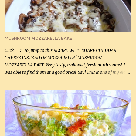
2 tbsp butter (30 mL) 1 tsp seasoning salt (5 mL) 1 tsp dried parsley
(5 mL) 1 / 4 tsp black pepper (1 mL) Grated cheese (optional)
Instructions: Preheat oven to 350°F (180°C). In large frying pan,
over medium heat, brown ground beef and sprinkle with salt and
black pepper. If your ground beef is too dry add some light-
MUSHROOM MOZZARELLA BAKE
tasting olive oil or bacon fa...
Click ==> To jump to this RECIPE WITH SHARP CHEDDAR
CHEESE INSTEAD OF MOZZARELLA! MUSHROOM
MOZZARELLA BAKE Very tasty, scalloped, fresh mushrooms! I
was able to find them at a good price! Yay! This is one of my eldest
son, Daniel’s favorite dishes. Mushrooms are normally quite
expensive here. However, I was excited to find them at a good price
this week and bought 2 containers. I'll make something with
chicken breasts tomorrow with the rest. Asparagus still remains
sooo expensive - about $8 a lb here - too much! Even cauliflower
for a large to medium head could cost up to $8. It's awful, so when
I find my fave veggies on sale, I can't help but buy them. The other
veggies in the photo on the dinner plate are Butternut Squash