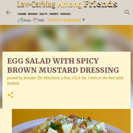
Skip to main content
|
HOME
|
BOOKS
|
SALTY
|
SWEET
|
VIDEOS
|
Select Language
▼
EGG SALAD WITH SPICY
BROWN MUSTARD DRESSING
posted by
Jennifer [To PIN/share a Post, Click the 3 dots or the Red SAVE
Button]