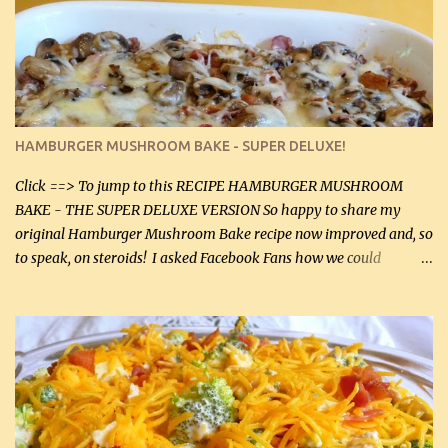
homemade chicken stock, be careful to only lightly salt the
chicken breasts. Adding about 1/4 tsp baking soda to a pound of
onions helps them caramelize 50% faster! Ingredients: Olive oil 3
large chicken breasts (sliced in half longitudinally) Salt and
pepper, to taste, OR seasoning salt (if using commercial chicken
stock, go lightly) 4 tbsp butter (60 mL) 3 yellow onions, sliced 8 oz
HAMBURGER MUSHROOM BAKE - SUPER DELUXE!
canned mushrooms, drained (250 g) (fresh would be even better...
Click ==> To jump to this RECIPE HAMBURGER MUSHROOM
BAKE - THE SUPER DELUXE VERSION So happy to share my
original Hamburger Mushroom Bake recipe now improved and, so
to speak, on steroids! I asked Facebook Fans how we could
improve on a fairly simple dish, however, highly popular dish,
amazingly, and make it even better! There were several lovely
suggestions and I incorporated as many of those suggestions as I
could with what I had on hand. I used a combination of Swiss
cheese and Mozzarella cheese on top. I added garlic, green
onions, bacon and Swiss cheese, increased the amount of ground
beef and cream cheese...and TaDa.... The result was magnificently