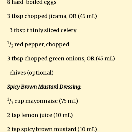
8 hard-boiled eggs
3 tbsp chopped jicama, OR (45 mL)
3 tbsp thinly sliced celery
1
/
red pepper, chopped
2
3 tbsp chopped green onions, OR (45 mL)
chives (optional)
Spicy Brown Mustard Dressing:
1
/
cup mayonnaise (75 mL)
3
2 tsp lemon juice (10 mL)
2 tsp spicy brown mustard (10 mL)