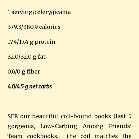
1 serving/celery/jicama
379.3/380.9 calories
17.4/17.4 g protein
32.0/32.0 g fat
0.6/0 g fiber
4.0/4.5 g net carbs
SEE our beautiful coil-bound books (last 5
gorgeous, Low-Carbing Among Friends'
Team cookbooks, the coil matches the