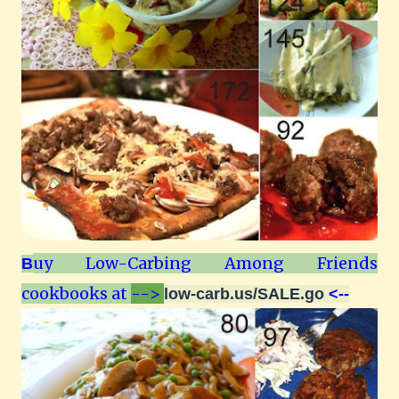
uy Low-Carbing Among Friends
B
cookbooks at
-->
low-carb.us/SALE.go
<--