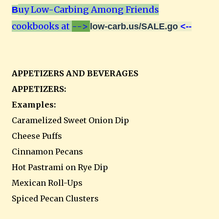
uy Low-Carbing Among Friends
B
cookbooks at
-->
low-carb.us/SALE.go
<--
APPETIZERS AND BEVERAGES
APPETIZERS:
Examples:
Caramelized Sweet Onion Dip
Cheese Puffs
Cinnamon Pecans
Hot Pastrami on Rye Dip
Mexican Roll-Ups
Spiced Pecan Clusters