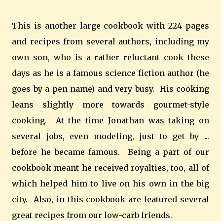
This is another large cookbook with 224 pages
and recipes from several authors, including my
own son, who is a rather reluctant cook these
days as he is a famous science fiction author (he
goes by a pen name) and very busy. His cooking
leans slightly more towards gourmet-style
cooking. At the time Jonathan was taking on
several jobs, even modeling, just to get by ...
before he became famous. Being a part of our
cookbook meant he received royalties, too, all of
which helped him to live on his own in the big
city. Also, in this cookbook are featured several
great recipes from our low-carb friends.