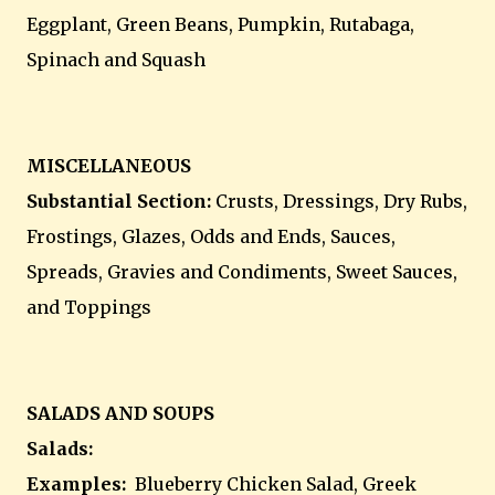
Eggplant, Green Beans, Pumpkin, Rutabaga,
Spinach and Squash
MISCELLANEOUS
Substantial Section:
Crusts, Dressings, Dry Rubs,
Frostings, Glazes, Odds and Ends, Sauces,
Spreads, Gravies and Condiments, Sweet Sauces,
and Toppings
SALADS AND SOUPS
Salads:
Examples:
Blueberry Chicken Salad, Greek