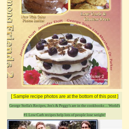
[ Sample recipe photos are at the bottom of this post ]
George Stella's Recipes, Jen's & Peggy's are in the cookbooks ...
World's
#1 Low-Carb recipes help lots of people lose weight!