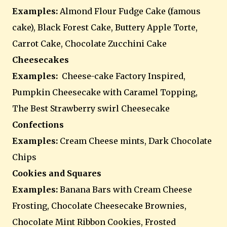
Examples:
Almond Flour Fudge Cake (famous
cake), Black Forest Cake, Buttery Apple Torte,
Carrot Cake, Chocolate Zucchini Cake
Cheesecakes
Examples:
Cheese-cake Factory Inspired,
Pumpkin Cheesecake with Caramel Topping,
The Best Strawberry swirl Cheesecake
Confections
Examples:
Cream Cheese mints, Dark Chocolate
Chips
Cookies and Squares
Examples:
Banana Bars with Cream Cheese
Frosting, Chocolate Cheesecake Brownies,
Chocolate Mint Ribbon Cookies, Frosted