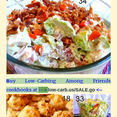
uy Low-Carbing Among Friends
B
cookbooks at
-->
low-carb.us/SALE.go
<--