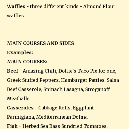
Waffles
- three different kinds - Almond Flour
waffles
MAIN COURSES AND SIDES
Examples:
MAIN COURSES:
Beef
- Amazing Chili, Dottie's Taco Pie for one,
Greek Stuffed Peppers, Hamburger Patties, Salsa
Beef Casserole, Spinach Lasagna, Stroganoff
Meatballs
Casseroles
- Cabbage Rolls, Eggplant
Parmigiana, Mediterranean Dolma
Fish
- Herbed Sea Bass Sundried Tomatoes,