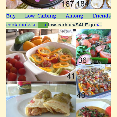
uy Low-Carbing Among Friends
B
cookbooks at
-->
low-carb.us/SALE.go
<--