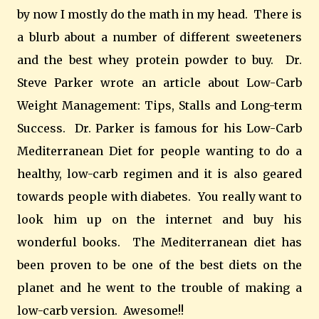
by now I mostly do the math in my head. There is
a blurb about a number of different sweeteners
and the best whey protein powder to buy. Dr.
Steve Parker wrote an article about Low-Carb
Weight Management: Tips, Stalls and Long-term
Success. Dr. Parker is famous for his Low-Carb
Mediterranean Diet for people wanting to do a
healthy, low-carb regimen and it is also geared
towards people with diabetes. You really want to
look him up on the internet and buy his
wonderful books. The Mediterranean diet has
been proven to be one of the best diets on the
planet and he went to the trouble of making a
low-carb version. Awesome!!