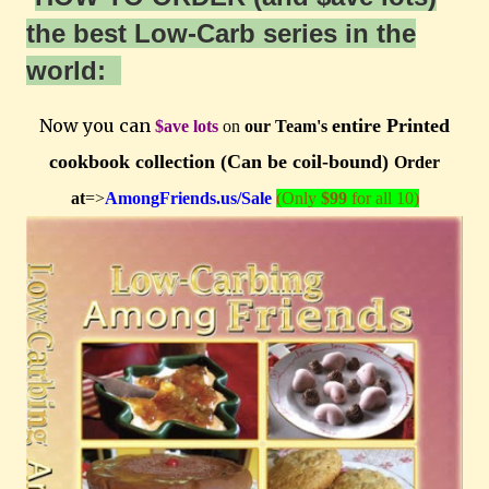
the best Low-Carb series in the
world:
Now you can
entire Printed
$ave lots
on
our Team's
cookbook collection (Can be coil-bound)
Order
at
=>
AmongFriends.us/Sale
(Only
$99
for all 10)