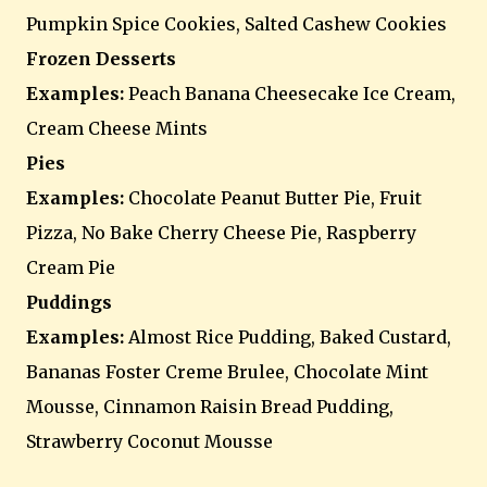
Pumpkin Spice Cookies, Salted Cashew Cookies
Frozen Desserts
Examples:
Peach Banana Cheesecake Ice Cream,
Cream Cheese Mints
Pies
Examples:
Chocolate Peanut Butter Pie, Fruit
Pizza, No Bake Cherry Cheese Pie, Raspberry
Cream Pie
Puddings
Examples:
Almost Rice Pudding, Baked Custard,
Bananas Foster Creme Brulee, Chocolate Mint
Mousse, Cinnamon Raisin Bread Pudding,
Strawberry Coconut Mousse