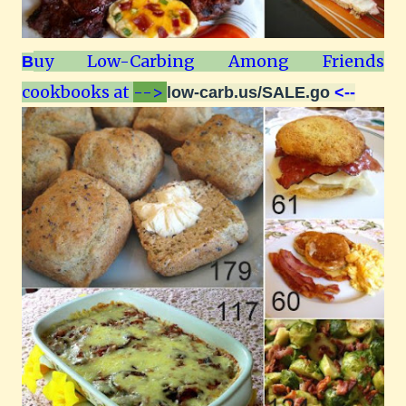
uy Low-Carbing Among Friends
B
cookbooks at
-->
low-carb.us/SALE.go
<--