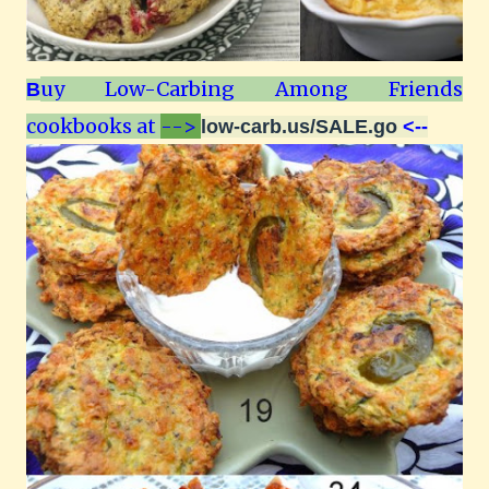
uy Low-Carbing Among Friends
B
cookbooks at
-->
low-carb.us/SALE.go
<--