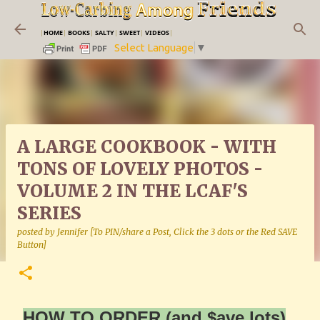
Skip to main content
|
HOME
|
BOOKS
|
SALTY
|
SWEET
|
VIDEOS
|
Select Language
▼
A LARGE COOKBOOK - WITH
TONS OF LOVELY PHOTOS -
VOLUME 2 IN THE LCAF'S
SERIES
posted by
Jennifer [To PIN/share a Post, Click the 3 dots or the Red SAVE
Button]
HOW TO ORDER (and $ave lots)