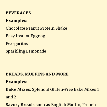
BEVERAGES
Examples:
Chocolate Peanut Protein Shake
Easy Instant Eggnog
Peargaritas
Sparkling Lemonade
BREADS, MUFFINS AND MORE
Examples:
Bake Mixes:
Splendid Gluten-Free Bake Mixes 1
and 2
Savory Breads
such as English Muffin, French