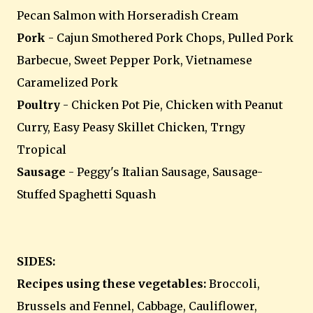
Pecan Salmon with Horseradish Cream
Pork
- Cajun Smothered Pork Chops, Pulled Pork
Barbecue, Sweet Pepper Pork, Vietnamese
Caramelized Pork
Poultry
- Chicken Pot Pie, Chicken with Peanut
Curry, Easy Peasy Skillet Chicken, Trngy
Tropical
Sausage
- Peggy's Italian Sausage, Sausage-
Stuffed Spaghetti Squash
SIDES:
Recipes using these vegetables:
Broccoli,
Brussels and Fennel, Cabbage, Cauliflower,