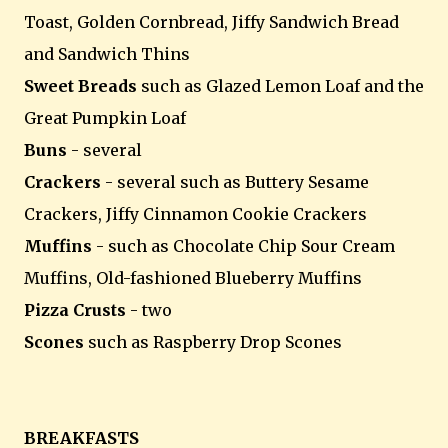
Toast, Golden Cornbread, Jiffy Sandwich Bread
and Sandwich Thins
Sweet Breads
such as Glazed Lemon Loaf and the
Great Pumpkin Loaf
Buns
- several
Crackers
- several such as Buttery Sesame
Crackers, Jiffy Cinnamon Cookie Crackers
Muffins
- such as Chocolate Chip Sour Cream
Muffins, Old-fashioned Blueberry Muffins
Pizza Crusts
- two
Scones
such as Raspberry Drop Scones
BREAKFASTS