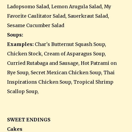
Ladopsomo Salad, Lemon Arugula Salad, My
Favorite Caulitator Salad, Sauerkraut Salad,
Sesame Cucumber Salad
Soups:
Examples:
Char's Butternut Squash Soup,
Chicken Stock, Cream of Asparagus Soup,
Curried Rutabaga and Sausage, Hot Patrami on
Rye Soup, Secret Mexican Chicken Soup, Thai
Inspirations Chicken Soup, Tropical Shrimp
Scallop Soup,
SWEET ENDINGS
Cakes