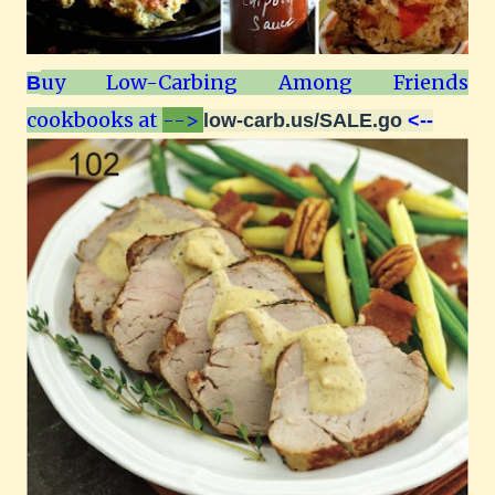
uy Low-Carbing Among Friends
B
cookbooks at
-->
low-carb.us/SALE.go
<--