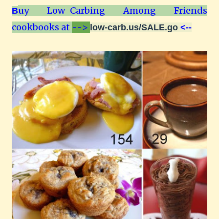
uy Low-Carbing Among Friends
B
cookbooks at
-->
low-carb.us/SALE.go
<--