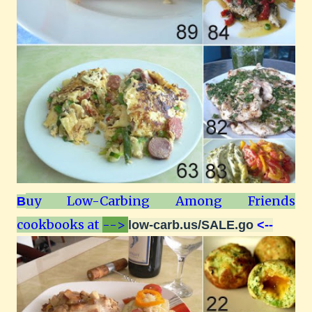
uy Low-Carbing Among Friends
B
cookbooks at
-->
low-carb.us/SALE.go
<--