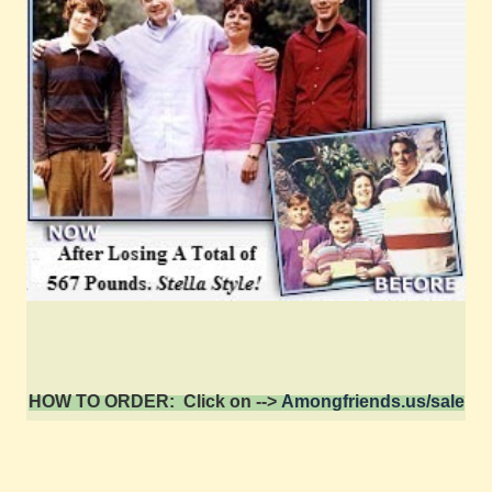
HOW TO ORDER: Click on -->
Amongfriends.us/sale