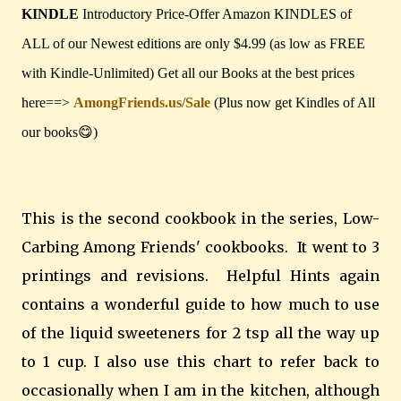
KINDLE
Introductory Price-Offer Amazon KINDLES of
ALL of our Newest editions are only $4.99 (as low as FREE
with Kindle-Unlimited) Get all our Books at the best prices
here==>
AmongFriends.us/Sale
(Plus now get Kindles of All
our books😋)
This is the second cookbook in the series, Low-
Carbing Among Friends' cookbooks. It went to 3
printings and revisions. Helpful Hints again
contains a wonderful guide to how much to use
of the liquid sweeteners for 2 tsp all the way up
to 1 cup. I also use this chart to refer back to
occasionally when I am in the kitchen, although