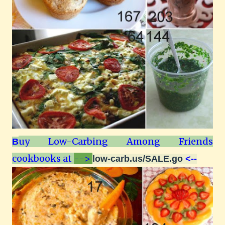
uy Low-Carbing Among Friends
B
cookbooks at
-->
low-carb.us/SALE.go
<--