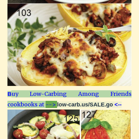
uy Low-Carbing Among Friends
B
cookbooks at
-->
low-carb.us/SALE.go
<--