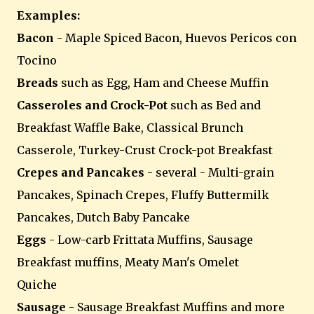
Examples:
Bacon -
Maple Spiced Bacon, Huevos Pericos con
Tocino
Breads
such as Egg, Ham and Cheese Muffin
Casseroles and Crock-Pot
such as Bed and
Breakfast Waffle Bake, Classical Brunch
Casserole, Turkey-Crust Crock-pot Breakfast
Crepes and Pancakes
- several - Multi-grain
Pancakes, Spinach Crepes, Fluffy Buttermilk
Pancakes, Dutch Baby Pancake
Eggs
- Low-carb Frittata Muffins, Sausage
Breakfast muffins, Meaty Man's Omelet
Quiche
Sausage
- Sausage Breakfast Muffins and more