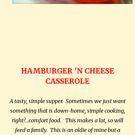
HAMBURGER 'N CHEESE
CASSEROLE
A tasty, simple supper. Sometimes we just want
something that is down-home, simple cooking,
right?...comfort food. This makes a lot, so will
feed a family. This is an oldie of mine but a