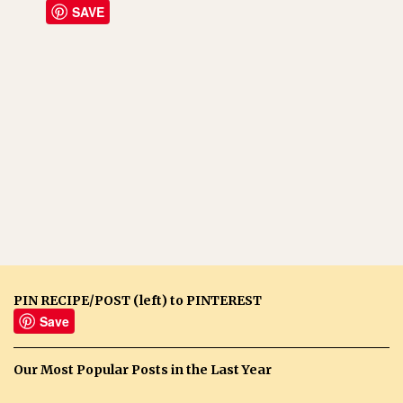
SAVE
PIN RECIPE/POST (left) to PINTEREST
Save
Our Most Popular Posts in the Last Year