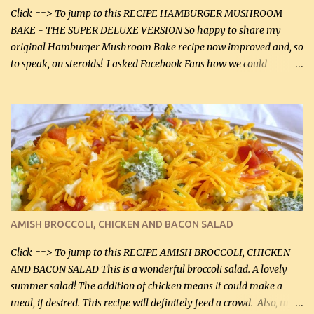
Click ==> To jump to this RECIPE HAMBURGER MUSHROOM
BAKE - THE SUPER DELUXE VERSION So happy to share my
original Hamburger Mushroom Bake recipe now improved and, so
to speak, on steroids! I asked Facebook Fans how we could
improve on a fairly simple dish, however, highly popular dish,
amazingly, and make it even better! There were several lovely
suggestions and I incorporated as many of those suggestions as I
could with what I had on hand. I used a combination of Swiss
cheese and Mozzarella cheese on top. I added garlic, green
onions, bacon and Swiss cheese, increased the amount of ground
beef and cream cheese...and TaDa.... The result was magnificently
delicious! This dish is now very, very good and tasty. I will
definitely make it this way in the future. 10 out 10 for our
AMISH BROCCOLI, CHICKEN AND BACON SALAD
Facebook Fans!! You can double the recipe, if desired and fill two
casserole dishes to feed a crowd. ...
Click ==> To jump to this RECIPE AMISH BROCCOLI, CHICKEN
AND BACON SALAD This is a wonderful broccoli salad. A lovely
summer salad! The addition of chicken means it could make a
meal, if desired. This recipe will definitely feed a crowd. Also, my