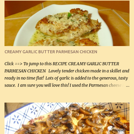
CREAMY GARLIC BUTTER PARMESAN CHICKEN
Click ==> To jump to this RECIPE CREAMY GARLIC BUTTER
PARMESAN CHICKEN Lovely tender chicken made in a skillet and
ready in no time flat! Lots of garlic is added to the generous, tasty
sauce. I am sure you will love this! I used the Parmesan cheese in a
can, but freshly grated Parmesan can be used in the sauce (but not
in the breading). I was conservative with the Parmesan cheese but
it was just plenty in this recipe. Very flavorful chicken that you
will want to make again, and the fact that it is so easy and quick
being made in a skillet is a big plus as well. Ingredients: 2 large
chicken breasts Breading: 4 tbsp Gluten-Free Bake Mix 2 , OR