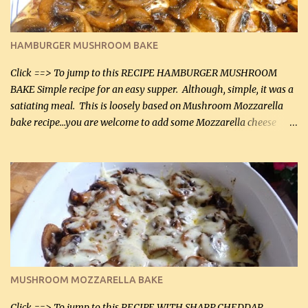
almond flour (60 mL) 2 tbsp Parmesan cheese, kind in a canister
(30 mL) 1 / 2 tsp salt (2 mL) 1 / 4 tsp black pepper (1 mL) Garlic
Butter Parmesan Sauce: 2 tbsp butter (30 mL) 3 tbsp crushed garlic
HAMBURGER MUSHROOM BAKE
(45 mL) 1 1 / 4 cups chicken stock (300 mL) 1 cup whipp...
Click ==> To jump to this RECIPE HAMBURGER MUSHROOM
BAKE Simple recipe for an easy supper. Although, simple, it was a
satiating meal. This is loosely based on Mushroom Mozzarella
bake recipe...you are welcome to add some Mozzarella cheese
before baking. This is a fairly bland casserole, so if you like more
zip in your casseroles, please feel free to spice it up! Ingredients: 1
lb lean ground beef (0.45 kg) 1 tsp salt (5 mL) 1 / 2 tsp black pepper
(2 mL) 6 oz cream cheese (180 g) 3 eggs 1 lb mushrooms (0.45 kg)
2 tbsp butter (30 mL) 1 tsp seasoning salt (5 mL) 1 tsp dried parsley
(5 mL) 1 / 4 tsp black pepper (1 mL) Grated cheese (optional)
Instructions: Preheat oven to 350°F (180°C). In large frying pan,
over medium heat, brown ground beef and sprinkle with salt and
black pepper. If your ground beef is too dry add some light-
MUSHROOM MOZZARELLA BAKE
tasting olive oil or bacon fa...
Click ==> To jump to this RECIPE WITH SHARP CHEDDAR