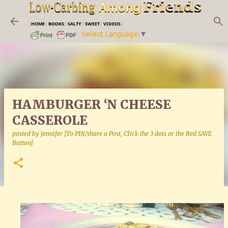
Skip to main content
|
HOME
|
BOOKS
|
SALTY
|
SWEET
|
VIDEOS
|
Select Language
▼
HAMBURGER ‘N CHEESE
CASSEROLE
posted by
Jennifer [To PIN/share a Post, Click the 3 dots or the Red SAVE
Button]