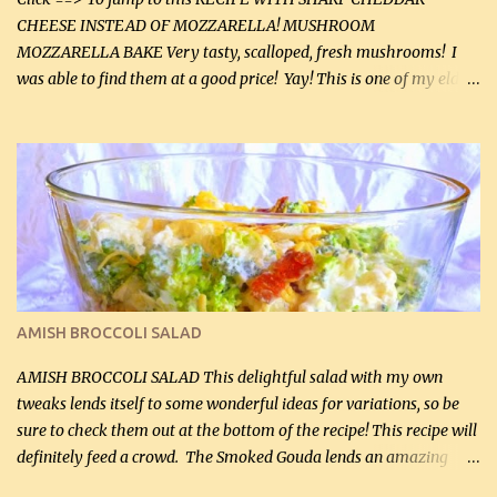
CHEESE INSTEAD OF MOZZARELLA! MUSHROOM
MOZZARELLA BAKE Very tasty, scalloped, fresh mushrooms! I
was able to find them at a good price! Yay! This is one of my eldest
son, Daniel’s favorite dishes. Mushrooms are normally quite
expensive here. However, I was excited to find them at a good price
this week and bought 2 containers. I'll make something with
chicken breasts tomorrow with the rest. Asparagus still remains
sooo expensive - about $8 a lb here - too much! Even cauliflower
for a large to medium head could cost up to $8. It's awful, so when
I find my fave veggies on sale, I can't help but buy them. The other
veggies in the photo on the dinner plate are Butternut Squash
Cakes (use any yellow squash) and Sweet Onion Pepper Stir Fry .
AMISH BROCCOLI SALAD
If you have not tried the latter way of cooking peppers and
onions, I highly recommend it! Although DH pr...
AMISH BROCCOLI SALAD This delightful salad with my own
tweaks lends itself to some wonderful ideas for variations, so be
sure to check them out at the bottom of the recipe! This recipe will
definitely feed a crowd. The Smoked Gouda lends an amazing
flavor to the salad and would be especially great served at a