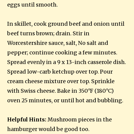
eggs until smooth.
In skillet, cook ground beef and onion until
beef turns brown; drain. Stir in
Worcestershire sauce, salt, No salt and
pepper; continue cooking a few minutes.
Spread evenly in a 9 x 13-inch casserole dish.
Spread low-carb ketchup over top. Pour
cream cheese mixture over top. Sprinkle
with Swiss cheese. Bake in 350°F (180°C)
oven 25 minutes, or until hot and bubbling.
Helpful Hints:
Mushroom pieces in the
hamburger would be good too.