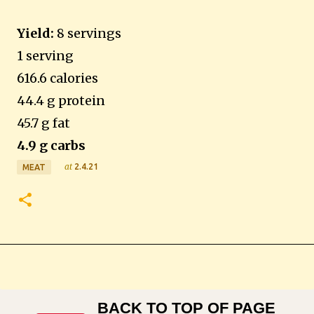
Yield:
8 servings
1 serving
616.6 calories
44.4 g protein
45.7 g fat
4.9 g carbs
at
2.4.21
MEAT
BACK TO TOP OF PAGE