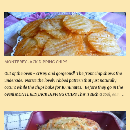
hubby lost 3 lbs in the week using this recipe. He would even have
it for breakfast some days. Ingredients: 1 lb chopped broccoli (0.45
kg) (chopped into small pieces) 1 lb cooked chicken, chopped (0.45
kg) (rotisserie chicken is probably easiest) 1 / 2 lb bacon, fried
and crumbled (0.2 kg) (about 7 slices) 2 cups grated sharp
Cheddar cheese, (500 mL) divided 1 large apple, chopped finely
(optional) 1 cup mayonnaise (250 mL) 1 cup sour cream (250 mL)
Liquid sweetener ( sucralose or stevia ) to equal 1 / 4 cup sugar
(60 mL) (optional – adds no extra carbs) 1 / 2 tsp salt, OR to tas...
MONTEREY JACK DIPPING CHIPS
Out of the oven - crispy and gorgeous!! The front chip shows the
underside. Notice the lovely ribbed pattern that just naturally
occurs while the chips bake for 10 minutes. Before they go in the
oven! MONTEREY JACK DIPPING CHIPS This is such a cool, easy
recipe, but it’s not even a recipe as such…it’s simply a method to
make really lovely chips for dipping or for spreads out of pure
finely shredded Monterey Jack Cheese! When you allow these
ribbed (so amazing – they actually have ribs like real ribbed
chips!) chips to cool, they will be crispy and perfect for spreads .