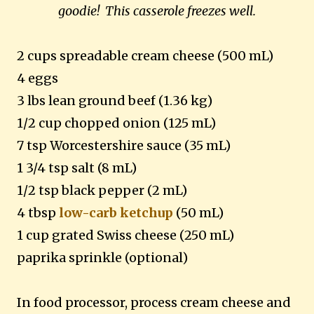
goodie! This casserole freezes well.
2 cups spreadable cream cheese (500 mL)
4 eggs
3 lbs lean ground beef (1.36 kg)
1/2 cup chopped onion (125 mL)
7 tsp Worcestershire sauce (35 mL)
1 3/4 tsp salt (8 mL)
1/2 tsp black pepper (2 mL)
4 tbsp
low-carb ketchup
(50 mL)
1 cup grated Swiss cheese (250 mL)
paprika sprinkle (optional)
In food processor, process cream cheese and