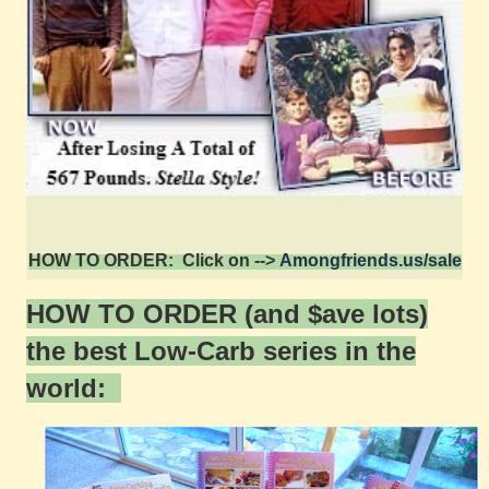
HOW TO ORDER: Click on -->
Amongfriends.us/sale
HOW TO ORDER (and $ave lots)
the best Low-Carb series in the
world: