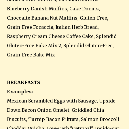
Blueberry Danish Muffins, Cake Donuts,
Chocoalte Banana Nut Muffins, Gluten-Free,
Grain-Free Focaccia, Italian Herb Bread,
Raspberry Cream Cheese Coffee Cake, Splendid
Gluten-Free Bake Mix 2, Splendid Gluten-Free,
Grain-Free Bake Mix
BREAKFASTS
Examples:
Mexican Scrambled Eggs with Sausage, Upside-
Down Bacon Onion Omelet, Griddled Chia
Biscuits, Turnip Bacon Frittata, Salmon Broccoli
Cheddar Quiche, Low-Carb "Oatmeal", Inside-out