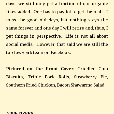
days, we still only get a fraction of our organic
likes added. One has to pay lot to get them all. I
miss the good old days, but nothing stays the
same forever and one day I will retire and, thus, I
put things in perspective. Life is not all about
social media! However, that said we are still the
top low-carb team on Facebook.
Pictured on the Front Cover:
Griddled Chia
Biscuits, Triple Pork Rolls, Strawberry Pie,
Southern Fried Chicken, Bacon Shawarma Salad
APPETIZERS: