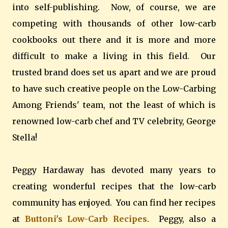
into self-publishing. Now, of course, we are
competing with thousands of other low-carb
cookbooks out there and it is more and more
difficult to make a living in this field. Our
trusted brand does set us apart and we are proud
to have such creative people on the Low-Carbing
Among Friends' team, not the least of which is
renowned low-carb chef and TV celebrity, George
Stella!
Peggy Hardaway has devoted many years to
creating wonderful recipes that the low-carb
community has enjoyed. You can find her recipes
at
Buttoni's Low-Carb Recipes
. Peggy, also a