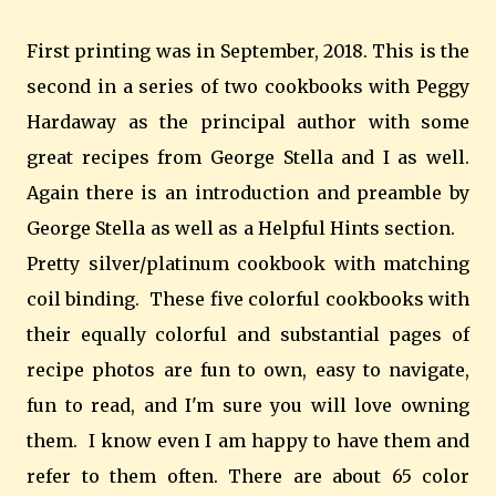
First printing was in September, 2018. This is the
second in a series of two cookbooks with Peggy
Hardaway as the principal author with some
great recipes from George Stella and I as well.
Again there is an introduction and preamble by
George Stella as well as a Helpful Hints section.
Pretty silver/platinum cookbook with matching
coil binding. These five colorful cookbooks with
their equally colorful and substantial pages of
recipe photos are fun to own, easy to navigate,
fun to read, and I'm sure you will love owning
them. I know even I am happy to have them and
refer to them often. There are about 65 color