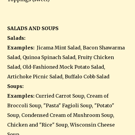
SALADS AND SOUPS
Salads:
Examples:
Jicama Mint Salad, Bacon Shawarma
Salad, Quinoa Spinach Salad, Fruity Chicken
Salad, Old-Fashioned Mock Potato Salad,
Artichoke Picnic Salad, Buffalo Cobb Salad
Soups:
Examples:
Curried Carrot Soup, Cream of
Broccoli Soup, "Pasta" Fagioli Soup, "Potato"
Soup, Condensed Cream of Mushroom Soup,
Chicken and "Rice" Soup, Wisconsin Cheese
Soup