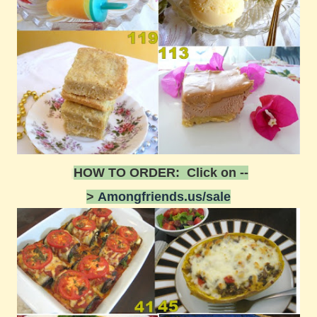
HOW TO ORDER: Click on --
>
Amongfriends.us/sale