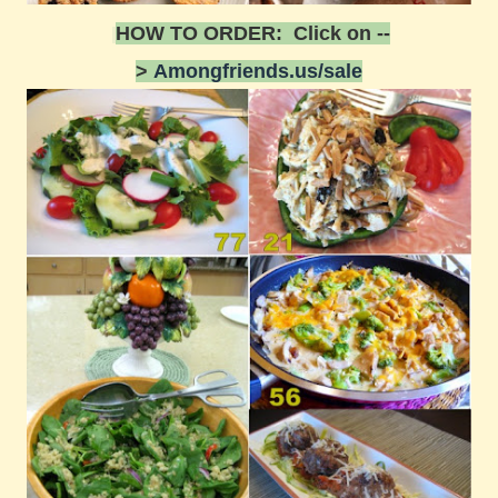
HOW TO ORDER: Click on --
>
Amongfriends.us/sale