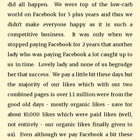
did all happen. We were top of the low-carb
world on Facebook for 5 plus years and thus we
didn't make everyone happy as it is such a
competitive business. It was only when we
stopped paying Facebook for 2 years that another
lady who was paying Facebook a lot caught up to
us in time. Lovely lady and none of us begrudge
her that success. We pay a little bit these days but
the majority of our likes which with our two
combined pages is over 1.1 million were from the
good old days - mostly organic likes - save for
about 10,000 likes which were paid likes (well,
not entirely - our organic likes finally given to
us). Even although we pay Facebook a bit these