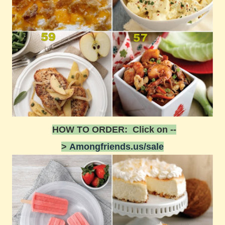
HOW TO ORDER: Click on --
>
Amongfriends.us/sale