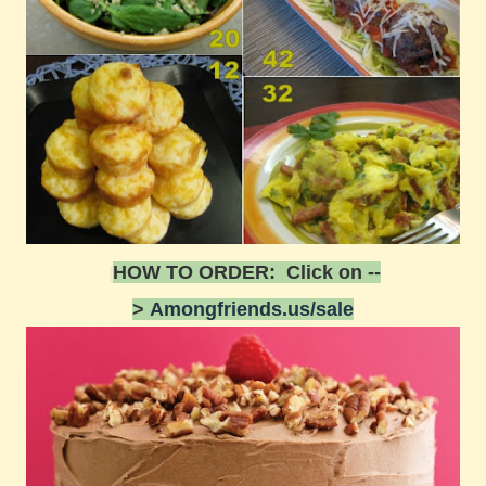
HOW TO ORDER: Click on --
>
Amongfriends.us/sale