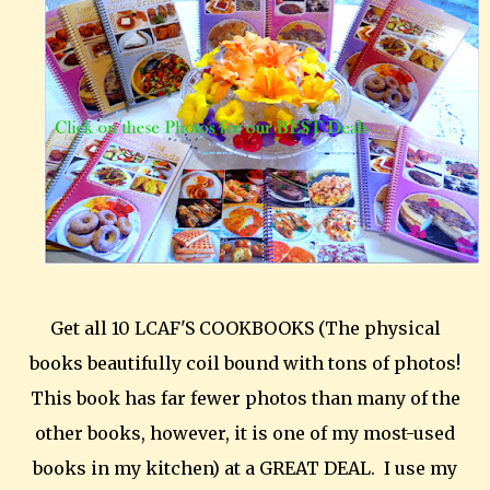
Get all 10 LCAF'S COOKBOOKS (The physical
books beautifully coil bound with tons of photos!
This book has far fewer photos than many of the
other books, however, it is one of my most-used
books in my kitchen) at a GREAT DEAL. I use my