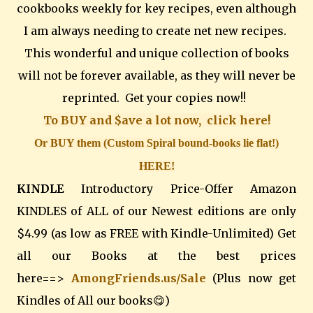
cookbooks weekly for key recipes, even although
I am always needing to create net new recipes.
This wonderful and unique collection of books
will not be forever available, as they will never be
reprinted. Get your copies now!!
To BUY and $ave a lot now, click here!
Or BUY them (Custom Spiral bound-books lie flat!)
HERE!
KINDLE
Introductory Price-Offer Amazon
KINDLES of ALL of our Newest editions are only
$4.99 (as low as FREE with Kindle-Unlimited) Get
all our Books at the best prices
here==>
AmongFriends.us/Sale
(Plus now get
Kindles of All our books😋)