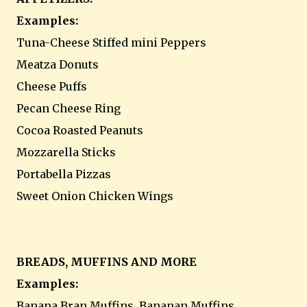
Examples:
Tuna-Cheese Stiffed mini Peppers
Meatza Donuts
Cheese Puffs
Pecan Cheese Ring
Cocoa Roasted Peanuts
Mozzarella Sticks
Portabella Pizzas
Sweet Onion Chicken Wings
BREADS, MUFFINS AND MORE
Examples:
Banana Bran Muffins, Bananan Muffins,