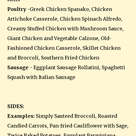
Poultry
-Greek Chicken Spanako, Chicken
Artichoke Casserole, Chicken Spinach Alfredo,
Creamy Stuffed Chicken with Mushroom Sauce,
Giant Chicken and Vegetable Calzone, Old-
Fashioned Chicken Casserole, Skillet Chicken
and Broccoli, Southern Fried Chicken
Sausage
- Eggplant Sausage Rollatini, Spaghetti
Squash with Italian Sausage
SIDES:
Examples:
Simply Sauteed Broccoli, Roasted
Candied Carrots, Pan-fried Cauliflower with Sage,
Twice Baked Potatoes, Eggplant Parmigiana