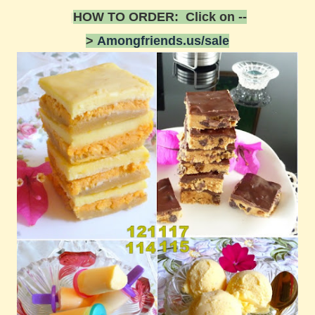
HOW TO ORDER: Click on --
>
Amongfriends.us/sale