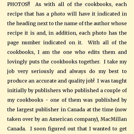
PHOTOS!! As with all of the cookbooks, each
recipe that has a photo will have it indicated in
the heading next to the name of the author whose
recipe it is and, in addition, each photo has the
page number indicated on it. With all of the
cookbooks, I am the one who edits them and
lovingly puts the cookbooks together. I take my
job very seriously and always do my best to
produce an accurate and quality job! I was taught
initially by publishers who published a couple of
my cookbooks - one of them was published by
the largest publisher in Canada at the time (now
taken over by an American company), MacMillan
Canada. I soon figured out that I wanted to get