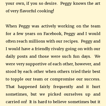
your own, if you so desire. Peggy knows the art
of very flavorful cooking!
When Peggy was actively working on the team
for a few years on Facebook, Peggy and I would
often reach millions with our recipes. Peggy and
I would have a friendly rivalry going on with our
daily posts and those were such fun days. We
were very supportive of each other, however, and
stood by each other when others tried their best
to topple our team or compromise our success.
That happened fairly frequently and it hurt
sometimes, but we picked ourselves up and
carried on! It is hard to believe sometimes but it