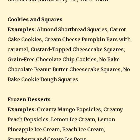
Cookies and Squares
Examples:
Almond Shortbread Squares, Carrot
Cake Cookies, Cream Cheese Pumpkin Bars with
caramel, Custard-Topped Cheesecake Squares,
Grain-Free Chocolate Chip Cookies, No Bake
Chocolate Peanut Butter Cheesecake Squares, No
Bake Cookie Dough Squares
Frozen Desserts
Examples:
Creamy Mango Popsicles, Creamy
Peach Popsicles, Lemon Ice Cream, Lemon
Pineapple Ice Cream, Peach Ice Cream,
Strawberry and Cream Ice Pops