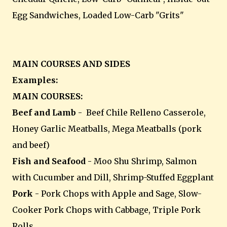
Egg Sandwiches, Loaded Low-Carb "Grits"
MAIN COURSES AND SIDES
Examples:
MAIN COURSES:
Beef and Lamb
- Beef Chile Relleno Casserole,
Honey Garlic Meatballs, Mega Meatballs (pork
and beef)
Fish and Seafood
- Moo Shu Shrimp, Salmon
with Cucumber and Dill, Shrimp-Stuffed Eggplant
Pork
- Pork Chops with Apple and Sage, Slow-
Cooker Pork Chops with Cabbage, Triple Pork
Rolls