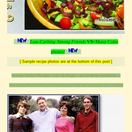
Low-Carbing Among Friends
V9
+Many Color
photos!
[ Sample recipe photos are at the bottom of this post ]
George Stella's Recipes, Jen's & Peggy's are in these cookbooks ...
Our team's World's #1 Low-Carb recipes help lots of people lose weight!