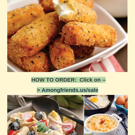
HOW TO ORDER: Click on --
>
Amongfriends.us/sale