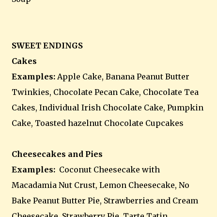
SWEET ENDINGS
Cakes
Examples:
Apple Cake, Banana Peanut Butter
Twinkies, Chocolate Pecan Cake, Chocolate Tea
Cakes, Individual Irish Chocolate Cake, Pumpkin
Cake, Toasted hazelnut Chocolate Cupcakes
Cheesecakes and Pies
Examples:
Coconut Cheesecake with
Macadamia Nut Crust, Lemon Cheesecake, No
Bake Peanut Butter Pie, Strawberries and Cream
Cheesecake, Strawberry Pie, Tarte Tatin