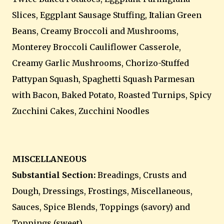
Slices, Eggplant Sausage Stuffing, Italian Green
Beans, Creamy Broccoli and Mushrooms,
Monterey Broccoli Cauliflower Casserole,
Creamy Garlic Mushrooms, Chorizo-Stuffed
Pattypan Squash, Spaghetti Squash Parmesan
with Bacon, Baked Potato, Roasted Turnips, Spicy
Zucchini Cakes, Zucchini Noodles
MISCELLANEOUS
Substantial Section:
Breadings,
Crusts and
Dough, Dressings, Frostings, Miscellaneous,
Sauces, Spice Blends, Toppings (savory) and
Toppings (sweet)