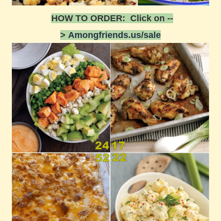
HOW TO ORDER: Click on --
>
Amongfriends.us/sale