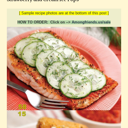
[ Sample recipe photos are at the bottom of this post ]
HOW TO ORDER: Click on -->
Amongfriends.us/sale