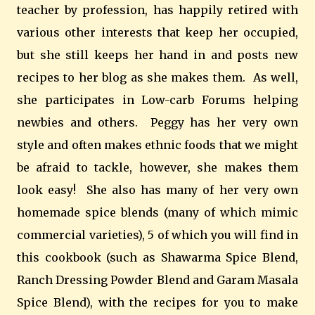
teacher by profession, has happily retired with
various other interests that keep her occupied,
but she still keeps her hand in and posts new
recipes to her blog as she makes them. As well,
she participates in Low-carb Forums helping
newbies and others. Peggy has her very own
style and often makes ethnic foods that we might
be afraid to tackle, however, she makes them
look easy! She also has many of her very own
homemade spice blends (many of which mimic
commercial varieties), 5 of which you will find in
this cookbook (such as Shawarma Spice Blend,
Ranch Dressing Powder Blend and Garam Masala
Spice Blend), with the recipes for you to make