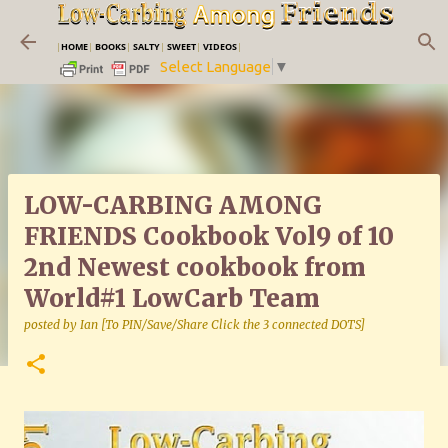
Skip to main content
|
HOME
|
BOOKS
|
SALTY
|
SWEET
|
VIDEOS
|
Select Language
▼
LOW-CARBING AMONG
FRIENDS Cookbook Vol9 of 10
2nd Newest cookbook from
World#1 LowCarb Team
posted by
Ian [To PIN/Save/Share Click the 3 connected DOTS]