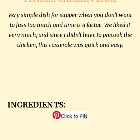
Very simple dish for supper when you don’t want
to fuss too much and time is a factor. We liked it
very much, and since I didn’t have to precook the
chicken, this casserole was quick and easy.
INGREDIENTS: