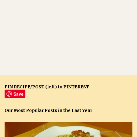
PIN RECIPE/POST (left) to PINTEREST
Save
Our Most Popular Posts in the Last Year