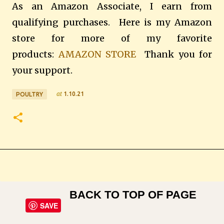
As an Amazon Associate, I earn from
qualifying purchases. Here is my Amazon
store for more of my favorite
products:
AMAZON STORE
Thank you for
your support.
at
1.10.21
POULTRY
BACK TO TOP OF PAGE
SAVE