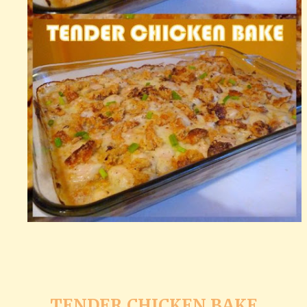
TENDER CHICKEN BAKE