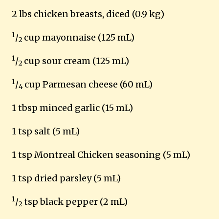
2 lbs chicken breasts, diced (0.9 kg)
1
/
cup mayonnaise (125 mL)
2
1
/
cup sour cream (125 mL)
2
1
/
cup Parmesan cheese (60 mL)
4
1 tbsp minced garlic (15 mL)
1 tsp salt (5 mL)
1 tsp Montreal Chicken seasoning (5 mL)
1 tsp dried parsley (5 mL)
1
/
tsp black pepper (2 mL)
2