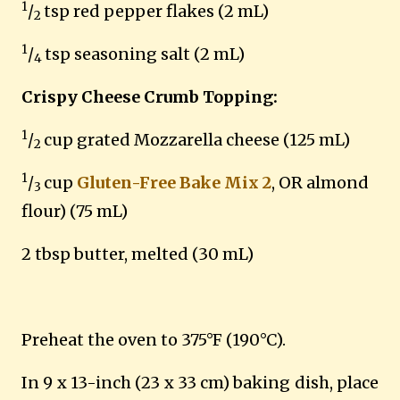
1
/
tsp red pepper flakes (2 mL)
2
1
/
tsp seasoning salt (2 mL)
4
Crispy Cheese Crumb Topping:
1
/
cup grated Mozzarella cheese (125 mL)
2
1
/
cup
Gluten-Free Bake Mix 2
, OR almond
3
flour) (75 mL)
2 tbsp butter, melted (30 mL)
Preheat the oven to 375°F (190°C).
In 9 x 13-inch (23 x 33 cm) baking dish, place