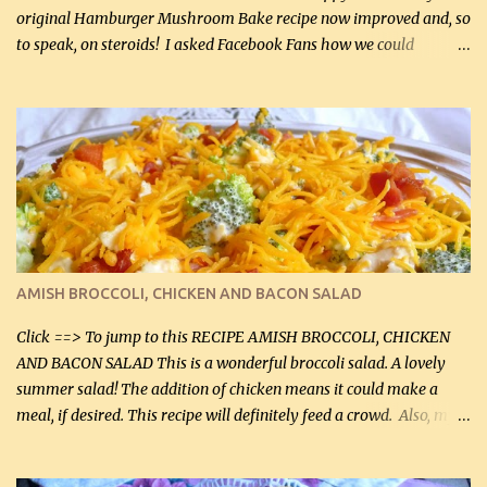
original Hamburger Mushroom Bake recipe now improved and, so
to speak, on steroids! I asked Facebook Fans how we could
improve on a fairly simple dish, however, highly popular dish,
amazingly, and make it even better! There were several lovely
suggestions and I incorporated as many of those suggestions as I
could with what I had on hand. I used a combination of Swiss
cheese and Mozzarella cheese on top. I added garlic, green
onions, bacon and Swiss cheese, increased the amount of ground
beef and cream cheese...and TaDa.... The result was magnificently
delicious! This dish is now very, very good and tasty. I will
definitely make it this way in the future. 10 out 10 for our
AMISH BROCCOLI, CHICKEN AND BACON SALAD
Facebook Fans!! You can double the recipe, if desired and fill two
casserole dishes to feed a crowd. ...
Click ==> To jump to this RECIPE AMISH BROCCOLI, CHICKEN
AND BACON SALAD This is a wonderful broccoli salad. A lovely
summer salad! The addition of chicken means it could make a
meal, if desired. This recipe will definitely feed a crowd. Also, my
hubby lost 3 lbs in the week using this recipe. He would even have
it for breakfast some days. Ingredients: 1 lb chopped broccoli (0.45