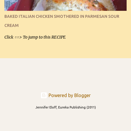
I can't remember if they were perfect dipping chips freshly made
and cooled, but I used them for my spread. I will make them again
BAKED ITALIAN CHICKEN SMOTHERED IN PARMESAN SOUR
and let you know soonest! The day after that, they will still be
CREAM
able to be used t...
Click ==> To jump to this RECIPE
Powered by Blogger
Jennifer Eloff, Eureka Publishing (2011)