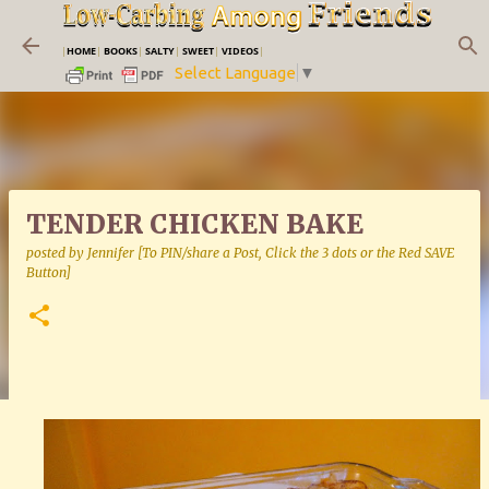
Skip to main content
|
HOME
|
BOOKS
|
SALTY
|
SWEET
|
VIDEOS
|
Select Language
▼
TENDER CHICKEN BAKE
posted by
Jennifer [To PIN/share a Post, Click the 3 dots or the Red SAVE
Button]