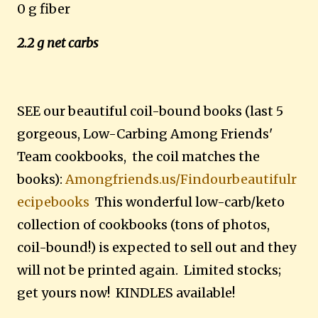
0 g fiber
2.2 g net carbs
SEE our beautiful coil-bound books (last 5
gorgeous, Low-Carbing Among Friends'
Team cookbooks, the coil matches the
books):
Amongfriends.us/Findourbeautifulr
ecipebooks
This wonderful low-carb/keto
collection of cookbooks (tons of photos,
coil-bound!) is expected to sell out and they
will not be printed again. Limited stocks;
get yours now! KINDLES available!