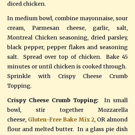
diced chicken.
In medium bowl, combine mayonnaise, sour
cream, Parmesan cheese, garlic, salt,
Montreal Chicken seasoning, dried parsley,
black pepper, pepper flakes and seasoning
salt.
Spread over top of chicken.
Bake 45
minutes or until chicken is cooked through.
Sprinkle with Crispy Cheese Crumb
Topping.
Crispy Cheese Crumb Topping:
In small
bowl, stir together Mozzarella
cheese,
Gluten-Free Bake Mix 2
, OR almond
flour and melted butter.
In a glass pie dish