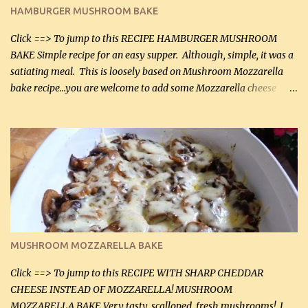
Butter Parmesan Sauce: 2 tbsp butter (30 mL) 3 tbsp crushed garlic
HAMBURGER MUSHROOM BAKE
(45 mL) 1 1 / 4 cups chicken stock (300 mL) 1 cup whipp...
Click ==> To jump to this RECIPE HAMBURGER MUSHROOM
BAKE Simple recipe for an easy supper. Although, simple, it was a
satiating meal. This is loosely based on Mushroom Mozzarella
bake recipe...you are welcome to add some Mozzarella cheese
before baking. This is a fairly bland casserole, so if you like more
zip in your casseroles, please feel free to spice it up! Ingredients: 1
lb lean ground beef (0.45 kg) 1 tsp salt (5 mL) 1 / 2 tsp black pepper
(2 mL) 6 oz cream cheese (180 g) 3 eggs 1 lb mushrooms (0.45 kg)
2 tbsp butter (30 mL) 1 tsp seasoning salt (5 mL) 1 tsp dried parsley
(5 mL) 1 / 4 tsp black pepper (1 mL) Grated cheese (optional)
Instructions: Preheat oven to 350°F (180°C). In large frying pan,
over medium heat, brown ground beef and sprinkle with salt and
black pepper. If your ground beef is too dry add some light-
MUSHROOM MOZZARELLA BAKE
tasting olive oil or bacon fa...
Click ==> To jump to this RECIPE WITH SHARP CHEDDAR
CHEESE INSTEAD OF MOZZARELLA! MUSHROOM
MOZZARELLA BAKE Very tasty, scalloped, fresh mushrooms! I