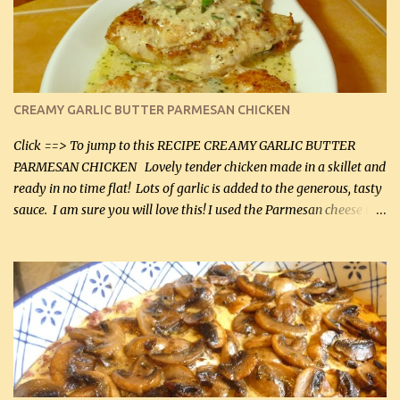
CREAMY GARLIC BUTTER PARMESAN CHICKEN
Click ==> To jump to this RECIPE CREAMY GARLIC BUTTER
PARMESAN CHICKEN Lovely tender chicken made in a skillet and
ready in no time flat! Lots of garlic is added to the generous, tasty
sauce. I am sure you will love this! I used the Parmesan cheese in a
can, but freshly grated Parmesan can be used in the sauce (but not
in the breading). I was conservative with the Parmesan cheese but
it was just plenty in this recipe. Very flavorful chicken that you
will want to make again, and the fact that it is so easy and quick
being made in a skillet is a big plus as well. Ingredients: 2 large
chicken breasts Breading: 4 tbsp Gluten-Free Bake Mix 2 , OR
almond flour (60 mL) 2 tbsp Parmesan cheese, kind in a canister
(30 mL) 1 / 2 tsp salt (2 mL) 1 / 4 tsp black pepper (1 mL) Garlic