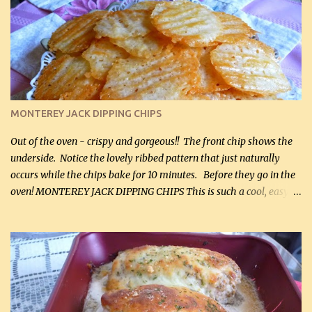
kg) (chopped into small pieces) 1 lb cooked chicken, chopped (0.45
kg) (rotisserie chicken is probably easiest) 1 / 2 lb bacon, fried
and crumbled (0.2 kg) (about 7 slices) 2 cups grated sharp
Cheddar cheese, (500 mL) divided 1 large apple, chopped finely
(optional) 1 cup mayonnaise (250 mL) 1 cup sour cream (250 mL)
Liquid sweetener ( sucralose or stevia ) to equal 1 / 4 cup sugar
(60 mL) (optional – adds no extra carbs) 1 / 2 tsp salt, OR to tas...
MONTEREY JACK DIPPING CHIPS
Out of the oven - crispy and gorgeous!! The front chip shows the
underside. Notice the lovely ribbed pattern that just naturally
occurs while the chips bake for 10 minutes. Before they go in the
oven! MONTEREY JACK DIPPING CHIPS This is such a cool, easy
recipe, but it’s not even a recipe as such…it’s simply a method to
make really lovely chips for dipping or for spreads out of pure
finely shredded Monterey Jack Cheese! When you allow these
ribbed (so amazing – they actually have ribs like real ribbed
chips!) chips to cool, they will be crispy and perfect for spreads .
Refrigerated, the next day, each chip will be a mix between crispy
and chewy and they will be very sturdy to be perfect dipping chips.