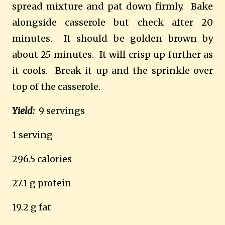
spread mixture and pat down firmly.
Bake
alongside casserole but check after 20
minutes.
It should be golden brown by
about 25 minutes.
It will crisp up further as
it cools.
Break it up and the sprinkle over
top of the casserole.
Yield:
9 servings
1 serving
296.5 calories
27.1 g protein
19.2 g fat