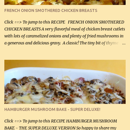
color. I know I'll be serving it to my son, Daniel and his fiance
FRENCH ONION SMOTHERED CHICKEN BREASTS
soon. They're coming to visit. I'm so excited. I love it when I have
more quality tim...
Click ==> To jump to this RECIPE FRENCH ONION SMOTHERED
CHICKEN BREASTS A very flavorful meal of chicken breast cutlets
with lots of caramelized onions and plenty of fried mushrooms in
a generous and delicious gravy. A classic! The tiny bit of thyme
gives the sauce a very distinctive flavor. If you are not a fan of
thyme, use dried parsley instead. If you use commercial chicken
stock which no doubt is quite a bit higher in sodium than my
homemade chicken stock, be careful to only lightly salt the
chicken breasts. Adding about 1/4 tsp baking soda to a pound of
onions helps them caramelize 50% faster! Ingredients: Olive oil 3
large chicken breasts (sliced in half longitudinally) Salt and
pepper, to taste, OR seasoning salt (if using commercial chicken
stock, go lightly) 4 tbsp butter (60 mL) 3 yellow onions, sliced 8 oz
HAMBURGER MUSHROOM BAKE - SUPER DELUXE!
canned mushrooms, drained (250 g) (fresh would be even better...
Click ==> To jump to this RECIPE HAMBURGER MUSHROOM
BAKE - THE SUPER DELUXE VERSION So happy to share my