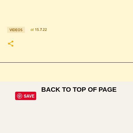
at
15.7.22
VIDEOS
BACK TO TOP OF PAGE
SAVE