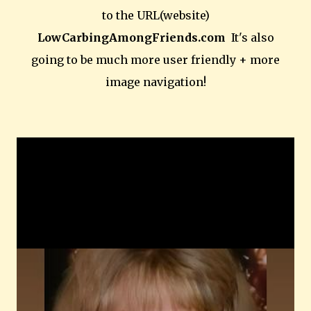
to the URL(website)
LowCarbingAmongFriends.com
It's also
going to be much more user friendly + more
image navigation!