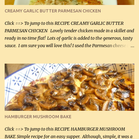
CREAMY GARLIC BUTTER PARMESAN CHICKEN
Click ==> To jump to this RECIPE CREAMY GARLIC BUTTER
PARMESAN CHICKEN Lovely tender chicken made in a skillet and
ready in no time flat! Lots of garlic is added to the generous, tasty
sauce. I am sure you will love this! I used the Parmesan cheese in a
can, but freshly grated Parmesan can be used in the sauce (but not
in the breading). I was conservative with the Parmesan cheese but
it was just plenty in this recipe. Very flavorful chicken that you
will want to make again, and the fact that it is so easy and quick
being made in a skillet is a big plus as well. Ingredients: 2 large
chicken breasts Breading: 4 tbsp Gluten-Free Bake Mix 2 , OR
almond flour (60 mL) 2 tbsp Parmesan cheese, kind in a canister
(30 mL) 1 / 2 tsp salt (2 mL) 1 / 4 tsp black pepper (1 mL) Garlic
Butter Parmesan Sauce: 2 tbsp butter (30 mL) 3 tbsp crushed garlic
HAMBURGER MUSHROOM BAKE
(45 mL) 1 1 / 4 cups chicken stock (300 mL) 1 cup whipp...
Click ==> To jump to this RECIPE HAMBURGER MUSHROOM
BAKE Simple recipe for an easy supper. Although, simple, it was a