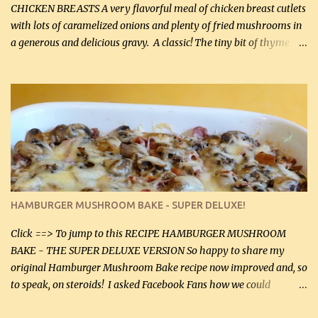
CHICKEN BREASTS A very flavorful meal of chicken breast cutlets
with lots of caramelized onions and plenty of fried mushrooms in
a generous and delicious gravy. A classic! The tiny bit of thyme
gives the sauce a very distinctive flavor. If you are not a fan of
thyme, use dried parsley instead. If you use commercial chicken
stock which no doubt is quite a bit higher in sodium than my
homemade chicken stock, be careful to only lightly salt the
chicken breasts. Adding about 1/4 tsp baking soda to a pound of
onions helps them caramelize 50% faster! Ingredients: Olive oil 3
large chicken breasts (sliced in half longitudinally) Salt and
pepper, to taste, OR seasoning salt (if using commercial chicken
stock, go lightly) 4 tbsp butter (60 mL) 3 yellow onions, sliced 8 oz
HAMBURGER MUSHROOM BAKE - SUPER DELUXE!
canned mushrooms, drained (250 g) (fresh would be even better...
Click ==> To jump to this RECIPE HAMBURGER MUSHROOM
BAKE - THE SUPER DELUXE VERSION So happy to share my
original Hamburger Mushroom Bake recipe now improved and, so
to speak, on steroids! I asked Facebook Fans how we could
improve on a fairly simple dish, however, highly popular dish,