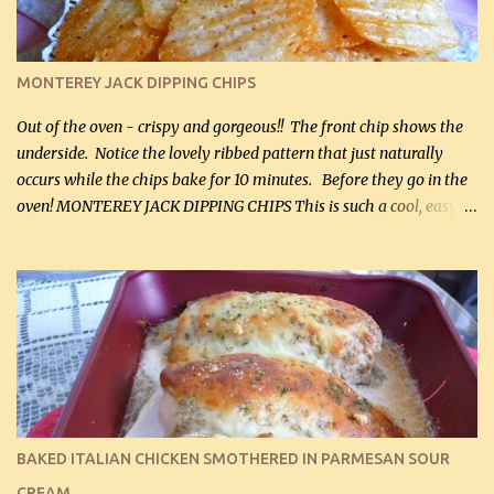
(optional) 1 cup mayonnaise (250 mL) 1 cup sour cream (250 mL)
Liquid sweetener ( sucralose or stevia ) to equal 1 / 4 cup sugar
(60 mL) (optional – adds no extra carbs) 1 / 2 tsp salt, OR to tas...
MONTEREY JACK DIPPING CHIPS
Out of the oven - crispy and gorgeous!! The front chip shows the
underside. Notice the lovely ribbed pattern that just naturally
occurs while the chips bake for 10 minutes. Before they go in the
oven! MONTEREY JACK DIPPING CHIPS This is such a cool, easy
recipe, but it’s not even a recipe as such…it’s simply a method to
make really lovely chips for dipping or for spreads out of pure
finely shredded Monterey Jack Cheese! When you allow these
ribbed (so amazing – they actually have ribs like real ribbed
chips!) chips to cool, they will be crispy and perfect for spreads .
Refrigerated, the next day, each chip will be a mix between crispy
and chewy and they will be very sturdy to be perfect dipping chips.
I can't remember if they were perfect dipping chips freshly made
and cooled, but I used them for my spread. I will make them again
BAKED ITALIAN CHICKEN SMOTHERED IN PARMESAN SOUR
and let you know soonest! The day after that, they will still be
CREAM