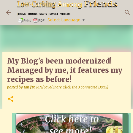
Skip to main content
|
HOME
|
BOOKS
|
SALTY
|
SWEET
|
VIDEOS
|
Select Language
▼
My Blog's been modernized!
Managed by me, it features my
recipes as before!
posted by
Ian [To PIN/Save/Share Click the 3 connected DOTS]