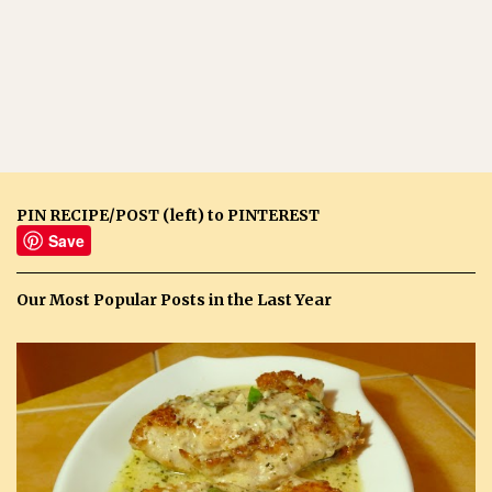
PIN RECIPE/POST (left) to PINTEREST
Save
Our Most Popular Posts in the Last Year