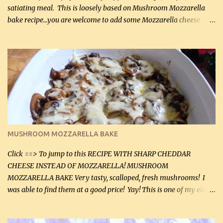
satiating meal. This is loosely based on Mushroom Mozzarella
bake recipe...you are welcome to add some Mozzarella cheese
before baking. This is a fairly bland casserole, so if you like more
zip in your casseroles, please feel free to spice it up! Ingredients: 1
lb lean ground beef (0.45 kg) 1 tsp salt (5 mL) 1 / 2 tsp black pepper
(2 mL) 6 oz cream cheese (180 g) 3 eggs 1 lb mushrooms (0.45 kg)
2 tbsp butter (30 mL) 1 tsp seasoning salt (5 mL) 1 tsp dried parsley
(5 mL) 1 / 4 tsp black pepper (1 mL) Grated cheese (optional)
Instructions: Preheat oven to 350°F (180°C). In large frying pan,
over medium heat, brown ground beef and sprinkle with salt and
black pepper. If your ground beef is too dry add some light-
MUSHROOM MOZZARELLA BAKE
tasting olive oil or bacon fa...
Click ==> To jump to this RECIPE WITH SHARP CHEDDAR
CHEESE INSTEAD OF MOZZARELLA! MUSHROOM
MOZZARELLA BAKE Very tasty, scalloped, fresh mushrooms! I
was able to find them at a good price! Yay! This is one of my eldest
son, Daniel’s favorite dishes. Mushrooms are normally quite
expensive here. However, I was excited to find them at a good price