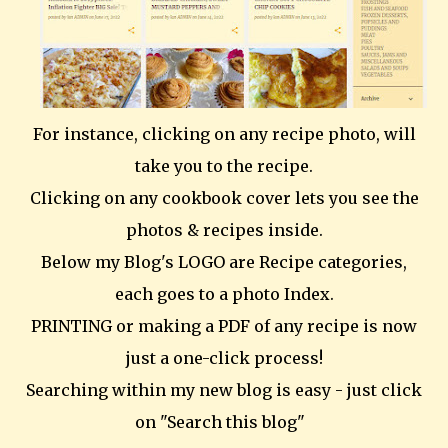
For instance, clicking on any recipe photo, will
take you to the recipe.
Clicking on any cookbook cover lets you see the
photos & recipes inside.
Below my Blog's LOGO are Recipe categories,
each goes to a photo Index.
PRINTING or making a PDF of any recipe is now
just a one-click process!
Searching within my new blog is easy - just click
on "Search this blog"