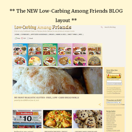
** The NEW Low-Carbing Among Friends BLOG
layout **