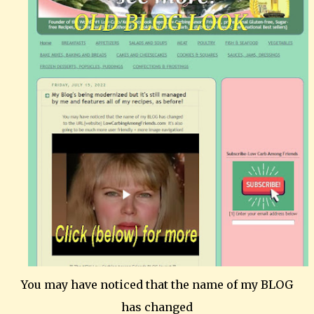
You may have noticed that the name of my BLOG
has changed