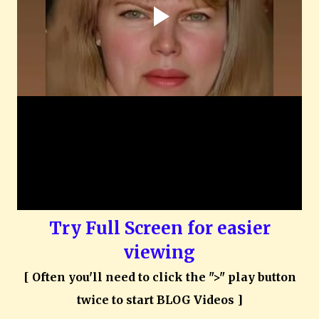
Try Full Screen for easier
viewing
[ Often you'll need to click the ">" play button
twice to start BLOG Videos ]