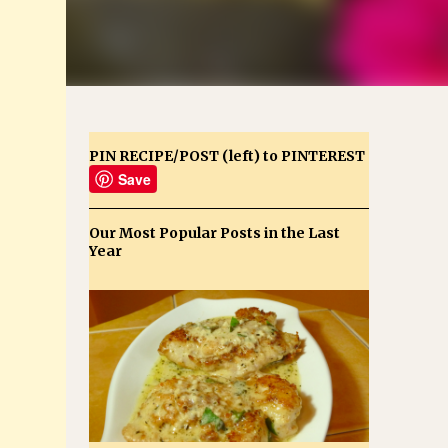
PIN RECIPE/POST (left) to PINTEREST
Save
Our Most Popular Posts in the Last
Year