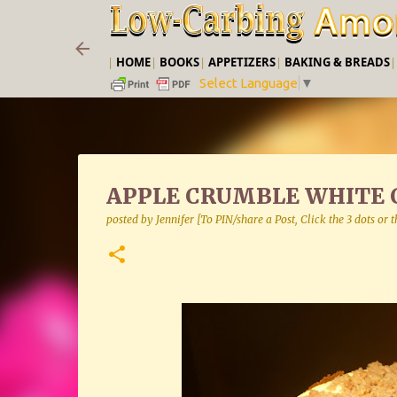
|
HOME
|
BOOKS
|
APPETIZERS
|
BAKING & BREADS
Select Language
▼
APPLE CRUMBLE WHITE 
posted by
Jennifer [To PIN/share a Post, Click the 3 dots or