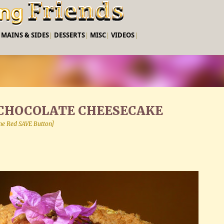
Skip to main content
|
MAINS & SIDES
|
DESSERTS
|
MISC
|
VIDEOS
|
CHOCOLATE CHEESECAKE
 the Red SAVE Button]