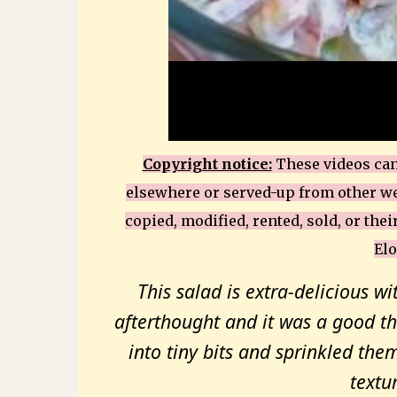
Copyright notice:
These videos can 
elsewhere or served-up from other we
copied, modified, rented, sold, or thei
Elo
This salad is extra-delicious wi
afterthought and it was a good th
into tiny bits and sprinkled them
textur