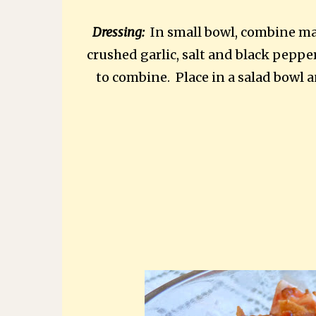
Dressing:
In small bowl, combine ma
crushed garlic, salt and black peppe
to combine. Place in a salad bowl a