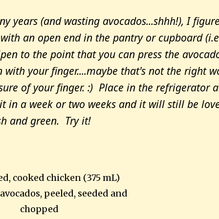
any years (and wasting avocados...shhh!), I figure
with an open end in the pantry or cupboard (i.e
ripen to the point that you can press the avocad
with your finger....maybe that's not the right w
ssure of your finger. :) Place in the refrigerator 
 in a week or two weeks and it will still be love
sh and green. Try it!
ed, cooked chicken (375 mL)
avocados, peeled, seeded and
chopped