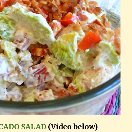
OCADO SALAD
(Video below)