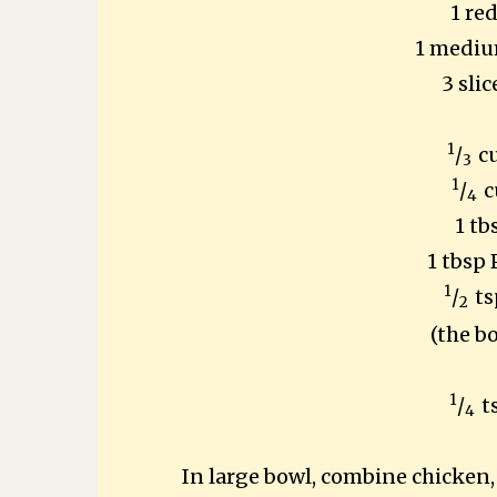
1 re
1 mediu
3 sli
1
/
c
3
1
/
c
4
1 tb
1 tbsp
1
/
ts
2
(the b
1
/
t
4
In large bowl, combine chicke