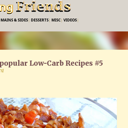
Skip to main content
|
MAINS & SIDES
|
DESSERTS
|
MISC
|
VIDEOS
|
t popular Low-Carb Recipes #5
TS]