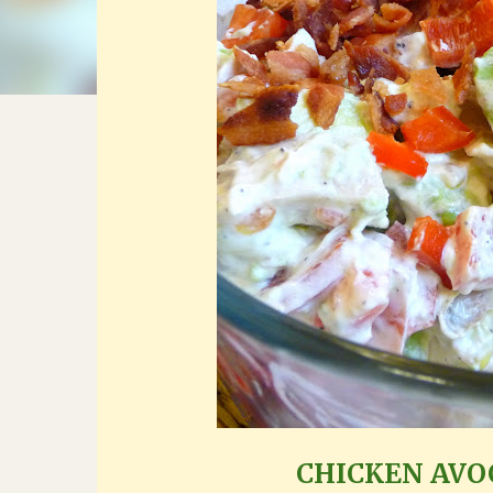
CHICKEN AV