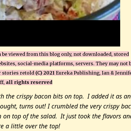
be viewed from this blog only, not downloaded, stored
bsites, social-media platforms, servers. They may not 
r stories retold
(C) 2021
Eureka Publishing, Ian & Jennif
ff,
all rights reserved
th the crispy bacon bits on top. I added it as an
ought, turns out! I crumbled the very crispy ba
 on top of the salad. It just took the flavors an
e a little over the top!