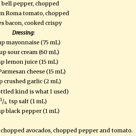
d bell pepper, chopped
m Roma tomato, chopped
ces bacon, cooked crispy
Dressing:
up mayonnaise (75 mL)
up sour cream (60 mL)
sp lemon juice (15 mL)
 Parmesan cheese (15 mL)
p crushed garlic (2 mL)
ottled kind is what I used)
1
/
tsp salt (1 mL)
4
sp black pepper (1 mL)
n, chopped avocados, chopped pepper and tomato.