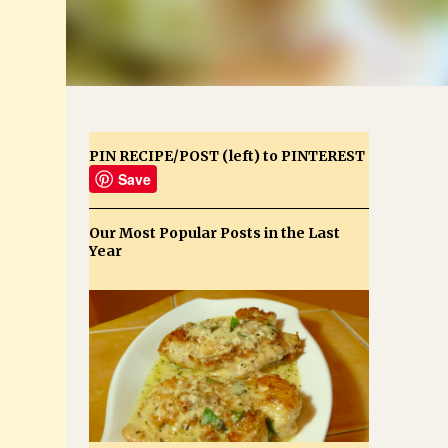
PIN RECIPE/POST (left) to PINTEREST
Save
Our Most Popular Posts in the Last
Year