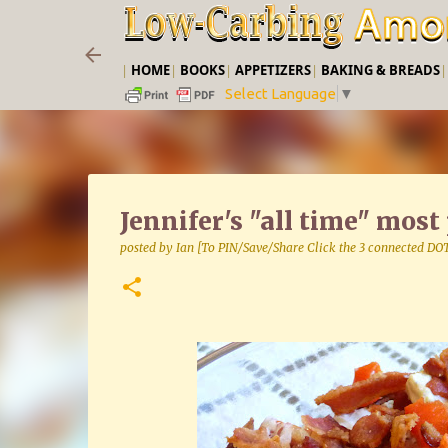
|
HOME
|
BOOKS
|
APPETIZERS
|
BAKING & BREADS
Select Language
▼
Jennifer's "all time" mos
posted by
Ian [To PIN/Save/Share Click the 3 connected DO