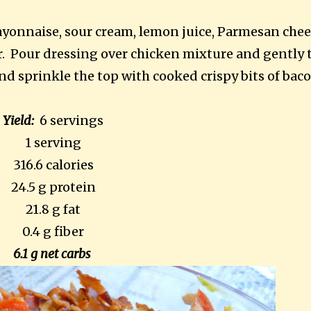
yonnaise, sour cream, lemon juice, Parmesan chee
r. Pour dressing over chicken mixture and gently 
nd sprinkle the top with cooked crispy bits of baco
Yield:
6 servings
1 serving
316.6 calories
24.5 g protein
21.8 g fat
0.4 g fiber
6.1 g net carbs