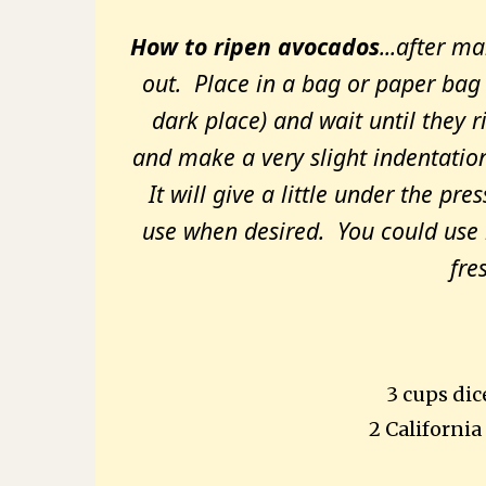
How to ripen avocados
...after m
out. Place in a bag or paper bag 
dark place) and wait until they 
and make a very slight indentation 
It will give a little under the pre
use when desired. You could use it
fre
3 cups dic
2
California