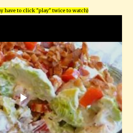
 have to click "play" twice to watch)