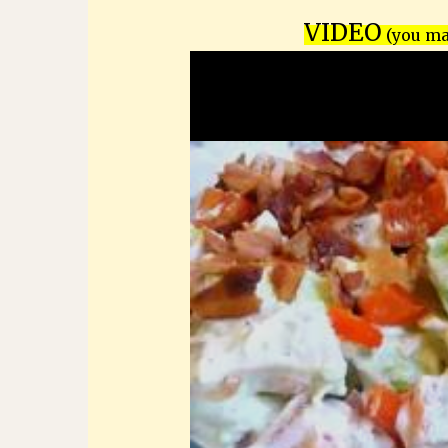
VIDEO
(you may