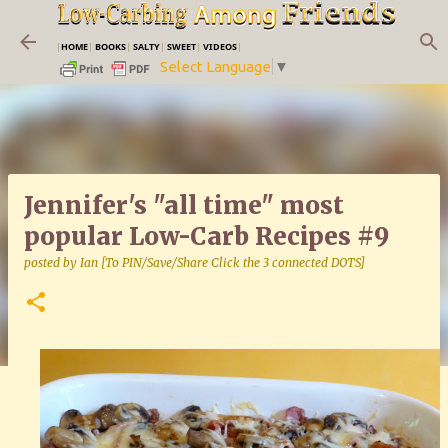
Skip to main content
|
HOME
|
BOOKS
|
SALTY
|
SWEET
|
VIDEOS
|
Select Language
▼
Jennifer's "all time" most
popular Low-Carb Recipes #9
posted by
Ian [To PIN/Save/Share Click the 3 connected DOTS]