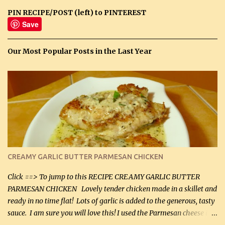
PIN RECIPE/POST (left) to PINTEREST
Save
Our Most Popular Posts in the Last Year
CREAMY GARLIC BUTTER PARMESAN CHICKEN
Click ==> To jump to this RECIPE CREAMY GARLIC BUTTER
PARMESAN CHICKEN Lovely tender chicken made in a skillet and
ready in no time flat! Lots of garlic is added to the generous, tasty
sauce. I am sure you will love this! I used the Parmesan cheese in a