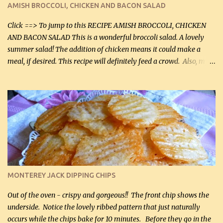
AMISH BROCCOLI, CHICKEN AND BACON SALAD
Facebook Fans!! You can double the recipe, if desired and fill two
casserole dishes to feed a crowd. ...
Click ==> To jump to this RECIPE AMISH BROCCOLI, CHICKEN
AND BACON SALAD This is a wonderful broccoli salad. A lovely
summer salad! The addition of chicken means it could make a
meal, if desired. This recipe will definitely feed a crowd. Also, my
hubby lost 3 lbs in the week using this recipe. He would even have
it for breakfast some days. Ingredients: 1 lb chopped broccoli (0.45
kg) (chopped into small pieces) 1 lb cooked chicken, chopped (0.45
kg) (rotisserie chicken is probably easiest) 1 / 2 lb bacon, fried
and crumbled (0.2 kg) (about 7 slices) 2 cups grated sharp
Cheddar cheese, (500 mL) divided 1 large apple, chopped finely
(optional) 1 cup mayonnaise (250 mL) 1 cup sour cream (250 mL)
Liquid sweetener ( sucralose or stevia ) to equal 1 / 4 cup sugar
(60 mL) (optional – adds no extra carbs) 1 / 2 tsp salt, OR to tas...
MONTEREY JACK DIPPING CHIPS
Out of the oven - crispy and gorgeous!! The front chip shows the
underside. Notice the lovely ribbed pattern that just naturally
occurs while the chips bake for 10 minutes. Before they go in the