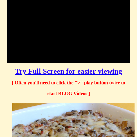
Try Full Screen for easier viewing
[ Often you'll need to click the ">" play button
twice
to
start BLOG Videos ]