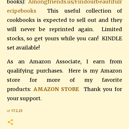
books):
Amongfriends.us/Findourbeautifulr
ecipebooks
This useful collection of
cookbooks is expected to sell out and they
will never be reprinted again. Limited
stocks, so get yours while you can! KINDLE
set available!
As an Amazon Associate, I earn from
qualifying purchases. Here is my Amazon
store for more of my favorite
products:
AMAZON STORE
Thank you for
your support.
at
17.2.23