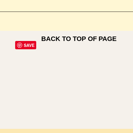
BACK TO TOP OF PAGE
SAVE