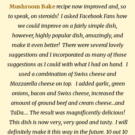
Mushroom Bake
recipe now improved and, so
to speak, on steroids! I asked Facebook Fans how
we could improve on a fairly simple dish,
however, highly popular dish, amazingly, and
make it even better! There were several lovely
suggestions and I incorporated as many of those
suggestions as I could with what I had on hand. I
used a combination of Swiss cheese and
Mozzarella cheese on top. I added garlic, green
onions, bacon and Swiss cheese, increased the
amount of ground beef and cream cheese...and
TaDa.... The result was magnificently delicious!
This dish is now very, very good and tasty. I will
definitely make it this way in the future. 10 out 10