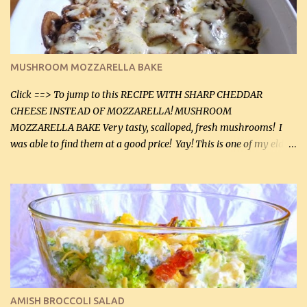
(5 mL) 1 / 4 tsp black pepper (1 mL) Grated cheese (optional)
Instructions: Preheat oven to 350°F (180°C). In large frying pan,
over medium heat, brown ground beef and sprinkle with salt and
black pepper. If your ground beef is too dry add some light-
MUSHROOM MOZZARELLA BAKE
tasting olive oil or bacon fa...
Click ==> To jump to this RECIPE WITH SHARP CHEDDAR
CHEESE INSTEAD OF MOZZARELLA! MUSHROOM
MOZZARELLA BAKE Very tasty, scalloped, fresh mushrooms! I
was able to find them at a good price! Yay! This is one of my eldest
son, Daniel’s favorite dishes. Mushrooms are normally quite
expensive here. However, I was excited to find them at a good price
this week and bought 2 containers. I'll make something with
chicken breasts tomorrow with the rest. Asparagus still remains
sooo expensive - about $8 a lb here - too much! Even cauliflower
for a large to medium head could cost up to $8. It's awful, so when
I find my fave veggies on sale, I can't help but buy them. The other
veggies in the photo on the dinner plate are Butternut Squash
Cakes (use any yellow squash) and Sweet Onion Pepper Stir Fry .
AMISH BROCCOLI SALAD