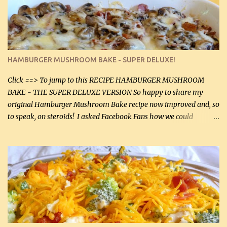
chicken breasts. Adding about 1/4 tsp baking soda to a pound of
onions helps them caramelize 50% faster! Ingredients: Olive oil 3
large chicken breasts (sliced in half longitudinally) Salt and
pepper, to taste, OR seasoning salt (if using commercial chicken
stock, go lightly) 4 tbsp butter (60 mL) 3 yellow onions, sliced 8 oz
HAMBURGER MUSHROOM BAKE - SUPER DELUXE!
canned mushrooms, drained (250 g) (fresh would be even better...
Click ==> To jump to this RECIPE HAMBURGER MUSHROOM
BAKE - THE SUPER DELUXE VERSION So happy to share my
original Hamburger Mushroom Bake recipe now improved and, so
to speak, on steroids! I asked Facebook Fans how we could
improve on a fairly simple dish, however, highly popular dish,
amazingly, and make it even better! There were several lovely
suggestions and I incorporated as many of those suggestions as I
could with what I had on hand. I used a combination of Swiss
cheese and Mozzarella cheese on top. I added garlic, green
onions, bacon and Swiss cheese, increased the amount of ground
beef and cream cheese...and TaDa.... The result was magnificently
delicious! This dish is now very, very good and tasty. I will
definitely make it this way in the future. 10 out 10 for our