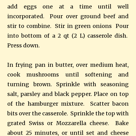
add eggs one at a time until well
incorporated. Pour over ground beef and
stir to combine. Stir in green onions Pour
into bottom of a 2 qt (2 L) casserole dish.
Press down.
In frying pan in butter, over medium heat,
cook mushrooms until softening and
turning brown. Sprinkle with seasoning
salt, parsley and black pepper. Place on top
of the hamburger mixture. Scatter bacon
bits over the casserole. Sprinkle the top with
grated Swiss or Mozzarella cheese. Bake
about 25 minutes, or until set and cheese