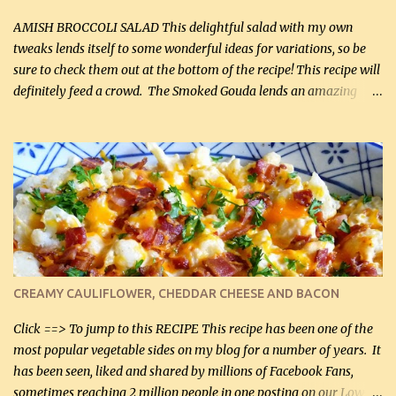
If you have not tried the latter way of cooking peppers and
onions, I highly recommend it! Although DH pr...
AMISH BROCCOLI SALAD This delightful salad with my own
tweaks lends itself to some wonderful ideas for variations, so be
sure to check them out at the bottom of the recipe! This recipe will
definitely feed a crowd. The Smoked Gouda lends an amazing
flavor to the salad and would be especially great served at a
barbecue. The original recipe called for 1/2 cup of sugar. Feel free
to reduce the sweetener to taste, leave it out, or use your own
preferred sweetener. Note: If you prefer, you can blanch the
vegetables in boiling water for 2 to 3 minutes to take the edge off
the crunchiness (especially for the cauliflower (that's why I
suggest cutting it real small). Then drain the vegetables well in a
colander over a bowl. 1 lb chopped broccoli (0.45 kg) 1 lb chopped
cauliflower (0.45 kg) (chopped into very small chunks) 1 / 2 lb
CREAMY CAULIFLOWER, CHEDDAR CHEESE AND BACON
bacon, fried and crumbled (0.2 kg) (about 7 slices) 2 cups grated
Smoked Gouda, OR ...
Click ==> To jump to this RECIPE This recipe has been one of the
most popular vegetable sides on my blog for a number of years. It
has been seen, liked and shared by millions of Facebook Fans,
sometimes reaching 2 million people in one posting on our Low-