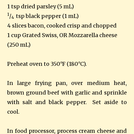
1 tsp dried parsley (5 mL)
1
/
tsp black pepper (1 mL)
4
4 slices bacon, cooked crisp and chopped
1 cup Grated Swiss, OR Mozzarella cheese
(250 mL)
Preheat oven to 350°F (180°C).
In large frying pan, over medium heat,
brown ground beef with garlic and sprinkle
with salt and black pepper. Set aside to
cool.
In food processor, process cream cheese and