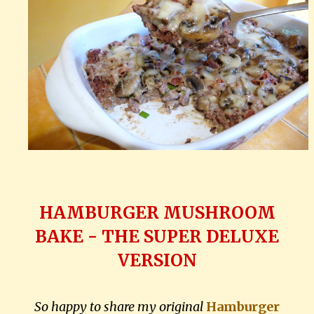
HAMBURGER MUSHROOM
BAKE - THE SUPER DELUXE
VERSION
So happy to share my original
Hamburger