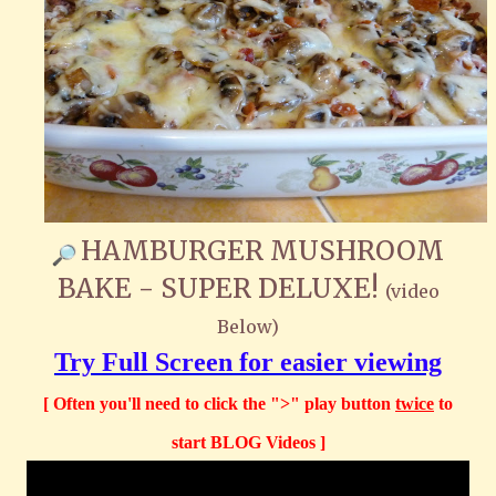
HAMBURGER MUSHROOM
BAKE - SUPER DELUXE!
(video
Below)
Try Full Screen for easier viewing
[ Often you'll need to click the ">" play button
twice
to
start BLOG Videos ]