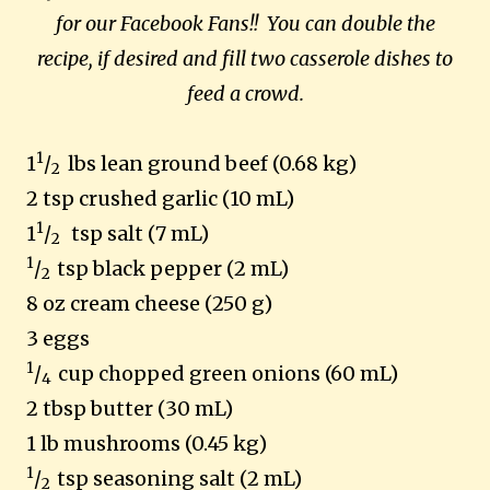
for our Facebook Fans!!
You can double the
recipe, if desired and fill two casserole dishes to
feed a crowd.
1
1
/
lbs lean ground beef (0.68 kg)
2
2 tsp crushed garlic (10 mL)
1
1
/
tsp salt (7 mL)
2
1
/
tsp black pepper (2 mL)
2
8 oz cream cheese (250 g)
3 eggs
1
/
cup chopped green onions (60 mL)
4
2 tbsp butter (30 mL)
1 lb mushrooms (0.45 kg)
1
/
tsp seasoning salt (2 mL)
2