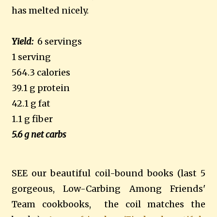
has melted nicely.
Yield:
6 servings
1 serving
564.3 calories
39.1 g protein
42.1 g fat
1.1 g fiber
5.6 g net carbs
SEE our beautiful coil-bound books (last 5
gorgeous, Low-Carbing Among Friends'
Team cookbooks, the coil matches the