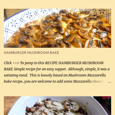
can, but freshly grated Parmesan can be used in the sauce (but not
in the breading). I was conservative with the Parmesan cheese but
it was just plenty in this recipe. Very flavorful chicken that you
will want to make again, and the fact that it is so easy and quick
being made in a skillet is a big plus as well. Ingredients: 2 large
chicken breasts Breading: 4 tbsp Gluten-Free Bake Mix 2 , OR
almond flour (60 mL) 2 tbsp Parmesan cheese, kind in a canister
(30 mL) 1 / 2 tsp salt (2 mL) 1 / 4 tsp black pepper (1 mL) Garlic
Butter Parmesan Sauce: 2 tbsp butter (30 mL) 3 tbsp crushed garlic
HAMBURGER MUSHROOM BAKE
(45 mL) 1 1 / 4 cups chicken stock (300 mL) 1 cup whipp...
Click ==> To jump to this RECIPE HAMBURGER MUSHROOM
BAKE Simple recipe for an easy supper. Although, simple, it was a
satiating meal. This is loosely based on Mushroom Mozzarella
bake recipe...you are welcome to add some Mozzarella cheese
before baking. This is a fairly bland casserole, so if you like more
zip in your casseroles, please feel free to spice it up! Ingredients: 1
lb lean ground beef (0.45 kg) 1 tsp salt (5 mL) 1 / 2 tsp black pepper
(2 mL) 6 oz cream cheese (180 g) 3 eggs 1 lb mushrooms (0.45 kg)
2 tbsp butter (30 mL) 1 tsp seasoning salt (5 mL) 1 tsp dried parsley