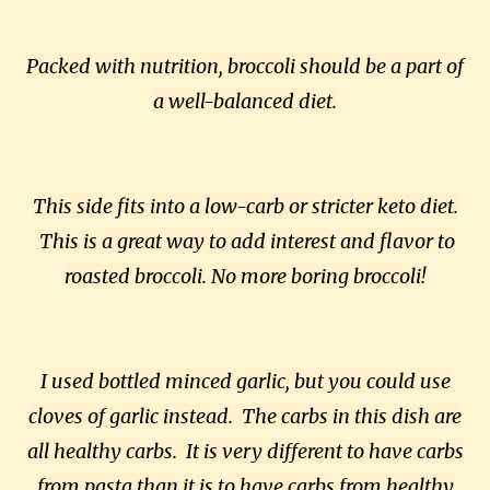
Packed with nutrition, broccoli should be a part of
a well-balanced diet.
This side fits into a low-carb or stricter keto diet.
This is a great way to add interest and flavor to
roasted broccoli. No more boring broccoli!
I used bottled minced garlic, but you could use
cloves of garlic instead. The carbs in this dish are
all healthy carbs. It is very different to have carbs
from pasta than it is to have carbs from healthy