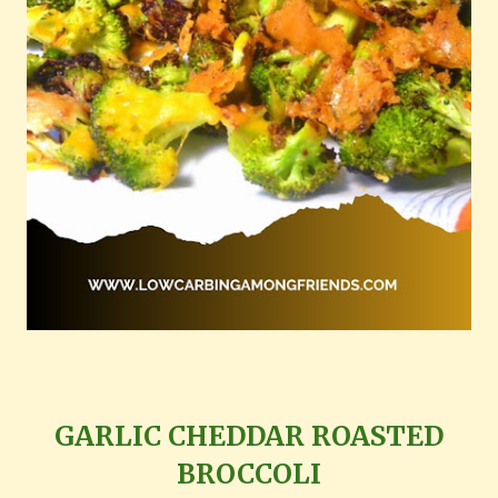
GARLIC CHEDDAR ROASTED
BROCCOLI