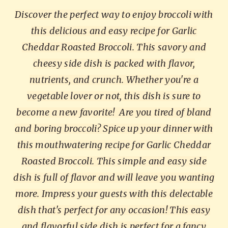
Discover the perfect way to enjoy broccoli with
this delicious and easy recipe for Garlic
Cheddar Roasted Broccoli. This savory and
cheesy side dish is packed with flavor,
nutrients, and crunch. Whether you're a
vegetable lover or not, this dish is sure to
become a new favorite!
Are you tired of bland
and boring broccoli? Spice up your dinner with
this mouthwatering recipe for Garlic Cheddar
Roasted Broccoli. This simple and easy side
dish is full of flavor and will leave you wanting
more. Impress your guests with this delectable
dish that's perfect for any occasion!
This easy
and flavorful side dish is perfect for a fancy