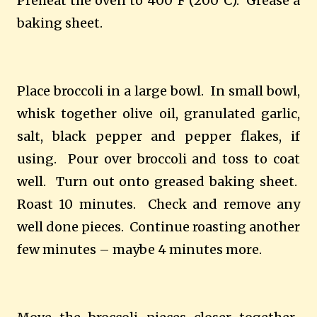
Preheat the oven to 400°F (200°C).
Grease a
baking sheet.
Place broccoli in a large bowl.
In small bowl,
whisk together olive oil, granulated garlic,
salt, black pepper and pepper flakes, if
using.
Pour over broccoli and toss to coat
well.
Turn out onto greased baking sheet.
Roast 10 minutes.
Check and remove any
well done pieces.
Continue roasting another
few minutes – maybe 4 minutes more.