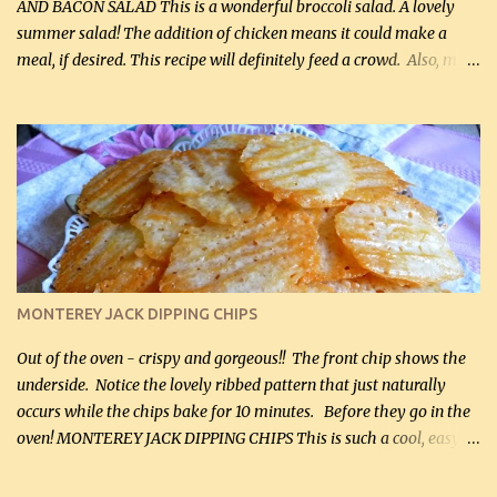
AND BACON SALAD This is a wonderful broccoli salad. A lovely
summer salad! The addition of chicken means it could make a
meal, if desired. This recipe will definitely feed a crowd. Also, my
hubby lost 3 lbs in the week using this recipe. He would even have
it for breakfast some days. Ingredients: 1 lb chopped broccoli (0.45
kg) (chopped into small pieces) 1 lb cooked chicken, chopped (0.45
kg) (rotisserie chicken is probably easiest) 1 / 2 lb bacon, fried
and crumbled (0.2 kg) (about 7 slices) 2 cups grated sharp
Cheddar cheese, (500 mL) divided 1 large apple, chopped finely
(optional) 1 cup mayonnaise (250 mL) 1 cup sour cream (250 mL)
Liquid sweetener ( sucralose or stevia ) to equal 1 / 4 cup sugar
(60 mL) (optional – adds no extra carbs) 1 / 2 tsp salt, OR to tas...
MONTEREY JACK DIPPING CHIPS
Out of the oven - crispy and gorgeous!! The front chip shows the
underside. Notice the lovely ribbed pattern that just naturally
occurs while the chips bake for 10 minutes. Before they go in the
oven! MONTEREY JACK DIPPING CHIPS This is such a cool, easy
recipe, but it’s not even a recipe as such…it’s simply a method to
make really lovely chips for dipping or for spreads out of pure