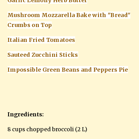
Garlic Lemony Herb Butter
Mushroom Mozzarella Bake with "Bread"
Crumbs on Top
Italian Fried Tomatoes
Sauteed Zucchini Sticks
Impossible Green Beans and Peppers Pie
Ingredients:
8 cups chopped broccoli (2 L)