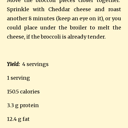
Move the broccoli pieces closer together.
Sprinkle with Cheddar cheese and roast
another 8 minutes (keep an eye on it), or you
could place under the broiler to melt the
cheese, if the broccoli is already tender.
Yield:
4 servings
1 serving
150.5 calories
3.3 g protein
12.4 g fat