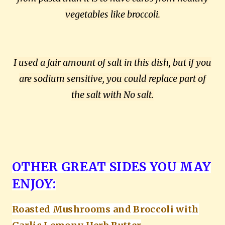
vegetables like broccoli.
I used a fair amount of salt in this dish, but if you
are sodium sensitive, you could replace part of
the salt with No salt.
OTHER GREAT SIDES YOU MAY
ENJOY:
Roasted Mushrooms and Broccoli with