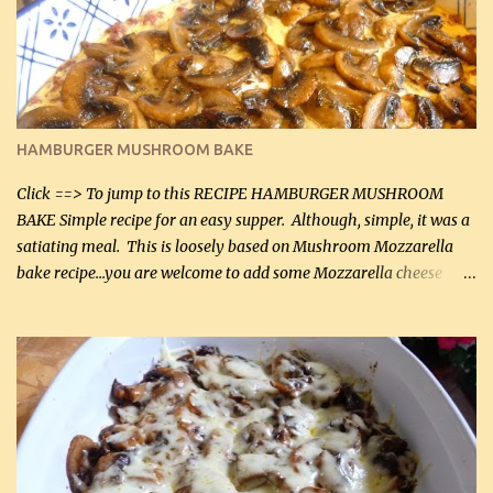
will want to make again, and the fact that it is so easy and quick
being made in a skillet is a big plus as well. Ingredients: 2 large
chicken breasts Breading: 4 tbsp Gluten-Free Bake Mix 2 , OR
almond flour (60 mL) 2 tbsp Parmesan cheese, kind in a canister
(30 mL) 1 / 2 tsp salt (2 mL) 1 / 4 tsp black pepper (1 mL) Garlic
Butter Parmesan Sauce: 2 tbsp butter (30 mL) 3 tbsp crushed garlic
HAMBURGER MUSHROOM BAKE
(45 mL) 1 1 / 4 cups chicken stock (300 mL) 1 cup whipp...
Click ==> To jump to this RECIPE HAMBURGER MUSHROOM
BAKE Simple recipe for an easy supper. Although, simple, it was a
satiating meal. This is loosely based on Mushroom Mozzarella
bake recipe...you are welcome to add some Mozzarella cheese
before baking. This is a fairly bland casserole, so if you like more
zip in your casseroles, please feel free to spice it up! Ingredients: 1
lb lean ground beef (0.45 kg) 1 tsp salt (5 mL) 1 / 2 tsp black pepper
(2 mL) 6 oz cream cheese (180 g) 3 eggs 1 lb mushrooms (0.45 kg)
2 tbsp butter (30 mL) 1 tsp seasoning salt (5 mL) 1 tsp dried parsley
(5 mL) 1 / 4 tsp black pepper (1 mL) Grated cheese (optional)
Instructions: Preheat oven to 350°F (180°C). In large frying pan,
over medium heat, brown ground beef and sprinkle with salt and