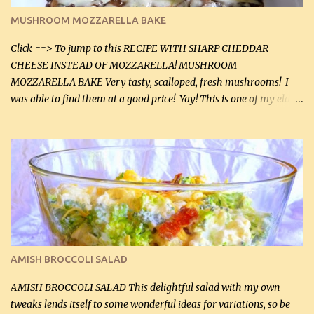
black pepper. If your ground beef is too dry add some light-
MUSHROOM MOZZARELLA BAKE
tasting olive oil or bacon fa...
Click ==> To jump to this RECIPE WITH SHARP CHEDDAR
CHEESE INSTEAD OF MOZZARELLA! MUSHROOM
MOZZARELLA BAKE Very tasty, scalloped, fresh mushrooms! I
was able to find them at a good price! Yay! This is one of my eldest
son, Daniel’s favorite dishes. Mushrooms are normally quite
expensive here. However, I was excited to find them at a good price
this week and bought 2 containers. I'll make something with
chicken breasts tomorrow with the rest. Asparagus still remains
sooo expensive - about $8 a lb here - too much! Even cauliflower
for a large to medium head could cost up to $8. It's awful, so when
I find my fave veggies on sale, I can't help but buy them. The other
veggies in the photo on the dinner plate are Butternut Squash
Cakes (use any yellow squash) and Sweet Onion Pepper Stir Fry .
AMISH BROCCOLI SALAD
If you have not tried the latter way of cooking peppers and
onions, I highly recommend it! Although DH pr...
AMISH BROCCOLI SALAD This delightful salad with my own
tweaks lends itself to some wonderful ideas for variations, so be