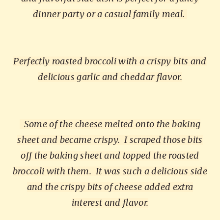
dinner party or a casual family meal.
Perfectly roasted broccoli with a crispy bits and
delicious garlic and cheddar flavor.
Some of the cheese melted onto the baking
sheet and became crispy.
I scraped those bits
off the baking sheet and topped the roasted
broccoli with them.
It was such a delicious side
and the crispy bits of cheese added extra
interest and flavor.