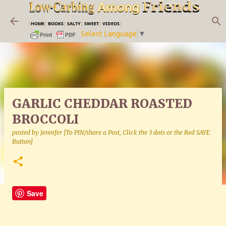
Skip to main content
|
HOME
|
BOOKS
|
SALTY
|
SWEET
|
VIDEOS
|
Select Language
▼
GARLIC CHEDDAR ROASTED
BROCCOLI
posted by
Jennifer [To PIN/share a Post, Click the 3 dots or the Red SAVE
Button]
Save