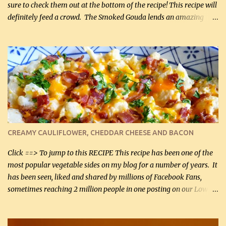
sure to check them out at the bottom of the recipe! This recipe will
definitely feed a crowd. The Smoked Gouda lends an amazing
flavor to the salad and would be especially great served at a
barbecue. The original recipe called for 1/2 cup of sugar. Feel free
to reduce the sweetener to taste, leave it out, or use your own
preferred sweetener. Note: If you prefer, you can blanch the
vegetables in boiling water for 2 to 3 minutes to take the edge off
the crunchiness (especially for the cauliflower (that's why I
suggest cutting it real small). Then drain the vegetables well in a
colander over a bowl. 1 lb chopped broccoli (0.45 kg) 1 lb chopped
cauliflower (0.45 kg) (chopped into very small chunks) 1 / 2 lb
CREAMY CAULIFLOWER, CHEDDAR CHEESE AND BACON
bacon, fried and crumbled (0.2 kg) (about 7 slices) 2 cups grated
Smoked Gouda, OR ...
Click ==> To jump to this RECIPE This recipe has been one of the
most popular vegetable sides on my blog for a number of years. It
has been seen, liked and shared by millions of Facebook Fans,
sometimes reaching 2 million people in one posting on our Low-
Carbing Among Friends page. Lovely to be able to use rich creamy
sauces on our low-carb diet. This would have been an absolute
no-no in our low-fat days. How wrong they have been prove