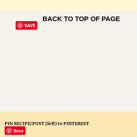
BACK TO TOP OF PAGE
SAVE
PIN RECIPE/POST (left) to PINTEREST
Save