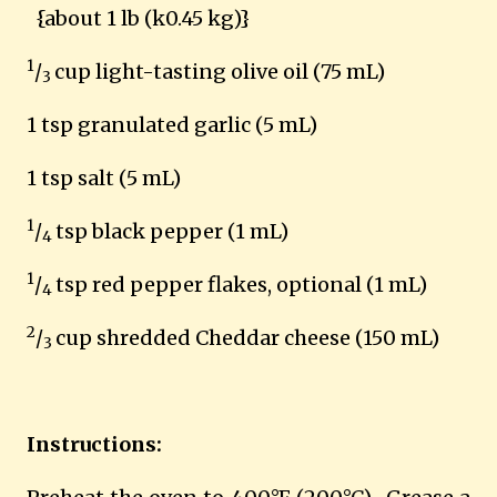
{about 1 lb (k0.45 kg)}
1
/
cup light-tasting olive oil (75 mL)
3
1 tsp granulated garlic (5 mL)
1 tsp salt (5 mL)
1
/
tsp black pepper (1 mL)
4
1
/
tsp red pepper flakes, optional (1 mL)
4
2
/
cup shredded Cheddar cheese (150 mL)
3
Instructions: