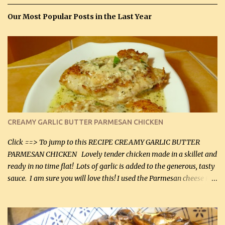
Our Most Popular Posts in the Last Year
CREAMY GARLIC BUTTER PARMESAN CHICKEN
Click ==> To jump to this RECIPE CREAMY GARLIC BUTTER
PARMESAN CHICKEN Lovely tender chicken made in a skillet and
ready in no time flat! Lots of garlic is added to the generous, tasty
sauce. I am sure you will love this! I used the Parmesan cheese in a
can, but freshly grated Parmesan can be used in the sauce (but not
in the breading). I was conservative with the Parmesan cheese but
it was just plenty in this recipe. Very flavorful chicken that you