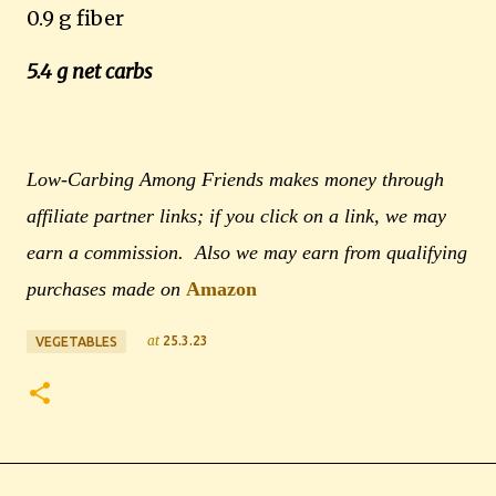
0.9 g fiber
5.4 g net carbs
Low-Carbing Among Friends makes money through
affiliate partner links; if you click on a link, we may
earn a commission. Also we may earn from qualifying
purchases made on
Amazon
at
25.3.23
VEGETABLES