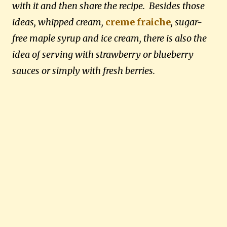
with it and then share the recipe. Besides those
ideas, whipped cream,
creme fraiche
, sugar-
free maple syrup and ice cream, there is also the
idea of serving with strawberry or blueberry
sauces or simply with fresh berries.