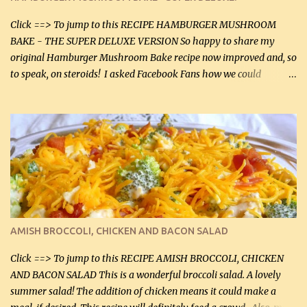
canned mushrooms, drained (250 g) (fresh would be even better...
Click ==> To jump to this RECIPE HAMBURGER MUSHROOM
BAKE - THE SUPER DELUXE VERSION So happy to share my
original Hamburger Mushroom Bake recipe now improved and, so
to speak, on steroids! I asked Facebook Fans how we could
improve on a fairly simple dish, however, highly popular dish,
amazingly, and make it even better! There were several lovely
suggestions and I incorporated as many of those suggestions as I
could with what I had on hand. I used a combination of Swiss
cheese and Mozzarella cheese on top. I added garlic, green
onions, bacon and Swiss cheese, increased the amount of ground
beef and cream cheese...and TaDa.... The result was magnificently
delicious! This dish is now very, very good and tasty. I will
definitely make it this way in the future. 10 out 10 for our
AMISH BROCCOLI, CHICKEN AND BACON SALAD
Facebook Fans!! You can double the recipe, if desired and fill two
casserole dishes to feed a crowd. ...
Click ==> To jump to this RECIPE AMISH BROCCOLI, CHICKEN
AND BACON SALAD This is a wonderful broccoli salad. A lovely
summer salad! The addition of chicken means it could make a