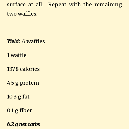
surface at all.
Repeat with the remaining
two waffles.
Yield:
6 waffles
1 waffle
137.8 calories
4.5 g protein
10.3 g fat
0.1 g fiber
6.2 g net carbs