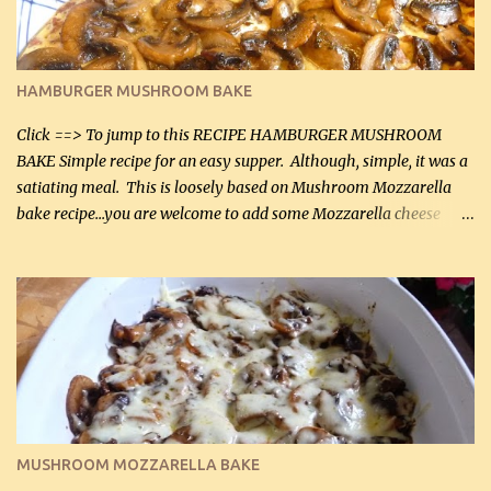
almond flour (60 mL) 2 tbsp Parmesan cheese, kind in a canister
(30 mL) 1 / 2 tsp salt (2 mL) 1 / 4 tsp black pepper (1 mL) Garlic
Butter Parmesan Sauce: 2 tbsp butter (30 mL) 3 tbsp crushed garlic
HAMBURGER MUSHROOM BAKE
(45 mL) 1 1 / 4 cups chicken stock (300 mL) 1 cup whipp...
Click ==> To jump to this RECIPE HAMBURGER MUSHROOM
BAKE Simple recipe for an easy supper. Although, simple, it was a
satiating meal. This is loosely based on Mushroom Mozzarella
bake recipe...you are welcome to add some Mozzarella cheese
before baking. This is a fairly bland casserole, so if you like more
zip in your casseroles, please feel free to spice it up! Ingredients: 1
lb lean ground beef (0.45 kg) 1 tsp salt (5 mL) 1 / 2 tsp black pepper
(2 mL) 6 oz cream cheese (180 g) 3 eggs 1 lb mushrooms (0.45 kg)
2 tbsp butter (30 mL) 1 tsp seasoning salt (5 mL) 1 tsp dried parsley
(5 mL) 1 / 4 tsp black pepper (1 mL) Grated cheese (optional)
Instructions: Preheat oven to 350°F (180°C). In large frying pan,
over medium heat, brown ground beef and sprinkle with salt and
black pepper. If your ground beef is too dry add some light-
MUSHROOM MOZZARELLA BAKE
tasting olive oil or bacon fa...