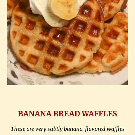
BANANA BREAD WAFFLES
These are very subtly banana-flavored waffles