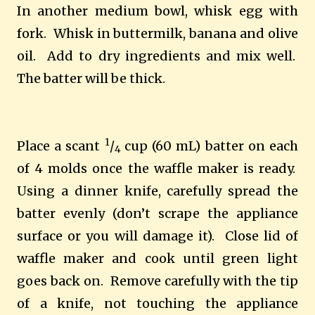
In another medium bowl, whisk egg with
fork.
Whisk in buttermilk, banana and olive
oil.
Add to dry ingredients and mix well.
The batter will be thick.
1
Place a scant
/
cup (60 mL) batter on each
4
of 4 molds once the waffle maker is ready.
Using a dinner knife, carefully spread the
batter evenly (don’t scrape the appliance
surface or you will damage it).
Close lid of
waffle maker and cook until green light
goes back on.
Remove carefully with the tip
of a knife, not touching the appliance