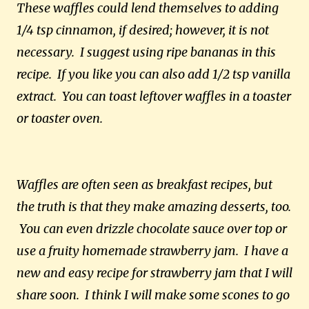
These waffles could lend themselves to adding
1/4 tsp cinnamon, if desired; however, it is not
necessary. I suggest using ripe bananas in this
recipe. If you like you can also add 1/2 tsp vanilla
extract. You can toast leftover waffles in a toaster
or toaster oven.
Waffles are often seen as breakfast recipes, but
the truth is that they make amazing desserts, too.
You can even drizzle chocolate sauce over top or
use a fruity homemade strawberry jam. I have a
new and easy recipe for strawberry jam that I will
share soon. I think I will make some scones to go