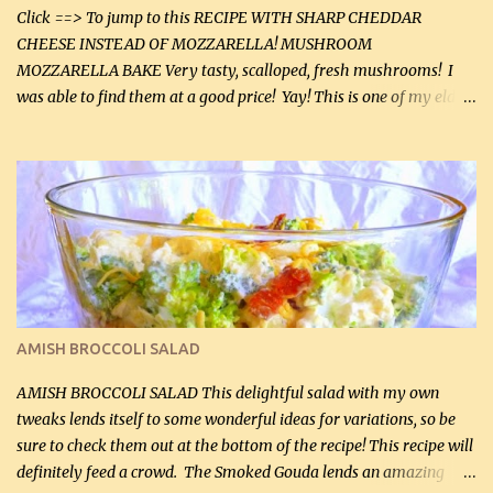
Click ==> To jump to this RECIPE WITH SHARP CHEDDAR
CHEESE INSTEAD OF MOZZARELLA! MUSHROOM
MOZZARELLA BAKE Very tasty, scalloped, fresh mushrooms! I
was able to find them at a good price! Yay! This is one of my eldest
son, Daniel’s favorite dishes. Mushrooms are normally quite
expensive here. However, I was excited to find them at a good price
this week and bought 2 containers. I'll make something with
chicken breasts tomorrow with the rest. Asparagus still remains
sooo expensive - about $8 a lb here - too much! Even cauliflower
for a large to medium head could cost up to $8. It's awful, so when
I find my fave veggies on sale, I can't help but buy them. The other
veggies in the photo on the dinner plate are Butternut Squash
Cakes (use any yellow squash) and Sweet Onion Pepper Stir Fry .
AMISH BROCCOLI SALAD
If you have not tried the latter way of cooking peppers and
onions, I highly recommend it! Although DH pr...
AMISH BROCCOLI SALAD This delightful salad with my own
tweaks lends itself to some wonderful ideas for variations, so be
sure to check them out at the bottom of the recipe! This recipe will
definitely feed a crowd. The Smoked Gouda lends an amazing