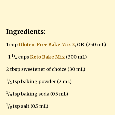
Ingredients:
1
cup
Gluten-Free Bake Mix 2
, OR
(250 mL)
1
1
/
cups
Keto Bake Mix
(300 mL)
4
2 tbsp sweetener of choice (30 mL)
1
/
tsp baking powder (2 mL)
2
1
/
tsp baking soda (0.5 mL)
8
1
/
tsp salt (0.5 mL)
8