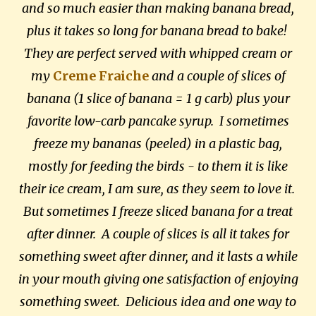
and so much easier than making banana bread,
plus it takes so long for banana bread to bake!
They are perfect served with whipped cream or
my
Creme Fraiche
and a couple of slices of
banana (1 slice of banana = 1 g carb) plus your
favorite low-carb pancake syrup. I sometimes
freeze my bananas (peeled) in a plastic bag,
mostly for feeding the birds - to them it is like
their ice cream, I am sure, as they seem to love it.
But sometimes I freeze sliced banana for a treat
after dinner. A couple of slices is all it takes for
something sweet after dinner, and it lasts a while
in your mouth giving one satisfaction of enjoying
something sweet. Delicious idea and one way to