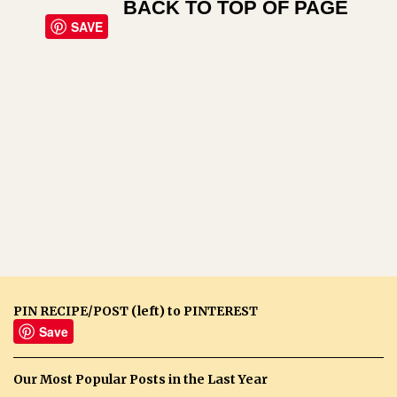
BACK TO TOP OF PAGE
SAVE
PIN RECIPE/POST (left) to PINTEREST
Save
Our Most Popular Posts in the Last Year