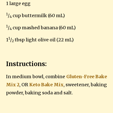
1 large egg
1
/
cup buttermilk (60 mL)
4
1
/
cup mashed banana (60 mL)
4
1
1
/
tbsp light olive oil (22 mL)
2
Instructions:
In medium bowl, combine
Gluten-Free Bake
Mix 2
, OR
Keto Bake Mix
, sweetener, baking
powder, baking soda and salt.