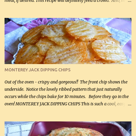
meal, if desired. This recipe will definitely feed a crowd. Also, my
hubby lost 3 lbs in the week using this recipe. He would even have
it for breakfast some days. Ingredients: 1 lb chopped broccoli (0.45
kg) (chopped into small pieces) 1 lb cooked chicken, chopped (0.45
kg) (rotisserie chicken is probably easiest) 1 / 2 lb bacon, fried
and crumbled (0.2 kg) (about 7 slices) 2 cups grated sharp
Cheddar cheese, (500 mL) divided 1 large apple, chopped finely
(optional) 1 cup mayonnaise (250 mL) 1 cup sour cream (250 mL)
Liquid sweetener ( sucralose or stevia ) to equal 1 / 4 cup sugar
(60 mL) (optional – adds no extra carbs) 1 / 2 tsp salt, OR to tas...
MONTEREY JACK DIPPING CHIPS
Out of the oven - crispy and gorgeous!! The front chip shows the
underside. Notice the lovely ribbed pattern that just naturally
occurs while the chips bake for 10 minutes. Before they go in the
oven! MONTEREY JACK DIPPING CHIPS This is such a cool, easy
recipe, but it’s not even a recipe as such…it’s simply a method to
make really lovely chips for dipping or for spreads out of pure
finely shredded Monterey Jack Cheese! When you allow these
ribbed (so amazing – they actually have ribs like real ribbed