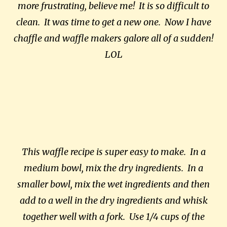
more frustrating, believe me! It is so difficult to
clean. It was time to get a new one. Now I have
chaffle and waffle makers galore all of a sudden!
LOL
This waffle recipe is super easy to make. In a
medium bowl, mix the dry ingredients. In a
smaller bowl, mix the wet ingredients and then
add to a well in the dry ingredients and whisk
together well with a fork. Use 1/4 cups of the