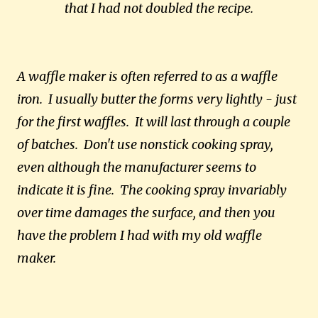
that I had not doubled the recipe.
A waffle maker is often referred to as a waffle
iron. I usually butter the forms very lightly - just
for the first waffles. It will last through a couple
of batches. Don't use nonstick cooking spray,
even although the manufacturer seems to
indicate it is fine. The cooking spray invariably
over time damages the surface, and then you
have the problem I had with my old waffle
maker.