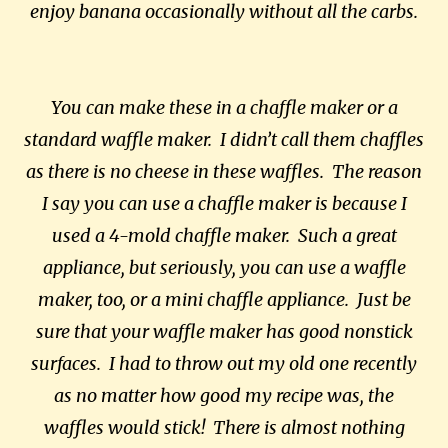
enjoy banana occasionally without all the carbs.
You can make these in a chaffle maker or a
standard waffle maker. I didn’t call them chaffles
as there is no cheese in these waffles. The reason
I say you can use a chaffle maker is because I
used a 4-mold chaffle maker. Such a great
appliance, but seriously, you can use a waffle
maker, too, or a mini chaffle appliance. Just be
sure that your waffle maker has good nonstick
surfaces. I had to throw out my old one recently
as no matter how good my recipe was, the
waffles would stick! There is almost nothing