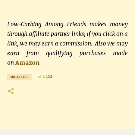
Low-Carbing Among Friends makes money
through affiliate partner links; if you click on a
link, we may earn a commission. Also we may
earn from qualifying purchases made
on
Amazon
at
1.1.24
BREAKFAST