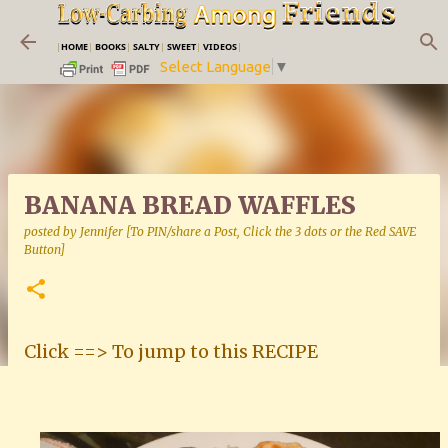
Skip to main content
|
HOME
|
BOOKS
|
SALTY
|
SWEET
|
VIDEOS
|
Select Language
▼
BANANA BREAD WAFFLES
posted by
Jennifer [To PIN/share a Post, Click the 3 dots or the Red SAVE
Button]
Click ==> To jump to this RECIPE