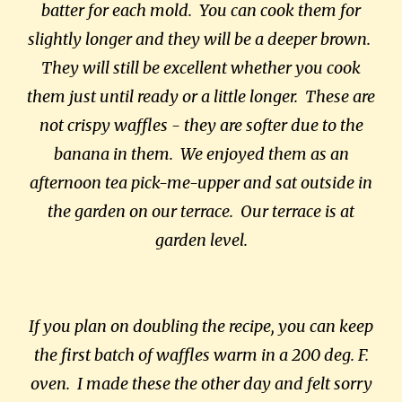
batter for each mold. You can cook them for
slightly longer and they will be a deeper brown.
They will still be excellent whether you cook
them just until ready or a little longer. These are
not crispy waffles - they are softer due to the
banana in them. We enjoyed them as an
afternoon tea pick-me-upper and sat outside in
the garden on our terrace. Our terrace is at
garden level.
If you plan on doubling the recipe, you can keep
the first batch of waffles warm in a 200 deg. F.
oven. I made these the other day and felt sorry