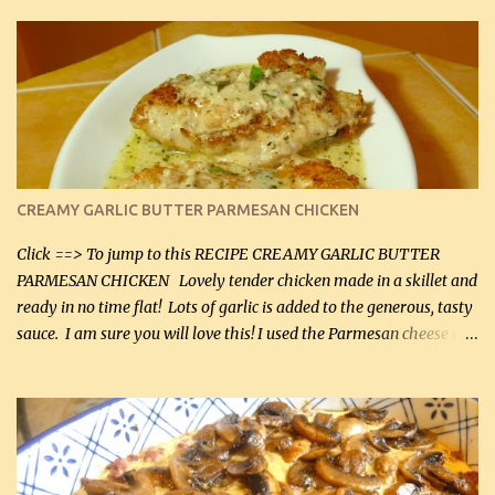
CREAMY GARLIC BUTTER PARMESAN CHICKEN
Click ==> To jump to this RECIPE CREAMY GARLIC BUTTER
PARMESAN CHICKEN Lovely tender chicken made in a skillet and
ready in no time flat! Lots of garlic is added to the generous, tasty
sauce. I am sure you will love this! I used the Parmesan cheese in a
can, but freshly grated Parmesan can be used in the sauce (but not
in the breading). I was conservative with the Parmesan cheese but
it was just plenty in this recipe. Very flavorful chicken that you
will want to make again, and the fact that it is so easy and quick
being made in a skillet is a big plus as well. Ingredients: 2 large
chicken breasts Breading: 4 tbsp Gluten-Free Bake Mix 2 , OR