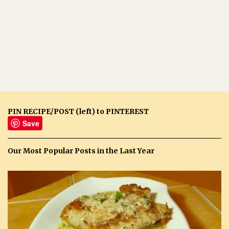
PIN RECIPE/POST (left) to PINTEREST
Save
Our Most Popular Posts in the Last Year