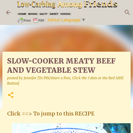
Skip to main content
|
HOME
|
BOOKS
|
SALTY
|
SWEET
|
VIDEOS
|
Select Language
▼
SLOW-COOKER MEATY BEEF
AND VEGETABLE STEW
posted by
Jennifer [To PIN/share a Post, Click the 3 dots or the Red SAVE
Button]
Click ==> To jump to this RECIPE