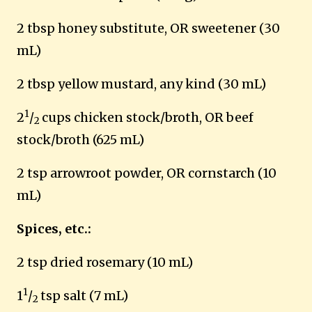
2 tbsp honey substitute, OR sweetener (30
mL)
2 tbsp yellow mustard, any kind (30 mL)
1
2
/
cups chicken stock/broth, OR beef
2
stock/broth (625 mL)
2 tsp arrowroot powder, OR cornstarch (10
mL)
Spices, etc.:
2 tsp dried rosemary (10 mL)
1
1
/
tsp salt (7 mL)
2