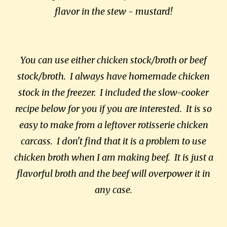
flavor in the stew - mustard!
You can use either chicken stock/broth or beef
stock/broth. I always have homemade chicken
stock in the freezer. I included the slow-cooker
recipe below for you if you are interested. It is so
easy to make from a leftover rotisserie chicken
carcass. I don't find that it is a problem to use
chicken broth when I am making beef. It is just a
flavorful broth and the beef will overpower it in
any case.