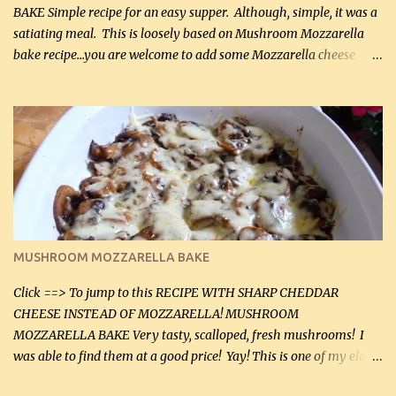
BAKE Simple recipe for an easy supper. Although, simple, it was a
satiating meal. This is loosely based on Mushroom Mozzarella
bake recipe...you are welcome to add some Mozzarella cheese
before baking. This is a fairly bland casserole, so if you like more
zip in your casseroles, please feel free to spice it up! Ingredients: 1
lb lean ground beef (0.45 kg) 1 tsp salt (5 mL) 1 / 2 tsp black pepper
(2 mL) 6 oz cream cheese (180 g) 3 eggs 1 lb mushrooms (0.45 kg)
2 tbsp butter (30 mL) 1 tsp seasoning salt (5 mL) 1 tsp dried parsley
(5 mL) 1 / 4 tsp black pepper (1 mL) Grated cheese (optional)
Instructions: Preheat oven to 350°F (180°C). In large frying pan,
over medium heat, brown ground beef and sprinkle with salt and
black pepper. If your ground beef is too dry add some light-
MUSHROOM MOZZARELLA BAKE
tasting olive oil or bacon fa...
Click ==> To jump to this RECIPE WITH SHARP CHEDDAR
CHEESE INSTEAD OF MOZZARELLA! MUSHROOM
MOZZARELLA BAKE Very tasty, scalloped, fresh mushrooms! I
was able to find them at a good price! Yay! This is one of my eldest
son, Daniel’s favorite dishes. Mushrooms are normally quite