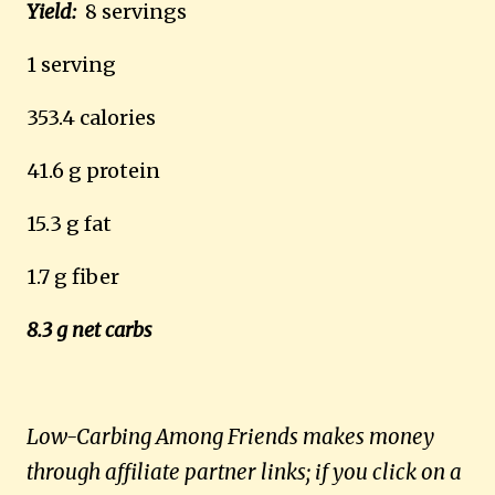
Yield:
8 servings
1 serving
353.4 calories
41.6 g protein
15.3 g fat
1.7 g fiber
8.3 g net carbs
Low-Carbing Among Friends makes money
through affiliate partner links; if you click on a