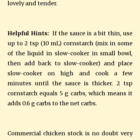
lovely and tender.
Helpful Hints:
If the sauce is a bit thin, use
up to 2 tsp (10 mL) cornstarch (mix in some
of the liquid in slow-cooker in small bowl,
then add back to slow-cooker) and place
slow-cooker on high and cook a few
minutes until the sauce is thicker. 2 tsp
cornstarch equals 5 g carbs, which means it
adds 0.6 g carbs to the net carbs.
Commercial chicken stock is no doubt very