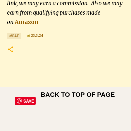
link, we may earn a commission. Also we may
earn from qualifying purchases made
on
Amazon
at
23.3.24
MEAT
BACK TO TOP OF PAGE
SAVE