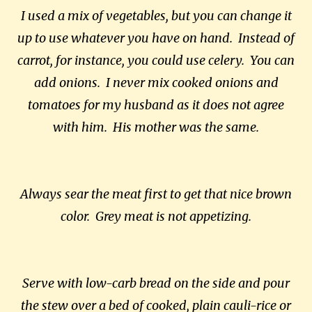
I used a mix of vegetables, but you can change it
up to use whatever you have on hand. Instead of
carrot, for instance, you could use celery. You can
add onions. I never mix cooked onions and
tomatoes for my husband as it does not agree
with him. His mother was the same.
Always sear the meat first to get that nice brown
color. Grey meat is not appetizing.
Serve with low-carb bread on the side and pour
the stew over a bed of cooked, plain cauli-rice or