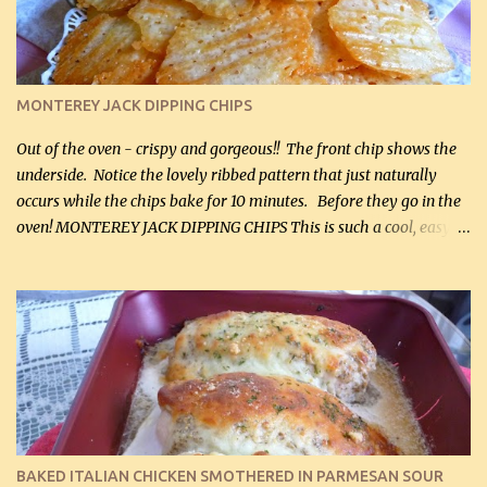
Cheddar cheese, (500 mL) divided 1 large apple, chopped finely
(optional) 1 cup mayonnaise (250 mL) 1 cup sour cream (250 mL)
Liquid sweetener ( sucralose or stevia ) to equal 1 / 4 cup sugar
(60 mL) (optional – adds no extra carbs) 1 / 2 tsp salt, OR to tas...
MONTEREY JACK DIPPING CHIPS
Out of the oven - crispy and gorgeous!! The front chip shows the
underside. Notice the lovely ribbed pattern that just naturally
occurs while the chips bake for 10 minutes. Before they go in the
oven! MONTEREY JACK DIPPING CHIPS This is such a cool, easy
recipe, but it’s not even a recipe as such…it’s simply a method to
make really lovely chips for dipping or for spreads out of pure
finely shredded Monterey Jack Cheese! When you allow these
ribbed (so amazing – they actually have ribs like real ribbed
chips!) chips to cool, they will be crispy and perfect for spreads .
Refrigerated, the next day, each chip will be a mix between crispy
and chewy and they will be very sturdy to be perfect dipping chips.
I can't remember if they were perfect dipping chips freshly made
and cooled, but I used them for my spread. I will make them again
BAKED ITALIAN CHICKEN SMOTHERED IN PARMESAN SOUR