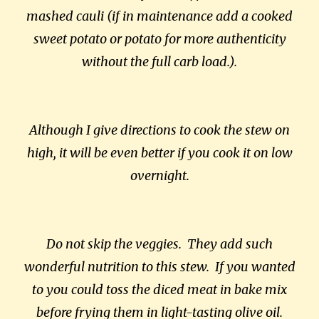
mashed cauli (if in maintenance add a cooked
sweet potato or potato for more authenticity
without the full carb load.).
Although I give directions to cook the stew on
high, it will be even better if you cook it on low
overnight.
Do not skip the veggies. They add such
wonderful nutrition to this stew. If you wanted
to you could toss the diced meat in bake mix
before frying them in light-tasting olive oil.