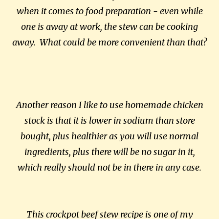
when it comes to food preparation - even while
one is away at work, the stew can be cooking
away. What could be more convenient than that?
Another reason I like to use homemade chicken
stock is that it is lower in sodium than store
bought, plus healthier as you will use normal
ingredients, plus there will be no sugar in it,
which really should not be in there in any case.
This crockpot beef stew recipe is one of my