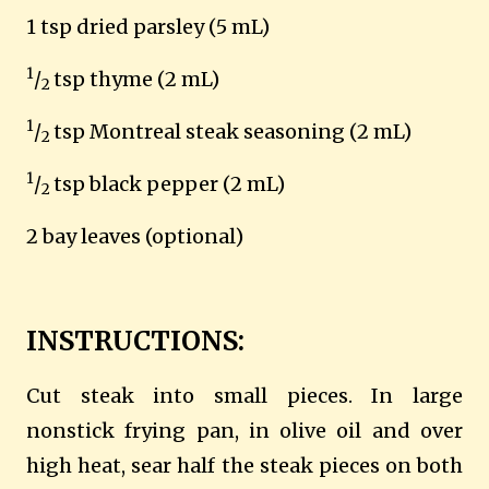
1 tsp dried parsley (5 mL)
1
/
tsp thyme (2 mL)
2
1
/
tsp Montreal steak seasoning (2 mL)
2
1
/
tsp black pepper (2 mL)
2
2 bay leaves (optional)
INSTRUCTIONS:
Cut steak into small pieces. In large
nonstick frying pan, in olive oil and over
high heat, sear half the steak pieces on both