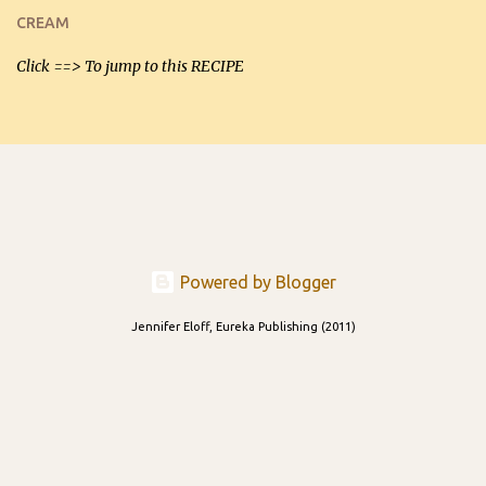
and let you know soonest! The day after that, they will still be
CREAM
able to be used t...
Click ==> To jump to this RECIPE
Powered by Blogger
Jennifer Eloff, Eureka Publishing (2011)