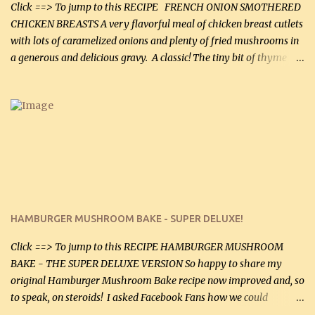
more quality tim...
Click ==> To jump to this RECIPE FRENCH ONION SMOTHERED
CHICKEN BREASTS A very flavorful meal of chicken breast cutlets
with lots of caramelized onions and plenty of fried mushrooms in
a generous and delicious gravy. A classic! The tiny bit of thyme
gives the sauce a very distinctive flavor. If you are not a fan of
thyme, use dried parsley instead. If you use commercial chicken
stock which no doubt is quite a bit higher in sodium than my
homemade chicken stock, be careful to only lightly salt the
chicken breasts. Adding about 1/4 tsp baking soda to a pound of
onions helps them caramelize 50% faster! Ingredients: Olive oil 3
large chicken breasts (sliced in half longitudinally) Salt and
pepper, to taste, OR seasoning salt (if using commercial chicken
stock, go lightly) 4 tbsp butter (60 mL) 3 yellow onions, sliced 8 oz
HAMBURGER MUSHROOM BAKE - SUPER DELUXE!
canned mushrooms, drained (250 g) (fresh would be even better...
Click ==> To jump to this RECIPE HAMBURGER MUSHROOM
BAKE - THE SUPER DELUXE VERSION So happy to share my
original Hamburger Mushroom Bake recipe now improved and, so
to speak, on steroids! I asked Facebook Fans how we could
improve on a fairly simple dish, however, highly popular dish,