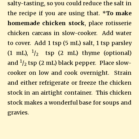
salty-tasting, so you could reduce the salt in
the recipe if you are using that. *
To make
homemade chicken stock
, place rotisserie
chicken carcass in slow-cooker. Add water
to cover. Add 1 tsp (5 mL) salt, 1 tsp parsley
1
(1 mL),
/
tsp (2 mL) thyme (optional)
2
1
and
/
tsp (2 mL) black pepper. Place slow-
2
cooker on low and cook overnight. Strain
and either refrigerate or freeze the chicken
stock in an airtight container. This chicken
stock makes a wonderful base for soups and
gravies.