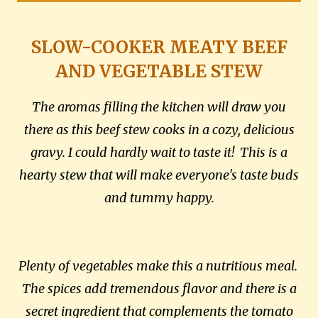
SLOW-COOKER MEATY BEEF
AND VEGETABLE STEW
The aromas filling the kitchen will draw you
there as this beef stew cooks in a cozy, delicious
gravy. I could hardly wait to taste it! This is a
hearty stew that will make everyone's taste buds
and tummy happy.
Plenty of vegetables make this a nutritious meal.
The spices add tremendous flavor and there is a
secret ingredient that complements the tomato