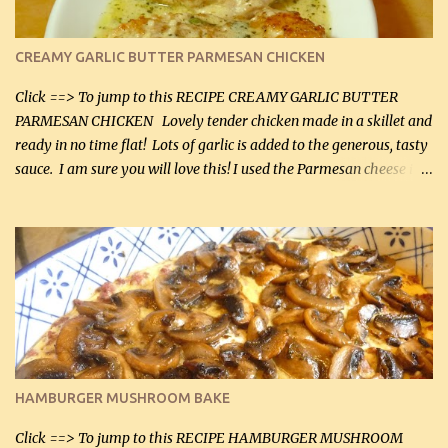
CREAMY GARLIC BUTTER PARMESAN CHICKEN
Click ==> To jump to this RECIPE CREAMY GARLIC BUTTER
PARMESAN CHICKEN Lovely tender chicken made in a skillet and
ready in no time flat! Lots of garlic is added to the generous, tasty
sauce. I am sure you will love this! I used the Parmesan cheese in a
can, but freshly grated Parmesan can be used in the sauce (but not
in the breading). I was conservative with the Parmesan cheese but
it was just plenty in this recipe. Very flavorful chicken that you
will want to make again, and the fact that it is so easy and quick
being made in a skillet is a big plus as well. Ingredients: 2 large
chicken breasts Breading: 4 tbsp Gluten-Free Bake Mix 2 , OR
almond flour (60 mL) 2 tbsp Parmesan cheese, kind in a canister
(30 mL) 1 / 2 tsp salt (2 mL) 1 / 4 tsp black pepper (1 mL) Garlic
Butter Parmesan Sauce: 2 tbsp butter (30 mL) 3 tbsp crushed garlic
HAMBURGER MUSHROOM BAKE
(45 mL) 1 1 / 4 cups chicken stock (300 mL) 1 cup whipp...
Click ==> To jump to this RECIPE HAMBURGER MUSHROOM