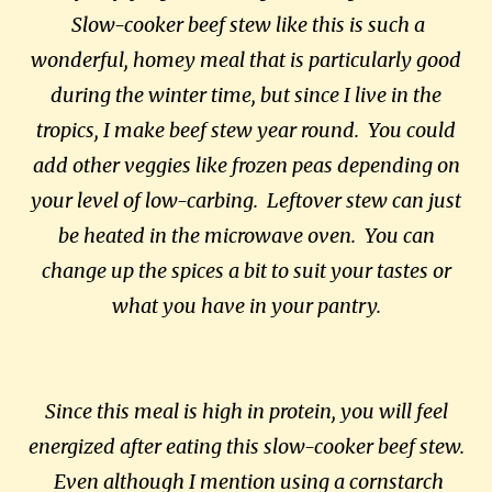
Slow-cooker beef stew like this is such a
wonderful, homey meal that is particularly good
during the winter time, but since I live in the
tropics, I make beef stew year round. You could
add other veggies like frozen peas depending on
your level of low-carbing. Leftover stew can just
be heated in the microwave oven. You can
change up the spices a bit to suit your tastes or
what you have in your pantry.
Since this meal is high in protein, you will feel
energized after eating this slow-cooker beef stew.
Even although I mention using a cornstarch