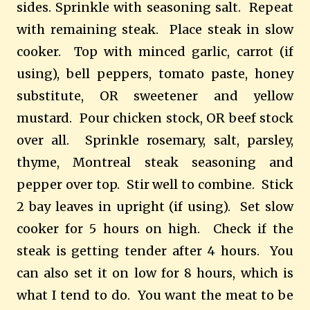
sides. Sprinkle with seasoning salt.
Repeat
with remaining steak.
Place steak in slow
cooker.
Top with minced garlic, carrot (if
using), bell peppers, tomato paste, honey
substitute, OR sweetener and yellow
mustard.
Pour chicken stock, OR beef stock
over all.
Sprinkle rosemary, salt, parsley,
thyme, Montreal steak seasoning and
pepper over top.
Stir well to combine.
Stick
2 bay leaves in upright (if using).
Set slow
cooker for 5 hours on high.
Check if the
steak is getting tender after 4 hours.
You
can also set it on low for 8 hours, which is
what I tend to do. You want the meat to be