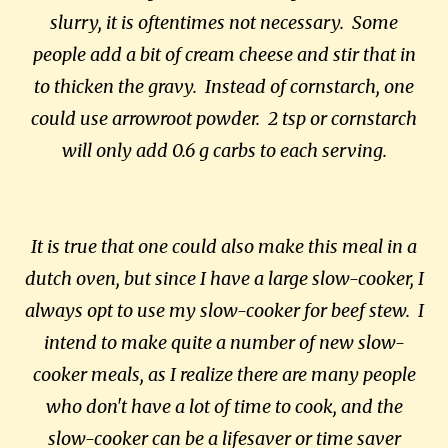
slurry, it is oftentimes not necessary. Some
people add a bit of cream cheese and stir that in
to thicken the gravy. Instead of cornstarch, one
could use arrowroot powder. 2 tsp or cornstarch
will only add 0.6 g carbs to each serving.
It is true that one could also make this meal in a
dutch oven, but since I have a large slow-cooker, I
always opt to use my slow-cooker for beef stew. I
intend to make quite a number of new slow-
cooker meals, as I realize there are many people
who don't have a lot of time to cook, and the
slow-cooker can be a lifesaver or time saver