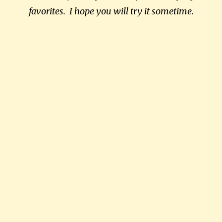
favorites. I hope you will try it sometime.