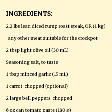
INGREDIENTS:
2.2 lbs lean diced rump roast steak, OR (1 kg)
any other meat suitable for the crockpot
2 tbsp light olive oil (30 mL)
Seasoning salt, to taste
1 tbsp minced garlic (15 mL)
1 carrot, chopped (optional)
2 large bell peppers, chopped
6 oz can tomato paste (180 g)