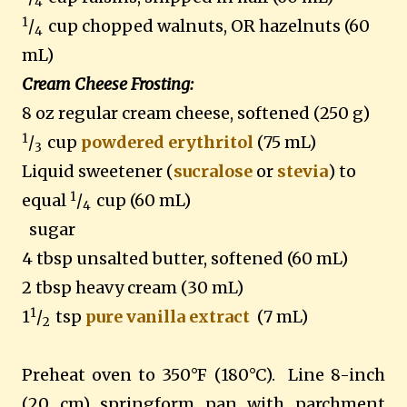
4
1
/
cup chopped walnuts, OR hazelnuts (60
4
mL)
Cream Cheese Frosting:
8 oz regular cream cheese, softened (250 g)
1
/
cup
powdered erythritol
(75 mL)
3
Liquid sweetener (
sucralose
or
stevia
) to
1
equal
/
cup (60 mL)
4
sugar
4 tbsp unsalted butter, softened (60 mL)
2 tbsp heavy cream (30 mL)
1
1
/
tsp
pure vanilla extract
(7 mL)
2
Preheat oven to 350°F (180°C). Line 8-inch
(20 cm) springform pan with parchment