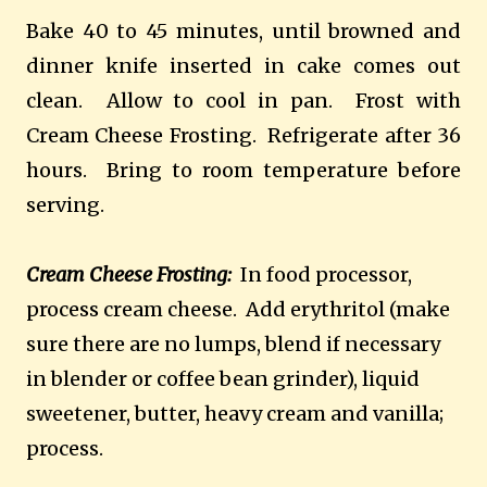
Bake 40 to 45 minutes, until browned and
dinner knife inserted in cake comes out
clean. Allow to cool in pan. Frost with
Cream Cheese Frosting. Refrigerate after 36
hours. Bring to room temperature before
serving.
Cream Cheese Frosting:
In food processor,
process cream cheese. Add erythritol (make
sure there are no lumps, blend if necessary
in blender or coffee bean grinder), liquid
sweetener, butter, heavy cream and vanilla;
process.