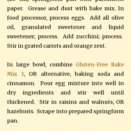
paper. Grease and dust with bake mix. In
food processor, process eggs. Add all olive
oil, granulated sweetener and liquid
sweetener; process. Add zucchini; process.
Stir in grated carrots and orange zest.
In large bowl, combine
Gluten-Free Bake
Mix 1
, OR alternative, baking soda and
cinnamon. Pour egg mixture into well in
dry ingredients and stir well until
thickened. Stir in raisins and walnuts, OR
hazelnuts. Scrape into prepared springform
pan.