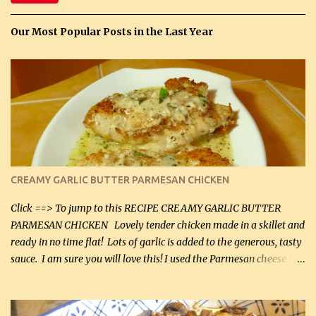
Our Most Popular Posts in the Last Year
CREAMY GARLIC BUTTER PARMESAN CHICKEN
Click ==> To jump to this RECIPE CREAMY GARLIC BUTTER
PARMESAN CHICKEN Lovely tender chicken made in a skillet and
ready in no time flat! Lots of garlic is added to the generous, tasty
sauce. I am sure you will love this! I used the Parmesan cheese in a
can, but freshly grated Parmesan can be used in the sauce (but not
in the breading). I was conservative with the Parmesan cheese but
it was just plenty in this recipe. Very flavorful chicken that you