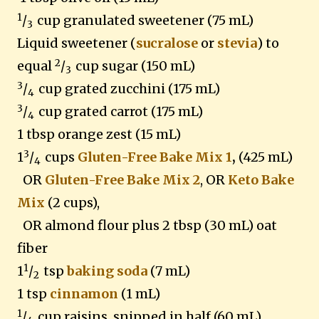
1
/
cup granulated sweetener
(75 mL)
3
Liquid sweetener (
sucralose
or
stevia
) to
2
equal
/
cup sugar (150 mL)
3
3
/
cup grated zucchini (175 mL)
4
3
/
cup grated carrot (175 mL)
4
1 tbsp orange zest (15 mL)
3
1
/
cups
Gluten-Free Bake Mix 1
,
(425 mL)
4
OR
Gluten-Free Bake Mix 2
, OR
Keto Bake
Mix
(2 cups),
OR almond flour plus 2 tbsp (30 mL) oat
fiber
1
1
/
tsp
baking soda
(7 mL)
2
1 tsp
cinnamon
(1 mL)
1
/
cup raisins, snipped in half (60 mL)