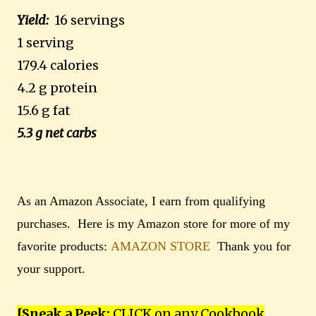
Yield:
16 servings
1 serving
179.4 calories
4.2 g protein
15.6 g fat
5.3 g net carbs
As an Amazon Associate, I earn from qualifying
purchases. Here is my Amazon store for more of my
favorite products:
AMAZON STORE
Thank you for
your support.
[Sneak a Peek:
CLICK on any Cookbook