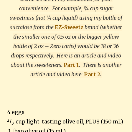
convenience. For example, ¾ cup sugar
sweetness (not ¾ cup liquid) using my bottle of
sucralose from the
EZ-Sweetz
brand (whether
the smaller one of 0.5 oz or the bigger yellow
bottle of 2 oz – Zero carbs) would be 18 or 36
drops respectively. Here is an article and video
about the sweeteners.
Part 1
.
There is another
article and video here:
Part 2
.
4 eggs
2
/
cup light-tasting olive oil, PLUS (150 mL)
3
1 tbsp olive oil (15 mL)