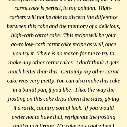
carrot cake is perfect, in my opinion. High-
carbers will not be able to discern the difference
between this cake and the memory of a delicious,
high-carb carrot cake. This recipe will be your
go-to low-carb carrot cake recipe as well, once
you try it. There is no reason for me to try to
make any other carrot cakes. I don't think it gets
much better than this.
Certainly my other carrot
cake was very pretty.
You can also make this cake
in a bundt pan, if you like. I like the way the
frosting on this cake drips down the sides, giving
it a rustic, country sort of look. If you would
prefer not to have that, refrigerate the frosting
until much firmer. My cake was cool when I