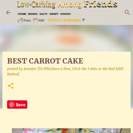
Skip to main content
|
HOME
|
BOOKS
|
SALTY
|
SWEET
|
VIDEOS
|
Select Language
▼
BEST CARROT CAKE
posted by
Jennifer [To PIN/share a Post, Click the 3 dots or the Red SAVE
Button]
Save