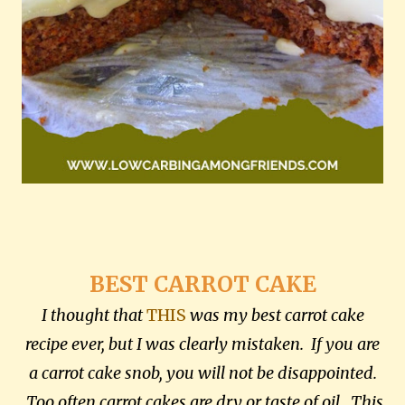
BEST CARROT CAKE
I thought that
THIS
was my best carrot cake
recipe ever, but I was clearly mistaken. If you are
a carrot cake snob, you will not be disappointed.
Too often carrot cakes are dry or taste of oil. This