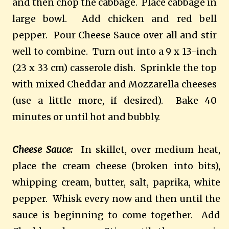
and then chop the cabbage.
Place cabbage in
large bowl.
Add chicken and red bell
pepper.
Pour Cheese Sauce over all and stir
well to combine.
Turn out into a 9 x 13-inch
(23 x 33 cm) casserole dish.
Sprinkle the top
with mixed Cheddar and Mozzarella cheeses
(use a little more, if desired).
Bake 40
minutes or until hot and bubbly.
Cheese Sauce:
In skillet, over medium heat,
place the cream cheese (broken into bits),
whipping cream, butter, salt, paprika, white
pepper.
Whisk every now and then until the
sauce is beginning to come together.
Add