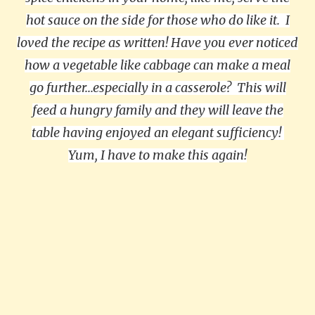
hot sauce on the side for those who do like it. I
loved the recipe as written! Have you ever noticed
how a vegetable like cabbage can make a meal
go further...especially in a casserole? This will
feed a hungry family and they will leave the
table having enjoyed an elegant sufficiency!
Yum, I have to make this again!