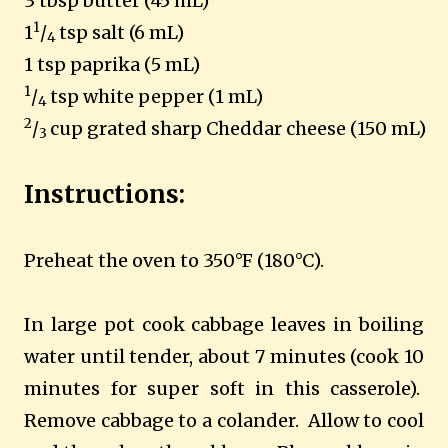
3 tbsp butter (45 mL)
1
1
/
tsp salt (6 mL)
4
1 tsp paprika (5 mL)
1
/
tsp white pepper (1 mL)
4
2
/
cup grated sharp Cheddar cheese (150 mL)
3
Instructions:
Preheat
the oven to 350°F (180°C).
In large pot cook cabbage leaves in boiling
water until tender, about 7 minutes (cook 10
minutes for super soft in this casserole).
Remove cabbage to a colander.
Allow to cool