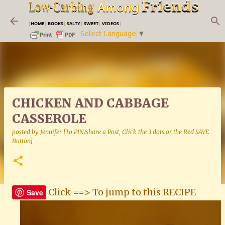
Skip to main content
|
HOME
|
BOOKS
|
SALTY
|
SWEET
|
VIDEOS
|
Select Language
▼
CHICKEN AND CABBAGE
CASSEROLE
posted by
Jennifer [To PIN/share a Post, Click the 3 dots or the Red SAVE
Button]
Click ==> To jump to this RECIPE
Save