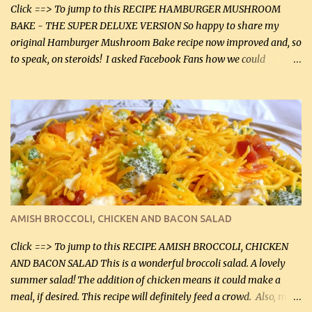
Click ==> To jump to this RECIPE HAMBURGER MUSHROOM
BAKE - THE SUPER DELUXE VERSION So happy to share my
original Hamburger Mushroom Bake recipe now improved and, so
to speak, on steroids! I asked Facebook Fans how we could
improve on a fairly simple dish, however, highly popular dish,
amazingly, and make it even better! There were several lovely
suggestions and I incorporated as many of those suggestions as I
could with what I had on hand. I used a combination of Swiss
cheese and Mozzarella cheese on top. I added garlic, green
onions, bacon and Swiss cheese, increased the amount of ground
beef and cream cheese...and TaDa.... The result was magnificently
delicious! This dish is now very, very good and tasty. I will
definitely make it this way in the future. 10 out 10 for our
AMISH BROCCOLI, CHICKEN AND BACON SALAD
Facebook Fans!! You can double the recipe, if desired and fill two
casserole dishes to feed a crowd. ...
Click ==> To jump to this RECIPE AMISH BROCCOLI, CHICKEN
AND BACON SALAD This is a wonderful broccoli salad. A lovely
summer salad! The addition of chicken means it could make a
meal, if desired. This recipe will definitely feed a crowd. Also, my