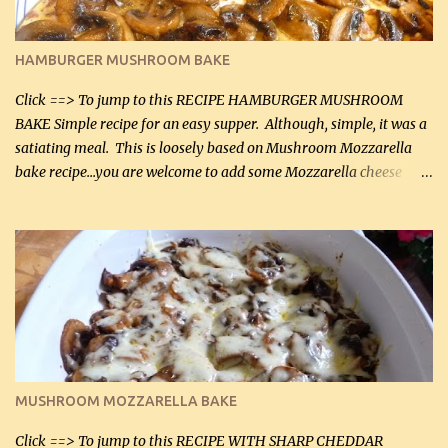
(30 mL) 1 / 2 tsp salt (2 mL) 1 / 4 tsp black pepper (1 mL) Garlic
Butter Parmesan Sauce: 2 tbsp butter (30 mL) 3 tbsp crushed garlic
HAMBURGER MUSHROOM BAKE
(45 mL) 1 1 / 4 cups chicken stock (300 mL) 1 cup whipp...
Click ==> To jump to this RECIPE HAMBURGER MUSHROOM
BAKE Simple recipe for an easy supper. Although, simple, it was a
satiating meal. This is loosely based on Mushroom Mozzarella
bake recipe...you are welcome to add some Mozzarella cheese
before baking. This is a fairly bland casserole, so if you like more
zip in your casseroles, please feel free to spice it up! Ingredients: 1
lb lean ground beef (0.45 kg) 1 tsp salt (5 mL) 1 / 2 tsp black pepper
(2 mL) 6 oz cream cheese (180 g) 3 eggs 1 lb mushrooms (0.45 kg)
2 tbsp butter (30 mL) 1 tsp seasoning salt (5 mL) 1 tsp dried parsley
(5 mL) 1 / 4 tsp black pepper (1 mL) Grated cheese (optional)
Instructions: Preheat oven to 350°F (180°C). In large frying pan,
over medium heat, brown ground beef and sprinkle with salt and
black pepper. If your ground beef is too dry add some light-
MUSHROOM MOZZARELLA BAKE
tasting olive oil or bacon fa...
Click ==> To jump to this RECIPE WITH SHARP CHEDDAR