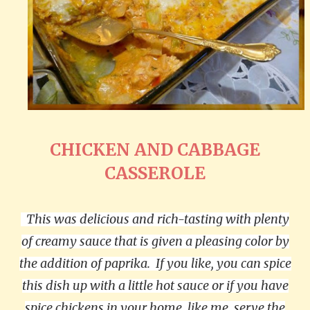
CHICKEN AND CABBAGE
CASSEROLE
This was delicious and rich-tasting with plenty
of creamy sauce that is given a pleasing color by
the addition of paprika.
If you like, you can spice
this dish up with a little hot sauce or if you have
spice chickens in your home, like me, serve the