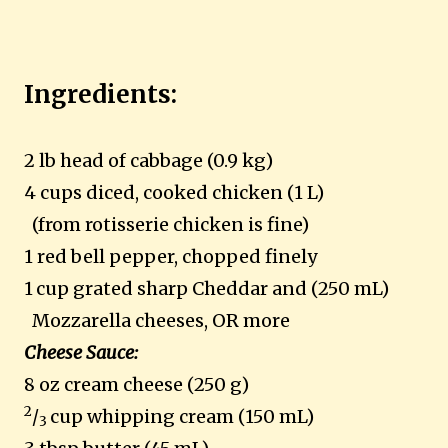
Ingredients:
2 lb head of cabbage (0.9 kg)
4 cups diced, cooked chicken (1 L)
(from rotisserie chicken is fine)
1 red bell pepper, chopped finely
1
cup grated sharp Cheddar and (250 mL)
Mozzarella cheeses, OR more
Cheese Sauce:
8 oz cream cheese (250 g)
2
/
cup whipping cream (150 mL)
3