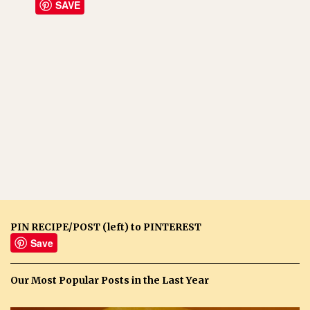
SAVE
PIN RECIPE/POST (left) to PINTEREST
Save
Our Most Popular Posts in the Last Year