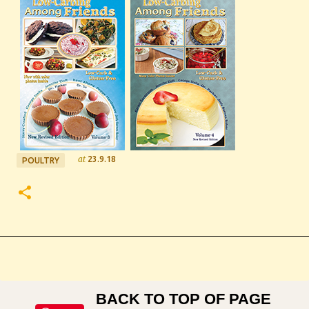
at
23.9.18
POULTRY
BACK TO TOP OF PAGE