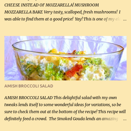
CHEESE INSTEAD OF MOZZARELLA! MUSHROOM
MOZZARELLA BAKE Very tasty, scalloped, fresh mushrooms! I
was able to find them at a good price! Yay! This is one of my eldest
son, Daniel’s favorite dishes. Mushrooms are normally quite
expensive here. However, I was excited to find them at a good price
this week and bought 2 containers. I'll make something with
chicken breasts tomorrow with the rest. Asparagus still remains
sooo expensive - about $8 a lb here - too much! Even cauliflower
for a large to medium head could cost up to $8. It's awful, so when
I find my fave veggies on sale, I can't help but buy them. The other
veggies in the photo on the dinner plate are Butternut Squash
Cakes (use any yellow squash) and Sweet Onion Pepper Stir Fry .
AMISH BROCCOLI SALAD
If you have not tried the latter way of cooking peppers and
onions, I highly recommend it! Although DH pr...
AMISH BROCCOLI SALAD This delightful salad with my own
tweaks lends itself to some wonderful ideas for variations, so be
sure to check them out at the bottom of the recipe! This recipe will
definitely feed a crowd. The Smoked Gouda lends an amazing
flavor to the salad and would be especially great served at a