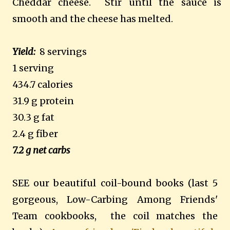
Cheddar cheese.
Stir until the sauce is
smooth and the cheese has melted.
Yield:
8 servings
1 serving
434.7 calories
31.9 g protein
30.3 g fat
2.4 g fiber
7.2 g net carbs
SEE our beautiful coil-bound books (last 5
gorgeous, Low-Carbing Among Friends'
Team cookbooks, the coil matches the