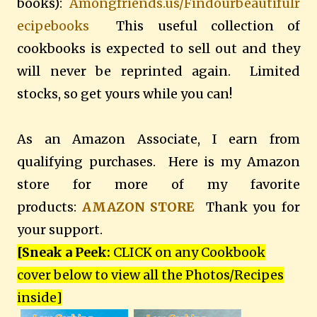
books):
Amongfriends.us/Findourbeautifulr
ecipebooks
This useful collection of
cookbooks is expected to sell out and they
will never be reprinted again. Limited
stocks, so get yours while you can!
As an Amazon Associate, I earn from
qualifying purchases. Here is my Amazon
store for more of my favorite
products:
AMAZON STORE
Thank you for
your support.
[Sneak a Peek:
CLICK on any Cookbook
cover below to view all the Photos/Recipes
inside
]