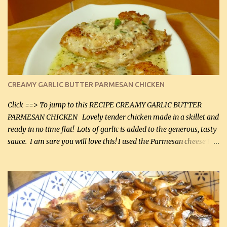
CREAMY GARLIC BUTTER PARMESAN CHICKEN
Click ==> To jump to this RECIPE CREAMY GARLIC BUTTER
PARMESAN CHICKEN Lovely tender chicken made in a skillet and
ready in no time flat! Lots of garlic is added to the generous, tasty
sauce. I am sure you will love this! I used the Parmesan cheese in a
can, but freshly grated Parmesan can be used in the sauce (but not
in the breading). I was conservative with the Parmesan cheese but
it was just plenty in this recipe. Very flavorful chicken that you
will want to make again, and the fact that it is so easy and quick
being made in a skillet is a big plus as well. Ingredients: 2 large
chicken breasts Breading: 4 tbsp Gluten-Free Bake Mix 2 , OR
almond flour (60 mL) 2 tbsp Parmesan cheese, kind in a canister