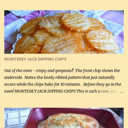
hubby lost 3 lbs in the week using this recipe. He would even have
it for breakfast some days. Ingredients: 1 lb chopped broccoli (0.45
kg) (chopped into small pieces) 1 lb cooked chicken, chopped (0.45
kg) (rotisserie chicken is probably easiest) 1 / 2 lb bacon, fried
and crumbled (0.2 kg) (about 7 slices) 2 cups grated sharp
Cheddar cheese, (500 mL) divided 1 large apple, chopped finely
(optional) 1 cup mayonnaise (250 mL) 1 cup sour cream (250 mL)
Liquid sweetener ( sucralose or stevia ) to equal 1 / 4 cup sugar
(60 mL) (optional – adds no extra carbs) 1 / 2 tsp salt, OR to tas...
MONTEREY JACK DIPPING CHIPS
Out of the oven - crispy and gorgeous!! The front chip shows the
underside. Notice the lovely ribbed pattern that just naturally
occurs while the chips bake for 10 minutes. Before they go in the
oven! MONTEREY JACK DIPPING CHIPS This is such a cool, easy
recipe, but it’s not even a recipe as such…it’s simply a method to
make really lovely chips for dipping or for spreads out of pure
finely shredded Monterey Jack Cheese! When you allow these
ribbed (so amazing – they actually have ribs like real ribbed
chips!) chips to cool, they will be crispy and perfect for spreads .